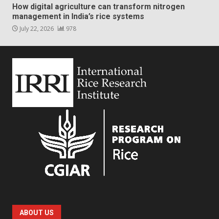
How digital agriculture can transform nitrogen
management in India’s rice systems
July 22, 2026
978
ABOUT US