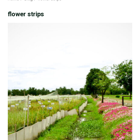
flower strips