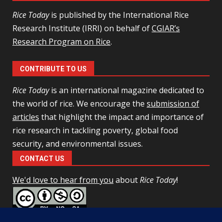
Rice Today
is published by the International Rice
Research Institute (IRRI) on behalf of
CGIAR’s
Research Program on Rice
.
CONTRIBUTE TO US
Rice Today
is an international magazine dedicated to
the world of rice. We encourage the
submission of
articles
that highlight the impact and importance of
rice research in tackling poverty, global food
security, and environmental issues.
CONTACT US
We'd love to hear from you
about
Rice Today
!
This work is licensed under a
Creative Commons Attribution-