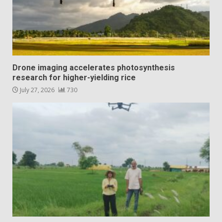
Drone imaging accelerates photosynthesis
research for higher-yielding rice
July 27, 2026
730