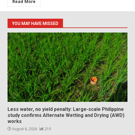
Read More
YOU MAY HAVE MISSED
Less water, no yield penalty: Large-scale Philippine
study confirms Alternate Wetting and Drying (AWD)
works
August 6, 2026
210