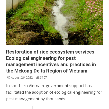
Restoration of rice ecosystem services:
Ecological engineering for pest
management incentives and practices in
the Mekong Delta Region of Vietnam
August 26, 2022
3107
In southern Vietnam, government support has
facilitated the adoption of ecological engineering for
pest management by thousands...