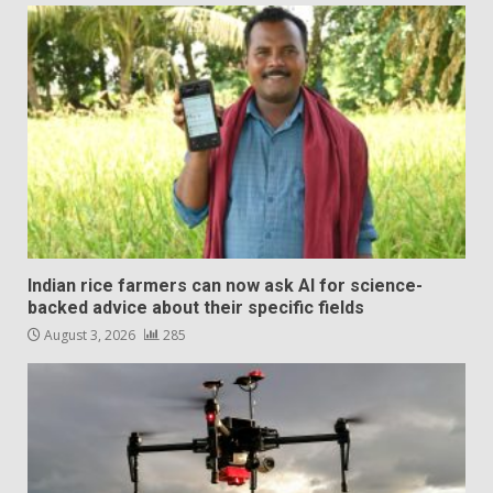
Indian rice farmers can now ask AI for science-
backed advice about their specific fields
August 3, 2026
285