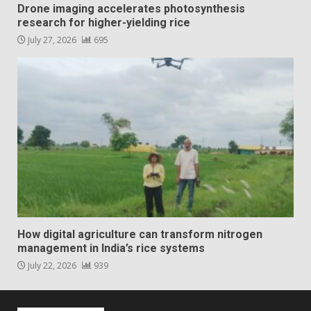
Drone imaging accelerates photosynthesis
research for higher-yielding rice
July 27, 2026
695
How digital agriculture can transform nitrogen
management in India’s rice systems
July 22, 2026
939