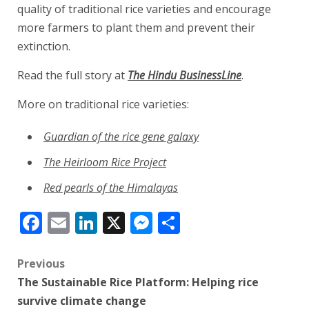
quality of traditional rice varieties and encourage
more farmers to plant them and prevent their
extinction.
Read the full story at
The Hindu BusinessLine
.
More on traditional rice varieties:
Guardian of the rice gene galaxy
The Heirloom Rice Project
Red pearls of the Himalayas
Facebook
Email
LinkedIn
X
Messenger
Share
Post
Previous
The Sustainable Rice Platform: Helping rice
navigation
survive climate change