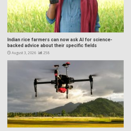
Indian rice farmers can now ask AI for science-
backed advice about their specific fields
August 3, 2026
258