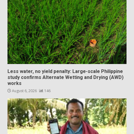
Less water, no yield penalty: Large-scale Philippine
study confirms Alternate Wetting and Drying (AWD)
works
August 6, 2026
146