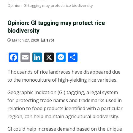
Opinion: GI tagging may protect rice biodiversity
Opinion: GI tagging may protect rice
biodiversity
March 27, 2020
1761
Facebook
Email
LinkedIn
X
Messenger
Share
Thousands of rice landraces have disappeared due
to the monoculture of high-yielding rice varieties.
Geographic Indication (GI) tagging, a legal system
for protecting trade names and trademarks used in
relation to food products identified with a particular
region, can help maintain agricultural biodiversity.
GI could help increase demand based on the unique