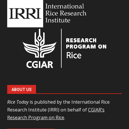
ABOUT US
Rice Today
is published by the International Rice
Research Institute (IRRI) on behalf of
CGIAR’s
Research Program on Rice
.