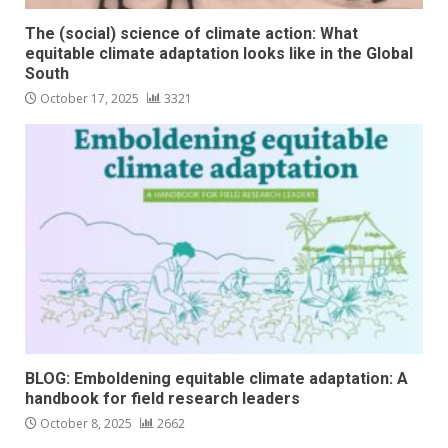
The (social) science of climate action: What
equitable climate adaptation looks like in the Global
South
October 17, 2025
3321
BLOG: Emboldening equitable climate adaptation: A
handbook for field research leaders
October 8, 2025
2662