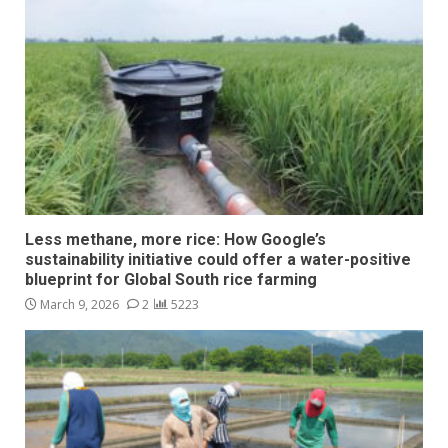
Less methane, more rice: How Google’s
sustainability initiative could offer a water-positive
blueprint for Global South rice farming
March 9, 2026
2
5223