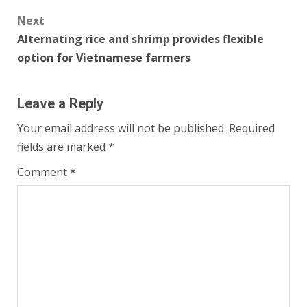
Next
Alternating rice and shrimp provides flexible
option for Vietnamese farmers
Leave a Reply
Your email address will not be published.
Required
fields are marked
*
Comment
*