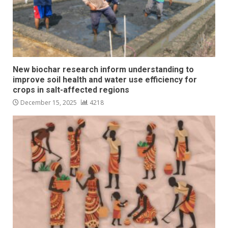
New biochar research inform understanding to
improve soil health and water use efficiency for
crops in salt-affected regions
December 15, 2025
4218