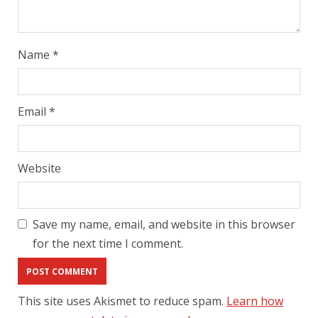
Name
*
Email
*
Website
Save my name, email, and website in this browser
for the next time I comment.
This site uses Akismet to reduce spam.
Learn how