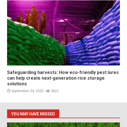
Safeguarding harvests: How eco-friendly pest lures
can help create next-generation rice storage
solutions
September 24, 2025
3823
YOU MAY HAVE MISSED