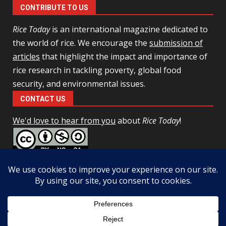
CONTRIBUTE TO US
Rice Today
is an international magazine dedicated to
the world of rice. We encourage the
submission of
articles
that highlight the impact and importance of
rice research in tackling poverty, global food
security, and environmental issues.
CONTACT US
We'd love to hear from you
about
Rice Today
!
This work is licensed under a
Creative Commons Attribution-
NonCommercial-ShareAlike 4.0 Unported License
Facebook
Twitter