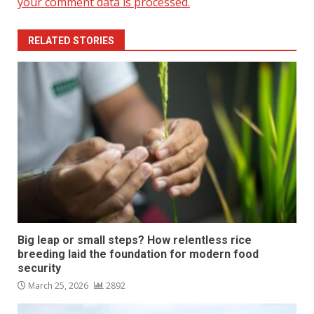
your comment data is processed.
RELATED STORIES
Big leap or small steps? How relentless rice
breeding laid the foundation for modern food
security
March 25, 2026
2892