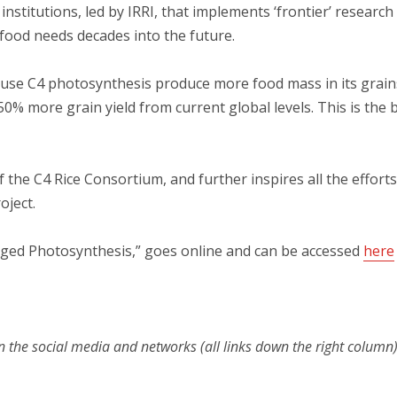
nstitutions, led by IRRI, that implements ‘frontier’ research
l food needs decades into the future.
se C4 photosynthesis produce more food mass in its grains o
50% more grain yield from current global levels. This is the bi
 the C4 Rice Consortium, and further inspires all the efforts
oject.
arged Photosynthesis,” goes online and can be accessed
here
n the social media and networks (all links down the right column)