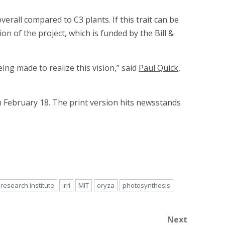
rall compared to C3 plants. If this trait can be
ion of the project, which is funded by the Bill &
ing made to realize this vision,” said
Paul Quick
,
 February 18. The print version hits newsstands
 research institute
irri
MIT
oryza
photosynthesis
Next