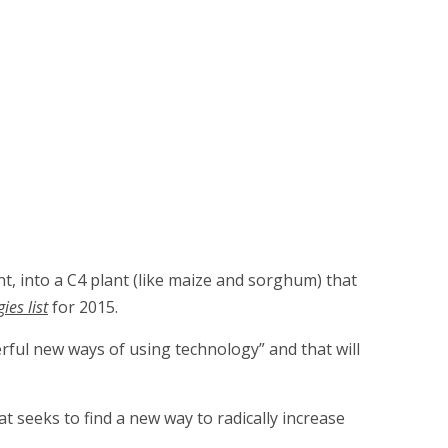
nt, into a C4 plant (like maize and sorghum) that
es list
for 2015.
erful new ways of using technology” and that will
at seeks to find a new way to radically increase