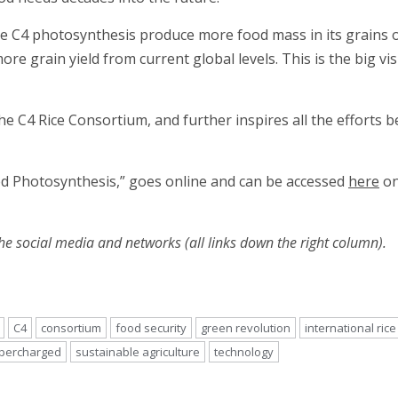
 C4 photosynthesis produce more food mass in its grains ove
re grain yield from current global levels. This is the big vis
e C4 Rice Consortium, and further inspires all the efforts be
ged Photosynthesis,” goes online and can be accessed
here
on
he social media and networks (all links down the right column).
C4
consortium
food security
green revolution
international rice
percharged
sustainable agriculture
technology