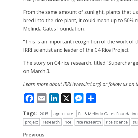
From the same amount of sunlight, plants that use
bred into the rice plant, it could mean up to 50% mo
Melinda Gates Foundation.
“This is an important recognition of the work of th
IRRI scientist and leader of the C4 Rice Project.
The story on C4 rice research, titled “Superchar
on March 3.
Learn more about IRRI (www.irri.org) or follow us on t
Facebook
Email
LinkedIn
X
Messenger
Share
Tags:
2015
agriculture
Bill & Melinda Gates Foundation
project
research
rice
rice research
rice science
su
Post
Previous