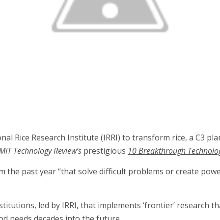
l Rice Research Institute (IRRI) to transform rice, a C3 pla
MIT Technology Review’s
prestigious
10 Breakthrough Technologi
om the past year “that solve difficult problems or create pow
titutions, led by IRRI, that implements ‘frontier’ research th
food needs decades into the future.