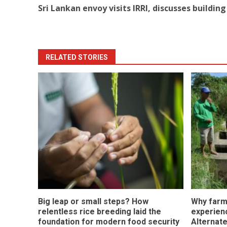
Sri Lankan envoy visits IRRI, discusses buildin
navigation
RELATED STORIES
Big leap or small steps? How
Why farm
relentless rice breeding laid the
experienc
foundation for modern food security
Alternate