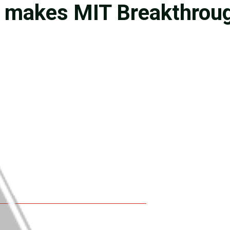
 makes MIT Breakthrough