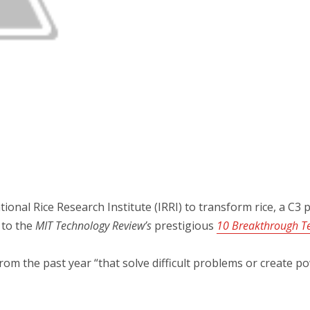
onal Rice Research Institute (IRRI) to transform rice, a C3 p
 to the
MIT Technology Review’s
prestigious
10 Breakthrough Te
 from the past year “that solve difficult problems or create