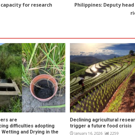
g capacity for research
Philippines: Deputy head 
r
ers are
Declining agricultural resea
ing difficulties adopting
trigger a future food crisis
 Wetting and Drying in the
January 16, 2026
2259