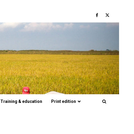
Facebook
Twitter
Training & education
Print edition