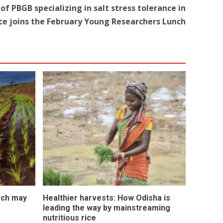
of PBGB specializing in salt stress tolerance in
ice joins the February Young Researchers Lunch
rch may
Healthier harvests: How Odisha is
leading the way by mainstreaming
nutritious rice