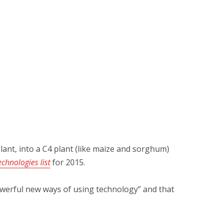
lant, into a C4 plant (like maize and sorghum)
chnologies list
for 2015.
 powerful new ways of using technology” and that