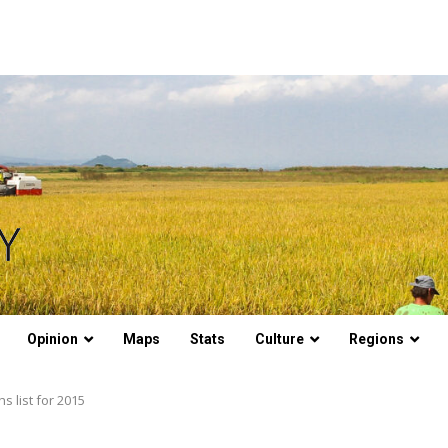
Opinion
Maps
Stats
Culture
Regions
 list for 2015