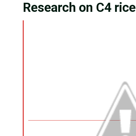
Research on C4 rice