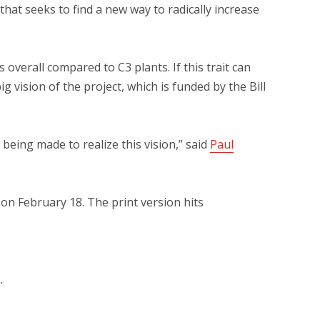
 that seeks to find a new way to radically increase
verall compared to C3 plants. If this trait can
g vision of the project, which is funded by the Bill
 being made to realize this vision,” said
Paul
on February 18. The print version hits
.