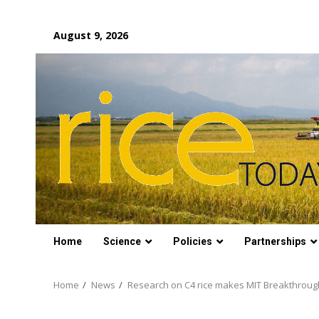
Skip
August 9, 2026
to
content
Home
Science
Policies
Partnerships
Home
News
Research on C4 rice makes MIT Breakthroughs