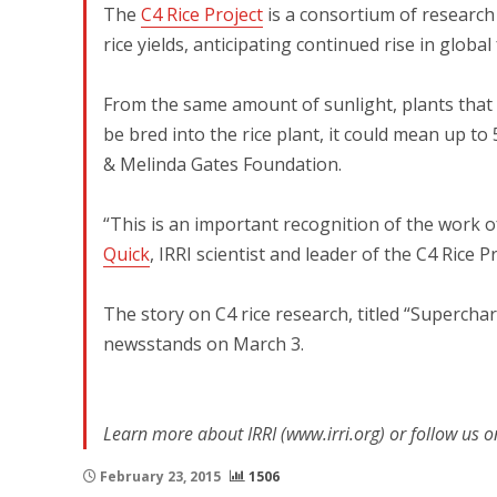
The
C4 Rice Project
is a consortium of research i
rice yields, anticipating continued rise in globa
From the same amount of sunlight, plants that u
be bred into the rice plant, it could mean up to 
& Melinda Gates Foundation.
“This is an important recognition of the work of
Quick
, IRRI scientist and leader of the C4 Rice Pr
The story on C4 rice research, titled “Superch
newsstands on March 3.
Learn more about IRRI (www.irri.org) or follow us o
February 23, 2015
1506