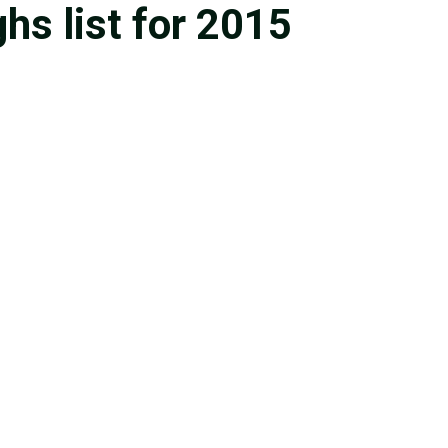
s list for 2015