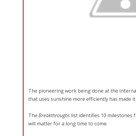
The pioneering work being done at the Internati
that uses sunshine more efficiently has made it
The
Breakthroughs
list identifies 10 milestones
will matter for a long time to come.