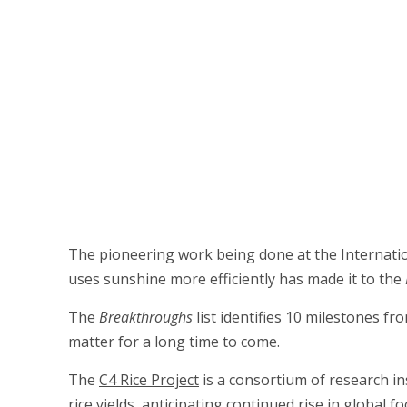
The pioneering work being done at the Internationa
uses sunshine more efficiently has made it to the
The
Breakthroughs
list identifies 10 milestones fr
matter for a long time to come.
The
C4 Rice Project
is a consortium of research ins
rice yields, anticipating continued rise in global 