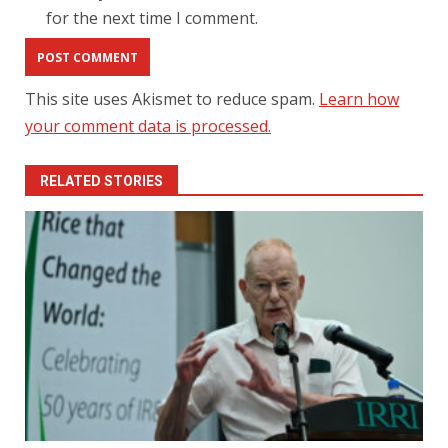
for the next time I comment.
This site uses Akismet to reduce spam.
Learn how
your comment data is processed.
RELATED STORIES