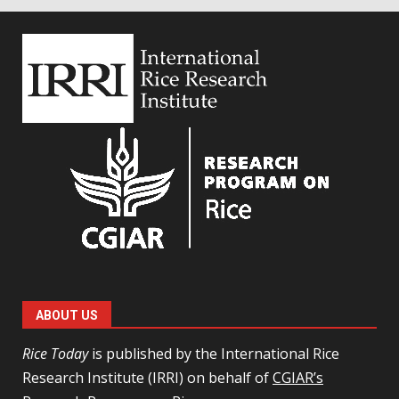
ABOUT US
Rice Today
is published by the International Rice
Research Institute (IRRI) on behalf of
CGIAR’s