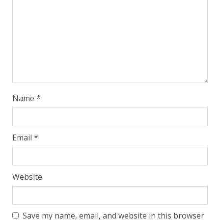
Name
*
Email
*
Website
Save my name, email, and website in this browser