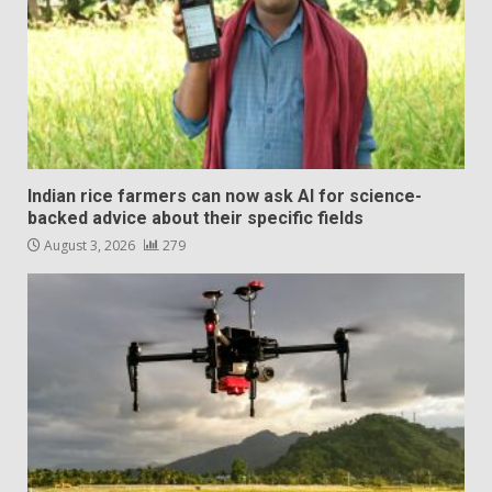
Indian rice farmers can now ask AI for science-
backed advice about their specific fields
August 3, 2026
279