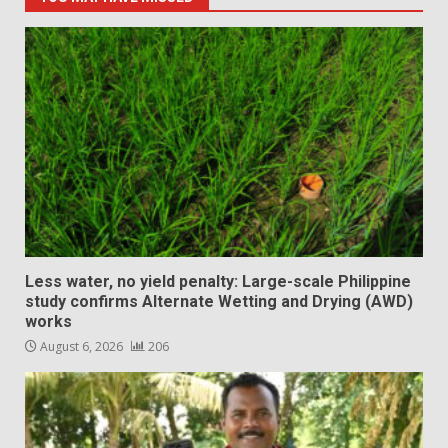
Less water, no yield penalty: Large-scale Philippine
study confirms Alternate Wetting and Drying (AWD)
works
August 6, 2026
206