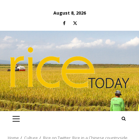
Skip
August 8, 2026
to
Facebook
Twitter
content
PRIMARY
MENU
Home
Culture
Rice on Twitter: Rice in a Chinese countryside