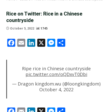
Rice on Twitter: Rice in a Chinese
countryside
October 5, 2022
1745
Facebook
Email
LinkedIn
X
Messenger
Share
Ripe rice in Chinese countryside
pic.twitter.com/oQDxvT0Dbi
— Dragon kingdom.wu (@loongkingdom)
October 4, 2022
Facebook
Email
LinkedIn
X
Messenger
Share