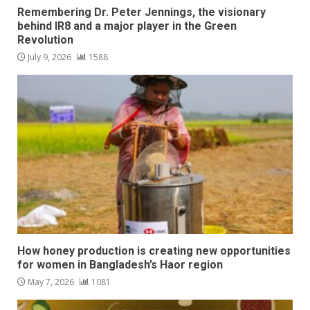
Remembering Dr. Peter Jennings, the visionary
behind IR8 and a major player in the Green
Revolution
July 9, 2026
1588
How honey production is creating new opportunities
for women in Bangladesh’s Haor region
May 7, 2026
1081