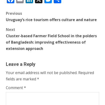
Post
Previous
Uruguay’s rice tourism offers culture and nature
navigation
Next
Cluster-based Farmer Field School in the polders
of Bangladesh: improving effectiveness of
extension approach
Leave a Reply
Your email address will not be published.
Required
fields are marked
*
Comment
*