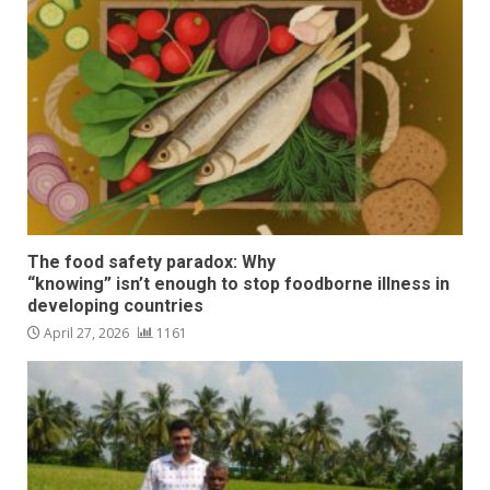
The food safety paradox: Why
“knowing” isn’t enough to stop foodborne illness in
developing countries
April 27, 2026
1161