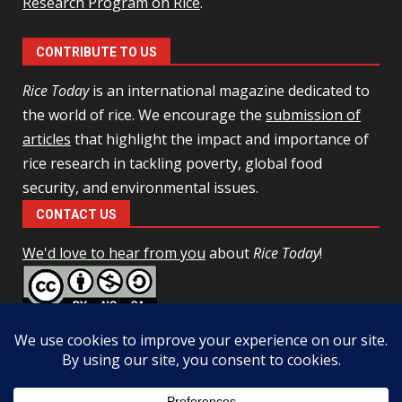
Research Program on Rice
.
CONTRIBUTE TO US
Rice Today
is an international magazine dedicated to
the world of rice. We encourage the
submission of
articles
that highlight the impact and importance of
rice research in tackling poverty, global food
security, and environmental issues.
CONTACT US
We'd love to hear from you
about
Rice Today
!
This work is licensed under a
Creative Commons Attribution-
NonCommercial-ShareAlike 4.0 Unported License
Facebook
Twitter