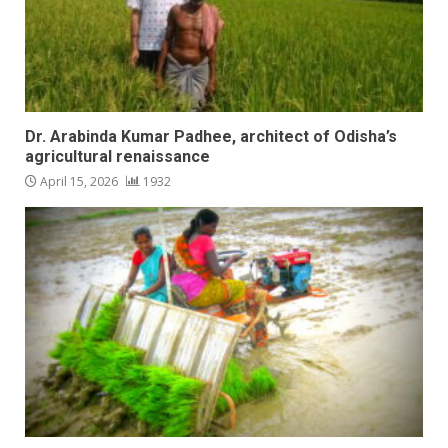
Dr. Arabinda Kumar Padhee, architect of Odisha’s
agricultural renaissance
April 15, 2026
1932