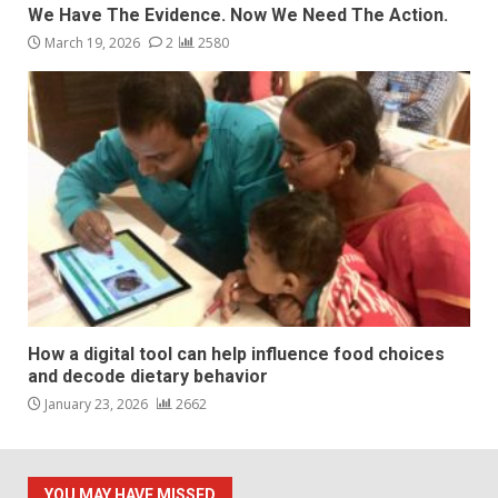
We Have The Evidence. Now We Need The Action.
March 19, 2026
2
2580
How a digital tool can help influence food choices
and decode dietary behavior
January 23, 2026
2662
YOU MAY HAVE MISSED