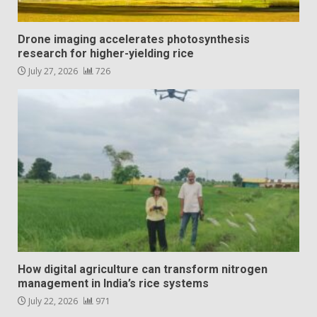
Drone imaging accelerates photosynthesis
research for higher-yielding rice
July 27, 2026
726
How digital agriculture can transform nitrogen
management in India’s rice systems
July 22, 2026
971