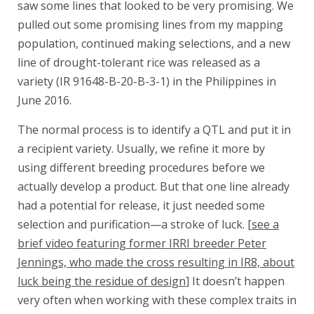
saw some lines that looked to be very promising. We
pulled out some promising lines from my mapping
population, continued making selections, and a new
line of drought-tolerant rice was released as a
variety (IR 91648-B-20-B-3-1) in the Philippines in
June 2016.
The normal process is to identify a QTL and put it in
a recipient variety. Usually, we refine it more by
using different breeding procedures before we
actually develop a product. But that one line already
had a potential for release, it just needed some
selection and purification—a stroke of luck. [
see a
brief video featuring former IRRI breeder Peter
Jennings, who made the cross resulting in IR8, about
luck being the residue of design
] It doesn’t happen
very often when working with these complex traits in