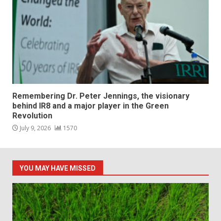
Remembering Dr. Peter Jennings, the visionary
behind IR8 and a major player in the Green
Revolution
July 9, 2026
1570
YOU MAY HAVE MISSED