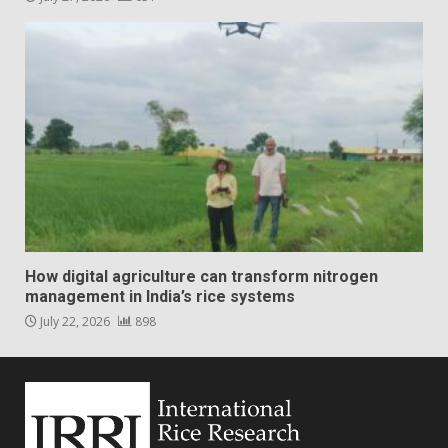
How digital agriculture can transform nitrogen
management in India’s rice systems
July 22, 2026
898