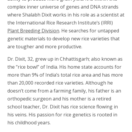
complex inner universe of genes and DNA strands
where Shalabh Dixit works in his role as a scientist at
the International Rice Research Institute’s (IRRI)
Plant Breeding Division
. He searches for untapped
genetic materials to develop new rice varieties that
are tougher and more productive.
Dr. Dixit, 32, grew up in Chhattisgarh; also known as
the “rice bowl” of India. His home state accounts for
more than 9% of India’s total rice area and has more
than 20,000 recorded rice varieties. Although he
doesn’t come from a farming family, his father is an
orthopedic surgeon and his mother is a retired
school teacher, Dr. Dixit has rice science flowing in
his veins. His passion for rice genetics is rooted in
his childhood years.