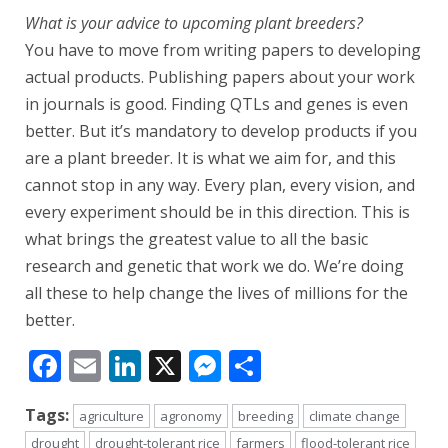
What is your advice to upcoming plant breeders?
You have to move from writing papers to developing
actual products. Publishing papers about your work
in journals is good. Finding QTLs and genes is even
better. But it’s mandatory to develop products if you
are a plant breeder. It is what we aim for, and this
cannot stop in any way. Every plan, every vision, and
every experiment should be in this direction. This is
what brings the greatest value to all the basic
research and genetic that work we do. We’re doing
all these to help change the lives of millions for the
better.
Facebook
Email
LinkedIn
X
Messenger
Share
Tags:
agriculture
agronomy
breeding
climate change
drought
drought-tolerant rice
farmers
flood-tolerant rice