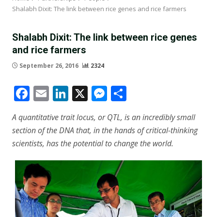
Shalabh Dixit: The link between rice genes and rice farmers
Shalabh Dixit: The link between rice genes
and rice farmers
September 26, 2016
2324
Facebook
Email
LinkedIn
X
Messenger
Share
A quantitative trait locus, or QTL, is an incredibly small
section of the DNA that, in the hands of critical-thinking
scientists, has the potential to change the world.