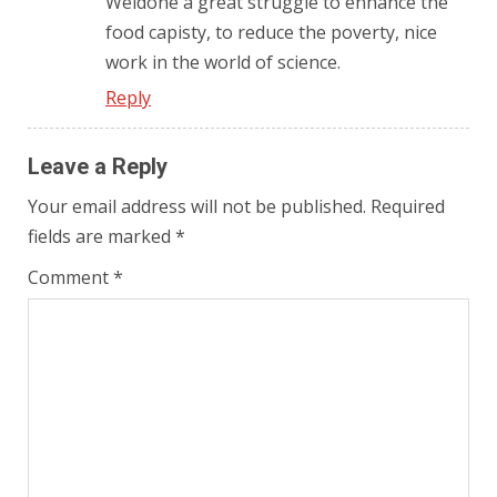
Weldone a great struggle to enhance the
food capisty, to reduce the poverty, nice
work in the world of science.
Reply
Leave a Reply
Your email address will not be published.
Required
fields are marked
*
Comment
*