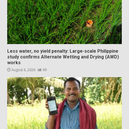
Less water, no yield penalty: Large-scale Philippine
study confirms Alternate Wetting and Drying (AWD)
works
August 6, 2026
99