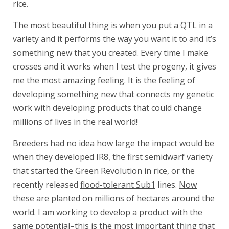
rice.
The most beautiful thing is when you put a QTL in a
variety and it performs the way you want it to and it’s
something new that you created. Every time I make
crosses and it works when I test the progeny, it gives
me the most amazing feeling. It is the feeling of
developing something new that connects my genetic
work with developing products that could change
millions of lives in the real world!
Breeders had no idea how large the impact would be
when they developed IR8, the first semidwarf variety
that started the Green Revolution in rice, or the
recently released
flood-tolerant Sub1
lines.
Now
these are planted on millions of hectares around the
world
. I am working to develop a product with the
same potential–this is the most important thing that