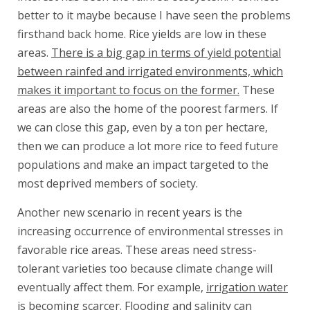
better to it maybe because I have seen the problems
firsthand back home. Rice yields are low in these
areas.
There is a big gap in terms of yield potential
between rainfed and irrigated environments, which
makes it important to focus on the former.
These
areas are also the home of the poorest farmers. If
we can close this gap, even by a ton per hectare,
then we can produce a lot more rice to feed future
populations and make an impact targeted to the
most deprived members of society.
Another new scenario in recent years is the
increasing occurrence of environmental stresses in
favorable rice areas. These areas need stress-
tolerant varieties too because climate change will
eventually affect them. For example,
irrigation water
is becoming scarcer
. Flooding and salinity can