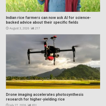
Indian rice farmers can now ask AI for science-
backed advice about their specific fields
August 3, 2026
217
Drone imaging accelerates photosynthesis
research for higher-yielding rice
July 27, 2026
651