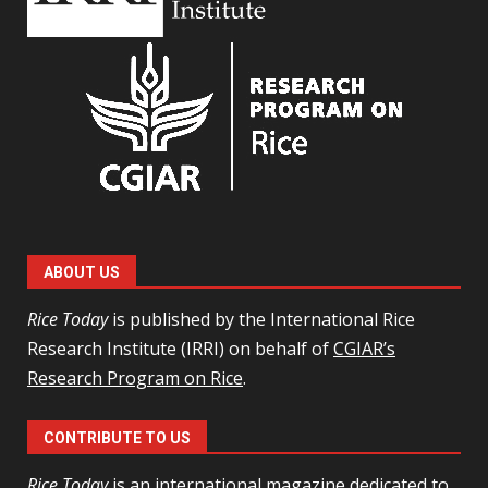
ABOUT US
Rice Today
is published by the International Rice
Research Institute (IRRI) on behalf of
CGIAR’s
Research Program on Rice
.
CONTRIBUTE TO US
Rice Today
is an international magazine dedicated to