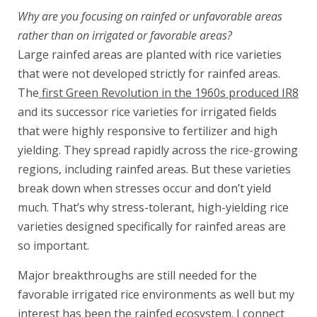
Why are you focusing on rainfed or unfavorable areas
rather than on irrigated or favorable areas?
Large rainfed areas are planted with rice varieties
that were not developed strictly for rainfed areas.
The
first Green Revolution in the 1960s produced IR8
and its successor rice varieties for irrigated fields
that were highly responsive to fertilizer and high
yielding. They spread rapidly across the rice-growing
regions, including rainfed areas. But these varieties
break down when stresses occur and don’t yield
much. That’s why stress-tolerant, high-yielding rice
varieties designed specifically for rainfed areas are
so important.
Major breakthroughs are still needed for the
favorable irrigated rice environments as well but my
interest has been the rainfed ecosystem. I connect