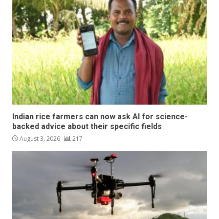
Indian rice farmers can now ask AI for science-
backed advice about their specific fields
August 3, 2026
217