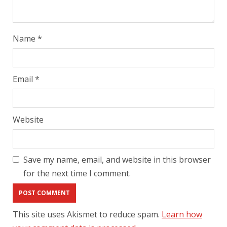
Name
*
Email
*
Website
Save my name, email, and website in this browser
for the next time I comment.
This site uses Akismet to reduce spam.
Learn how