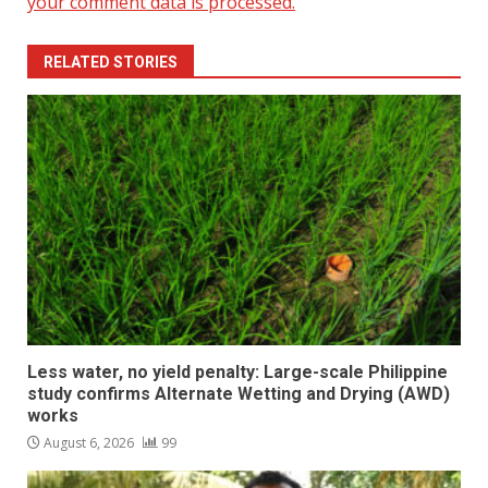
your comment data is processed.
RELATED STORIES
Less water, no yield penalty: Large-scale Philippine
study confirms Alternate Wetting and Drying (AWD)
works
August 6, 2026
99