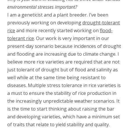
environmental stresses important?
I am a geneticist and a plant breeder. I’ve been
previously working on developing
drought-tolerant
rice
and more recently started working on
flood-
tolerant rice
. Our work is very important in our
present-day scenario because incidences of drought
and flooding are increasing due to climate change. I
believe more rice varieties are required that are not
just tolerant of drought but of flood and salinity as
well while at the same time being resistant to
diseases. Multiple stress tolerance in rice varieties is
a must to ensure the stability of rice production in
the increasingly unpredictable weather scenarios. It
is the time to start thinking about raising the bar
and developing varieties, which have a minimum set
of traits that relate to yield stability and quality.