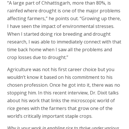
“A large part of Chhattisgarh, more than 80%, is
rainfed where drought is one of the major problems
affecting farmers,” he points out. “Growing up there,
I have seen the impact of environmental stresses.
When I started doing rice breeding and drought
research, I was able to immediately connect with that
time back home when I saw all the problems and
crop losses due to drought.”
Agriculture was not his first career choice but you
wouldn’t know it based on his commitment to his
chosen profession. Once he got into it, there was no
stopping him. In this recent interview, Dr. Dixit talks
about his work that links the microscopic world of
rice genes with the farmers that grow one of the
world’s critically important staple crops.
Why is your work in enabling rice to thrive under various