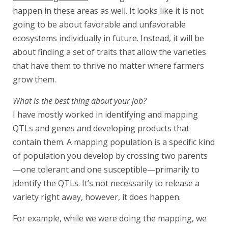
happen in these areas as well. It looks like it is not
going to be about favorable and unfavorable
ecosystems individually in future. Instead, it will be
about finding a set of traits that allow the varieties
that have them to thrive no matter where farmers
grow them.
What is the best thing about your job?
I have mostly worked in identifying and mapping
QTLs and genes and developing products that
contain them. A mapping population is a specific kind
of population you develop by crossing two parents
—one tolerant and one susceptible—primarily to
identify the QTLs. It’s not necessarily to release a
variety right away, however, it does happen.
For example, while we were doing the mapping, we