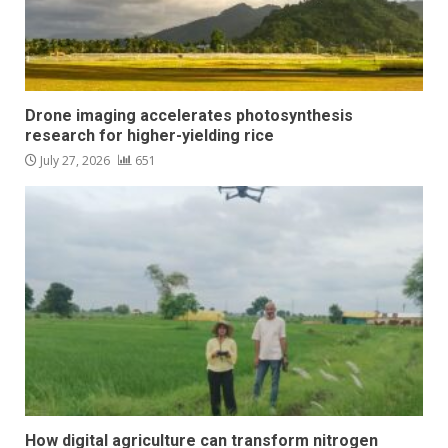
Drone imaging accelerates photosynthesis
research for higher-yielding rice
July 27, 2026
651
How digital agriculture can transform nitrogen