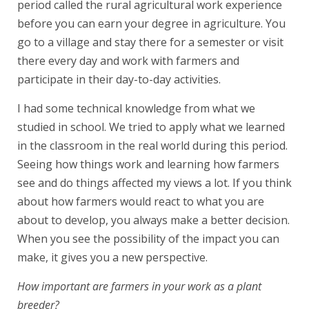
period called the rural agricultural work experience
before you can earn your degree in agriculture. You
go to a village and stay there for a semester or visit
there every day and work with farmers and
participate in their day-to-day activities.
I had some technical knowledge from what we
studied in school. We tried to apply what we learned
in the classroom in the real world during this period.
Seeing how things work and learning how farmers
see and do things affected my views a lot. If you think
about how farmers would react to what you are
about to develop, you always make a better decision.
When you see the possibility of the impact you can
make, it gives you a new perspective.
How important are farmers in your work as a plant
breeder?