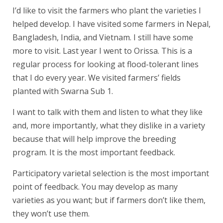
I’d like to visit the farmers who plant the varieties I
helped develop. I have visited some farmers in Nepal,
Bangladesh, India, and Vietnam. I still have some
more to visit. Last year I went to Orissa. This is a
regular process for looking at flood-tolerant lines
that I do every year. We visited farmers’ fields
planted with Swarna Sub 1.
I want to talk with them and listen to what they like
and, more importantly, what they dislike in a variety
because that will help improve the breeding
program. It is the most important feedback.
Participatory varietal selection is the most important
point of feedback. You may develop as many
varieties as you want; but if farmers don’t like them,
they won’t use them.