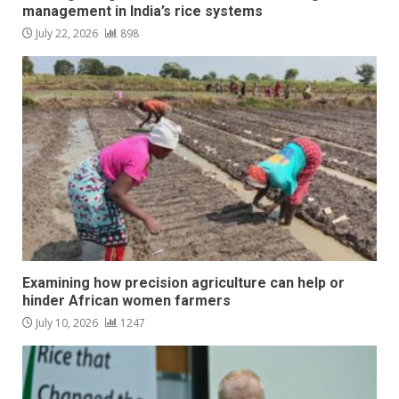
management in India’s rice systems
July 22, 2026
898
Examining how precision agriculture can help or
hinder African women farmers
July 10, 2026
1247