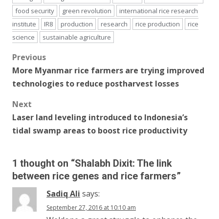
food security
green revolution
international rice research
institute
IR8
production
research
rice production
rice
science
sustainable agriculture
Post
Previous
More Myanmar rice farmers are trying improved
navigation
technologies to reduce postharvest losses
Next
Laser land leveling introduced to Indonesia’s
tidal swamp areas to boost rice productivity
1 thought on “
Shalabh Dixit: The link
between rice genes and rice farmers
”
Sadiq Ali
says:
September 27, 2016 at 10:10 am