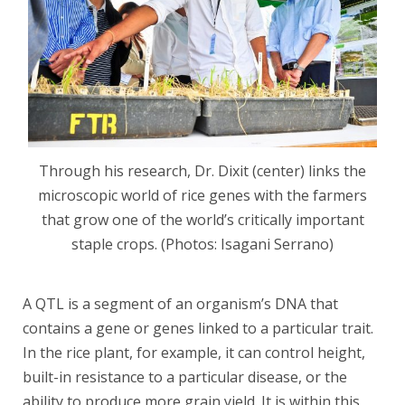
Through his research, Dr. Dixit (center) links the
microscopic world of rice genes with the farmers
that grow one of the world’s critically important
staple crops. (Photos: Isagani Serrano)
A QTL is a segment of an organism’s DNA that
contains a gene or genes linked to a particular trait.
In the rice plant, for example, it can control height,
built-in resistance to a particular disease, or the
ability to produce more grain yield. It is within this