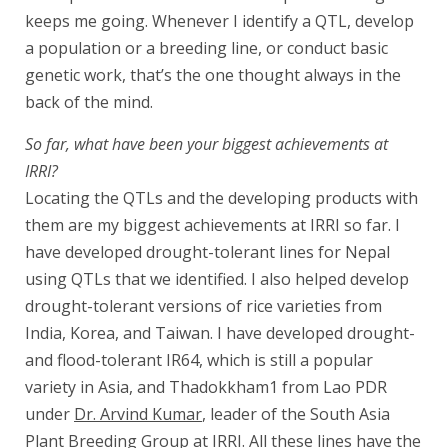
keeps me going. Whenever I identify a QTL, develop
a population or a breeding line, or conduct basic
genetic work, that’s the one thought always in the
back of the mind.
So far, what have been your biggest achievements at
IRRI?
Locating the QTLs and the developing products with
them are my biggest achievements at IRRI so far. I
have developed drought-tolerant lines for Nepal
using QTLs that we identified. I also helped develop
drought-tolerant versions of rice varieties from
India, Korea, and Taiwan. I have developed drought-
and flood-tolerant IR64, which is still a popular
variety in Asia, and Thadokkham1 from Lao PDR
under
Dr. Arvind Kumar
, leader of the South Asia
Plant Breeding Group at IRRI. All these lines have the