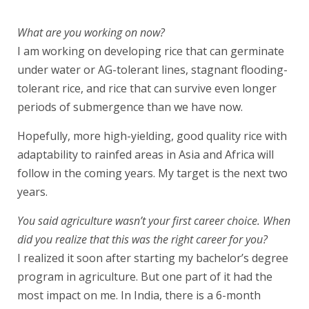
What are you working on now?
I am working on developing rice that can germinate
under water or AG-tolerant lines, stagnant flooding-
tolerant rice, and rice that can survive even longer
periods of submergence than we have now.
Hopefully, more high-yielding, good quality rice with
adaptability to rainfed areas in Asia and Africa will
follow in the coming years. My target is the next two
years.
You said agriculture wasn’t your first career choice. When
did you realize that this was the right career for you?
I realized it soon after starting my bachelor’s degree
program in agriculture. But one part of it had the
most impact on me. In India, there is a 6-month