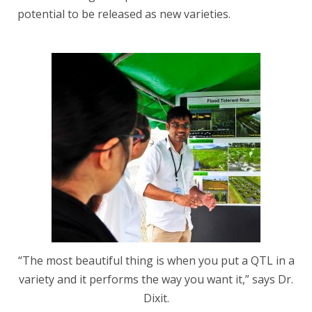
potential to be released as new varieties.
“The most beautiful thing is when you put a QTL in a
variety and it performs the way you want it,” says Dr.
Dixit.