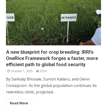
A new blueprint for crop breeding: IRRI’s
OneRice Framework forges a faster, more
efficient path to global food security
October 1, 2025
3759
By Sankalp Bhosale, Suresh Kadaru, and Glenn
Concepcion As the global population continues its
relentless climb, projected...
Read More