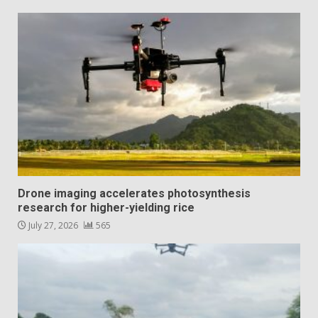
Drone imaging accelerates photosynthesis
research for higher-yielding rice
July 27, 2026
565