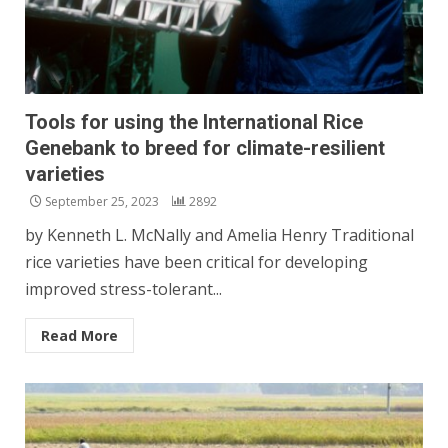
Tools for using the International Rice
Genebank to breed for climate-resilient
varieties
September 25, 2023
2892
by Kenneth L. McNally and Amelia Henry Traditional
rice varieties have been critical for developing
improved stress-tolerant...
Read More