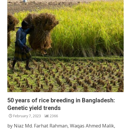
50 years of rice breeding in Bangladesh:
Genetic yield trends
February 7, 2023
2366
by Niaz Md. Farhat Rahman, Waqas Ahmed Malik,