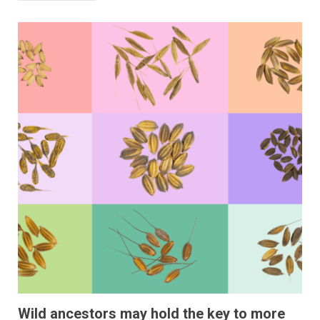
Wild ancestors may hold the key to more