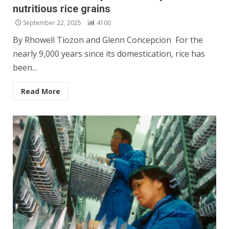
nutritious rice grains
September 22, 2025
4100
By Rhowell Tiozon and Glenn Concepcion For the
nearly 9,000 years since its domestication, rice has
been...
Read More