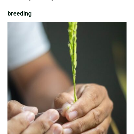
breeding