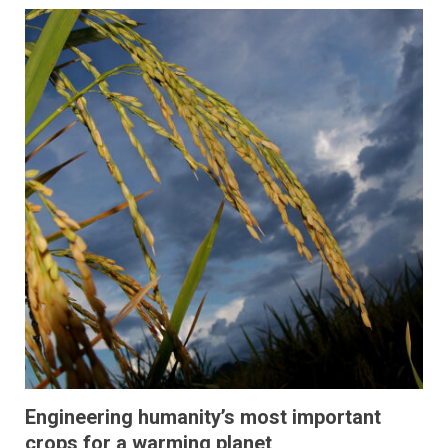
Engineering humanity’s most important
crops for a warming planet