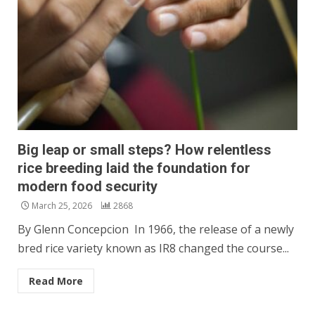
Big leap or small steps? How relentless
rice breeding laid the foundation for
modern food security
March 25, 2026
2868
By Glenn Concepcion In 1966, the release of a newly
bred rice variety known as IR8 changed the course...
Read More