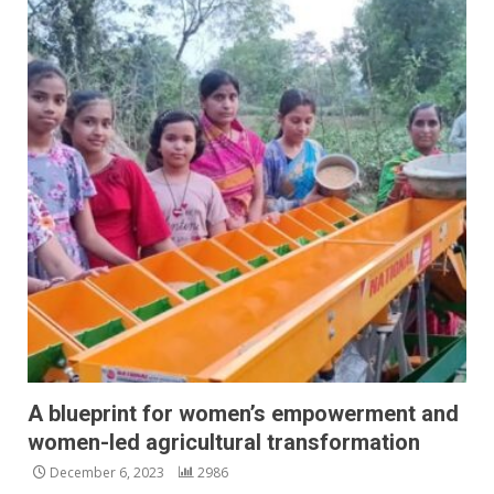
A blueprint for women’s empowerment and
women-led agricultural transformation
December 6, 2023
2986