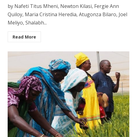
by Nafeti Titus Mheni, Newton Kilasi, Fergie Ann
Quiloy, Maria Cristina Heredia, Atugonza Bilaro, Joel
Meliyo, Shalabh...
Read More