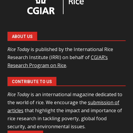
ABOUT US
Rice Today
is published by the International Rice
Research Institute (IRRI) on behalf of
CGIAR’s
Research Program on Rice
.
CONTRIBUTE TO US
Rice Today
is an international magazine dedicated to
the world of rice. We encourage the
submission of
articles
that highlight the impact and importance of
rice research in tackling poverty, global food
security, and environmental issues.