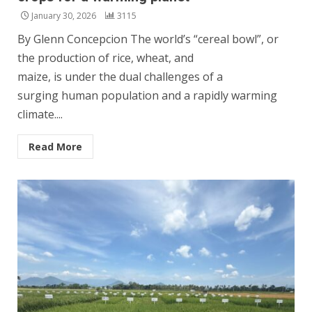
January 30, 2026
3115
By Glenn Concepcion The world’s “cereal bowl”, or
the production of rice, wheat, and
maize, is under the dual challenges of a
surging human population and a rapidly warming
climate....
Read More