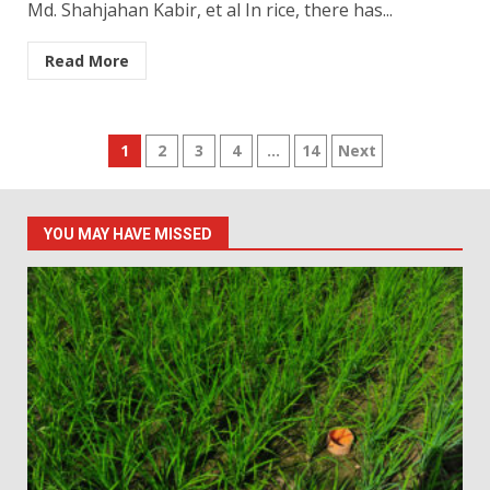
Md. Shahjahan Kabir, et al In rice, there has...
Read More
Posts
1
2
3
4
…
14
Next
pagination
YOU MAY HAVE MISSED