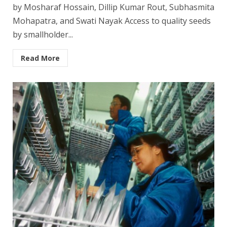
by Mosharaf Hossain, Dillip Kumar Rout, Subhasmita
Mohapatra, and Swati Nayak Access to quality seeds
by smallholder...
Read More