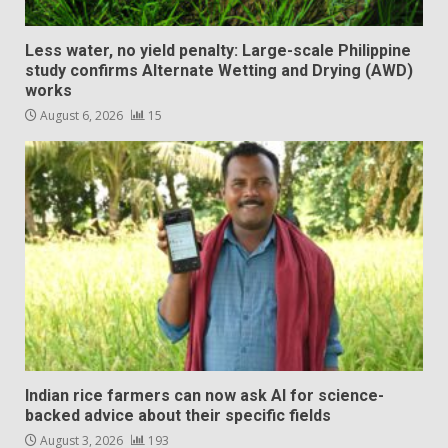
Less water, no yield penalty: Large-scale Philippine
study confirms Alternate Wetting and Drying (AWD)
works
August 6, 2026
15
Indian rice farmers can now ask AI for science-
backed advice about their specific fields
August 3, 2026
193