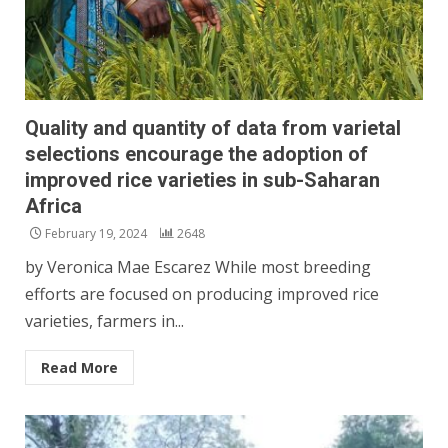
Quality and quantity of data from varietal
selections encourage the adoption of
improved rice varieties in sub-Saharan
Africa
February 19, 2024
2648
by Veronica Mae Escarez While most breeding
efforts are focused on producing improved rice
varieties, farmers in...
Read More