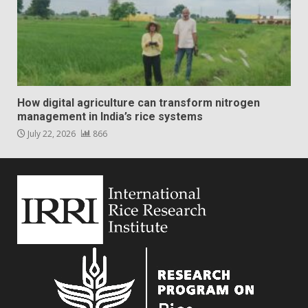
How digital agriculture can transform nitrogen
management in India’s rice systems
July 22, 2026
866