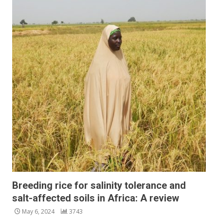
Breeding rice for salinity tolerance and
salt-affected soils in Africa: A review
May 6, 2024
3743