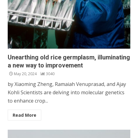
Unearthing old rice germplasm, illuminating
a new way to improvement
May 20, 2024
3040
by Xiaoming Zheng, Ramaiah Venuprasad, and Ajay
Kohli Scientists are delving into molecular genetics
to enhance crop...
Read More