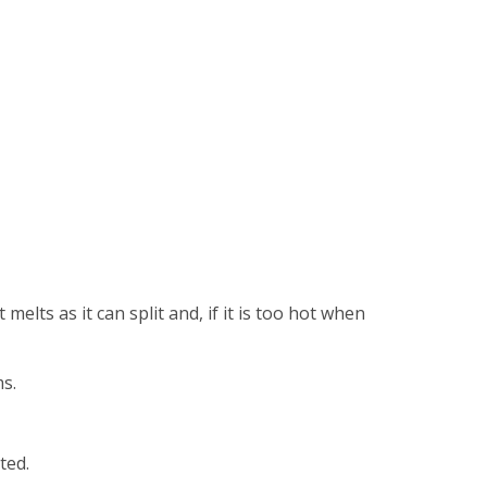
elts as it can split and, if it is too hot when
s.
ted.