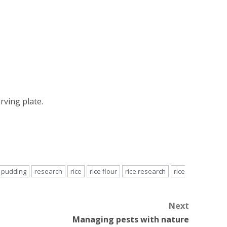
rving plate.
pudding
research
rice
rice flour
rice research
rice
Next
Managing pests with nature