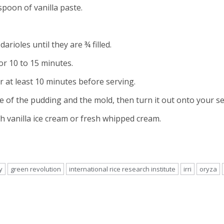
spoon of vanilla paste.
rioles until they are ¾ filled.
or 10 to 15 minutes.
r at least 10 minutes before serving.
 of the pudding and the mold, then turn it out onto your se
h vanilla ice cream or fresh whipped cream.
y
green revolution
international rice research institute
irri
oryza