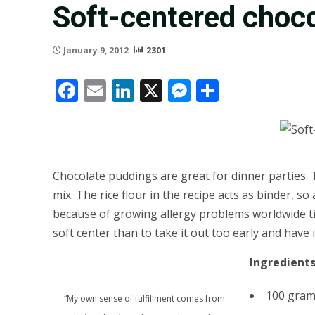
Soft-centered choco
January 9, 2012
2301
Facebook
Email
LinkedIn
X
Messenger
Share
Chocolate puddings are great for dinner parties. T
mix. The rice flour in the recipe acts as binder, s
because of growing allergy problems worldwide tied 
soft center than to take it out too early and have i
Ingredient
100 grams
“My own sense of fulfillment comes from