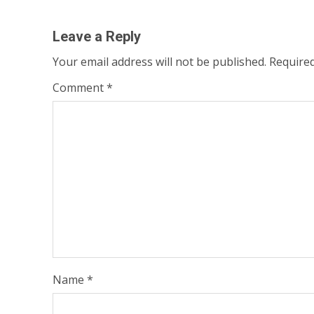
navigation
Leave a Reply
Your email address will not be published.
Required
Comment
*
Name
*