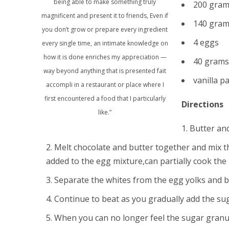
being able to make something truly
200 grams
magnificent and present it to friends, Even if
140 gram
you don’t grow or prepare every ingredient
4 eggs
every single time, an intimate knowledge on
how it is done enriches my appreciation —
40 grams 
way beyond anything that is presented fait
vanilla p
accompli in a restaurant or place where I
first encountered a food that I particularly
Directions
like.”
Butter and
Melt chocolate and butter together and mix thor
added to the egg mixture,can partially cook the 
Separate the whites from the egg yolks and be
Continue to beat as you gradually add the su
When you can no longer feel the sugar granul