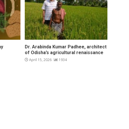
hy
Dr. Arabinda Kumar Padhee, architect
of Odisha’s agricultural renaissance
April 15, 2026
1934