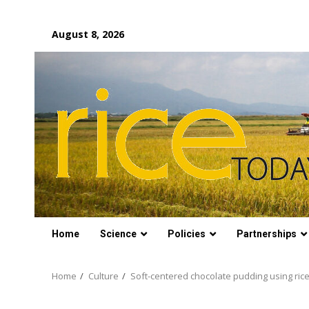
Skip
August 8, 2026
to
content
Home
Science
Policies
Partnerships
Home
Culture
Soft-centered chocolate pudding using rice