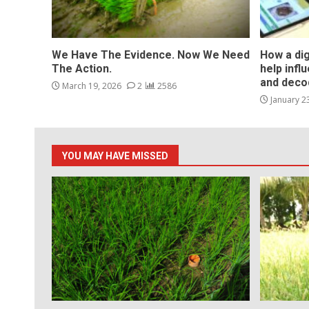
We Have The Evidence. Now We Need
How a dig
The Action.
help infl
and deco
March 19, 2026
2
2586
January 2
YOU MAY HAVE MISSED