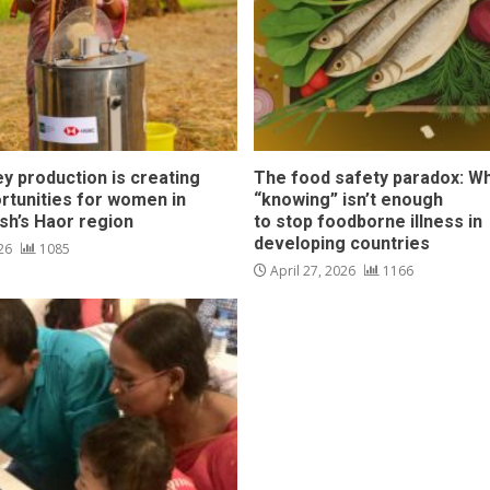
y production is creating
The food safety paradox: W
rtunities for women in
“knowing” isn’t enough
sh’s Haor region
to stop foodborne illness in
developing countries
026
1085
April 27, 2026
1166