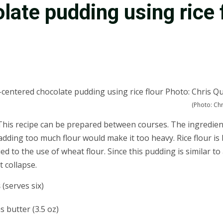
late pudding using rice 
(Photo: Chr
his recipe can be prepared between courses. The ingredients a
o adding too much flour would make it too heavy. Rice flour i
to the use of wheat flour. Since this pudding is similar to a 
t collapse.
s
(serves six)
 butter (3.5 oz)