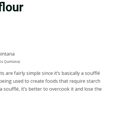
flour
is Quintana)
re fairly simple since it’s basically a soufflé
s being used to create foods that require starch
soufflé, it’s better to overcook it and lose the