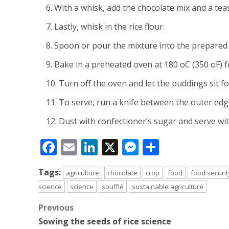
With a whisk, add the chocolate mix and a tea
Lastly, whisk in the rice flour.
Spoon or pour the mixture into the prepared da
Bake in a preheated oven at 180 oC (350 oF) f
Turn off the oven and let the puddings sit fo
To serve, run a knife between the outer edge
Dust with confectioner’s sugar and serve wit
Facebook
Email
LinkedIn
X
Messenger
Share
Tags:
agriculture
chocolate
crop
food
food securit
science
science
soufflé
sustainable agriculture
Post
Previous
Sowing the seeds of rice science