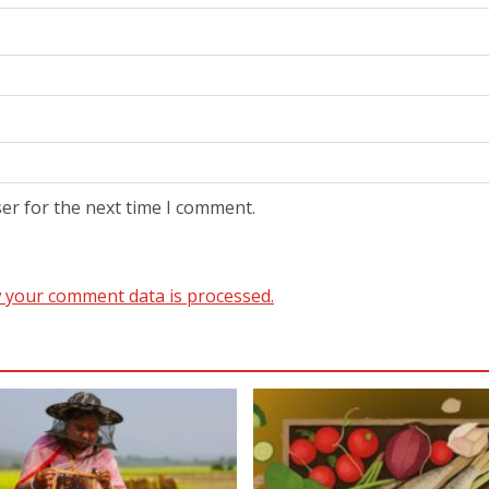
er for the next time I comment.
 your comment data is processed.