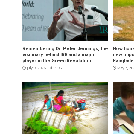
Remembering Dr. Peter Jennings, the
How hone
visionary behind IR8 and a major
new oppo
player in the Green Revolution
Banglade
July 9, 2026
1598
May 7, 2