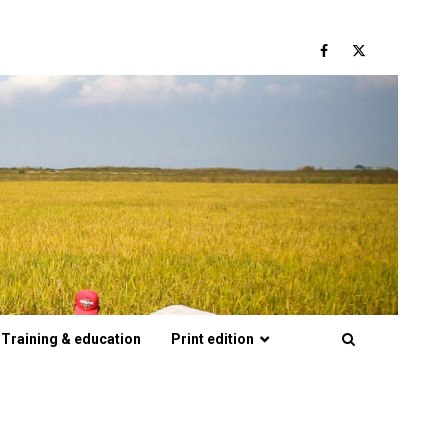
Facebook
Twitter
Training & education
Print edition