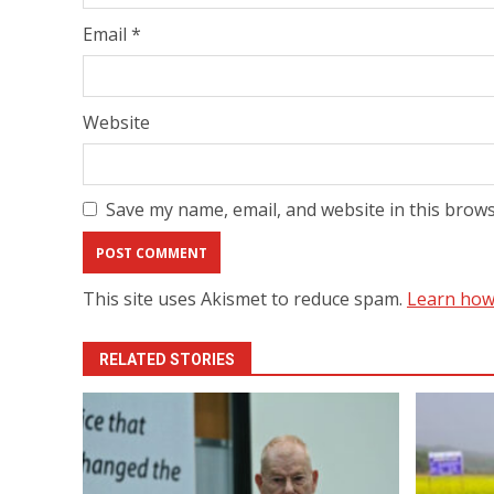
Email
*
Website
Save my name, email, and website in this brows
This site uses Akismet to reduce spam.
Learn how
RELATED STORIES