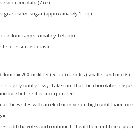
 dark chocolate (7 oz)
s granulated sugar (approximately 1 cup)
rice flour (approximately 1/3 cup)
aste or essence to taste
 flour six 200-milliliter (¾ cup) darioles (small round molds).
oughly until glossy. Take care that the chocolate only just m
mixture before it is incorporated.
at the whites with an electric mixer on high until foam form
gar.
es, add the yolks and continue to beat them until incorpora