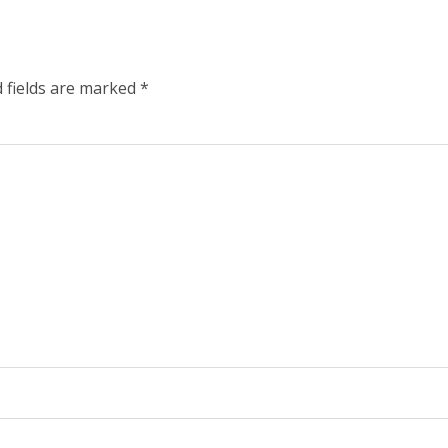
 fields are marked
*