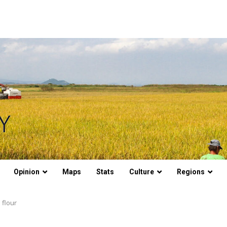
Opinion
Maps
Stats
Culture
Regions
 flour