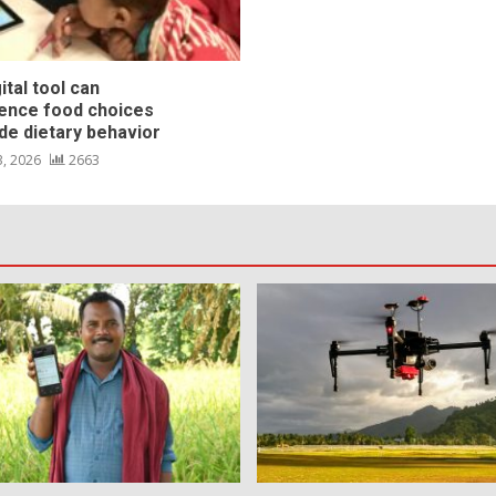
ital tool can
uence food choices
de dietary behavior
3, 2026
2663