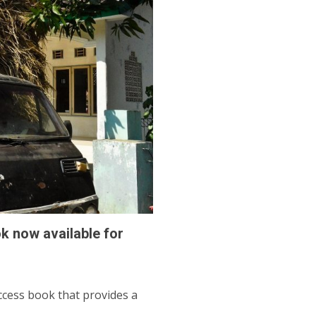
 now available for
cess book that provides a