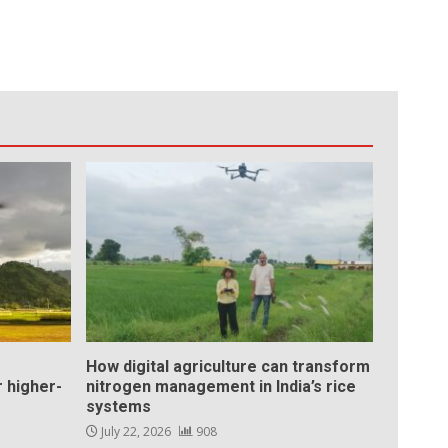
How digital agriculture can transform
 higher-
nitrogen management in India’s rice
systems
July 22, 2026
908