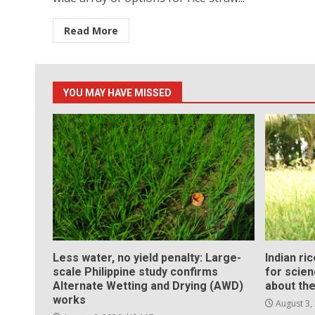
Read More
YOU MAY HAVE MISSED
Less water, no yield penalty: Large-
Indian ri
scale Philippine study confirms
for scie
Alternate Wetting and Drying (AWD)
about the
works
August 3,