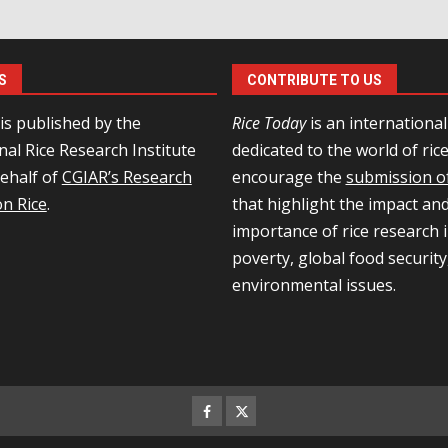
S
CONTRIBUTE TO US
is published by the
Rice Today
is an internationa
nal Rice Research Institute
dedicated to the world of ric
behalf of
CGIAR’s Research
encourage the
submission of
n Rice
.
that highlight the impact an
importance of rice research i
poverty, global food security
environmental issues.
Facebook
Twitter