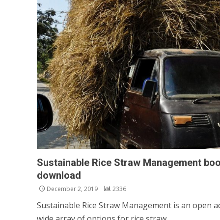
Sustainable Rice Straw Management book
download
December 2, 2019
2336
Sustainable Rice Straw Management is an open ac
wide array of options for rice straw...