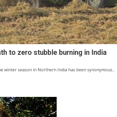
th to zero stubble burning in India
the winter season in Northern India has been synonymous...