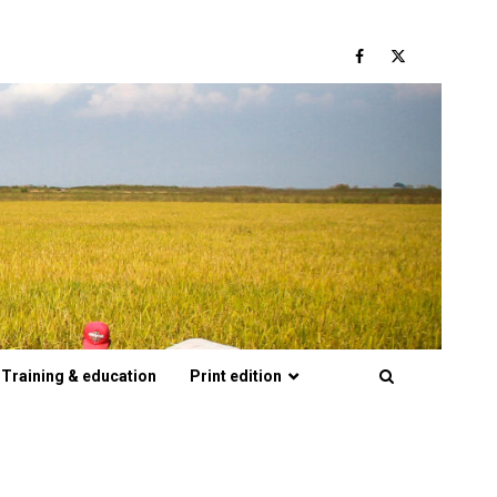
Facebook
Twitter
Training & education
Print edition