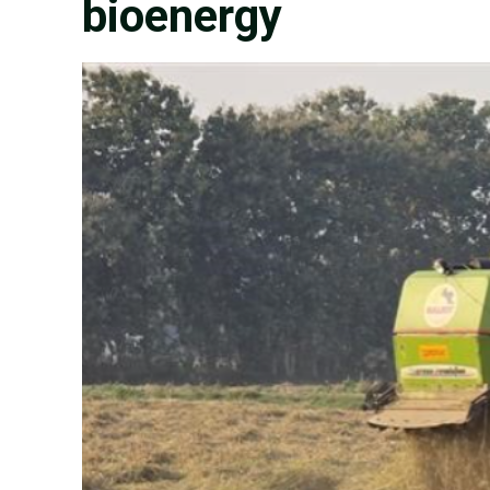
bioenergy