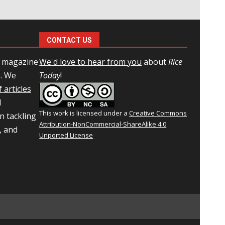
CONTACT US
l magazine
We'd love to hear from you
about
Rice
e. We
Today
!
 articles
d
This work is licensed under a
Creative Commons
n tackling
Attribution-NonCommercial-ShareAlike 4.0
, and
Unported License