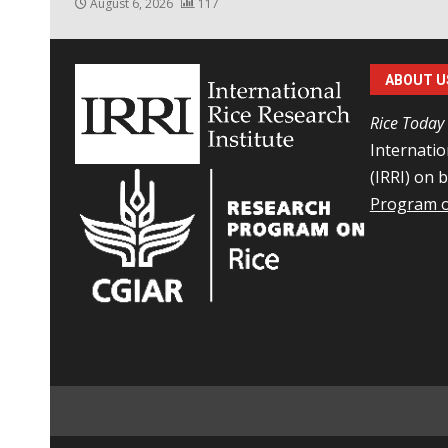
August 6, 2026
117
ABOUT U
Rice Today
Internatio
(IRRI) on 
Program o