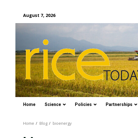
Skip
August 7, 2026
to
content
Home
Science
Policies
Partnerships
Home
Blog
bioenergy