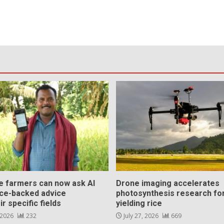
ce farmers can now ask AI
Drone imaging accelerates
nce-backed advice
photosynthesis research for
ir specific fields
yielding rice
 2026
232
July 27, 2026
669