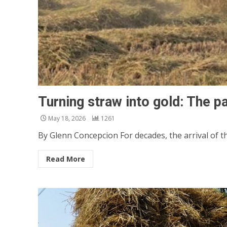
Turning straw into gold: The pa
May 18, 2026
1261
By Glenn Concepcion For decades, the arrival of 
Read More