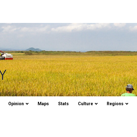
Opinion
Maps
Stats
Culture
Regions