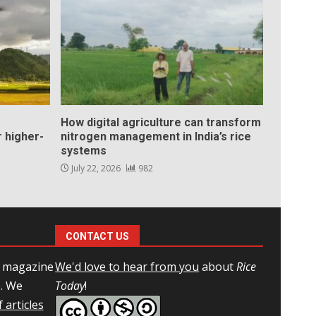
How digital agriculture can transform
 higher-
nitrogen management in India’s rice
systems
July 22, 2026
982
CONTACT US
l magazine
We'd love to hear from you
about
Rice
e. We
Today
!
 articles