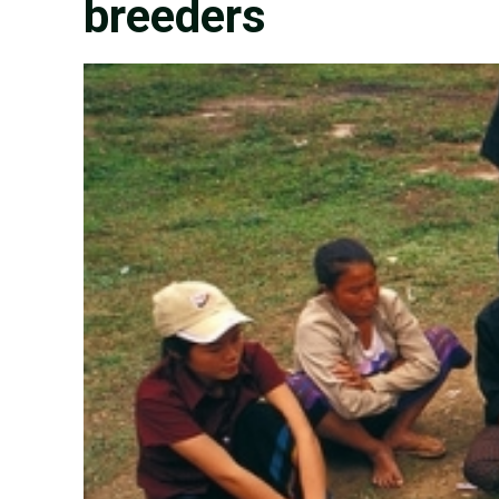
breeders