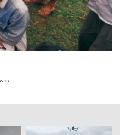
who...