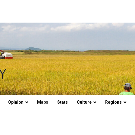
Opinion
Maps
Stats
Culture
Regions