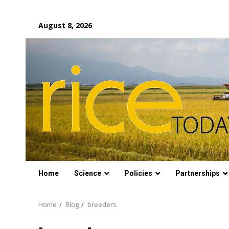
Skip
August 8, 2026
to
content
Home
Science
Policies
Partnerships
Home
Blog
breeders