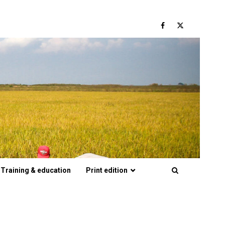
Facebook
Twitter
Training & education
Print edition