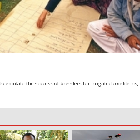
o emulate the success of breeders for irrigated conditions, 