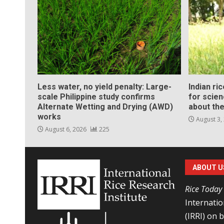
Less water, no yield penalty: Large-
Indian ri
scale Philippine study confirms
for scie
Alternate Wetting and Drying (AWD)
about the
works
August 3,
August 6, 2026
225
ABOUT U
Rice Today
Internatio
(IRRI) on 