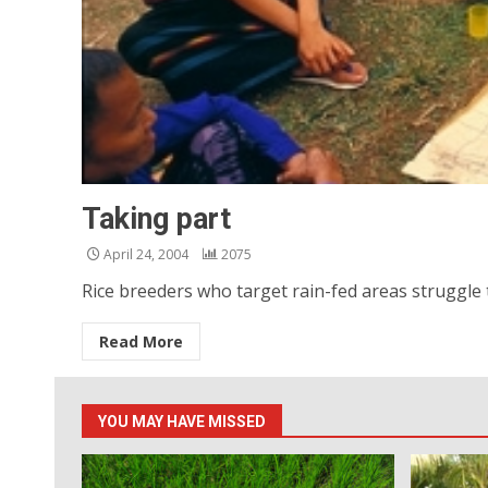
Taking part
April 24, 2004
2075
Rice breeders who target rain-fed areas struggle t
Read More
YOU MAY HAVE MISSED