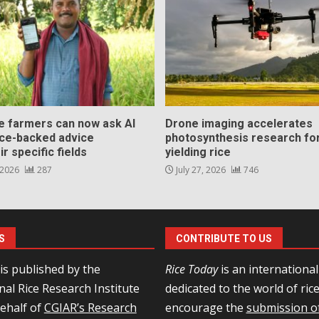
ce farmers can now ask AI
Drone imaging accelerates
nce-backed advice
photosynthesis research for
ir specific fields
yielding rice
 2026
287
July 27, 2026
746
S
CONTRIBUTE TO US
is published by the
Rice Today
is an internationa
nal Rice Research Institute
dedicated to the world of ric
behalf of
CGIAR’s Research
encourage the
submission of