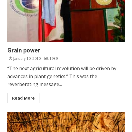
Grain power
January 10, 2010
1939
“The next agricultural revolution will be driven by
advances in plant genetics.” This was the
reverberating message...
Read More