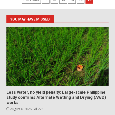
Posts
pagination
YOU MAY HAVE MISSED
Less water, no yield penalty: Large-scale Philippine
study confirms Alternate Wetting and Drying (AWD)
works
August 6, 2026
225