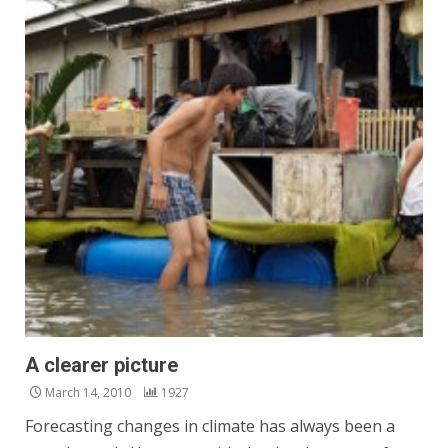
A clearer picture
March 14, 2010
1927
Forecasting changes in climate has always been a