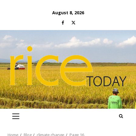
Skip
August 8, 2026
to
Facebook
Twitter
content
PRIMARY
MENU
Home
Blog
climate change
Page 16