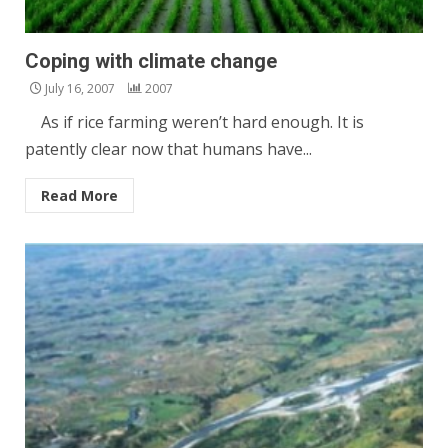
Coping with climate change
July 16, 2007
2007
As if rice farming weren’t hard enough. It is
patently clear now that humans have...
Read More