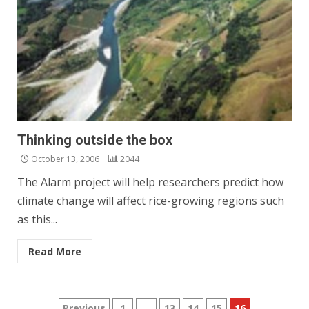
Thinking outside the box
October 13, 2006
2044
The Alarm project will help researchers predict how
climate change will affect rice-growing regions such
as this...
Read More
Previous
1
…
13
14
15
16