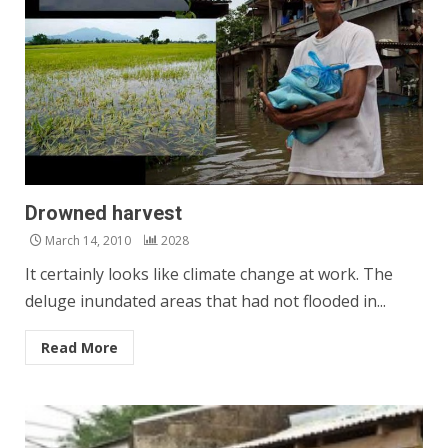
Drowned harvest
March 14, 2010
2028
It certainly looks like climate change at work. The
deluge inundated areas that had not flooded in...
Read More