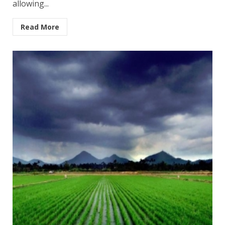
allowing...
Read More