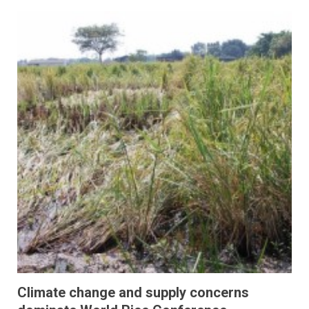
Climate change and supply concerns