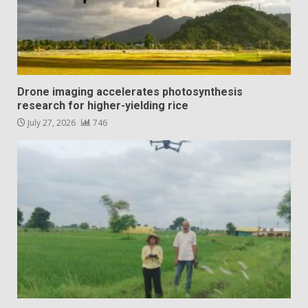
Drone imaging accelerates photosynthesis
research for higher-yielding rice
July 27, 2026
746