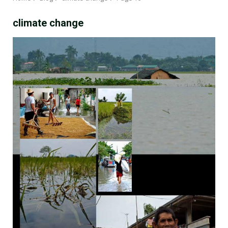
climate change