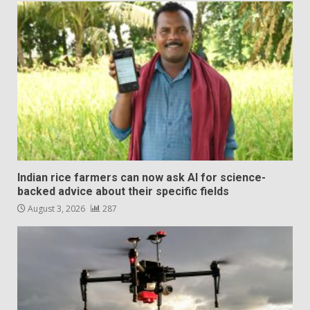
Indian rice farmers can now ask AI for science-
backed advice about their specific fields
August 3, 2026
287