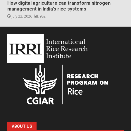
How digital agriculture can transform nitrogen
management in India’s rice systems
July 22, 2026
982
ABOUT US