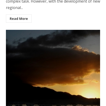
complex task. However, with the development of new
regional...
Read More