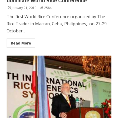
dominate World Rice Conference
January 21, 2010
2584
The first World Rice Conference organized by The
Rice Trader in Mactan, Cebu, Philippines, on 27-29
October...
Read More