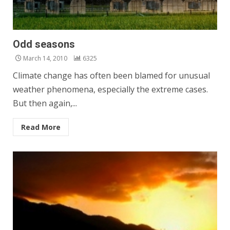
Odd seasons
March 14, 2010
6325
Climate change has often been blamed for unusual
weather phenomena, especially the extreme cases.
But then again,...
Read More