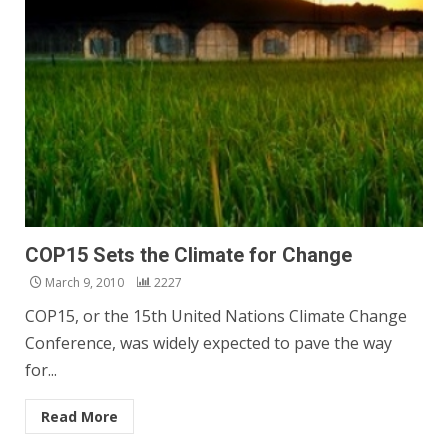
COP15 Sets the Climate for Change
March 9, 2010
2227
COP15, or the 15th United Nations Climate Change
Conference, was widely expected to pave the way
for...
Read More