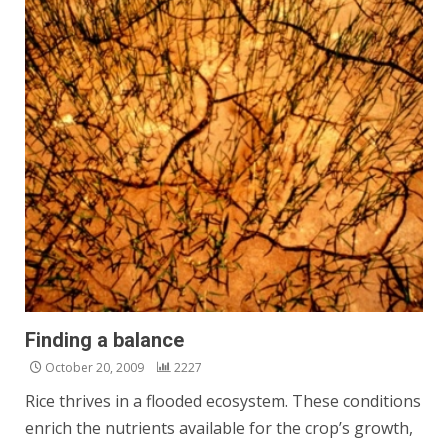
Finding a balance
October 20, 2009
2227
Rice thrives in a flooded ecosystem. These conditions
enrich the nutrients available for the crop’s growth,