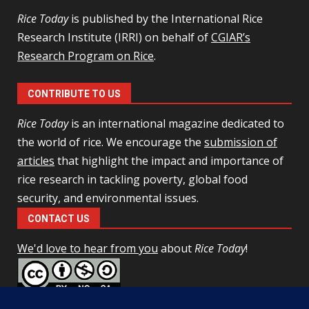
Rice Today
is published by the International Rice
Research Institute (IRRI) on behalf of
CGIAR’s
Research Program on Rice
.
CONTRIBUTE TO US
Rice Today
is an international magazine dedicated to
the world of rice. We encourage the
submission of
articles
that highlight the impact and importance of
rice research in tackling poverty, global food
security, and environmental issues.
CONTACT US
We'd love to hear from you
about
Rice Today
!
This work is licensed under a
Creative Commons Attribution-