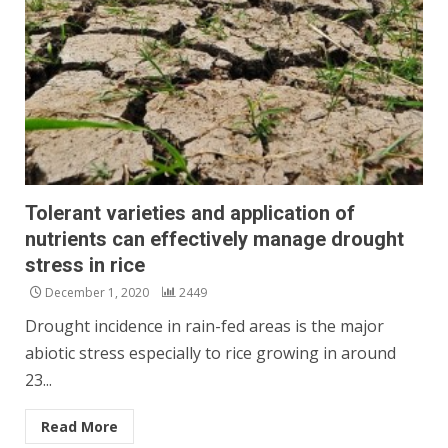
Tolerant varieties and application of
nutrients can effectively manage drought
stress in rice
December 1, 2020
2449
Drought incidence in rain-fed areas is the major
abiotic stress especially to rice growing in around
23...
Read More