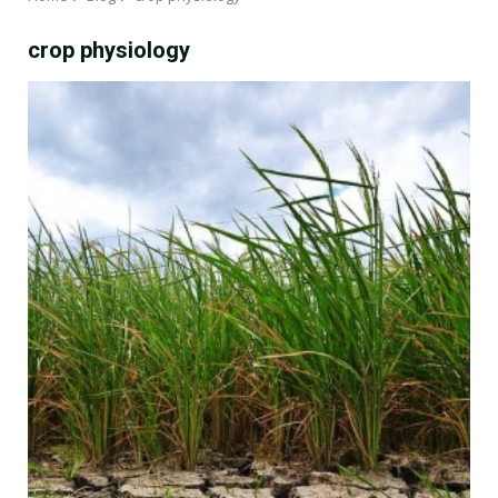
crop physiology