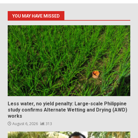
YOU MAY HAVE MISSED
Less water, no yield penalty: Large-scale Philippine
study confirms Alternate Wetting and Drying (AWD)
works
August 6, 2026
313