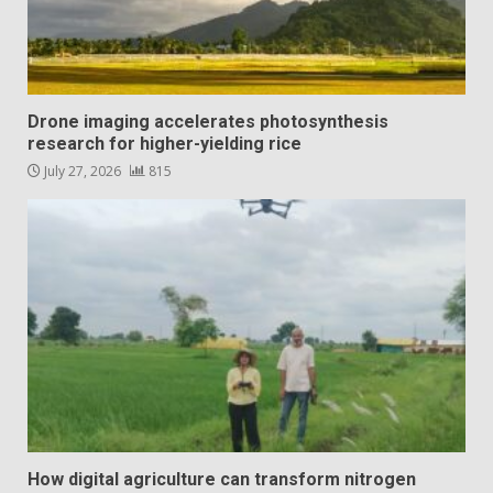
Drone imaging accelerates photosynthesis
research for higher-yielding rice
July 27, 2026
815
How digital agriculture can transform nitrogen