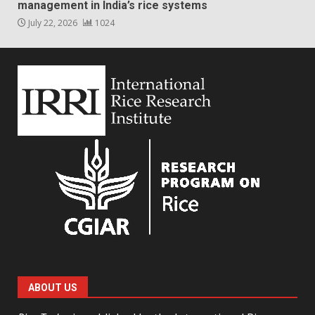
management in India’s rice systems
July 22, 2026
1024
ABOUT US