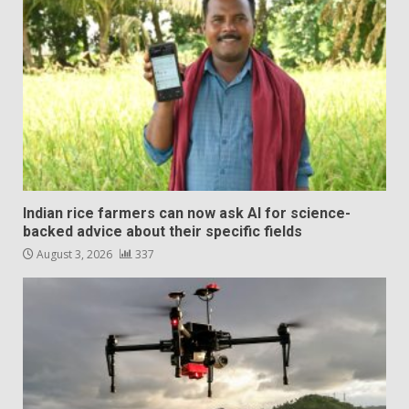
Indian rice farmers can now ask AI for science-
backed advice about their specific fields
August 3, 2026
337