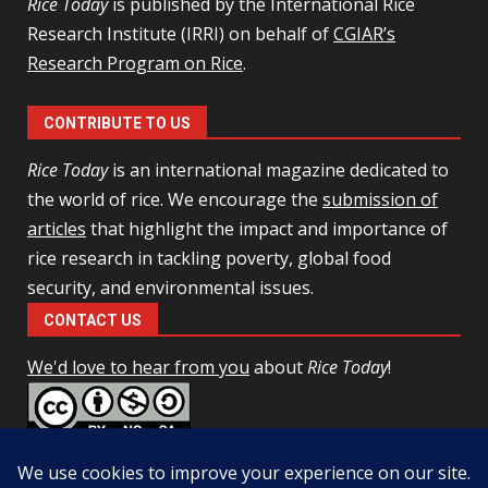
Rice Today
is published by the International Rice
Research Institute (IRRI) on behalf of
CGIAR’s
Research Program on Rice
.
CONTRIBUTE TO US
Rice Today
is an international magazine dedicated to
the world of rice. We encourage the
submission of
articles
that highlight the impact and importance of
rice research in tackling poverty, global food
security, and environmental issues.
CONTACT US
We'd love to hear from you
about
Rice Today
!
This work is licensed under a
Creative Commons Attribution-
NonCommercial-ShareAlike 4.0 Unported License