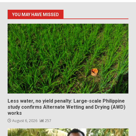
YOU MAY HAVE MISSED
Less water, no yield penalty: Large-scale Philippine
study confirms Alternate Wetting and Drying (AWD)
works
August 6, 2026
257