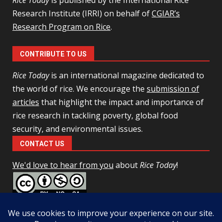
Rice Today
is published by the International Rice
Research Institute (IRRI) on behalf of
CGIAR’s
Research Program on Rice
.
CONTRIBUTE TO US
Rice Today
is an international magazine dedicated to
the world of rice. We encourage the
submission of
articles
that highlight the impact and importance of
rice research in tackling poverty, global food
security, and environmental issues.
CONTACT US
We'd love to hear from you
about
Rice Today
!
This work is licensed under a
Creative Commons Attribution-
NonCommercial-ShareAlike 4.0 Unported License