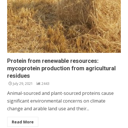
Protein from renewable resources:
mycoprotein production from agricultural
residues
July 29, 2021
2443
Animal-sourced and plant-sourced proteins cause
significant environmental concerns on climate
change and arable land use and their...
Read More