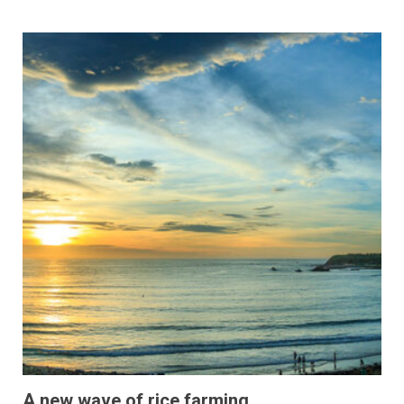
A new wave of rice farming