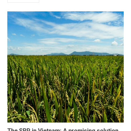
The SRP in Vietnam: A promising solution