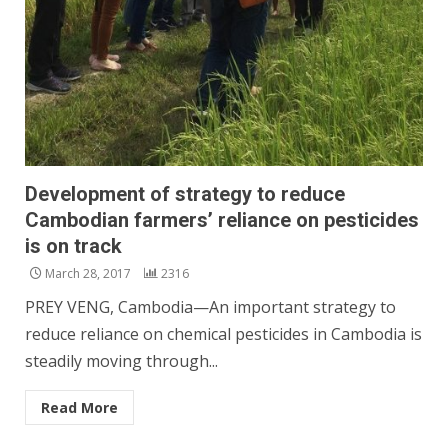
Development of strategy to reduce
Cambodian farmers’ reliance on pesticides
is on track
March 28, 2017
2316
PREY VENG, Cambodia—An important strategy to
reduce reliance on chemical pesticides in Cambodia is
steadily moving through...
Read More