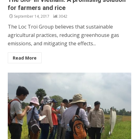
for farmers and rice
September 14, 2017
3042
The Loc Troi Group believes that sustainable
agricultural practices, reducing greenhouse gas
emissions, and mitigating the effects...
Read More