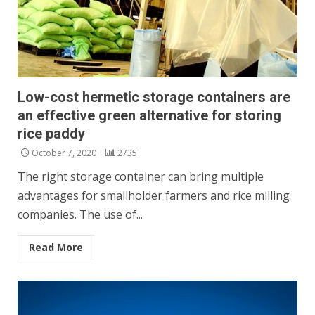
Low-cost hermetic storage containers are
an effective green alternative for storing
rice paddy
October 7, 2020
2735
The right storage container can bring multiple
advantages for smallholder farmers and rice milling
companies. The use of...
Read More