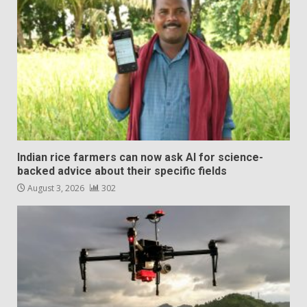
Indian rice farmers can now ask AI for science-
backed advice about their specific fields
August 3, 2026
302