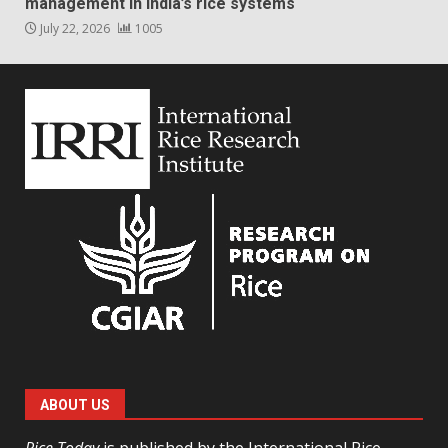
management in India’s rice systems
July 22, 2026
1005
ABOUT US