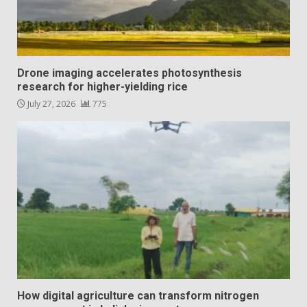
Drone imaging accelerates photosynthesis
research for higher-yielding rice
July 27, 2026
775
How digital agriculture can transform nitrogen