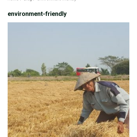
environment-friendly