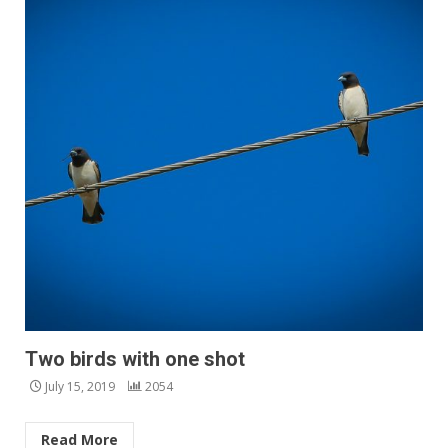
Two birds with one shot
July 15, 2019
2054
Read More