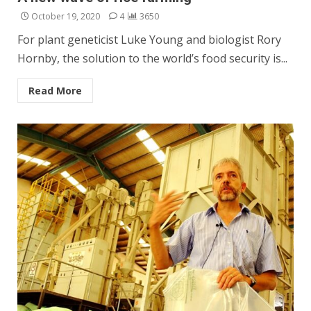
October 19, 2020
4
3650
For plant geneticist Luke Young and biologist Rory
Hornby, the solution to the world’s food security is...
Read More