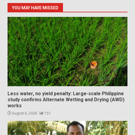
YOU MAY HAVE MISSED
Less water, no yield penalty: Large-scale Philippine
study confirms Alternate Wetting and Drying (AWD)
works
August 6, 2026
151