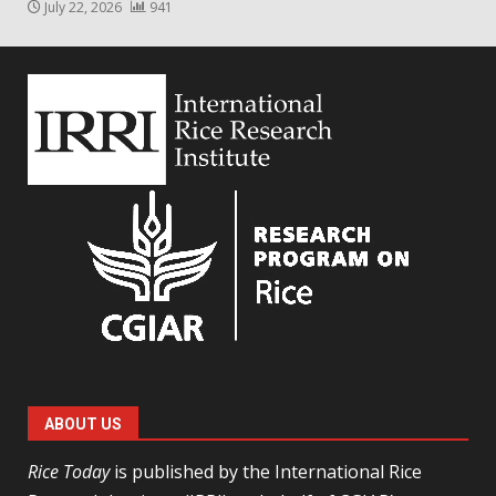
July 22, 2026
941
ABOUT US
Rice Today
is published by the International Rice