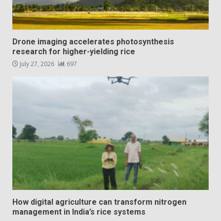
Drone imaging accelerates photosynthesis
research for higher-yielding rice
July 27, 2026
697
How digital agriculture can transform nitrogen
management in India’s rice systems