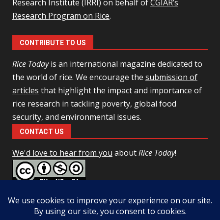
Research Institute (IRRI) on behalf of
CGIAR’s
Research Program on Rice
.
CONTRIBUTE TO US
Rice Today
is an international magazine dedicated to
the world of rice. We encourage the
submission of
articles
that highlight the impact and importance of
rice research in tackling poverty, global food
security, and environmental issues.
CONTACT US
We'd love to hear from you
about
Rice Today
!
This work is licensed under a
Creative Commons Attribution-
NonCommercial-ShareAlike 4.0 Unported License