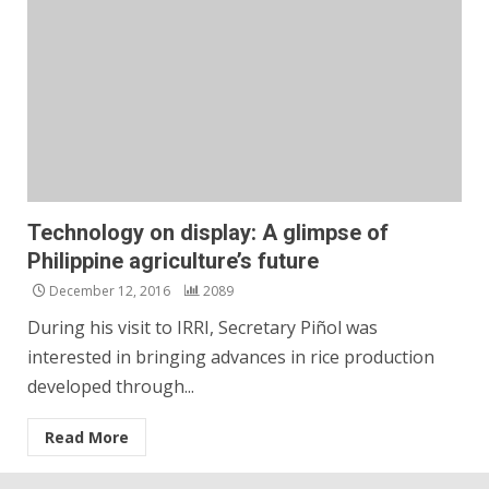
Technology on display: A glimpse of
Philippine agriculture’s future
December 12, 2016
2089
During his visit to IRRI, Secretary Piñol was
interested in bringing advances in rice production
developed through...
Read More