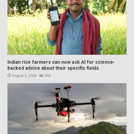
Indian rice farmers can now ask AI for science-
backed advice about their specific fields
August 3, 2026
258