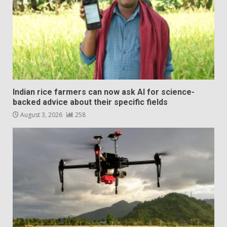
Indian rice farmers can now ask AI for science-
backed advice about their specific fields
August 3, 2026
258