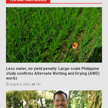
YOU MAY HAVE MISSED
Less water, no yield penalty: Large-scale Philippine
study confirms Alternate Wetting and Drying (AWD)
works
August 6, 2026
147