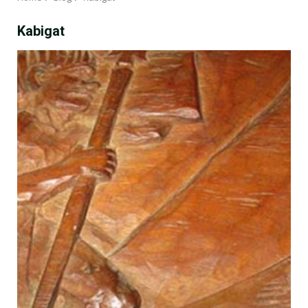
Kabigat