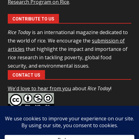
Research Program on Rice
.
CONTRIBUTE TO US
Rice Today
is an international magazine dedicated to
the world of rice. We encourage the
submission of
articles
that highlight the impact and importance of
rice research in tackling poverty, global food
security, and environmental issues.
CONTACT US
We'd love to hear from you
about
Rice Today
!
This work is licensed under a
Creative Commons Attribution-
NonCommercial-ShareAlike 4.0 Unported License
Facebook
Twitter