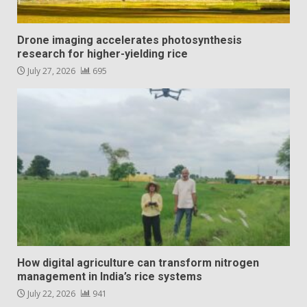
Drone imaging accelerates photosynthesis
research for higher-yielding rice
July 27, 2026
695
How digital agriculture can transform nitrogen
management in India’s rice systems
July 22, 2026
941