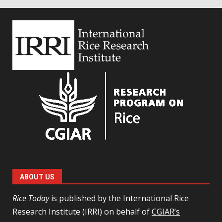
ABOUT US
Rice Today
is published by the International Rice
Research Institute (IRRI) on behalf of
CGIAR’s