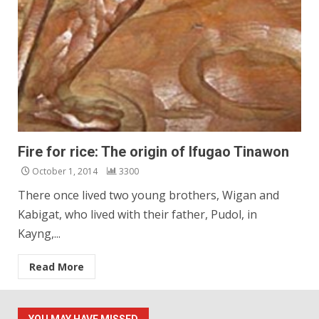
Fire for rice: The origin of Ifugao Tinawon
October 1, 2014
3300
There once lived two young brothers, Wigan and
Kabigat, who lived with their father, Pudol, in
Kayng,...
Read More