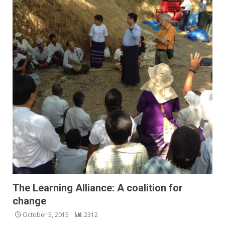
The Learning Alliance: A coalition for
change
October 5, 2015
2312