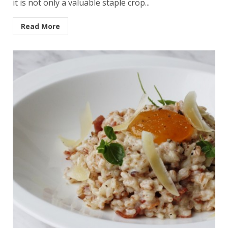
it is not only a valuable staple crop...
Read More