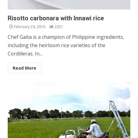
Risotto carbonara with Innawi rice
February 24, 2016
2251
Chef Gaita is a champion of Philippine ingredients,
including the heirloom rice varieties of the
Cordilleras. In...
Read More