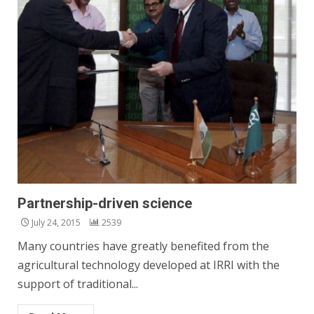
Partnership-driven science
July 24, 2015
2539
Many countries have greatly benefited from the
agricultural technology developed at IRRI with the
support of traditional...