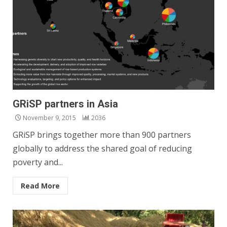
GRiSP partners in Asia
November 9, 2015
2036
GRiSP brings together more than 900 partners
globally to address the shared goal of reducing
poverty and...
Read More