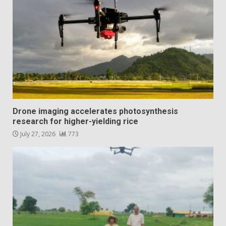
Drone imaging accelerates photosynthesis
research for higher-yielding rice
July 27, 2026
773