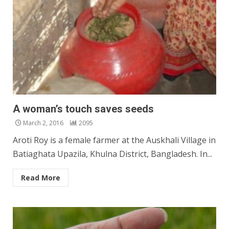
A woman’s touch saves seeds
March 2, 2016
2095
Aroti Roy is a female farmer at the Auskhali Village in
Batiaghata Upazila, Khulna District, Bangladesh. In...
Read More