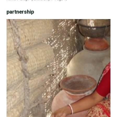
partnership