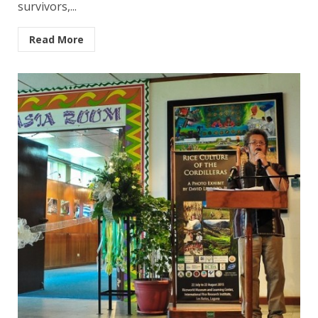
survivors,...
Read More