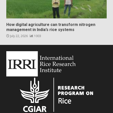
How digital agriculture can transform nitrogen
management in India’s rice systems
July 22, 2026
1003