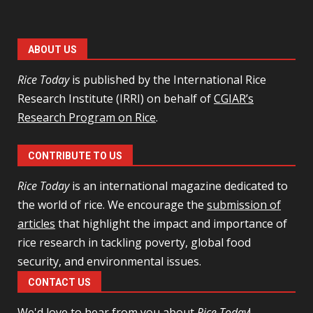
ABOUT US
Rice Today
is published by the International Rice
Research Institute (IRRI) on behalf of
CGIAR’s
Research Program on Rice
.
CONTRIBUTE TO US
Rice Today
is an international magazine dedicated to
the world of rice. We encourage the
submission of
articles
that highlight the impact and importance of
rice research in tackling poverty, global food
security, and environmental issues.
CONTACT US
We'd love to hear from you
about
Rice Today
!