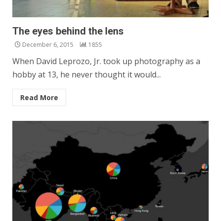
The eyes behind the lens
December 6, 2015
1855
When David Leprozo, Jr. took up photography as a
hobby at 13, he never thought it would...
Read More