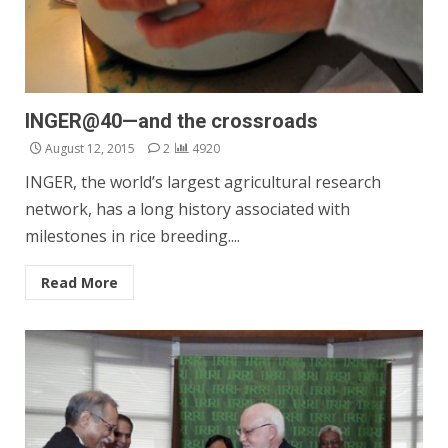
INGER@40—and the crossroads
August 12, 2015
2
4920
INGER, the world’s largest agricultural research
network, has a long history associated with
milestones in rice breeding....
Read More