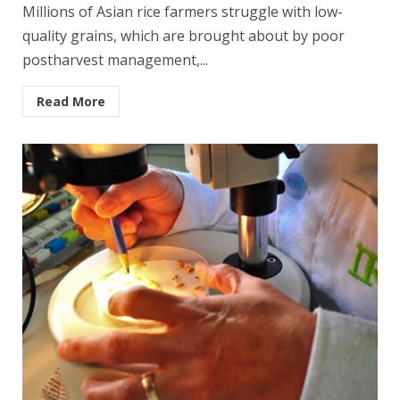
Millions of Asian rice farmers struggle with low-
quality grains, which are brought about by poor
postharvest management,...
Read More