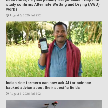
study confirms Alternate Wetting and Drying (AWD)
works
August 6, 2026
252
Indian rice farmers can now ask AI for science-
backed advice about their specific fields
August 3, 2026
302