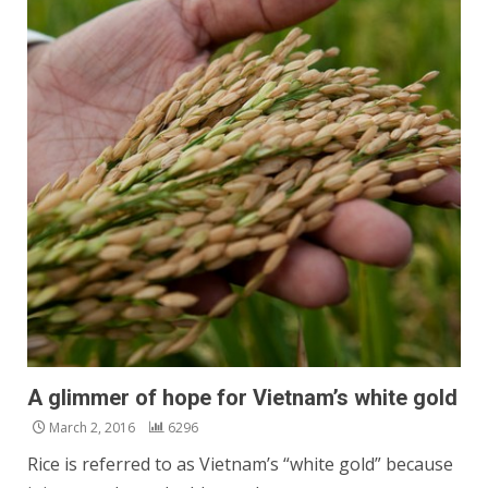
A glimmer of hope for Vietnam’s white gold
March 2, 2016
6296
Rice is referred to as Vietnam’s “white gold” because