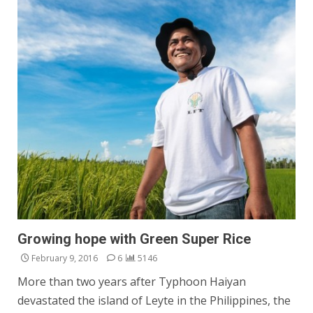
Growing hope with Green Super Rice
February 9, 2016
6
5146
More than two years after Typhoon Haiyan
devastated the island of Leyte in the Philippines, the