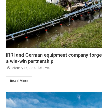
IRRI and German equipment company forge
a win-win partnership
February 17, 2016
2794
Read More