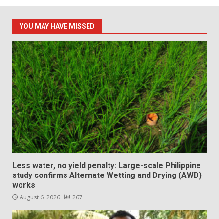
pagination
YOU MAY HAVE MISSED
Less water, no yield penalty: Large-scale Philippine
study confirms Alternate Wetting and Drying (AWD)
works
August 6, 2026
267