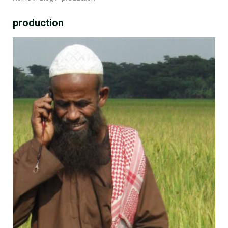
production