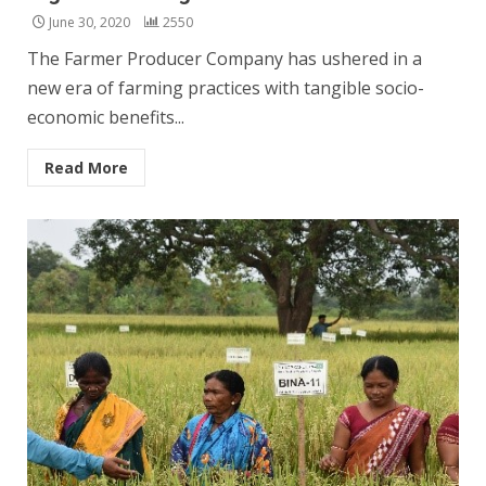
June 30, 2020
2550
The Farmer Producer Company has ushered in a
new era of farming practices with tangible socio-
economic benefits...
Read More