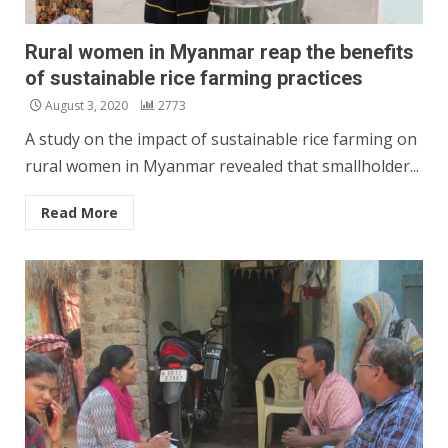
Rural women in Myanmar reap the benefits
of sustainable rice farming practices
August 3, 2020
2773
A study on the impact of sustainable rice farming on
rural women in Myanmar revealed that smallholder...
Read More