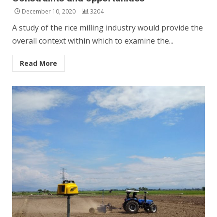
December 10, 2020
3204
A study of the rice milling industry would provide the
overall context within which to examine the...
Read More