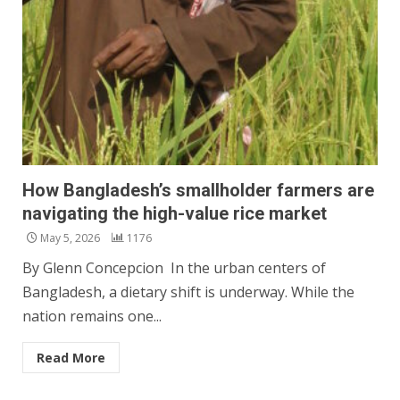
How Bangladesh’s smallholder farmers are
navigating the high-value rice market
May 5, 2026
1176
By Glenn Concepcion In the urban centers of
Bangladesh, a dietary shift is underway. While the
nation remains one...
Read More