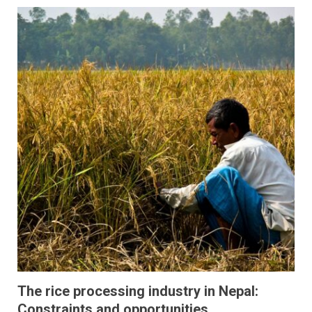
The rice processing industry in Nepal:
Constraints and opportunities