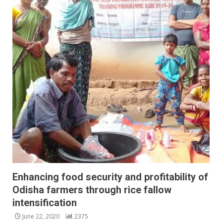
Enhancing food security and profitability of
Odisha farmers through rice fallow
intensification
June 22, 2020
2375