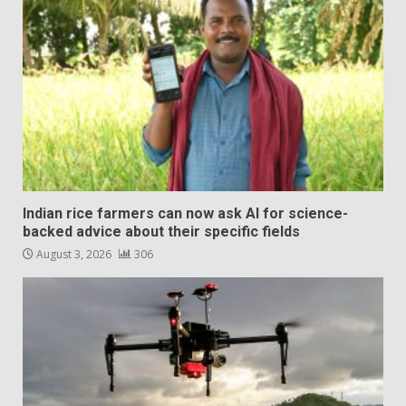
Indian rice farmers can now ask AI for science-
backed advice about their specific fields
August 3, 2026
306