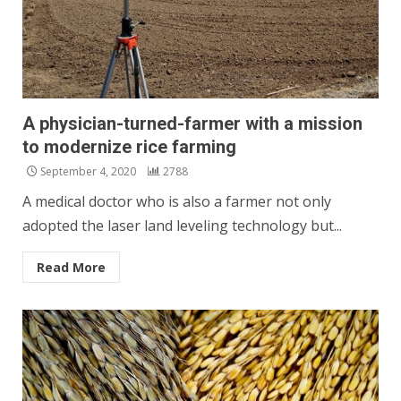
A physician-turned-farmer with a mission
to modernize rice farming
September 4, 2020
2788
A medical doctor who is also a farmer not only
adopted the laser land leveling technology but...
Read More