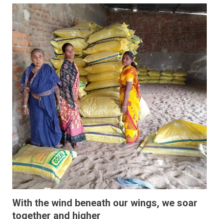
With the wind beneath our wings, we soar
together and higher