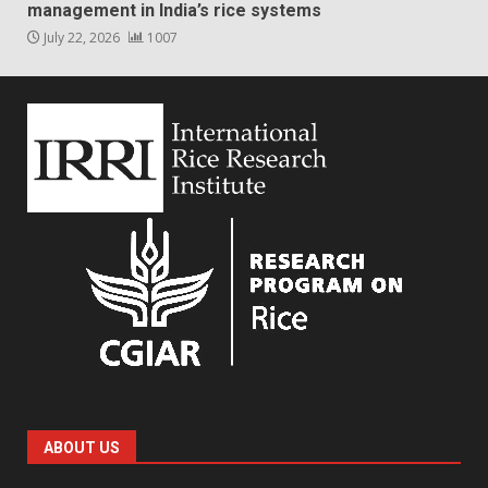
management in India’s rice systems
July 22, 2026
1007
ABOUT US