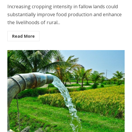
Increasing cropping intensity in fallow lands could
substantially improve food production and enhance
the livelihoods of rural...
Read More