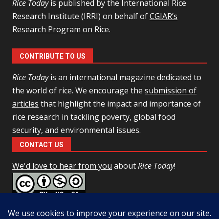
Rice Today
is published by the International Rice
Research Institute (IRRI) on behalf of
CGIAR’s
Research Program on Rice
.
CONTRIBUTE TO US
Rice Today
is an international magazine dedicated to
the world of rice. We encourage the
submission of
articles
that highlight the impact and importance of
rice research in tackling poverty, global food
security, and environmental issues.
CONTACT US
We'd love to hear from you
about
Rice Today
!
This work is licensed under a
Creative Commons Attribution-
NonCommercial-ShareAlike 4.0 Unported License