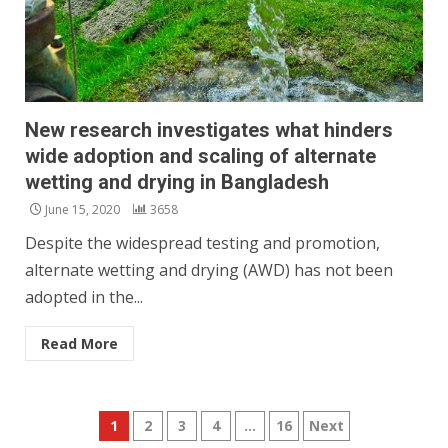
New research investigates what hinders
wide adoption and scaling of alternate
wetting and drying in Bangladesh
June 15, 2020
3658
Despite the widespread testing and promotion,
alternate wetting and drying (AWD) has not been
adopted in the...
Read More
Posts
1
2
3
4
…
16
Next