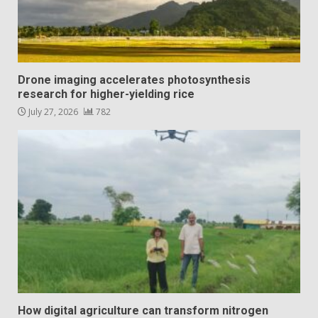
Drone imaging accelerates photosynthesis
research for higher-yielding rice
July 27, 2026
782
How digital agriculture can transform nitrogen