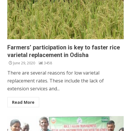
Farmers’ participation is key to faster rice
varietal replacement in Odisha
June 29, 2020
3458
There are several reasons for low varietal
replacement rates. These include the lack of
extension services and...
Read More