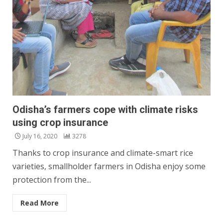
Odisha’s farmers cope with climate risks
using crop insurance
July 16, 2020
3278
Thanks to crop insurance and climate-smart rice
varieties, smallholder farmers in Odisha enjoy some
protection from the...
Read More