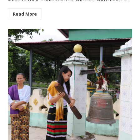
Read More