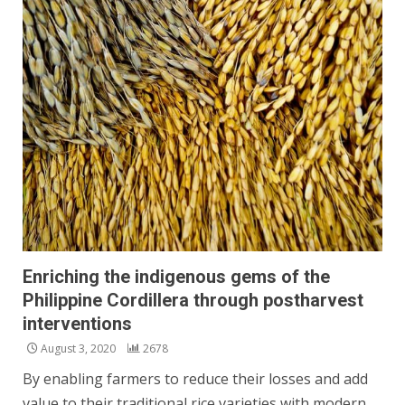
Enriching the indigenous gems of the
Philippine Cordillera through postharvest
interventions
August 3, 2020
2678
By enabling farmers to reduce their losses and add
value to their traditional rice varieties with modern...