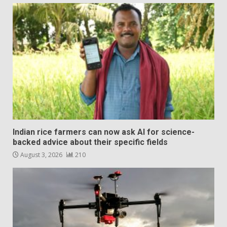
Indian rice farmers can now ask AI for science-
backed advice about their specific fields
August 3, 2026
210