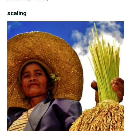
scaling