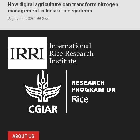
How digital agriculture can transform nitrogen
management in India’s rice systems
July 22, 2026
887
ABOUT US