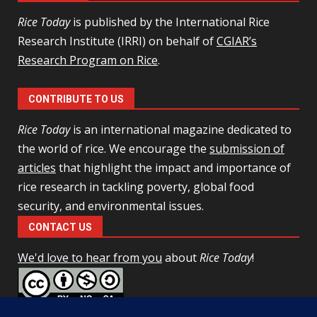
Rice Today
is published by the International Rice
Research Institute (IRRI) on behalf of
CGIAR’s
Research Program on Rice
.
CONTRIBUTE TO US
Rice Today
is an international magazine dedicated to
the world of rice. We encourage the
submission of
articles
that highlight the impact and importance of
rice research in tackling poverty, global food
security, and environmental issues.
CONTACT US
We'd love to hear from you
about
Rice Today
!
This work is licensed under a
Creative Commons Attribution-