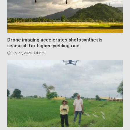
Drone imaging accelerates photosynthesis
research for higher-yielding rice
July 27, 2026
639