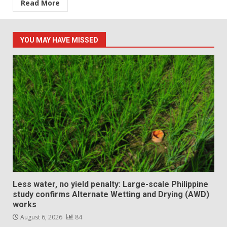
Read More
YOU MAY HAVE MISSED
Less water, no yield penalty: Large-scale Philippine
study confirms Alternate Wetting and Drying (AWD)
works
August 6, 2026
84