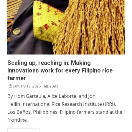
Scaling up, reaching in: Making
innovations work for every Filipino rice
farmer
January 12, 2026
2090
By Hom Gartaula, Alice Laborte, and Jon
Hellin International Rice Research Institute (IRRI),
Los Baños, Philippines Filipino farmers stand at the
frontline...