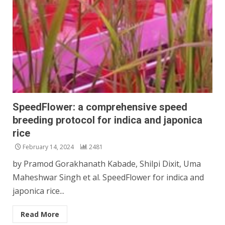
SpeedFlower: a comprehensive speed
breeding protocol for indica and japonica
rice
February 14, 2024
2481
by Pramod Gorakhanath Kabade, Shilpi Dixit, Uma
Maheshwar Singh et al. SpeedFlower for indica and
japonica rice...
Read More