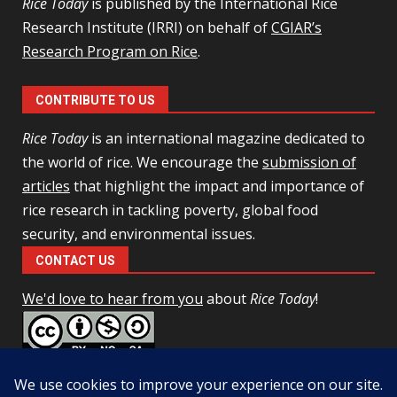
Rice Today
is published by the International Rice
Research Institute (IRRI) on behalf of
CGIAR’s
Research Program on Rice
.
CONTRIBUTE TO US
Rice Today
is an international magazine dedicated to
the world of rice. We encourage the
submission of
articles
that highlight the impact and importance of
rice research in tackling poverty, global food
security, and environmental issues.
CONTACT US
We'd love to hear from you
about
Rice Today
!
This work is licensed under a
Creative Commons Attribution-
NonCommercial-ShareAlike 4.0 Unported License