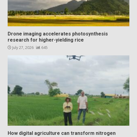
Drone imaging accelerates photosynthesis
research for higher-yielding rice
July 27, 2026
645
How digital agriculture can transform nitrogen