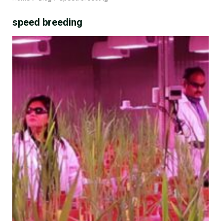
speed breeding