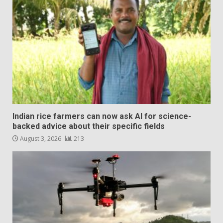
Indian rice farmers can now ask AI for science-
backed advice about their specific fields
August 3, 2026
213