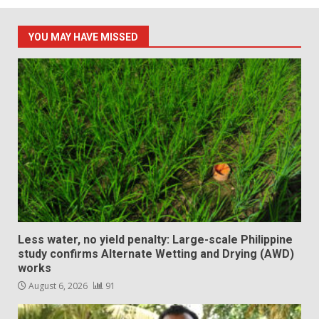
YOU MAY HAVE MISSED
Less water, no yield penalty: Large-scale Philippine
study confirms Alternate Wetting and Drying (AWD)
works
August 6, 2026
91