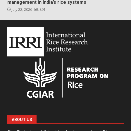
management in India’s rice systems
July 22, 2026
891
ABOUT US