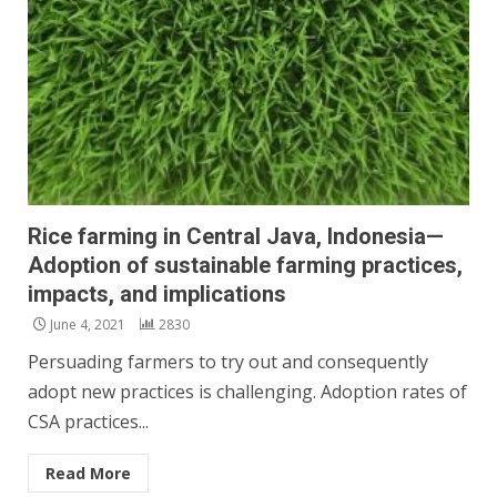
Rice farming in Central Java, Indonesia—
Adoption of sustainable farming practices,
impacts, and implications
June 4, 2021
2830
Persuading farmers to try out and consequently
adopt new practices is challenging. Adoption rates of
CSA practices...
Read More