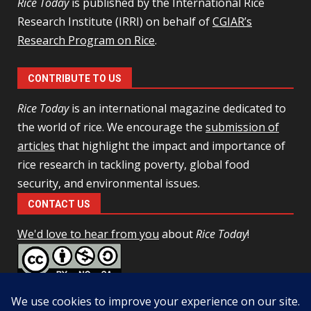
Rice Today
is published by the International Rice
Research Institute (IRRI) on behalf of
CGIAR’s
Research Program on Rice
.
CONTRIBUTE TO US
Rice Today
is an international magazine dedicated to
the world of rice. We encourage the
submission of
articles
that highlight the impact and importance of
rice research in tackling poverty, global food
security, and environmental issues.
CONTACT US
We'd love to hear from you
about
Rice Today
!
This work is licensed under a
Creative Commons Attribution-
NonCommercial-ShareAlike 4.0 Unported License