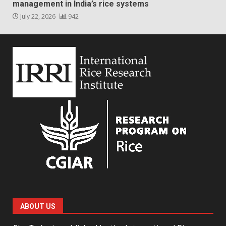
management in India’s rice systems
July 22, 2026
942
ABOUT US