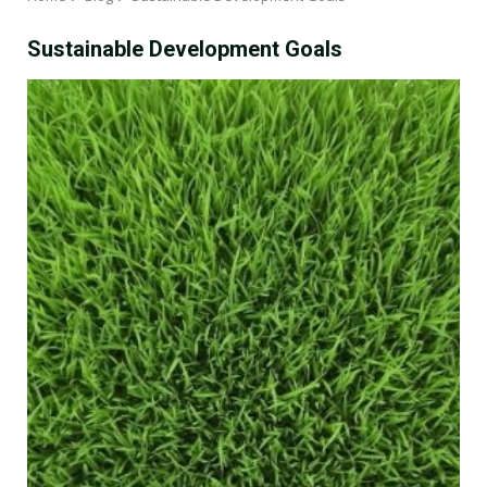
Sustainable Development Goals