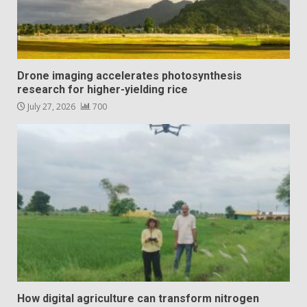
Drone imaging accelerates photosynthesis
research for higher-yielding rice
July 27, 2026
700
How digital agriculture can transform nitrogen