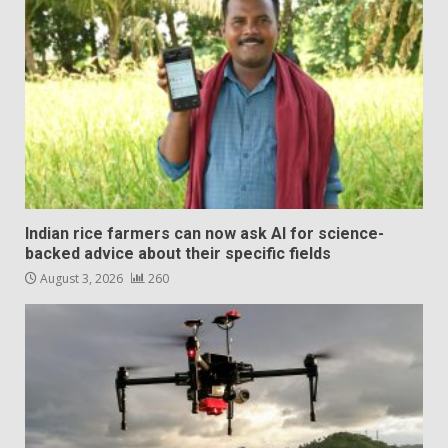
Indian rice farmers can now ask AI for science-
backed advice about their specific fields
August 3, 2026
260