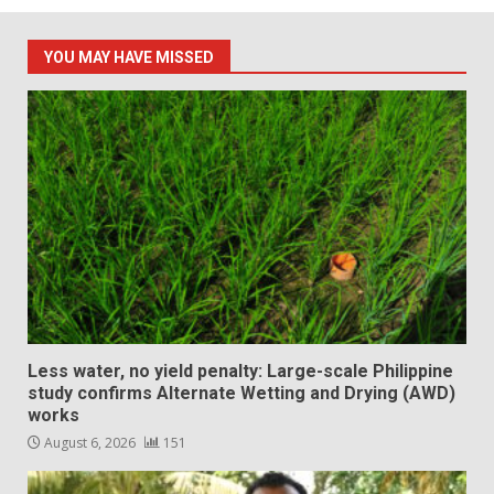
YOU MAY HAVE MISSED
Less water, no yield penalty: Large-scale Philippine
study confirms Alternate Wetting and Drying (AWD)
works
August 6, 2026
151