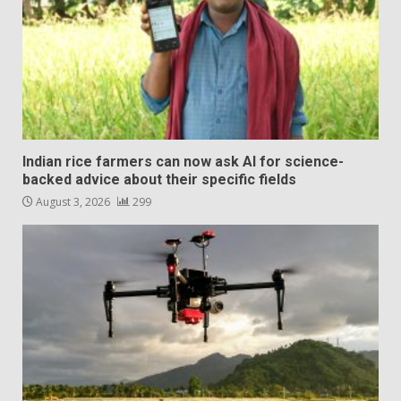
Indian rice farmers can now ask AI for science-
backed advice about their specific fields
August 3, 2026
299