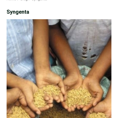
Syngenta