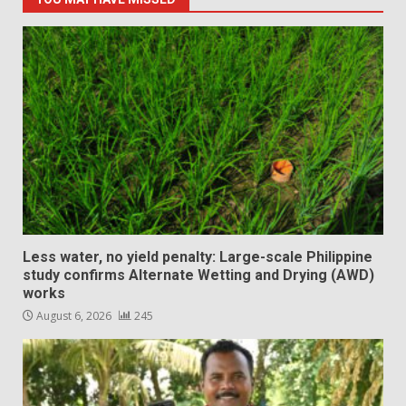
Less water, no yield penalty: Large-scale Philippine
study confirms Alternate Wetting and Drying (AWD)
works
August 6, 2026
245