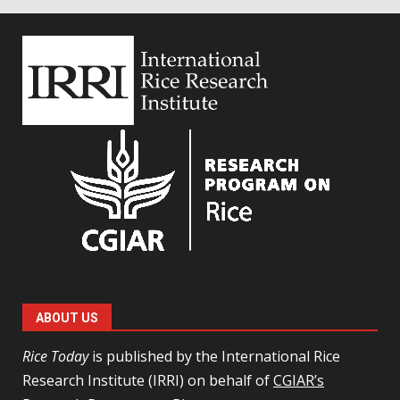
ABOUT US
Rice Today
is published by the International Rice
Research Institute (IRRI) on behalf of
CGIAR’s