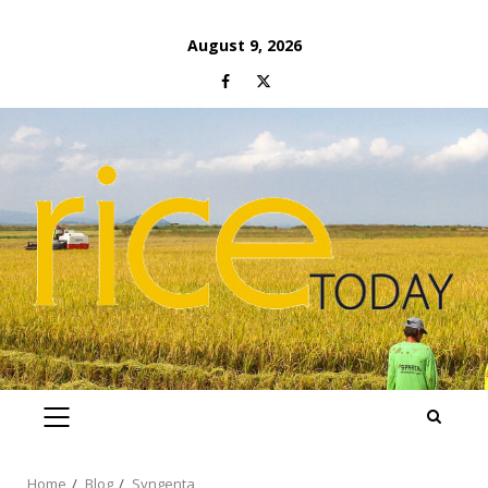
Skip
August 9, 2026
to
Facebook
Twitter
content
PRIMARY
MENU
Home
Blog
Syngenta