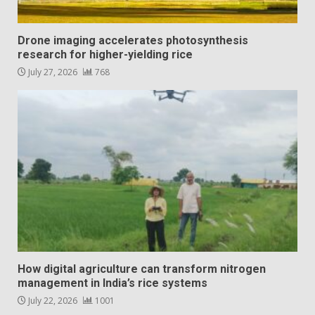
Drone imaging accelerates photosynthesis
research for higher-yielding rice
July 27, 2026
768
How digital agriculture can transform nitrogen
management in India’s rice systems
July 22, 2026
1001