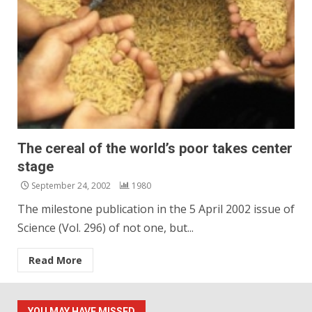
The cereal of the world’s poor takes center
stage
September 24, 2002
1980
The milestone publication in the 5 April 2002 issue of
Science (Vol. 296) of not one, but...
Read More
YOU MAY HAVE MISSED