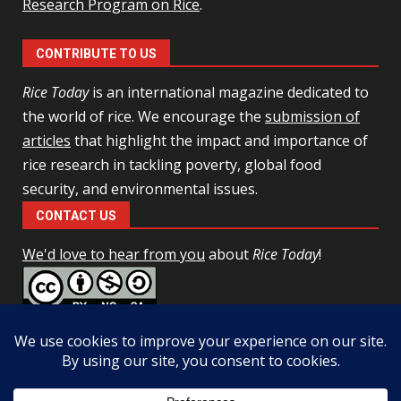
Research Program on Rice
.
CONTRIBUTE TO US
Rice Today
is an international magazine dedicated to
the world of rice. We encourage the
submission of
articles
that highlight the impact and importance of
rice research in tackling poverty, global food
security, and environmental issues.
CONTACT US
We'd love to hear from you
about
Rice Today
!
This work is licensed under a
Creative Commons Attribution-
NonCommercial-ShareAlike 4.0 Unported License
Facebook
Twitter