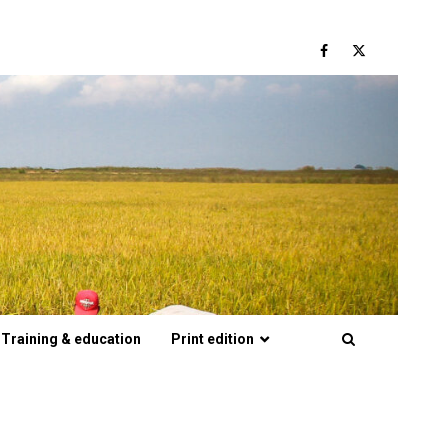
Facebook
Twitter
Training & education
Print edition