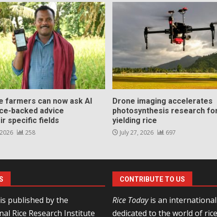
ce farmers can now ask AI
Drone imaging accelerates
nce-backed advice
photosynthesis research for
ir specific fields
yielding rice
 2026
258
July 27, 2026
697
S
CONTRIBUTE TO US
is published by the
Rice Today
is an internationa
nal Rice Research Institute
dedicated to the world of ric