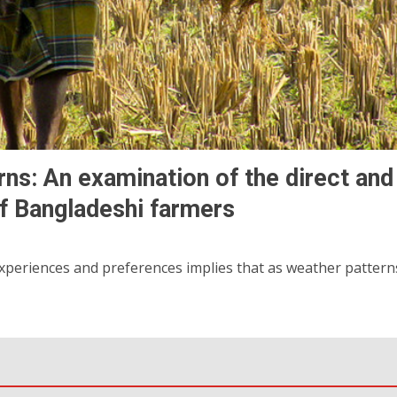
rns: An examination of the direct and
of Bangladeshi farmers
eriences and preferences implies that as weather patterns 