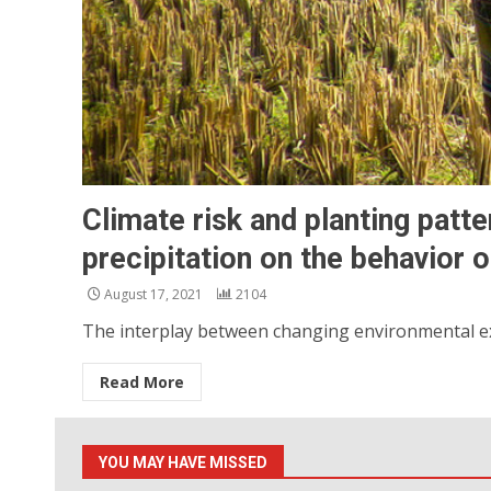
Climate risk and planting patte
precipitation on the behavior 
August 17, 2021
2104
The interplay between changing environmental exp
Read More
YOU MAY HAVE MISSED