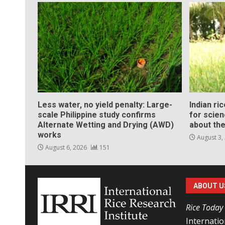
Less water, no yield penalty: Large-
Indian ri
scale Philippine study confirms
for scie
Alternate Wetting and Drying (AWD)
about the
works
August 3,
August 6, 2026
151
ABOUT U
Rice Today
Internatio