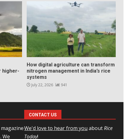
How digital agriculture can transform
 higher-
nitrogen management in India’s rice
systems
July 22, 2026
941
CONTACT US
l magazine
We'd love to hear from you
about
Rice
e. We
Today
!