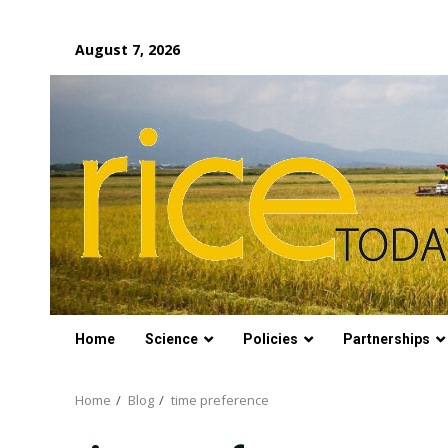
Skip
August 7, 2026
to
content
Home
Science
Policies
Partnerships
Home
Blog
time preference