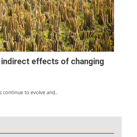
 indirect effects of changing
continue to evolve and...