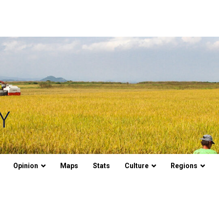
Opinion
Maps
Stats
Culture
Regions