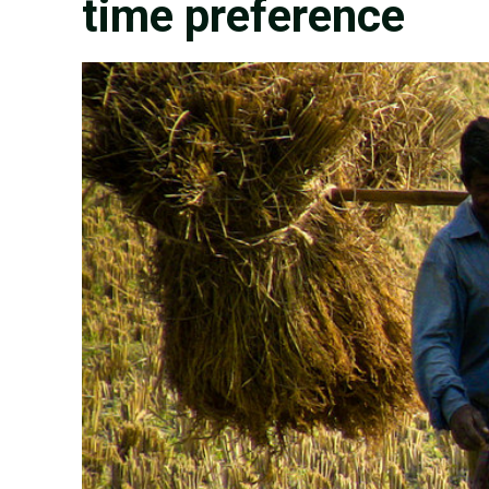
time preference