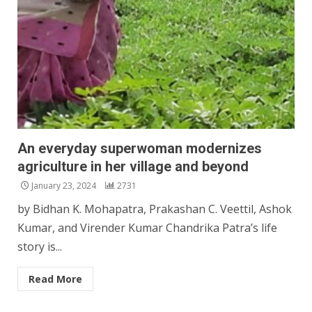
An everyday superwoman modernizes
agriculture in her village and beyond
January 23, 2024
2731
by Bidhan K. Mohapatra, Prakashan C. Veettil, Ashok
Kumar, and Virender Kumar Chandrika Patra’s life
story is...
Read More