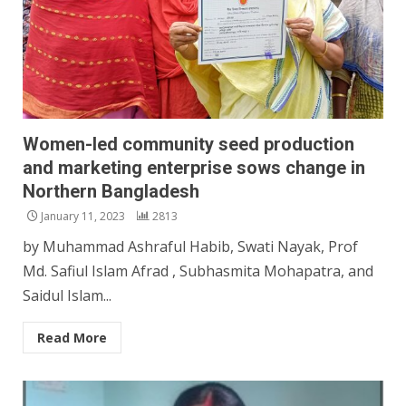
Women-led community seed production
and marketing enterprise sows change in
Northern Bangladesh
January 11, 2023
2813
by Muhammad Ashraful Habib, Swati Nayak, Prof
Md. Safiul Islam Afrad , Subhasmita Mohapatra, and
Saidul Islam...
Read More