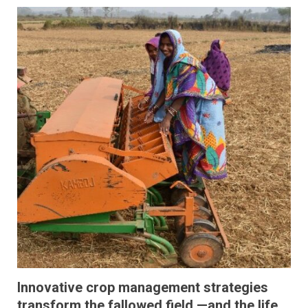
Innovative crop management strategies
transform the fallowed field —and the life