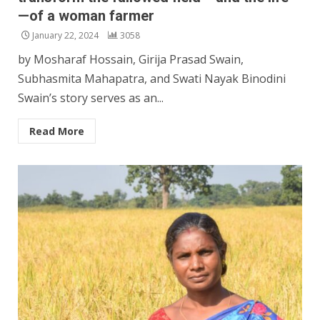
—of a woman farmer
January 22, 2024
3058
by Mosharaf Hossain, Girija Prasad Swain,
Subhasmita Mahapatra, and Swati Nayak Binodini
Swain’s story serves as an...
Read More