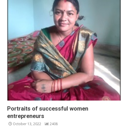
Portraits of successful women
entrepreneurs
October 13, 2022
2408