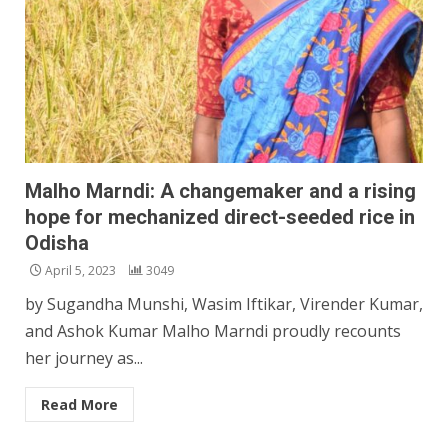
Malho Marndi: A changemaker and a rising
hope for mechanized direct-seeded rice in
Odisha
April 5, 2023
3049
by Sugandha Munshi, Wasim Iftikar, Virender Kumar,
and Ashok Kumar Malho Marndi proudly recounts
her journey as...
Read More