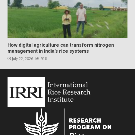
How digital agriculture can transform nitrogen
management in India’s rice systems
July 22, 2026
918