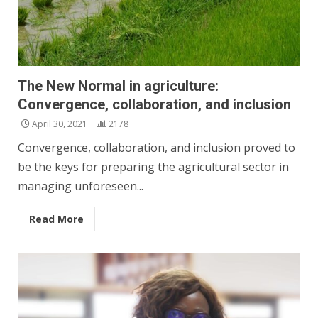
The New Normal in agriculture:
Convergence, collaboration, and inclusion
April 30, 2021
2178
Convergence, collaboration, and inclusion proved to
be the keys for preparing the agricultural sector in
managing unforeseen...
Read More