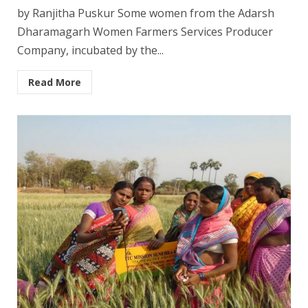
by Ranjitha Puskur Some women from the Adarsh
Dharamagarh Women Farmers Services Producer
Company, incubated by the...
Read More