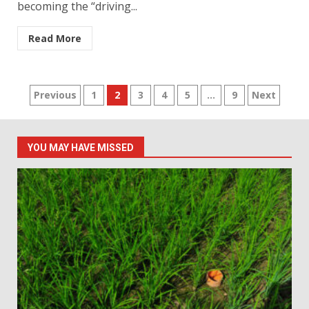
becoming the “driving...
Read More
Posts
Previous
1
2
3
4
5
…
9
Next
pagination
YOU MAY HAVE MISSED