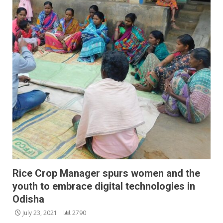
Rice Crop Manager spurs women and the
youth to embrace digital technologies in
Odisha
July 23, 2021
2790