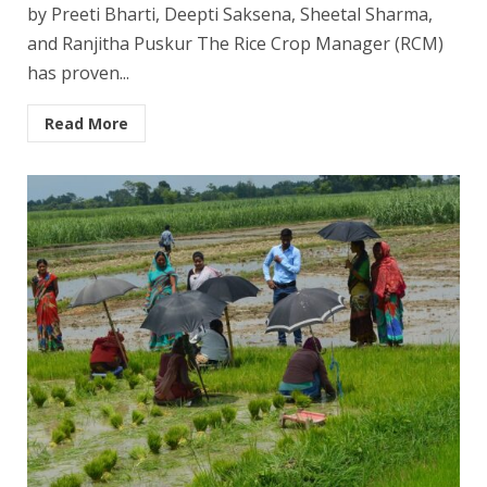
by Preeti Bharti, Deepti Saksena, Sheetal Sharma,
and Ranjitha Puskur The Rice Crop Manager (RCM)
has proven...
Read More