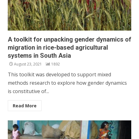
A toolkit for unpacking gender dynamics of
migration in rice-based agricultural
systems in South Asia
August 23, 2021
1892
This toolkit was developed to support mixed
methods research to explore how gender dynamics
is constitutive of...
Read More