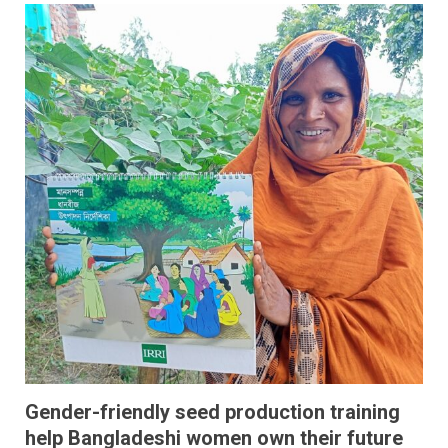
Gender-friendly seed production training
help Bangladeshi women own their future