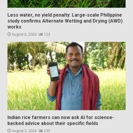
Less water, no yield penalty: Large-scale Philippine
study confirms Alternate Wetting and Drying (AWD)
works
August 6, 2026
123
Indian rice farmers can now ask AI for science-
backed advice about their specific fields
August 3, 2026
235