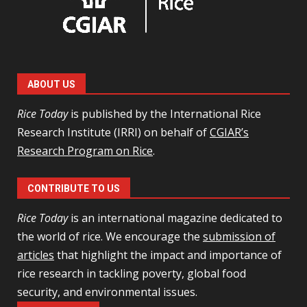
ABOUT US
Rice Today
is published by the International Rice
Research Institute (IRRI) on behalf of
CGIAR’s
Research Program on Rice
.
CONTRIBUTE TO US
Rice Today
is an international magazine dedicated to
the world of rice. We encourage the
submission of
articles
that highlight the impact and importance of
rice research in tackling poverty, global food
security, and environmental issues.