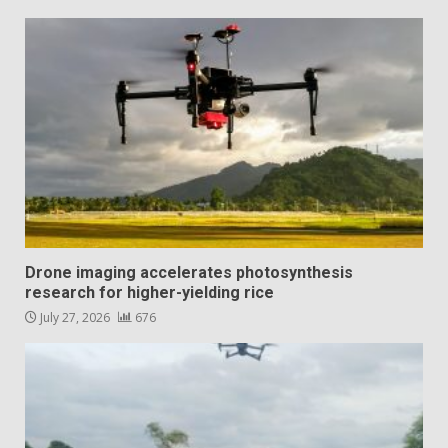
Drone imaging accelerates photosynthesis
research for higher-yielding rice
July 27, 2026
676