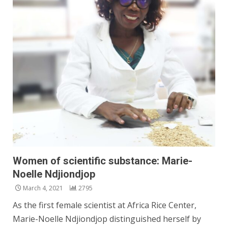
Women of scientific substance: Marie-
Noelle Ndjiondjop
March 4, 2021
2795
As the first female scientist at Africa Rice Center,
Marie-Noelle Ndjiondjop distinguished herself by