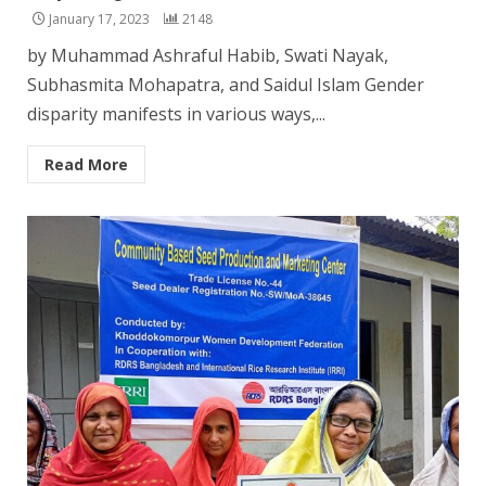
January 17, 2023
2148
by Muhammad Ashraful Habib, Swati Nayak,
Subhasmita Mohapatra, and Saidul Islam Gender
disparity manifests in various ways,...
Read More