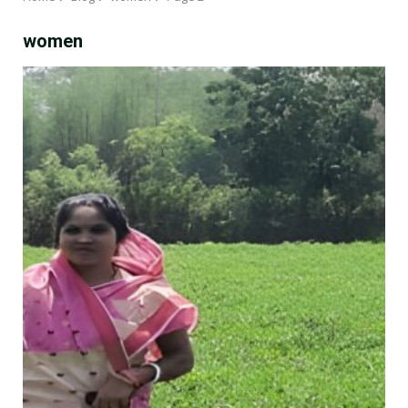
women