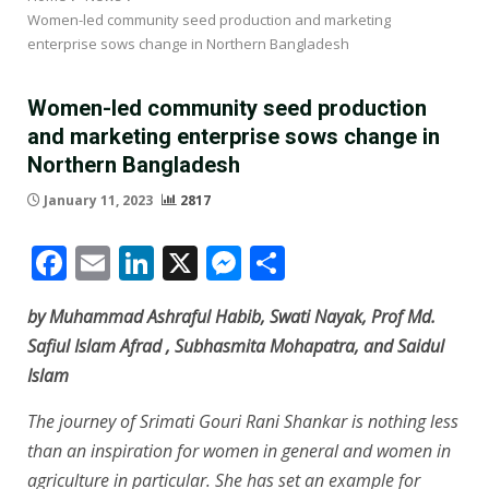
Women-led community seed production and marketing
enterprise sows change in Northern Bangladesh
Women-led community seed production
and marketing enterprise sows change in
Northern Bangladesh
January 11, 2023
2817
Facebook
Email
LinkedIn
X
Messenger
Share
by Muhammad Ashraful Habib, Swati Nayak, Prof Md.
Safiul Islam Afrad , Subhasmita Mohapatra, and Saidul
Islam
The journey of Srimati Gouri Rani Shankar is nothing less
than an inspiration for women in general and women in
agriculture in particular. She has set an example for