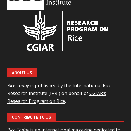
ABOUT US
Rice Today
is published by the International Rice
Research Institute (IRRI) on behalf of
CGIAR’s
Research Program on Rice
.
CONTRIBUTE TO US
Rice Today
is an international magazine dedicated to