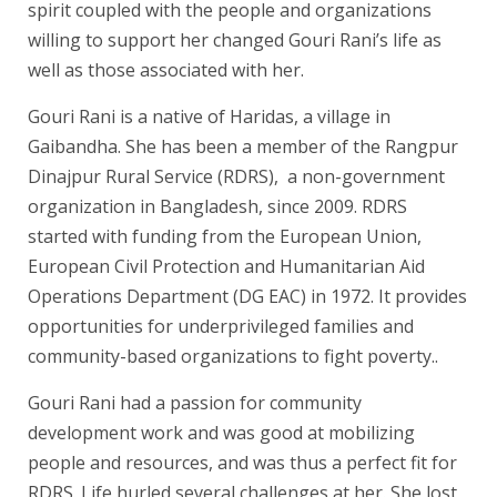
spirit coupled with the people and organizations
willing to support her changed Gouri Rani’s life as
well as those associated with her.
Gouri Rani is a native of Haridas, a village in
Gaibandha. She has been a member of the Rangpur
Dinajpur Rural Service (RDRS), a non-government
organization in Bangladesh, since 2009. RDRS
started with funding from the European Union,
European Civil Protection and Humanitarian Aid
Operations Department (DG EAC) in 1972. It provides
opportunities for underprivileged families and
community-based organizations to fight poverty..
Gouri Rani had a passion for community
development work and was good at mobilizing
people and resources, and was thus a perfect fit for
RDRS. Life hurled several challenges at her. She lost