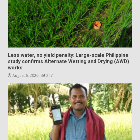
Less water, no yield penalty: Large-scale Philippine
study confirms Alternate Wetting and Drying (AWD)
works
August 6, 2026
247