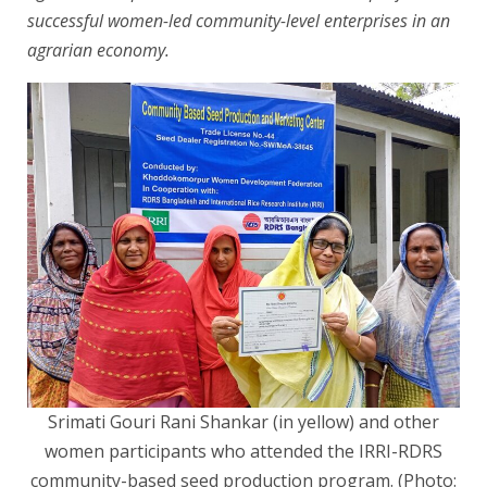
successful women-led community-level enterprises in an
agrarian economy.
Srimati Gouri Rani Shankar (in yellow) and other
women participants who attended the IRRI-RDRS
community-based seed production program. (Photo: