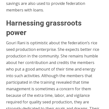
savings are also used to provide federation
members with loans.
Harnessing grassroots
power
Gouri Rani is optimistic about the federation’s rice
seed production enterprise. She expects better rice
production in the community. She remains humble
about her contribution and credits the members
who put a good amount of their time and energy
into such activities. Although the members that
participated in the training revealed that time
management is sometimes a concern for them
because of the extra time, labor, and vigilance
required for quality seed production, they are
strongly dedicated to their goals and dreams. Their