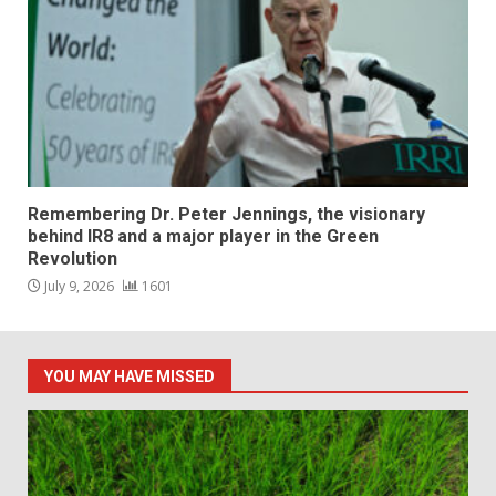
Remembering Dr. Peter Jennings, the visionary
behind IR8 and a major player in the Green
Revolution
July 9, 2026
1601
YOU MAY HAVE MISSED