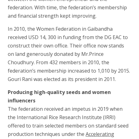
federation. With time, the federation’s membership
and financial strength kept improving.
In 2010, the Women Federation in Gaibandha
received USD 14, 300 in funding from the DG EAC to
construct their own office. Their office now stands
on land generously donated by Mr.Prince
Choudhury. From 432 members in 2010, the
federation’s membership increased to 1,010 by 2015.
Gouri Rani was elected as its president in 2011.
Producing high-quality seeds and women
influencers
The federation received an impetus in 2019 when
the International Rice Research Institute (IRRI)
offered to train selected members on standard seed
production techniques under the
Accelerating