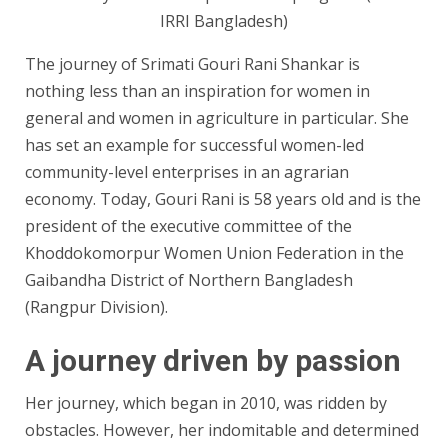
IRRI Bangladesh)
The journey of Srimati Gouri Rani Shankar is
nothing less than an inspiration for women in
general and women in agriculture in particular. She
has set an example for successful women-led
community-level enterprises in an agrarian
economy. Today, Gouri Rani is 58 years old and is the
president of the executive committee of the
Khoddokomorpur Women Union Federation in the
Gaibandha District of Northern Bangladesh
(Rangpur Division).
A journey driven by passion
Her journey, which began in 2010, was ridden by
obstacles. However, her indomitable and determined