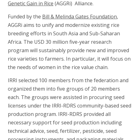
Genetic Gain in Rice
(AGGRi) Alliance.
Funded by the
Bill & Melinda Gates Foundation
,
AGGRi aims to unify and modernize existing rice
breeding efforts in South Asia and Sub-Saharan
Africa. The USD 30 million five-year research
program will sustainably provide new and improved
rice varieties to farmers. In particular, it will focus on
the needs of women in the rice value chain.
IRRI selected 100 members from the federation and
organized them into five groups of 20 members
each. The groups were assisted in procuring seed
licenses under the IRRI-RDRS community-based seed
production program. IRRI-RDRS provided all
necessary support for seed production including
technical advice, seed, fertilizer, pesticide, seed
processing instruments, and packaging materials