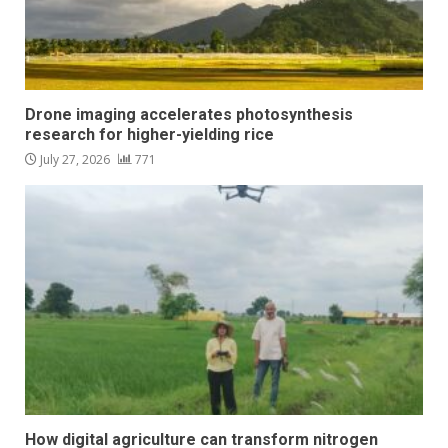
Drone imaging accelerates photosynthesis
research for higher-yielding rice
July 27, 2026
771
How digital agriculture can transform nitrogen