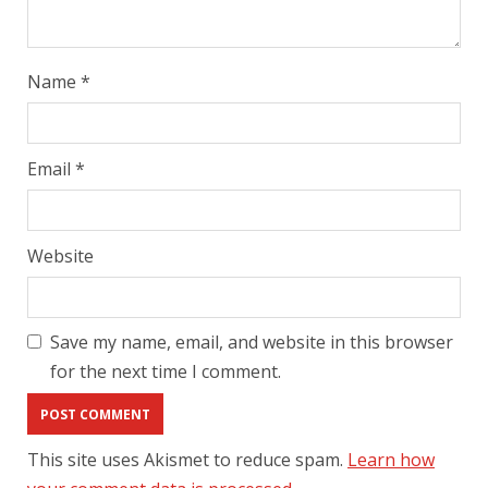
Name
*
Email
*
Website
Save my name, email, and website in this browser
for the next time I comment.
This site uses Akismet to reduce spam.
Learn how