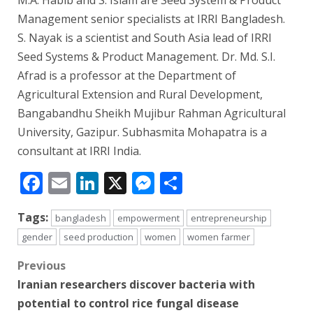
M.A. Habib and S. Islam are Seed System & Product
Management senior specialists at IRRI Bangladesh.
S. Nayak is a scientist and South Asia lead of IRRI
Seed Systems & Product Management. Dr. Md. S.I.
Afrad is a professor at the Department of
Agricultural Extension and Rural Development,
Bangabandhu Sheikh Mujibur Rahman Agricultural
University, Gazipur. Subhasmita Mohapatra is a
consultant at IRRI India.
Facebook
Email
LinkedIn
X
Messenger
Share
Tags:
bangladesh
empowerment
entrepreneurship
gender
seed production
women
women farmer
Post
Previous
Iranian researchers discover bacteria with
navigation
potential to control rice fungal disease