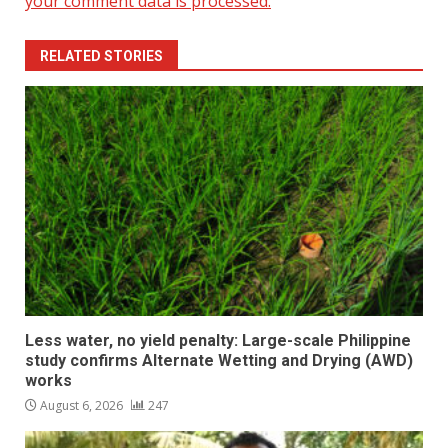
your comment data is processed.
RELATED STORIES
Less water, no yield penalty: Large-scale Philippine
study confirms Alternate Wetting and Drying (AWD)
works
August 6, 2026
247