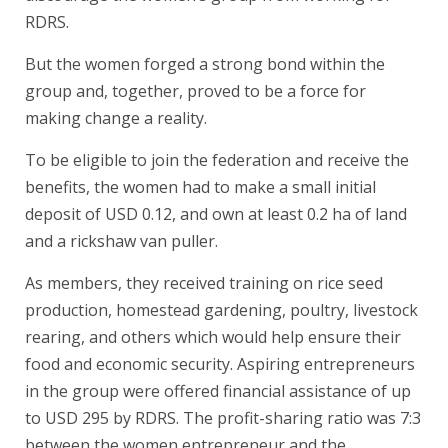
RDRS.
But the women forged a strong bond within the
group and, together, proved to be a force for
making change a reality.
To be eligible to join the federation and receive the
benefits, the women had to make a small initial
deposit of USD 0.12, and own at least 0.2 ha of land
and a rickshaw van puller.
As members, they received training on rice seed
production, homestead gardening, poultry, livestock
rearing, and others which would help ensure their
food and economic security. Aspiring entrepreneurs
in the group were offered financial assistance of up
to USD 295 by RDRS. The profit-sharing ratio was 7:3
between the women entrepreneur and the