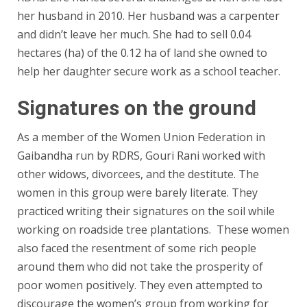
her husband in 2010. Her husband was a carpenter
and didn’t leave her much. She had to sell 0.04
hectares (ha) of the 0.12 ha of land she owned to
help her daughter secure work as a school teacher.
Signatures on the ground
As a member of the Women Union Federation in
Gaibandha run by RDRS, Gouri Rani worked with
other widows, divorcees, and the destitute. The
women in this group were barely literate. They
practiced writing their signatures on the soil while
working on roadside tree plantations. These women
also faced the resentment of some rich people
around them who did not take the prosperity of
poor women positively. They even attempted to
discourage the women’s group from working for