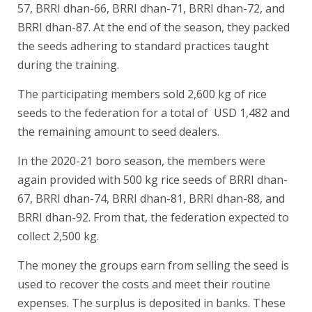
57, BRRI dhan-66, BRRI dhan-71, BRRI dhan-72, and
BRRI dhan-87. At the end of the season, they packed
the seeds adhering to standard practices taught
during the training.
The participating members sold 2,600 kg of rice
seeds to the federation for a total of USD 1,482 and
the remaining amount to seed dealers.
In the 2020-21 boro season, the members were
again provided with 500 kg rice seeds of BRRI dhan-
67, BRRI dhan-74, BRRI dhan-81, BRRI dhan-88, and
BRRI dhan-92. From that, the federation expected to
collect 2,500 kg.
The money the groups earn from selling the seed is
used to recover the costs and meet their routine
expenses. The surplus is deposited in banks. These