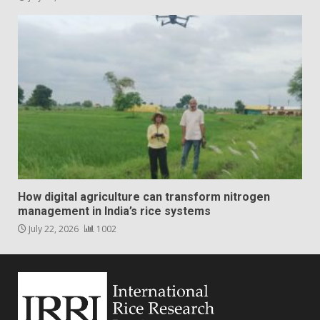
How digital agriculture can transform nitrogen
management in India’s rice systems
July 22, 2026
1002