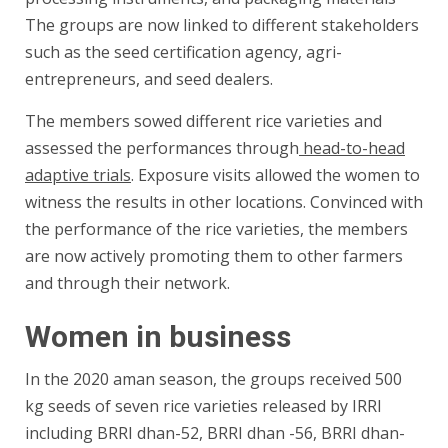
The groups are now linked to different stakeholders
such as the seed certification agency, agri-
entrepreneurs, and seed dealers.
The members sowed different rice varieties and
assessed the performances through
head-to-head
adaptive trials
. Exposure visits allowed the women to
witness the results in other locations. Convinced with
the performance of the rice varieties, the members
are now actively promoting them to other farmers
and through their network.
Women in business
In the 2020 aman season, the groups received 500
kg seeds of seven rice varieties released by IRRI
including BRRI dhan-52, BRRI dhan -56, BRRI dhan-