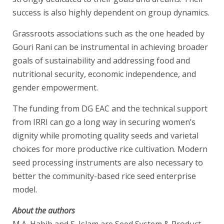
success is also highly dependent on group dynamics.
Grassroots associations such as the one headed by
Gouri Rani can be instrumental in achieving broader
goals of sustainability and addressing food and
nutritional security, economic independence, and
gender empowerment.
The funding from DG EAC and the technical support
from IRRI can go a long way in securing women’s
dignity while promoting quality seeds and varietal
choices for more productive rice cultivation. Modern
seed processing instruments are also necessary to
better the community-based rice seed enterprise
model.
About the authors