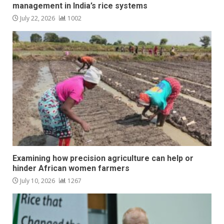
management in India’s rice systems
July 22, 2026
1002
Examining how precision agriculture can help or
hinder African women farmers
July 10, 2026
1267