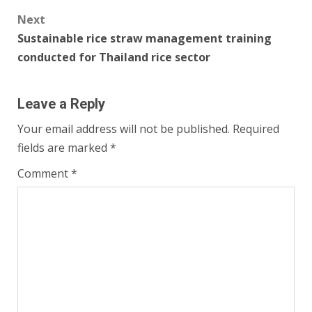
Next
Sustainable rice straw management training
conducted for Thailand rice sector
Leave a Reply
Your email address will not be published.
Required
fields are marked
*
Comment
*