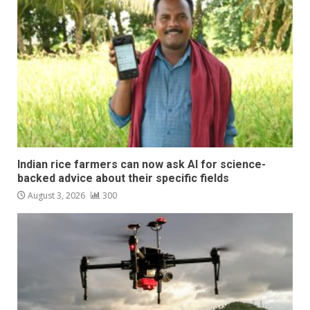
Indian rice farmers can now ask AI for science-
backed advice about their specific fields
August 3, 2026
300