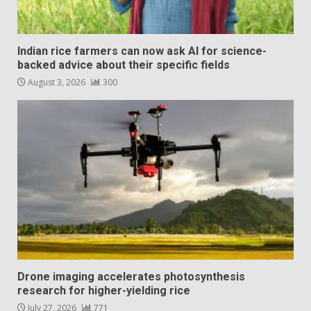
Indian rice farmers can now ask AI for science-
backed advice about their specific fields
August 3, 2026
300
Drone imaging accelerates photosynthesis
research for higher-yielding rice
July 27, 2026
771