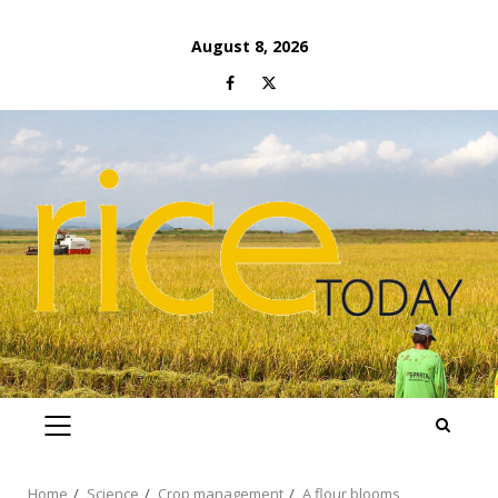
Skip
August 8, 2026
to
Facebook
Twitter
content
PRIMARY
MENU
Home
Science
Crop management
A flour blooms