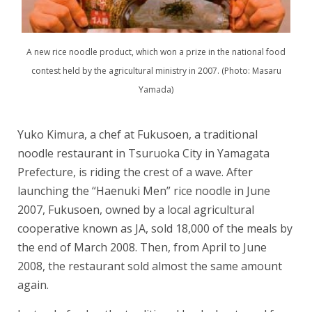
A new rice noodle product, which won a prize in the national food
contest held by the agricultural ministry in 2007. (Photo: Masaru
Yamada)
Yuko Kimura, a chef at Fukusoen, a traditional
noodle restaurant in Tsuruoka City in Yamagata
Prefecture, is riding the crest of a wave. After
launching the “Haenuki Men” rice noodle in June
2007, Fukusoen, owned by a local agricultural
cooperative known as JA, sold 18,000 of the meals by
the end of March 2008. Then, from April to June
2008, the restaurant sold almost the same amount
again.