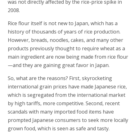
was not directly affected by the rice-price spike in
2008.
Rice flour itself is not new to Japan, which has a
history of thousands of years of rice production.
However, breads, noodles, cakes, and many other
products previously thought to require wheat as a
main ingredient are now being made from rice flour
—and they are gaining great favor in Japan.
So, what are the reasons? First, skyrocketing
international grain prices have made Japanese rice,
which is segregated from the international market
by high tariffs, more competitive. Second, recent
scandals with many imported food items have
prompted Japanese consumers to seek more locally
grown food, which is seen as safe and tasty.