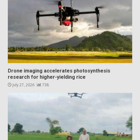
Drone imaging accelerates photosynthesis
research for higher-yielding rice
July 27, 2026
738