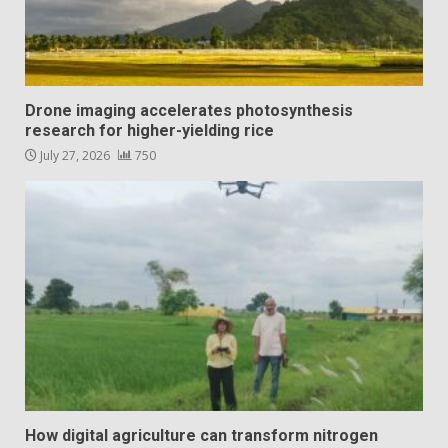
Drone imaging accelerates photosynthesis
research for higher-yielding rice
July 27, 2026
750
How digital agriculture can transform nitrogen