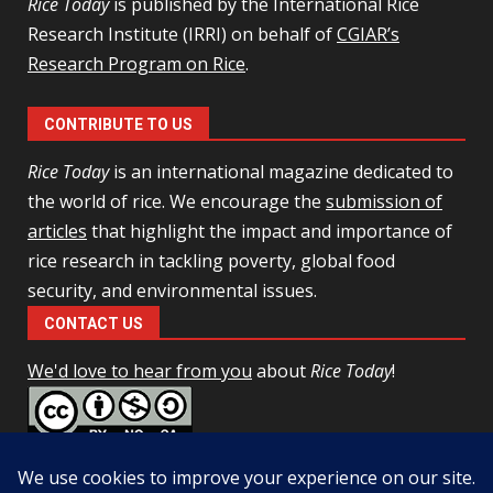
Rice Today
is published by the International Rice
Research Institute (IRRI) on behalf of
CGIAR’s
Research Program on Rice
.
CONTRIBUTE TO US
Rice Today
is an international magazine dedicated to
the world of rice. We encourage the
submission of
articles
that highlight the impact and importance of
rice research in tackling poverty, global food
security, and environmental issues.
CONTACT US
We'd love to hear from you
about
Rice Today
!
This work is licensed under a
Creative Commons Attribution-
NonCommercial-ShareAlike 4.0 Unported License