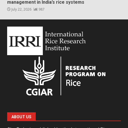
management in India’s rice systems
July 22, 2026
987
ABOUT US