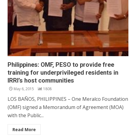
Philippines: OMF, PESO to provide free
training for underprivileged residents in
IRRI’s host communities
May 6, 2015
1808
LOS BAÑOS, PHILIPPINES – One Meralco Foundation
(OMF) signed a Memorandum of Agreement (MOA)
with the Public...
Read More