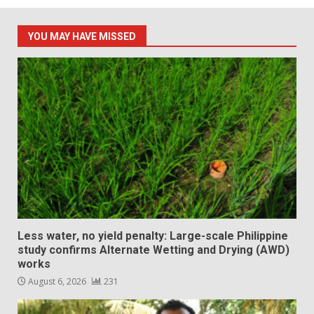
YOU MAY HAVE MISSED
Less water, no yield penalty: Large-scale Philippine
study confirms Alternate Wetting and Drying (AWD)
works
August 6, 2026
231