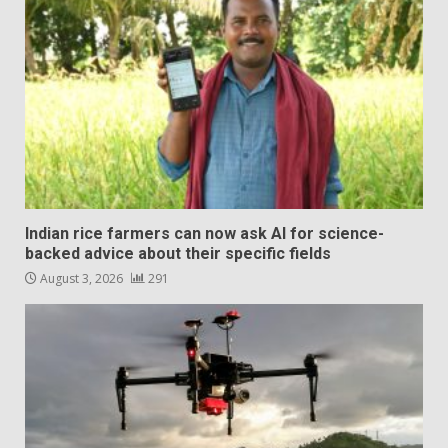
Indian rice farmers can now ask AI for science-
backed advice about their specific fields
August 3, 2026
291