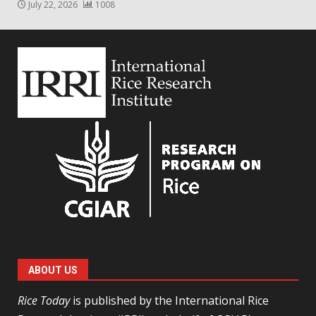
July 22, 2026
1008
ABOUT US
Rice Today
is published by the International Rice