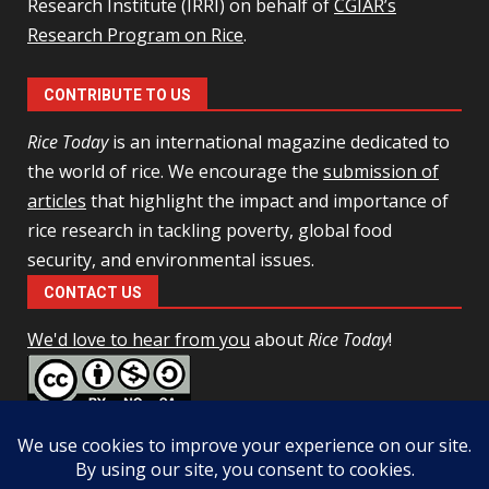
Research Institute (IRRI) on behalf of
CGIAR’s
Research Program on Rice
.
CONTRIBUTE TO US
Rice Today
is an international magazine dedicated to
the world of rice. We encourage the
submission of
articles
that highlight the impact and importance of
rice research in tackling poverty, global food
security, and environmental issues.
CONTACT US
We'd love to hear from you
about
Rice Today
!
This work is licensed under a
Creative Commons Attribution-
NonCommercial-ShareAlike 4.0 Unported License