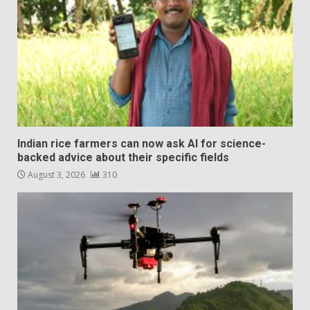
Indian rice farmers can now ask AI for science-
backed advice about their specific fields
August 3, 2026
310