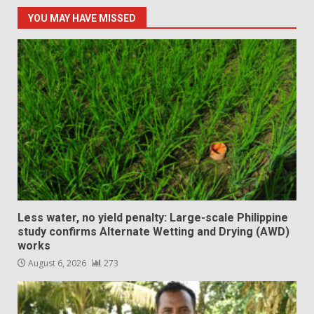
YOU MAY HAVE MISSED
Less water, no yield penalty: Large-scale Philippine
study confirms Alternate Wetting and Drying (AWD)
works
August 6, 2026
273