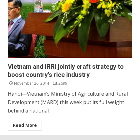
Vietnam and IRRI jointly craft strategy to
boost country’s rice industry
November 26, 2014
2699
Hanoi—Vietnam’s Ministry of Agriculture and Rural
Development (MARD) this week put its full weight
behind a national...
Read More