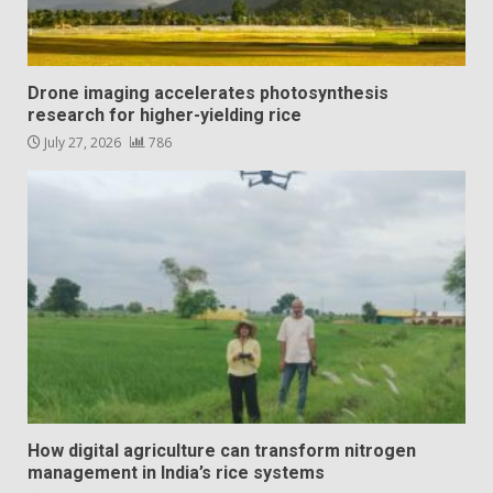
Drone imaging accelerates photosynthesis
research for higher-yielding rice
July 27, 2026
786
How digital agriculture can transform nitrogen
management in India’s rice systems