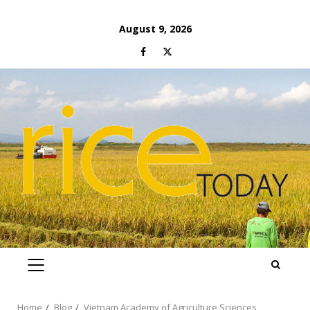
Skip
August 9, 2026
to
Facebook
Twitter
content
PRIMARY
MENU
Home
Blog
Vietnam Academy of Agriculture Sciences