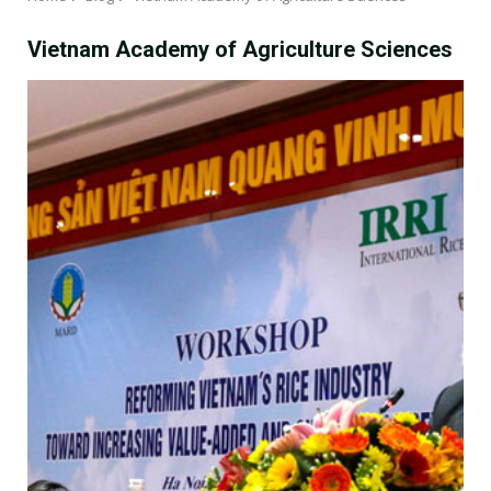
Vietnam Academy of Agriculture Sciences