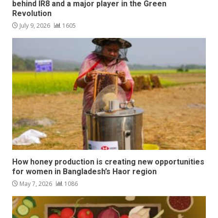
behind IR8 and a major player in the Green
Revolution
July 9, 2026
1605
How honey production is creating new opportunities
for women in Bangladesh’s Haor region
May 7, 2026
1086