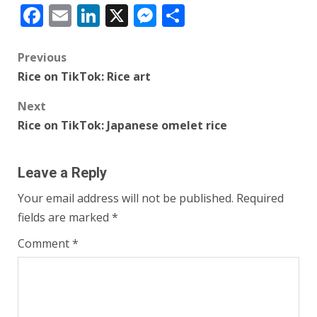
Facebook
Email
LinkedIn
X
Messenger
Share
Post
Previous
Rice on TikTok: Rice art
navigation
Next
Rice on TikTok: Japanese omelet rice
Leave a Reply
Your email address will not be published.
Required
fields are marked
*
Comment
*