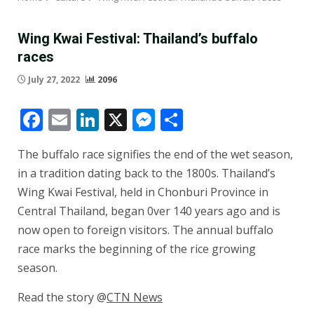
Wing Kwai Festival: Thailand’s buffalo
races
July 27, 2022
2096
Facebook
Email
LinkedIn
X
Messenger
Share
The buffalo race signifies the end of the wet season,
in a tradition dating back to the 1800s. Thailand’s
Wing Kwai Festival, held in Chonburi Province in
Central Thailand, began 0ver 140 years ago and is
now open to foreign visitors. The annual buffalo
race marks the beginning of the rice growing
season.
Read the story @
CTN News