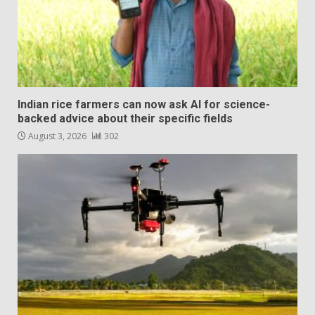
Indian rice farmers can now ask AI for science-
backed advice about their specific fields
August 3, 2026
302