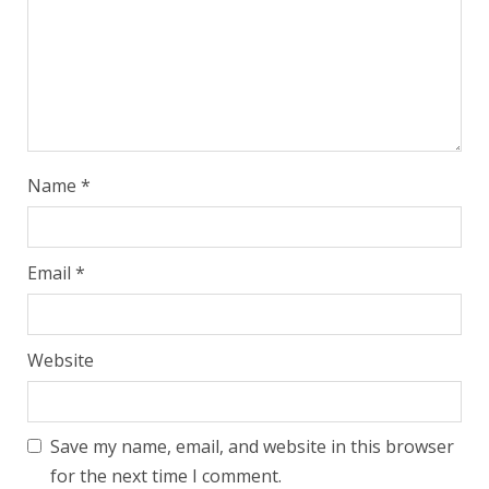
Name
*
Email
*
Website
Save my name, email, and website in this browser
for the next time I comment.