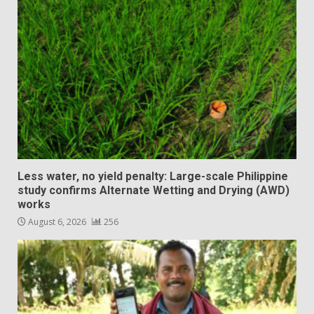
Less water, no yield penalty: Large-scale Philippine
study confirms Alternate Wetting and Drying (AWD)
works
August 6, 2026
256