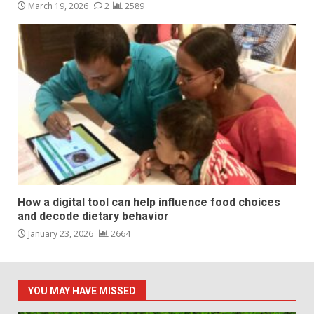
March 19, 2026
2
2589
How a digital tool can help influence food choices
and decode dietary behavior
January 23, 2026
2664
YOU MAY HAVE MISSED