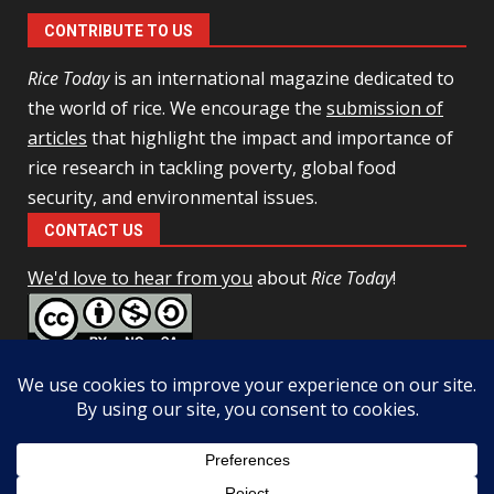
CONTRIBUTE TO US
Rice Today
is an international magazine dedicated to
the world of rice. We encourage the
submission of
articles
that highlight the impact and importance of
rice research in tackling poverty, global food
security, and environmental issues.
CONTACT US
We'd love to hear from you
about
Rice Today
!
This work is licensed under a
Creative Commons Attribution-
NonCommercial-ShareAlike 4.0 Unported License
Facebook
Twitter