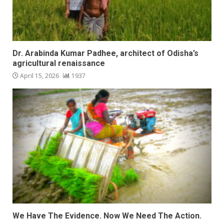
Dr. Arabinda Kumar Padhee, architect of Odisha’s
agricultural renaissance
April 15, 2026
1937
We Have The Evidence. Now We Need The Action.