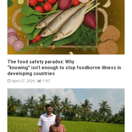
The food safety paradox: Why
“knowing” isn’t enough to stop foodborne illness in
developing countries
April 27, 2026
1167