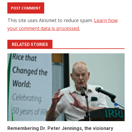
This site uses Akismet to reduce spam.
Learn how
your comment data is processed.
RELATED STORIES
Remembering Dr. Peter Jennings, the visionary