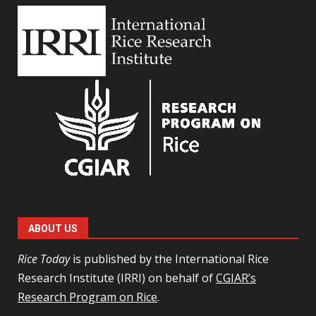
ABOUT US
Rice Today
is published by the International Rice
Research Institute (IRRI) on behalf of
CGIAR’s
Research Program on Rice
.