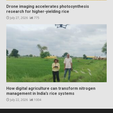
Drone imaging accelerates photosynthesis
research for higher-yielding rice
July 27, 2026
775
How digital agriculture can transform nitrogen
management in India’s rice systems
July 22, 2026
1004