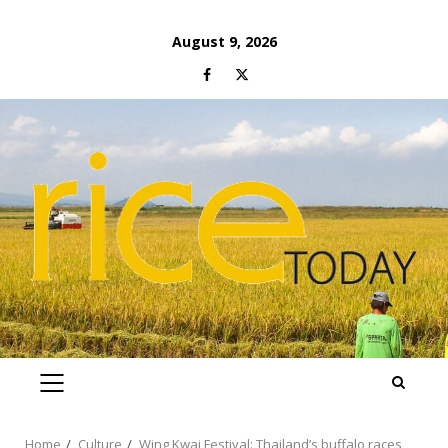
Skip
August 9, 2026
to
Facebook
Twitter
content
PRIMARY
MENU
Home
Culture
Wing Kwai Festival: Thailand’s buffalo races