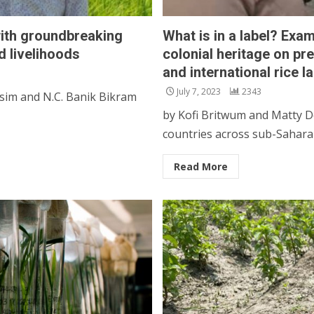
ith groundbreaking
What is in a label? Exam
d livelihoods
colonial heritage on pr
and international rice l
July 7, 2023
2343
sim and N.C. Banik Bikram
by Kofi Britwum and Matty D
countries across sub-Saharan 
Read More