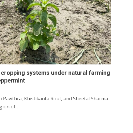
d cropping systems under natural farming
eppermint
ti Pavithra, Khistikanta Rout, and Sheetal Sharma
ion of...