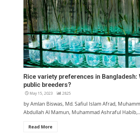
Rice variety preferences in Bangladesh: 
public breeders?
May 15, 2023
2825
by Amlan Biswas, Md. Safiul Islam Afrad, Muhamm
Abdullah Al Mamun, Muhammad Ashraful Habib,..
Read More