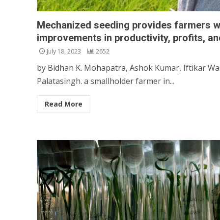
Mechanized seeding provides farmers w
improvements in productivity, profits, an
July 18, 2023
2652
by Bidhan K. Mohapatra, Ashok Kumar, Iftikar Wa
Palatasingh. a smallholder farmer in...
Read More