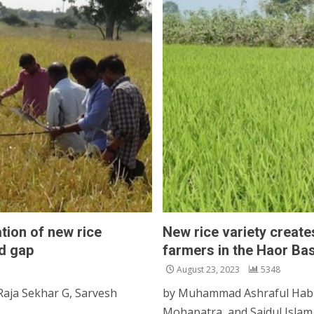
tion of new rice
New rice variety creat
ed gap
farmers in the Haor Ba
August 23, 2023
5348
Raja Sekhar G, Sarvesh
by Muhammad Ashraful Habi
Mohapatra, and Saidul Islam