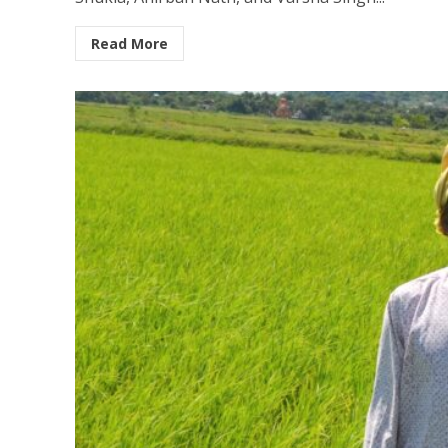
Read More