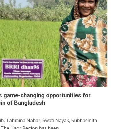
es game-changing opportunities for
sin of Bangladesh
b, Tahmina Nahar, Swati Nayak, Subhasmita
 The Haor Region has been...