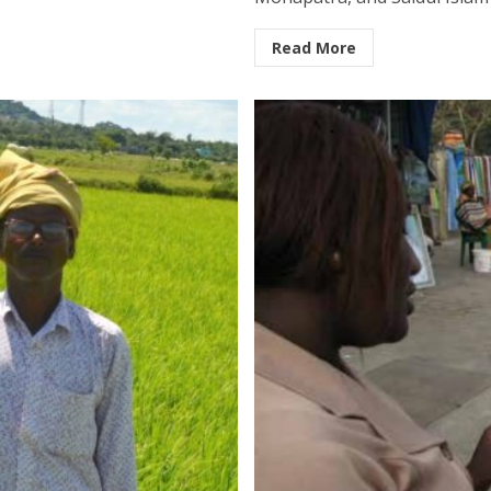
Read More