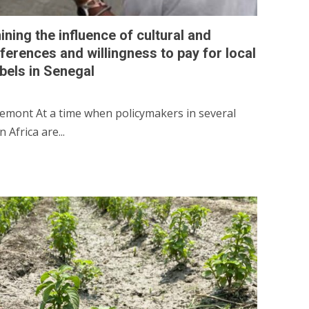
ining the influence of cultural and
eferences and willingness to pay for local
abels in Senegal
emont At a time when policymakers in several
Africa are...