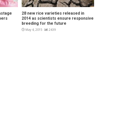
astage
28 new rice varieties released in
mers
2014 as scientists ensure responsive
breeding for the future
May 4, 2015
2439