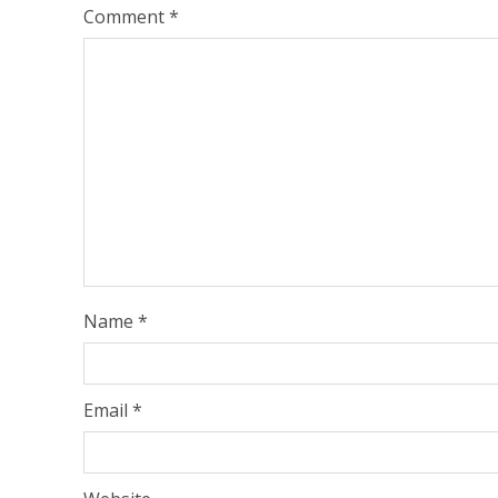
Comment
*
Name
*
Email
*