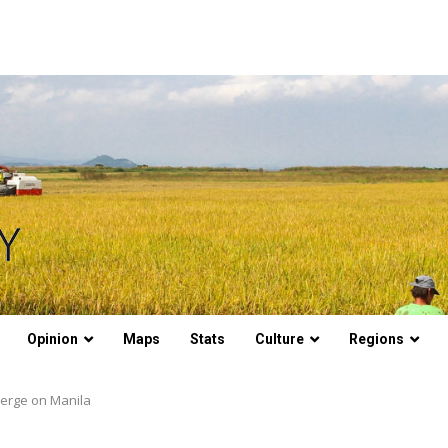
Opinion
Maps
Stats
Culture
Regions
verge on Manila