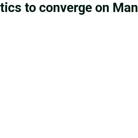
etics to converge on Man