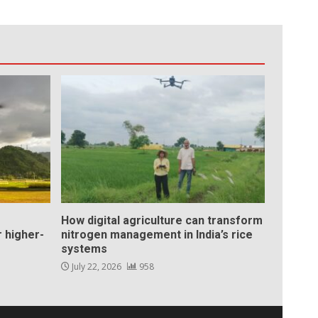
How digital agriculture can transform
 higher-
nitrogen management in India’s rice
systems
July 22, 2026
958