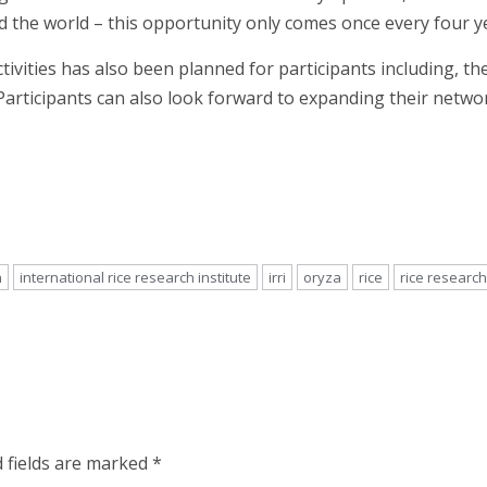
 the world – this opportunity only comes once every four yea
ctivities has also been planned for participants including, 
 Participants can also look forward to expanding their netw
n
international rice research institute
irri
oryza
rice
rice research
 fields are marked
*