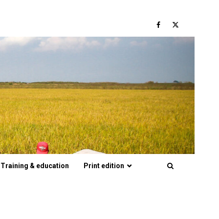
Facebook
Twitter
Training & education
Print edition