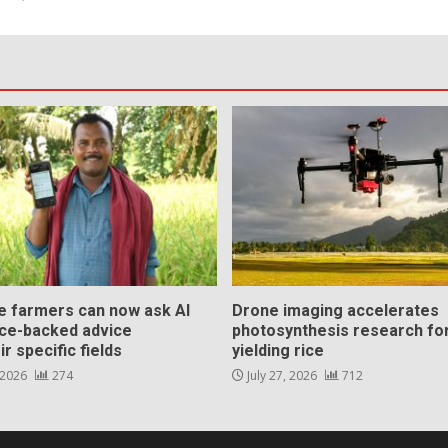
ce farmers can now ask AI
Drone imaging accelerates
nce-backed advice
photosynthesis research for
ir specific fields
yielding rice
 2026
274
July 27, 2026
712