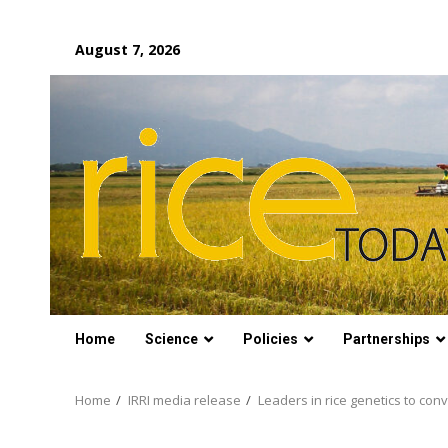
Skip
August 7, 2026
to
content
Home
Science
Policies
Partnerships
Home
IRRI media release
Leaders in rice genetics to con