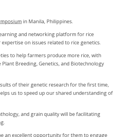
 Symposium
in Manila, Philippines.
learning and networking platform for rice
expertise on issues related to rice genetics.
eties to help farmers produce more rice, with
e Plant Breeding, Genetics, and Biotechnology
lts of their genetic research for the first time,
 helps us to speed up our shared understanding of
ology, and grain quality will be facilitating
ng.
be an excellent opportunity for them to engage