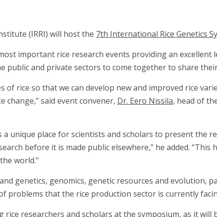
titute (IRRI) will host the
7th International Rice Genetics
most important rice research events providing an excellent 
 public and private sectors to come together to share their 
es of rice so that we can develop new and improved rice vari
te change,” said event convener,
Dr. Eero Nissila
, head of th
 unique place for scientists and scholars to present the resu
esearch before it is made public elsewhere,” he added. “This
the world.”
nd genetics, genomics, genetic resources and evolution, path
of problems that the rice production sector is currently faci
rice researchers and scholars at the symposium, as it will 