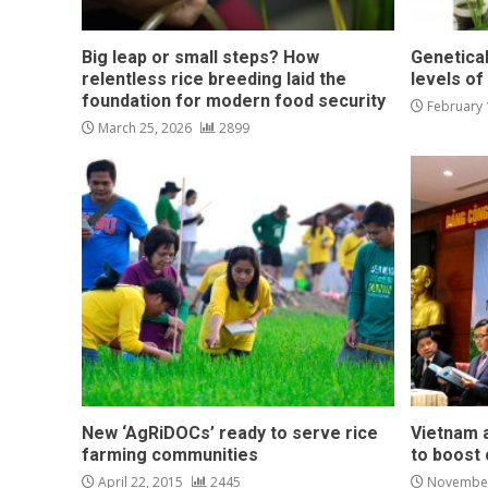
Big leap or small steps? How
Genetical
relentless rice breeding laid the
levels of
foundation for modern food security
February 
March 25, 2026
2899
New ‘AgRiDOCs’ ready to serve rice
Vietnam a
farming communities
to boost 
April 22, 2015
2445
November