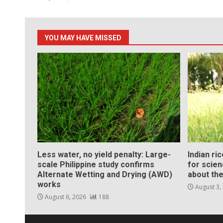
YOU MAY HAVE MISSED
Less water, no yield penalty: Large-
Indian ri
scale Philippine study confirms
for scie
Alternate Wetting and Drying (AWD)
about the
works
August 3,
August 6, 2026
188