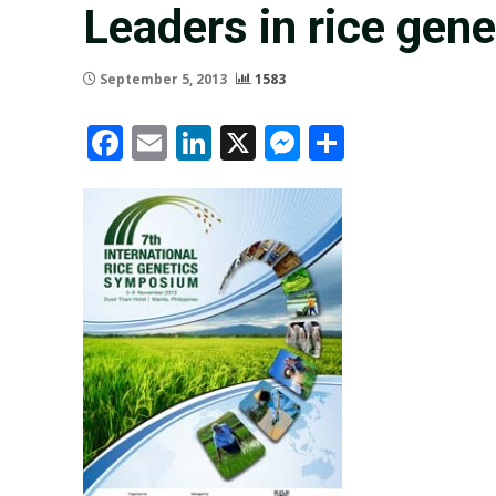
Leaders in rice gen
September 5, 2013
1583
Facebook
Email
LinkedIn
X
Messenger
Share