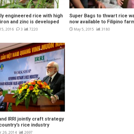
ly engineered rice with high
Super Bags to thwart rice w
 iron and zinc is developed
now available to Filipino far
15, 2016
3
7220
May 5, 2015
3180
nd IRRI jointly craft strategy
country’s rice industry
 26, 2014
2697