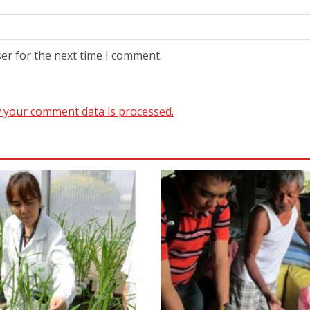
er for the next time I comment.
 your comment data is processed.