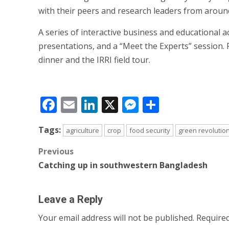
with their peers and research leaders from around
A series of interactive business and educational a
presentations, and a “Meet the Experts” session.
dinner and the IRRI field tour.
Facebook
Email
LinkedIn
X
Messenger
Share
Tags:
agriculture
crop
food security
green revolutio
Post
Previous
Catching up in southwestern Bangladesh
navigation
Leave a Reply
Your email address will not be published.
Required