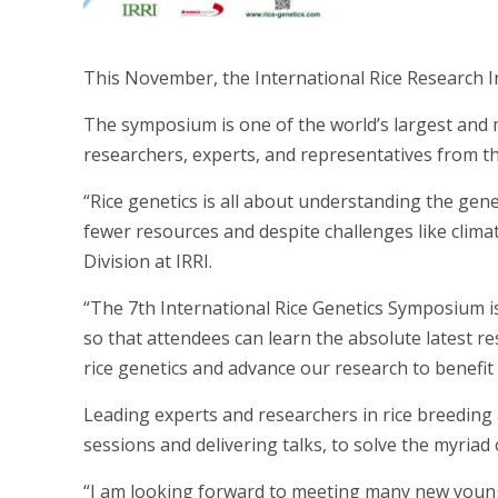
This November, the International Rice Research Ins
The symposium is one of the world’s largest and 
researchers, experts, and representatives from the
“Rice genetics is all about understanding the gen
fewer resources and despite challenges like clima
Division at IRRI.
“The 7th International Rice Genetics Symposium is a
so that attendees can learn the absolute latest r
rice genetics and advance our research to benefit 
Leading experts and researchers in rice breeding a
sessions and delivering talks, to solve the myriad 
“I am looking forward to meeting many new young 