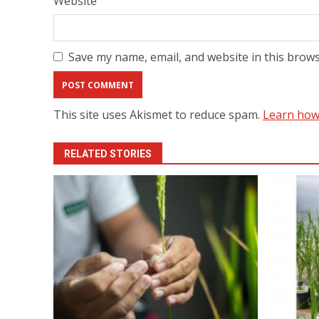
Website
Save my name, email, and website in this brows
This site uses Akismet to reduce spam.
Learn how
RELATED STORIES