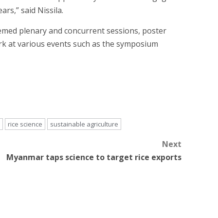
rs,” said Nissila.
themed plenary and concurrent sessions, poster
ork at various events such as the symposium
rice science
sustainable agriculture
Next
Myanmar taps science to target rice exports