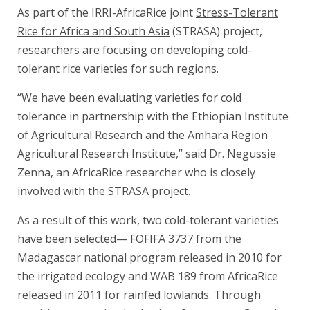
As part of the IRRI-AfricaRice joint
Stress-Tolerant
Rice for Africa and South Asia
(STRASA) project,
researchers are focusing on developing cold-
tolerant rice varieties for such regions.
“We have been evaluating varieties for cold
tolerance in partnership with the Ethiopian Institute
of Agricultural Research and the Amhara Region
Agricultural Research Institute,” said Dr. Negussie
Zenna, an AfricaRice researcher who is closely
involved with the STRASA project.
As a result of this work, two cold-tolerant varieties
have been selected— FOFIFA 3737 from the
Madagascar national program released in 2010 for
the irrigated ecology and WAB 189 from AfricaRice
released in 2011 for rainfed lowlands. Through