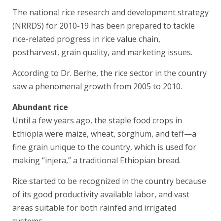
The national rice research and development strategy
(NRRDS) for 2010-19 has been prepared to tackle
rice-related progress in rice value chain,
postharvest, grain quality, and marketing issues.
According to Dr. Berhe, the rice sector in the country
saw a phenomenal growth from 2005 to 2010.
Abundant rice
Until a few years ago, the staple food crops in
Ethiopia were maize, wheat, sorghum, and teff—a
fine grain unique to the country, which is used for
making “injera,” a traditional Ethiopian bread.
Rice started to be recognized in the country because
of its good productivity available labor, and vast
areas suitable for both rainfed and irrigated