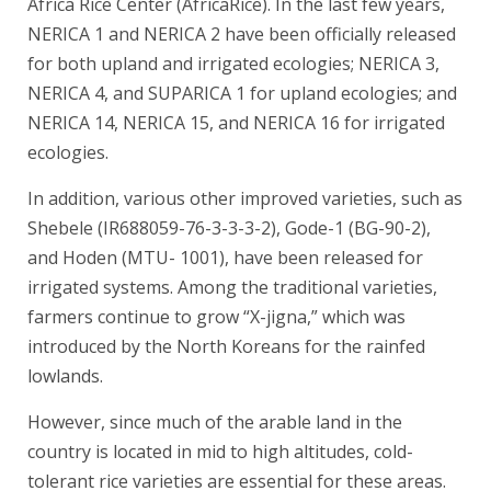
Africa Rice Center (AfricaRice). In the last few years,
NERICA 1 and NERICA 2 have been officially released
for both upland and irrigated ecologies; NERICA 3,
NERICA 4, and SUPARICA 1 for upland ecologies; and
NERICA 14, NERICA 15, and NERICA 16 for irrigated
ecologies.
In addition, various other improved varieties, such as
Shebele (IR688059-76-3-3-3-2), Gode-1 (BG-90-2),
and Hoden (MTU- 1001), have been released for
irrigated systems. Among the traditional varieties,
farmers continue to grow “X-jigna,” which was
introduced by the North Koreans for the rainfed
lowlands.
However, since much of the arable land in the
country is located in mid to high altitudes, cold-
tolerant rice varieties are essential for these areas.