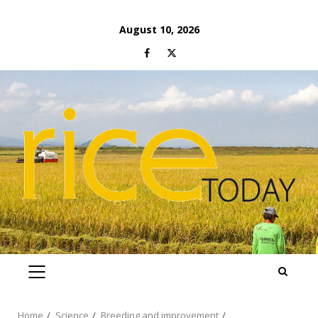
Skip
August 10, 2026
to
Facebook
Twitter
content
PRIMARY
MENU
Home
Science
Breeding and improvement