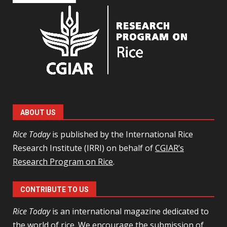
ABOUT US
Rice Today
is published by the International Rice
Research Institute (IRRI) on behalf of
CGIAR’s
Research Program on Rice
.
CONTRIBUTE TO US
Rice Today
is an international magazine dedicated to
the world of rice. We encourage the
submission of