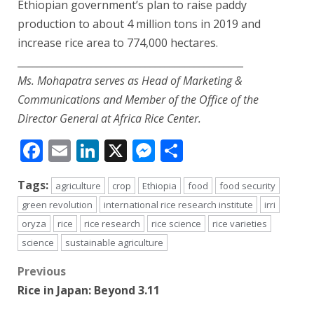
Ethiopian government’s plan to raise paddy
production to about 4 million tons in 2019 and
increase rice area to 774,000 hectares.
______________________________________________
Ms. Mohapatra serves as Head of Marketing &
Communications and Member of the Office of the
Director General at Africa Rice Center.
Facebook
Email
LinkedIn
X
Messenger
Share
Tags:
agriculture
crop
Ethiopia
food
food security
green revolution
international rice research institute
irri
oryza
rice
rice research
rice science
rice varieties
science
sustainable agriculture
Post
Previous
Rice in Japan: Beyond 3.11
navigation