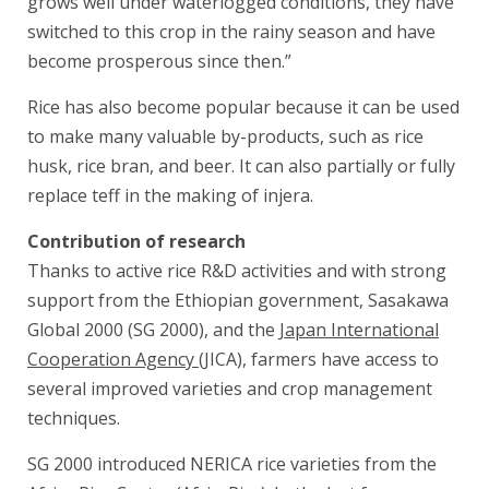
grows well under waterlogged conditions, they have
switched to this crop in the rainy season and have
become prosperous since then.”
Rice has also become popular because it can be used
to make many valuable by-products, such as rice
husk, rice bran, and beer. It can also partially or fully
replace teff in the making of injera.
Contribution of research
Thanks to active rice R&D activities and with strong
support from the Ethiopian government, Sasakawa
Global 2000 (SG 2000), and the
Japan International
Cooperation Agency
(JICA), farmers have access to
several improved varieties and crop management
techniques.
SG 2000 introduced NERICA rice varieties from the