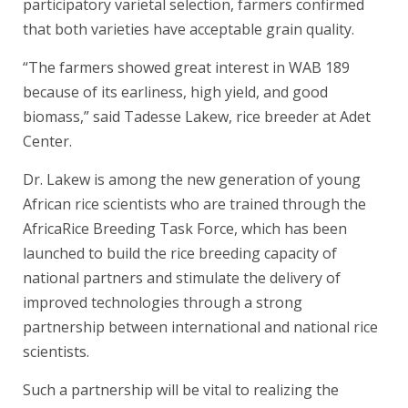
participatory varietal selection, farmers confirmed
that both varieties have acceptable grain quality.
“The farmers showed great interest in WAB 189
because of its earliness, high yield, and good
biomass,” said Tadesse Lakew, rice breeder at Adet
Center.
Dr. Lakew is among the new generation of young
African rice scientists who are trained through the
AfricaRice Breeding Task Force, which has been
launched to build the rice breeding capacity of
national partners and stimulate the delivery of
improved technologies through a strong
partnership between international and national rice
scientists.
Such a partnership will be vital to realizing the