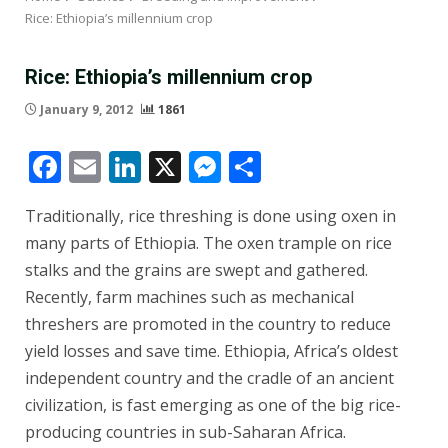
Rice: Ethiopia’s millennium crop
Rice: Ethiopia’s millennium crop
January 9, 2012
1861
Facebook
Email
LinkedIn
X
Messenger
Share
Traditionally, rice threshing is done using oxen in
many parts of Ethiopia. The oxen trample on rice
stalks and the grains are swept and gathered.
Recently, farm machines such as mechanical
threshers are promoted in the country to reduce
yield losses and save time. Ethiopia, Africa’s oldest
independent country and the cradle of an ancient
civilization, is fast emerging as one of the big rice-
producing countries in sub-Saharan Africa.