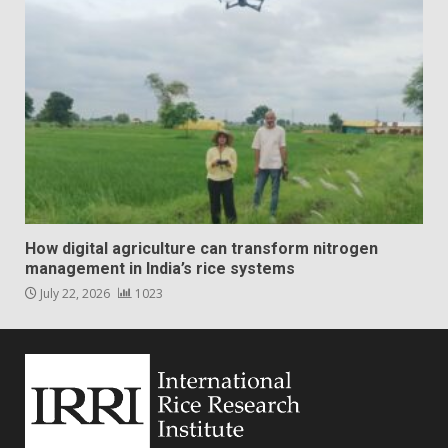
How digital agriculture can transform nitrogen
management in India’s rice systems
July 22, 2026
1023