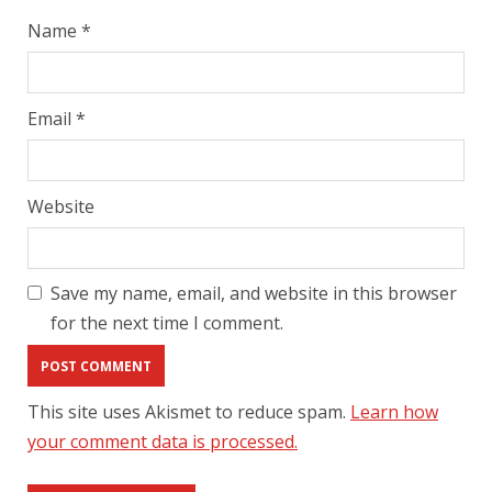
Name
*
Email
*
Website
Save my name, email, and website in this browser
for the next time I comment.
This site uses Akismet to reduce spam.
Learn how
your comment data is processed.