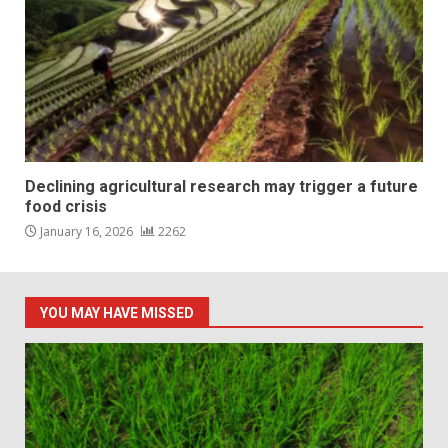
Declining agricultural research may trigger a future
food crisis
January 16, 2026
2262
YOU MAY HAVE MISSED