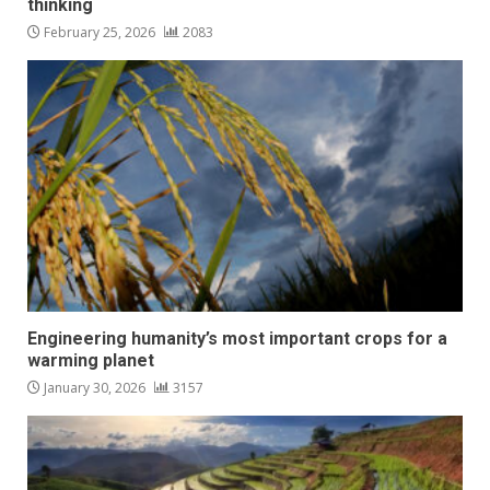
thinking
February 25, 2026
2083
Engineering humanity’s most important crops for a
warming planet
January 30, 2026
3157