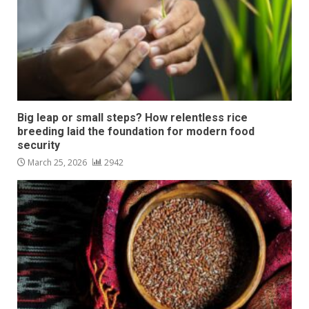
Big leap or small steps? How relentless rice
breeding laid the foundation for modern food
security
March 25, 2026
2942