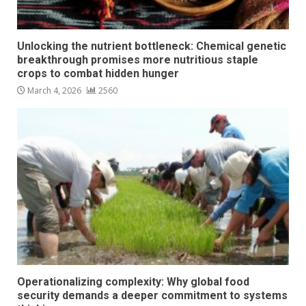
Unlocking the nutrient bottleneck: Chemical genetic
breakthrough promises more nutritious staple
crops to combat hidden hunger
March 4, 2026
2560
Operationalizing complexity: Why global food
security demands a deeper commitment to systems