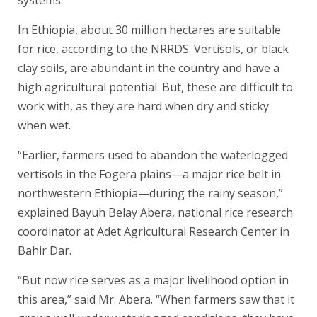
systems.
In Ethiopia, about 30 million hectares are suitable
for rice, according to the NRRDS. Vertisols, or black
clay soils, are abundant in the country and have a
high agricultural potential. But, these are difficult to
work with, as they are hard when dry and sticky
when wet.
“Earlier, farmers used to abandon the waterlogged
vertisols in the Fogera plains—a major rice belt in
northwestern Ethiopia—during the rainy season,”
explained Bayuh Belay Abera, national rice research
coordinator at Adet Agricultural Research Center in
Bahir Dar.
“But now rice serves as a major livelihood option in
this area,” said Mr. Abera. “When farmers saw that it