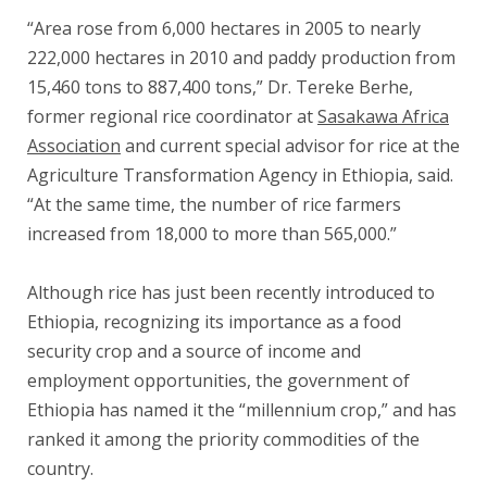
“Area rose from 6,000 hectares in 2005 to nearly
222,000 hectares in 2010 and paddy production from
15,460 tons to 887,400 tons,” Dr. Tereke Berhe,
former regional rice coordinator at
Sasakawa Africa
Association
and current special advisor for rice at the
Agriculture Transformation Agency in Ethiopia, said.
“At the same time, the number of rice farmers
increased from 18,000 to
more than 565,000.”
Although rice has just been recently introduced to
Ethiopia, recognizing its importance as a food
security crop and a source of income and
employment opportunities, the government of
Ethiopia has named it the “millennium crop,” and has
ranked it among the priority commodities of the
country.