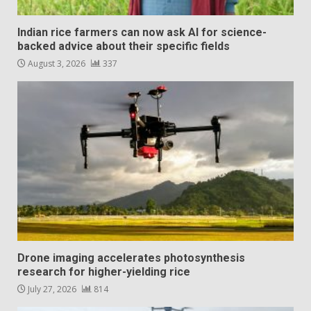
Indian rice farmers can now ask AI for science-
backed advice about their specific fields
August 3, 2026
337
Drone imaging accelerates photosynthesis
research for higher-yielding rice
July 27, 2026
814