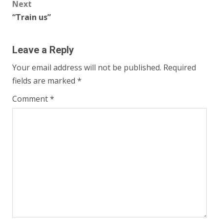
Next
“Train us”
Leave a Reply
Your email address will not be published.
Required
fields are marked
*
Comment
*