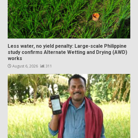
Less water, no yield penalty: Large-scale Philippine
study confirms Alternate Wetting and Drying (AWD)
works
August 6, 2026
311