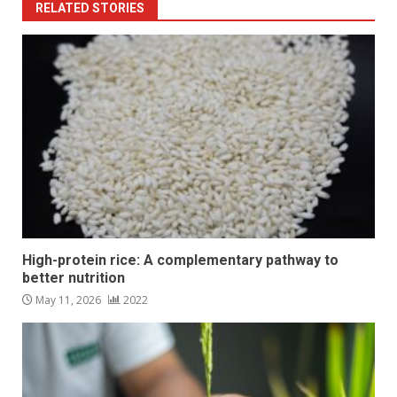
RELATED STORIES
High-protein rice: A complementary pathway to
better nutrition
May 11, 2026
2022