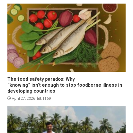
The food safety paradox: Why
“knowing” isn’t enough to stop foodborne illness in
developing countries
April 27, 2026
1169