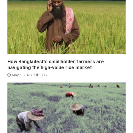
How Bangladesh’s smallholder farmers are
navigating the high-value rice market
May 5, 2026
1177