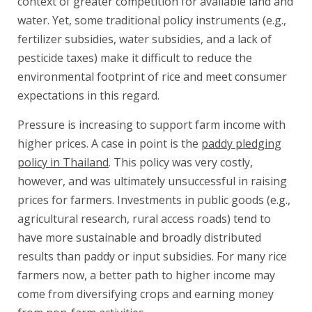
context of greater competition for available land and
water. Yet, some traditional policy instruments (e.g.,
fertilizer subsidies, water subsidies, and a lack of
pesticide taxes) make it difficult to reduce the
environmental footprint of rice and meet consumer
expectations in this regard.
Pressure is increasing to support farm income with
higher prices. A case in point is the
paddy pledging
policy in Thailand
. This policy was very costly,
however, and was ultimately unsuccessful in raising
prices for farmers. Investments in public goods (e.g.,
agricultural research, rural access roads) tend to
have more sustainable and broadly distributed
results than paddy or input subsidies. For many rice
farmers now, a better path to higher income may
come from diversifying crops and earning money