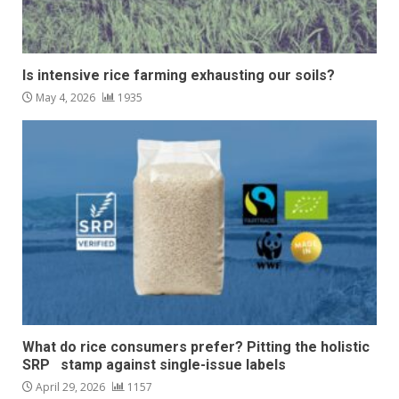
Is intensive rice farming exhausting our soils?
May 4, 2026
1935
What do rice consumers prefer? Pitting the holistic
SRP stamp against single-issue labels
April 29, 2026
1157