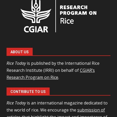
ABOUT US
Rice Today
is published by the International Rice
Research Institute (IRRI) on behalf of
CGIAR’s
Research Program on Rice
.
CONTRIBUTE TO US
Rice Today
is an international magazine dedicated to
the world of rice. We encourage the
submission of
articles
that highlight the impact and importance of