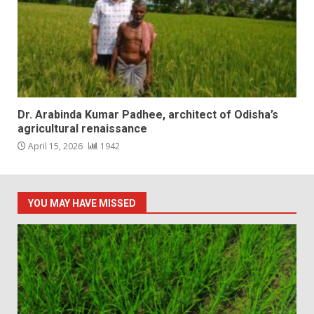
Dr. Arabinda Kumar Padhee, architect of Odisha’s
agricultural renaissance
April 15, 2026
1942
YOU MAY HAVE MISSED