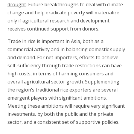
drought
. Future breakthroughs to deal with climate
change and help eradicate poverty will materialize
only if agricultural research and development
receives continued support from donors.
Trade in rice is important in Asia, both as a
commercial activity and in balancing domestic supply
and demand. For net importers, efforts to achieve
self-sufficiency through trade restrictions can have
high costs, in terms of harming consumers and
overall agricultural sector growth. Supplementing
the region’s traditional rice exporters are several
emergent players with significant ambitions.
Meeting these ambitions will require very significant
investments, by both the public and the private
sector, and a consistent set of supportive policies.