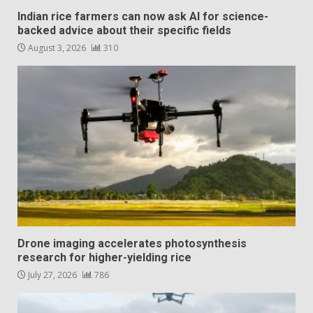
Indian rice farmers can now ask AI for science-
backed advice about their specific fields
August 3, 2026
310
Drone imaging accelerates photosynthesis
research for higher-yielding rice
July 27, 2026
786