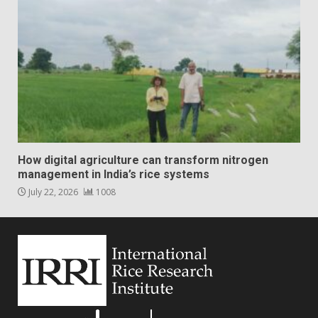
How digital agriculture can transform nitrogen
management in India’s rice systems
July 22, 2026
1008