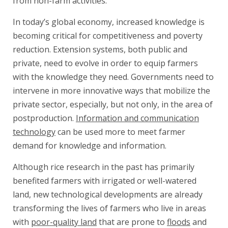
from non-farm activities.
In today’s global economy, increased knowledge is
becoming critical for competitiveness and poverty
reduction. Extension systems, both public and
private, need to evolve in order to equip farmers
with the knowledge they need. Governments need to
intervene in more innovative ways that mobilize the
private sector, especially, but not only, in the area of
postproduction.
Information and communication
technology
can be used more to meet farmer
demand for knowledge and information.
Although rice research in the past has primarily
benefited farmers with irrigated or well-watered
land, new technological developments are already
transforming the lives of farmers who live in areas
with
poor-quality land
that are prone to
floods
and