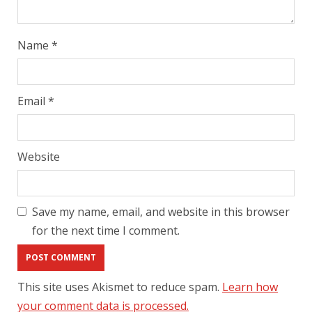
Name
*
Email
*
Website
Save my name, email, and website in this browser
for the next time I comment.
This site uses Akismet to reduce spam.
Learn how
your comment data is processed.