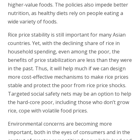
higher-value foods. The policies also impede better
nutrition, as healthy diets rely on people eating a
wide variety of foods.
Rice price stability is still important for many Asian
countries. Yet, with the declining share of rice in
household spending, even among the poor, the
benefits of price stabilization are less than they were
in the past. Thus, it will help much if we can design
more cost-effective mechanisms to make rice prices
stable and protect the poor from rice price shocks.
Targeted social safety nets may be an option to help
the hard-core poor, including those who don’t grow
rice, cope with volatile food prices.
Environmental concerns are becoming more
important, both in the eyes of consumers and in the