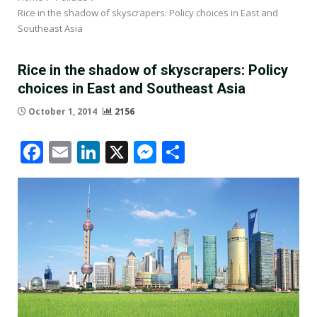
Rice in the shadow of skyscrapers: Policy choices in East and
Southeast Asia
Rice in the shadow of skyscrapers: Policy
choices in East and Southeast Asia
October 1, 2014
2156
Facebook
Email
LinkedIn
X
Messenger
Share