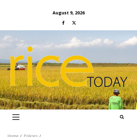
Skip
August 9, 2026
to
Facebook
Twitter
content
PRIMARY
MENU
Home
Policies