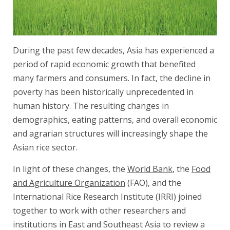
During the past few decades, Asia has experienced a
period of rapid economic growth that benefited
many farmers and consumers. In fact, the decline in
poverty has been historically unprecedented in
human history. The resulting changes in
demographics, eating patterns, and overall economic
and agrarian structures will increasingly shape the
Asian rice sector.
In light of these changes, the
World Bank
, the
Food
and Agriculture Organization
(FAO), and the
International Rice Research Institute (IRRI) joined
together to work with other researchers and
institutions in East and Southeast Asia to review a