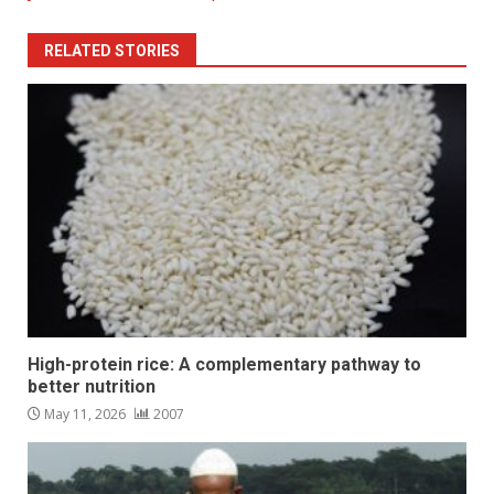
RELATED STORIES
High-protein rice: A complementary pathway to
better nutrition
May 11, 2026
2007