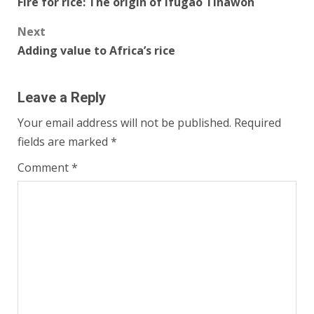
Fire for rice: The origin of Ifugao Tinawon
navigation
Next
Adding value to Africa’s rice
Leave a Reply
Your email address will not be published.
Required
fields are marked
*
Comment
*