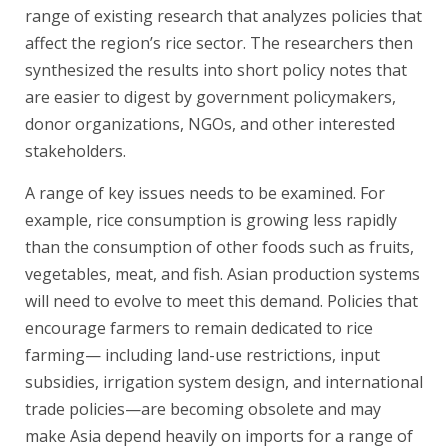
range of existing research that analyzes policies that
affect the region’s rice sector. The researchers then
synthesized the results into short policy notes that
are easier to digest by government policymakers,
donor organizations, NGOs, and other interested
stakeholders.
A range of key issues needs to be examined. For
example, rice consumption is growing less rapidly
than the consumption of other foods such as fruits,
vegetables, meat, and fish. Asian production systems
will need to evolve to meet this demand. Policies that
encourage farmers to remain dedicated to rice
farming— including land-use restrictions, input
subsidies, irrigation system design, and international
trade policies—are becoming obsolete and may
make Asia depend heavily on imports for a range of