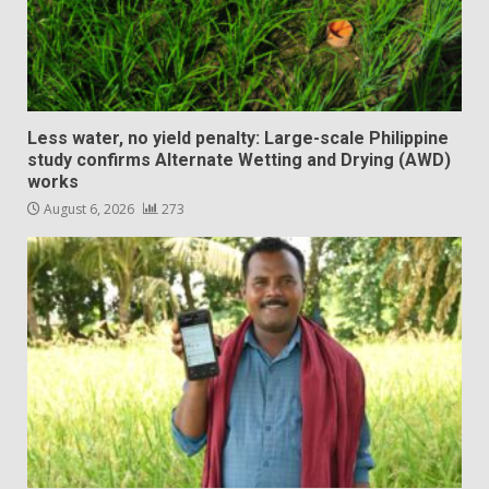
Less water, no yield penalty: Large-scale Philippine
study confirms Alternate Wetting and Drying (AWD)
works
August 6, 2026
273