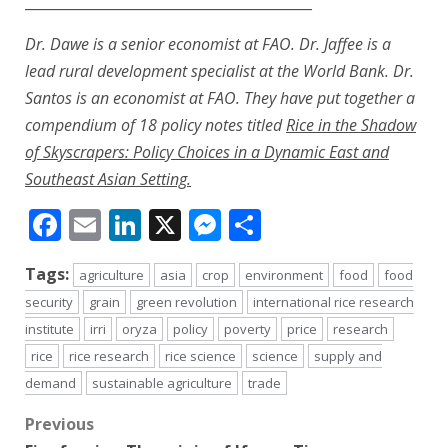
_________________________________________
Dr. Dawe is a senior economist at FAO. Dr. Jaffee is a
lead rural development specialist at the World Bank. Dr.
Santos is an economist at FAO. They have put together a
compendium of 18 policy notes titled
Rice in the Shadow
of Skyscrapers: Policy Choices in a Dynamic East and
Southeast Asian Setting
.
Facebook
Email
LinkedIn
X
Messenger
Share
Tags:
agriculture
asia
crop
environment
food
food
security
grain
green revolution
international rice research
institute
irri
oryza
policy
poverty
price
research
rice
rice research
rice science
science
supply and
demand
sustainable agriculture
trade
Post
Previous