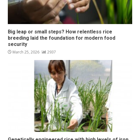
Big leap or small steps? How relentless rice
breeding laid the foundation for modern food
security
March 25, 2026
2937
Genetically engineered rice with high levels of iron