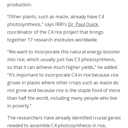
production.
“Other plants, such as maize, already have C4
photosynthesis,” says IRRI’s
Dr. Paul Quick
,
coordinator of the C4 rice project that brings
together 17 research institutes worldwide.
“We want to incorporate this natural energy booster
into rice, which usually just has C3 photosynthesis,
so that it can achieve much higher yields,” he added.
“It’s important to incorporate C4 in rice because rice
grows in places where other crops such as maize do
not grow and because rice is the staple food of more
than half the world, including many people who live
in poverty.”
The researchers have already identified crucial genes
needed to assemble C4 photosynthesis in rice,