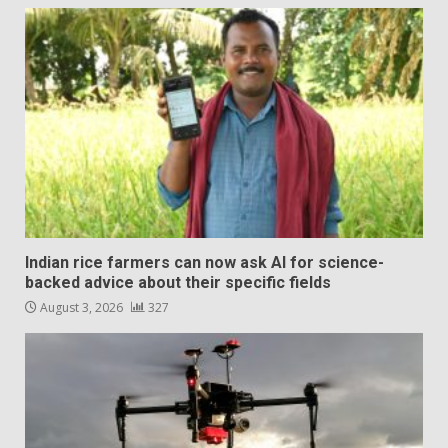
Indian rice farmers can now ask AI for science-
backed advice about their specific fields
August 3, 2026
327