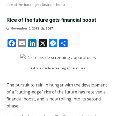
Rice of the future gets financial boost
Rice of the future gets financial boost
November 5, 2012
2067
Facebook
Email
LinkedIn
X
Messenger
Share
C4 rice inside screening apparatuses
The pursuit to rein in hunger with the development
of a “cutting-edge” rice of the future has received a
financial boost, and is now rolling into its second
phase.