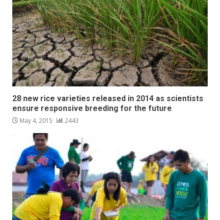
28 new rice varieties released in 2014 as scientists
ensure responsive breeding for the future
May 4, 2015
2443