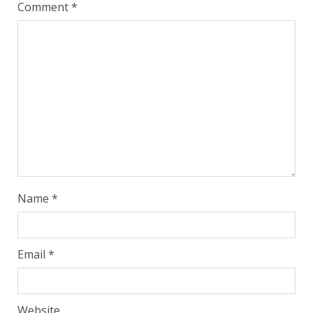
Comment
*
Name
*
Email
*
Website