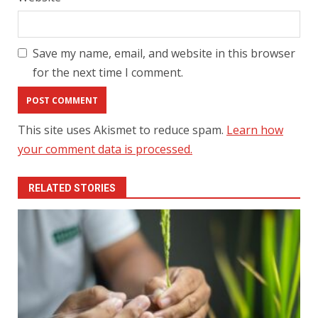
Save my name, email, and website in this browser
for the next time I comment.
This site uses Akismet to reduce spam.
Learn how
your comment data is processed.
RELATED STORIES