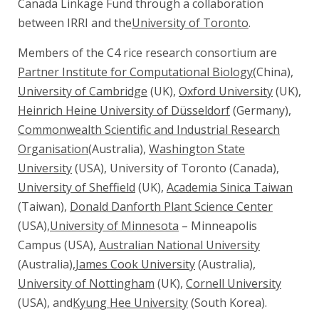
Canada Linkage Fund through a collaboration
between IRRI and the
University of Toronto
.
Members of the C4 rice research consortium are
Partner Institute for Computational Biology
(China),
University of Cambridge
(UK),
Oxford University
(UK),
Heinrich Heine University of Düsseldorf
(Germany),
Commonwealth Scientific and Industrial Research
Organisation
(Australia),
Washington State
University
(USA), University of Toronto (Canada),
University of Sheffield
(UK),
Academia Sinica Taiwan
(Taiwan),
Donald Danforth Plant Science Center
(USA),
University of Minnesota
– Minneapolis
Campus (USA),
Australian National University
(Australia),
James Cook University
(Australia),
University of Nottingham
(UK),
Cornell University
(USA), and
Kyung Hee University
(South Korea).