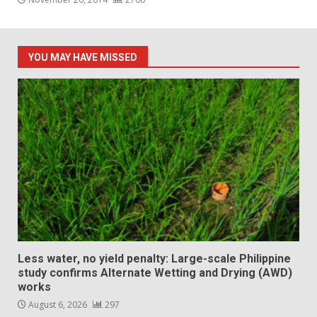
YOU MAY HAVE MISSED
Less water, no yield penalty: Large-scale Philippine
study confirms Alternate Wetting and Drying (AWD)
works
August 6, 2026
297