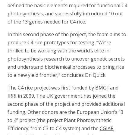
defined the basic elements required for functional C4
photosynthesis, and successfully introduced 10 out
of the 13 genes needed for C4 rice.
In this second phase of the project, the team aims to
produce C4 rice prototypes for testing. “We’re
thrilled to be working with the world’s elite in
photosynthesis research to uncover genetic secrets
and understand biochemical processes to bring rice
to a new yield frontier,” concludes Dr. Quick.
The C4 rice project was first funded by BMGF and
IRRI in 2009. The UK government has joined the
second phase of the project and provided additional
funding. Other donors are the European Union’s “3
to 4” project (the project Plant Photosynthetic
Efficiency: from C3 to C4 system) and the
CGIAR