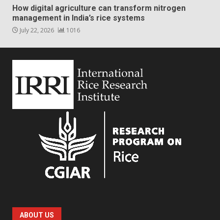
How digital agriculture can transform nitrogen
management in India’s rice systems
July 22, 2026
1016
ABOUT US