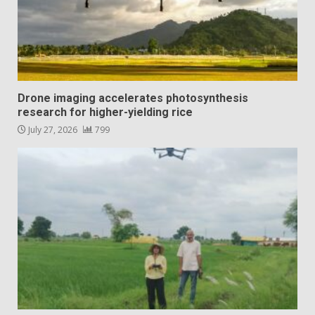
Drone imaging accelerates photosynthesis
research for higher-yielding rice
July 27, 2026
799