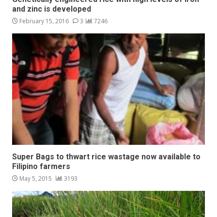
and zinc is developed
February 15, 2016
3
7246
Super Bags to thwart rice wastage now available to
Filipino farmers
May 5, 2015
3193