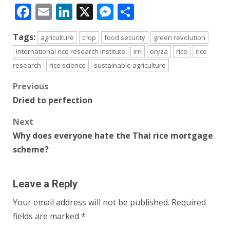
Facebook
Email
LinkedIn
X
Messenger
Share
Tags:
agriculture
crop
food security
green revolution
international rice research institute
irri
oryza
rice
rice
research
rice science
sustainable agriculture
Post
Previous
Dried to perfection
navigation
Next
Why does everyone hate the Thai rice mortgage
scheme?
Leave a Reply
Your email address will not be published.
Required
fields are marked
*