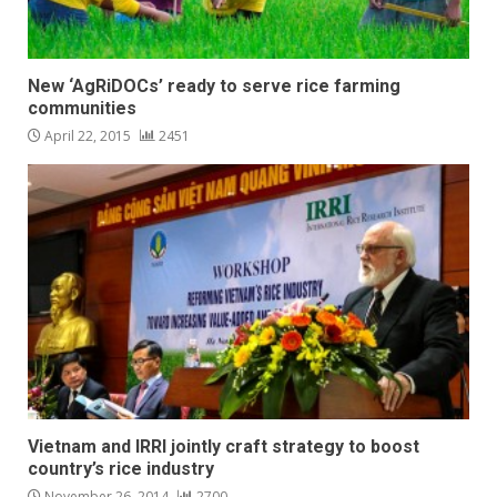
New ‘AgRiDOCs’ ready to serve rice farming
communities
April 22, 2015
2451
Vietnam and IRRI jointly craft strategy to boost
country’s rice industry
November 26, 2014
2700