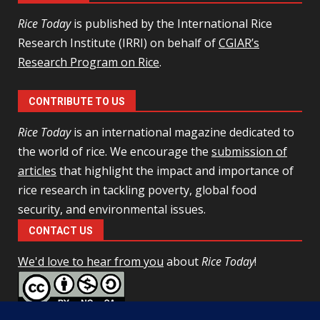
Rice Today
is published by the International Rice
Research Institute (IRRI) on behalf of
CGIAR’s
Research Program on Rice
.
CONTRIBUTE TO US
Rice Today
is an international magazine dedicated to
the world of rice. We encourage the
submission of
articles
that highlight the impact and importance of
rice research in tackling poverty, global food
security, and environmental issues.
CONTACT US
We'd love to hear from you
about
Rice Today
!
This work is licensed under a
Creative Commons Attribution-