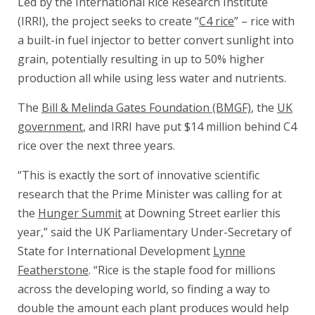
Led by the International Rice Research Institute
(IRRI), the project seeks to create “
C4 rice
” – rice with
a built-in fuel injector to better convert sunlight into
grain, potentially resulting in up to 50% higher
production all while using less water and nutrients.
The
Bill & Melinda Gates Foundation (BMGF)
, the
UK
government
, and IRRI have put $14 million behind C4
rice over the next three years.
“This is exactly the sort of innovative scientific
research that the Prime Minister was calling for at
the
Hunger Summit
at Downing Street earlier this
year,” said the UK Parliamentary Under-Secretary of
State for International Development
Lynne
Featherstone
. “Rice is the staple food for millions
across the developing world, so finding a way to
double the amount each plant produces would help