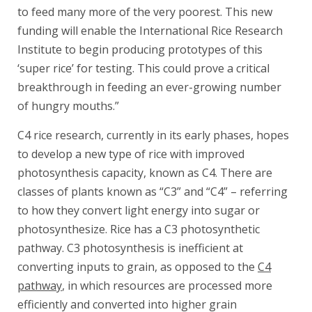
to feed many more of the very poorest. This new
funding will enable the International Rice Research
Institute to begin producing prototypes of this
‘super rice’ for testing. This could prove a critical
breakthrough in feeding an ever-growing number
of hungry mouths.”
C4 rice research, currently in its early phases, hopes
to develop a new type of rice with improved
photosynthesis capacity, known as C4. There are
classes of plants known as “C3” and “C4” – referring
to how they convert light energy into sugar or
photosynthesize. Rice has a C3 photosynthetic
pathway. C3 photosynthesis is inefficient at
converting inputs to grain, as opposed to the
C4
pathway
, in which resources are processed more
efficiently and converted into higher grain