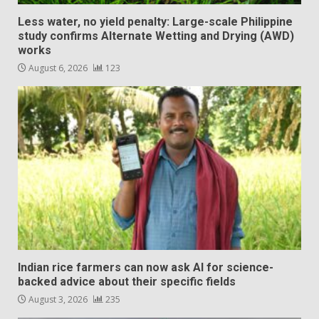
Less water, no yield penalty: Large-scale Philippine
study confirms Alternate Wetting and Drying (AWD)
works
August 6, 2026
123
Indian rice farmers can now ask AI for science-
backed advice about their specific fields
August 3, 2026
235