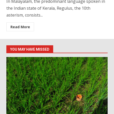
In Malayalam, the predominant language spoken in
the Indian state of Kerala, Regulus, the 10th
asterism, consists...
Read More
YOU MAY HAVE MISSED