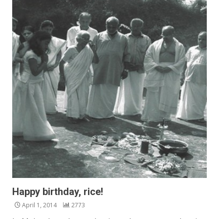
Happy birthday, rice!
April 1, 2014
2773