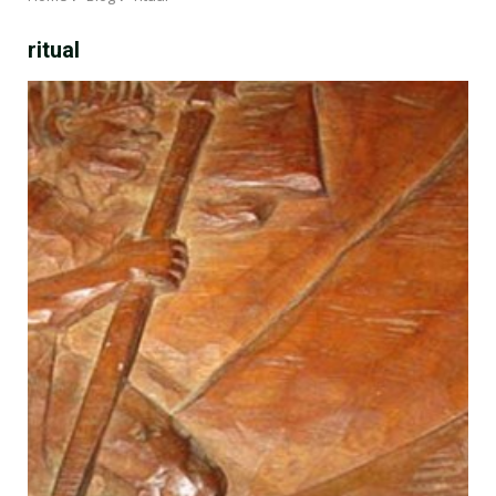
ritual