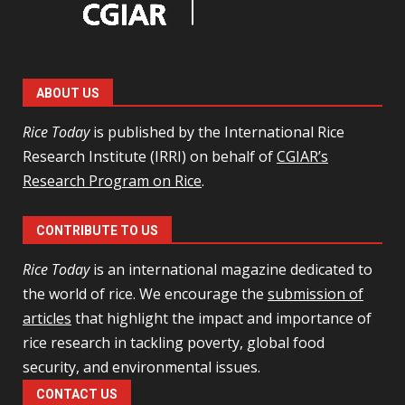
ABOUT US
Rice Today
is published by the International Rice
Research Institute (IRRI) on behalf of
CGIAR’s
Research Program on Rice
.
CONTRIBUTE TO US
Rice Today
is an international magazine dedicated to
the world of rice. We encourage the
submission of
articles
that highlight the impact and importance of
rice research in tackling poverty, global food
security, and environmental issues.
CONTACT US