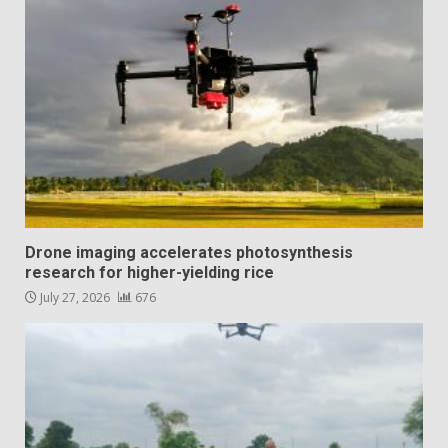
Drone imaging accelerates photosynthesis
research for higher-yielding rice
July 27, 2026
676