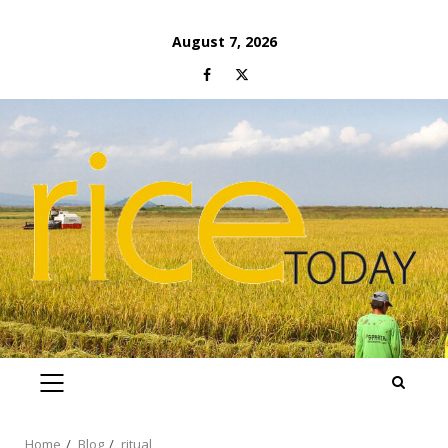
Skip
August 7, 2026
to
Facebook
Twitter
content
PRIMARY
MENU
Home
Blog
ritual