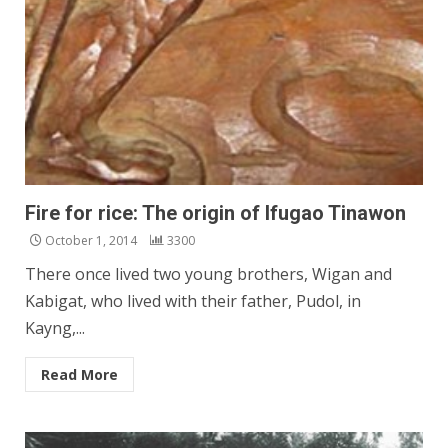
Fire for rice: The origin of Ifugao Tinawon
October 1, 2014
3300
There once lived two young brothers, Wigan and
Kabigat, who lived with their father, Pudol, in
Kayng,...
Read More