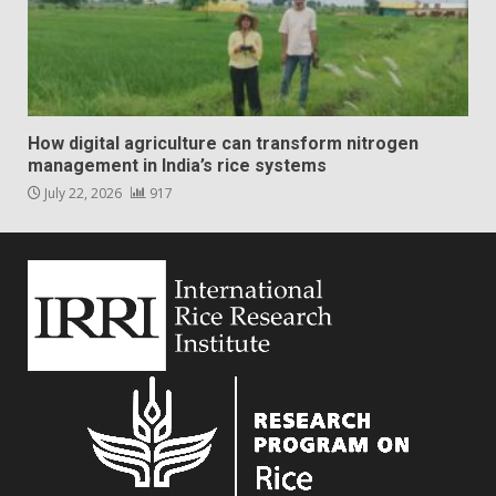
How digital agriculture can transform nitrogen
management in India’s rice systems
July 22, 2026
917