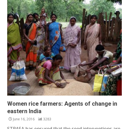
Women rice farmers: Agents of change in
eastern India
June 16, 2016
3283
STRASA has ensured that the seed interventions are