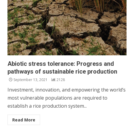
Abiotic stress tolerance: Progress and
pathways of sustainable rice production
September 13, 2021
2128
Investment, innovation, and empowering the world’s
most vulnerable populations are required to
establish a rice production system...
Read More