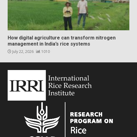
How digital agriculture can transform nitrogen
management in India’s rice systems
July 22, 2026
1010