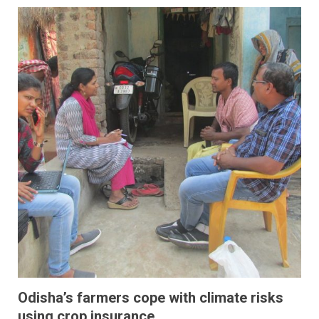
Odisha’s farmers cope with climate risks
using crop insurance