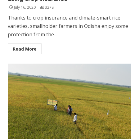
July 16, 2020
3278
Thanks to crop insurance and climate-smart rice
varieties, smallholder farmers in Odisha enjoy some
protection from the...
Read More