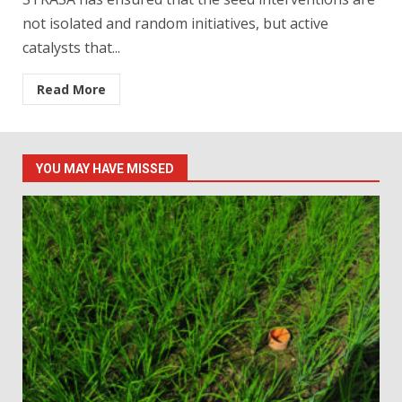
not isolated and random initiatives, but active
catalysts that...
Read More
YOU MAY HAVE MISSED