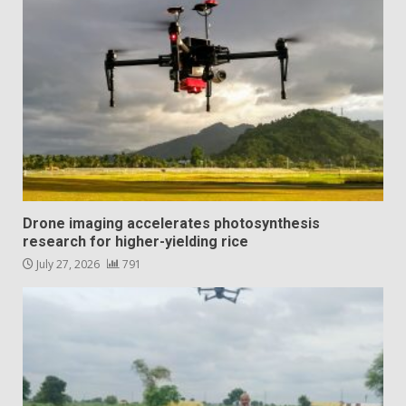
Drone imaging accelerates photosynthesis
research for higher-yielding rice
July 27, 2026
791