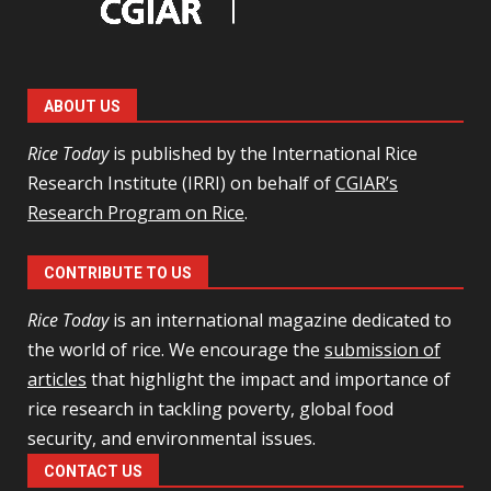
ABOUT US
Rice Today
is published by the International Rice
Research Institute (IRRI) on behalf of
CGIAR’s
Research Program on Rice
.
CONTRIBUTE TO US
Rice Today
is an international magazine dedicated to
the world of rice. We encourage the
submission of
articles
that highlight the impact and importance of
rice research in tackling poverty, global food
security, and environmental issues.
CONTACT US