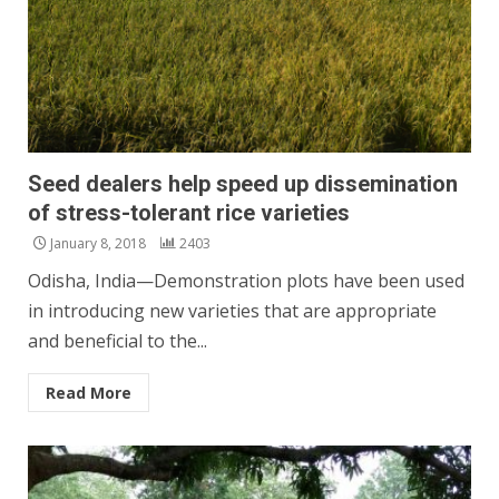
Seed dealers help speed up dissemination
of stress-tolerant rice varieties
January 8, 2018
2403
Odisha, India—Demonstration plots have been used
in introducing new varieties that are appropriate
and beneficial to the...
Read More