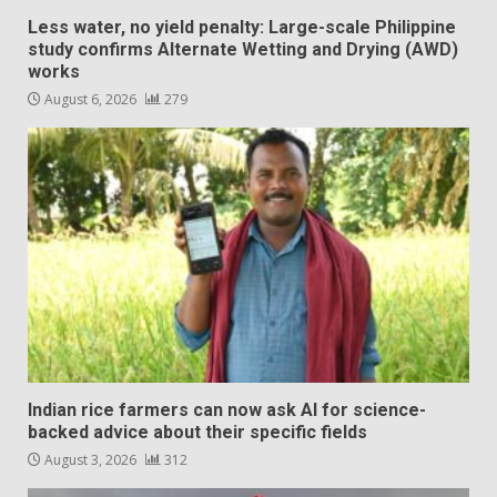
Less water, no yield penalty: Large-scale Philippine
study confirms Alternate Wetting and Drying (AWD)
works
August 6, 2026
279
Indian rice farmers can now ask AI for science-
backed advice about their specific fields
August 3, 2026
312