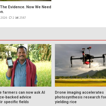
The Evidence. Now We Need
on.
, 2026
2
2587
ce farmers can now ask AI
Drone imaging accelerates
nce-backed advice
photosynthesis research for
ir specific fields
yielding rice