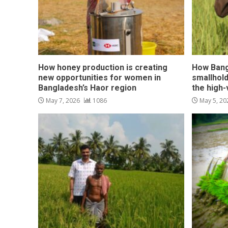
How honey production is creating
How Bang
new opportunities for women in
smallhol
Bangladesh’s Haor region
the high
May 7, 2026
1086
May 5, 2