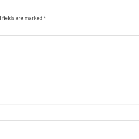
 fields are marked
*