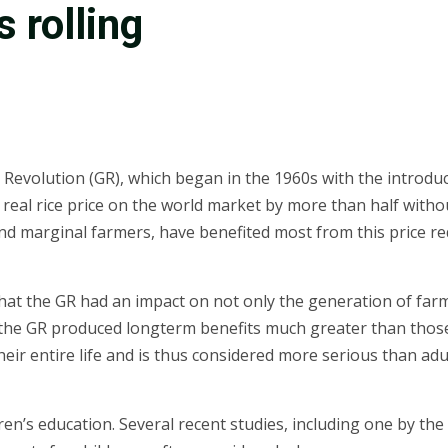
 rolling
Revolution (GR), which began in the 1960s with the introduct
 real rice price on the world market by more than half witho
and marginal farmers, have benefited most from this price 
at the GR had an impact on not only the generation of farme
 the GR produced longterm benefits much greater than those
heir entire life and is thus considered more serious than adu
en’s education. Several recent studies, including one by the I