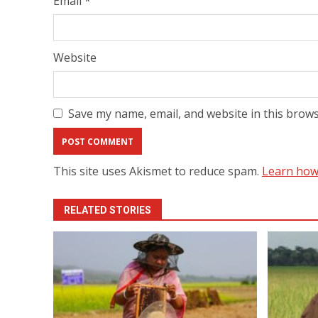
Email
*
Website
Save my name, email, and website in this brows
This site uses Akismet to reduce spam.
Learn how
RELATED STORIES