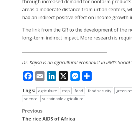
through increased demand for nonfarm products and
areas a moderate distance from urban centers, wh
had an indirect positive effect on income growth 
The link from the GR to the development of the 
long-term indirect impact. More research is requir
_________________________________________
Dr. Kajisa is an agricultural economist in IRRI’s Social
Facebook
Email
LinkedIn
X
Messenger
Share
Tags:
agriculture
crop
food
food security
green re
science
sustainable agriculture
Post
Previous
The rice AIDS of Africa
navigation