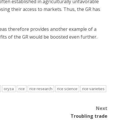
ften established in agriculturally unfavorable
sing their access to markets. Thus, the GR has
eas therefore provides another example of a
efits of the GR would be boosted even further.
oryza
rice
rice research
rice science
rice varieties
Next
Troubling trade