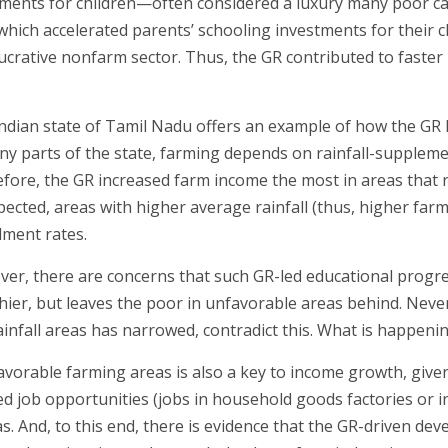
ments for children—often considered a luxury many poor ca
 which accelerated parents’ schooling investments for their c
 lucrative nonfarm sector. Thus, the GR contributed to faster 
ndian state of Tamil Nadu offers an example of how the GR 
ny parts of the state, farming depends on rainfall-supplement
fore, the GR increased farm income the most in areas that rec
pected, areas with higher average rainfall (thus, higher far
lment rates.
er, there are concerns that such GR-led educational progre
hier, but leaves the poor in unfavorable areas behind. Neve
infall areas has narrowed, contradict this. What is happeni
vorable farming areas is also a key to income growth, given
ed job opportunities (jobs in household goods factories or in
. And, to this end, there is evidence that the GR-driven dev