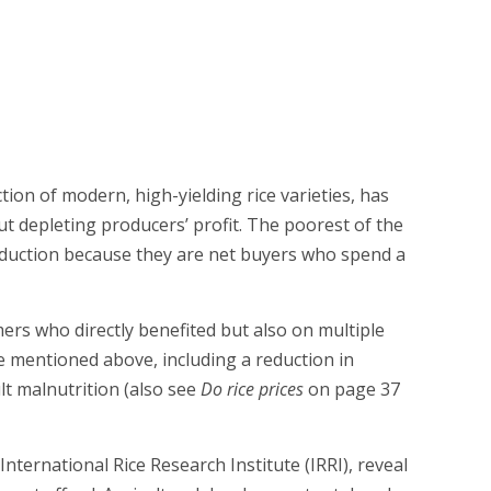
ion of modern, high-yielding rice varieties, has
ut depleting producers’ profit. The poorest of the
reduction because they are net buyers who spend a
rs who directly benefited but also on multiple
 mentioned above, including a reduction in
lt malnutrition (also see
Do rice prices
on page 37
nternational Rice Research Institute (IRRI), reveal