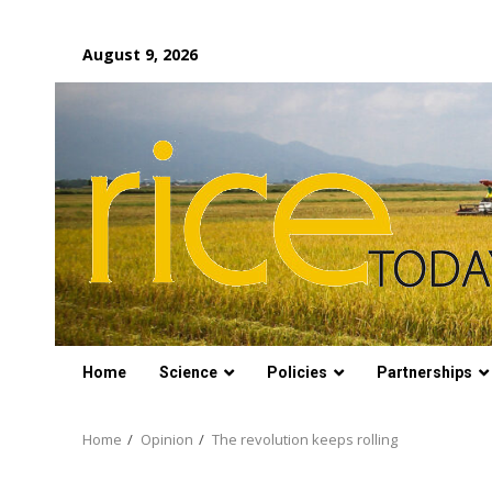
Skip
August 9, 2026
to
content
Home
Science
Policies
Partnerships
Home
Opinion
The revolution keeps rolling