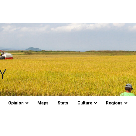
Opinion
Maps
Stats
Culture
Regions