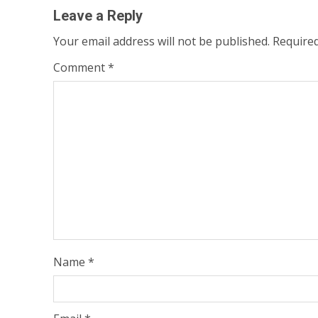
Leave a Reply
Your email address will not be published.
Required
Comment
*
Name
*