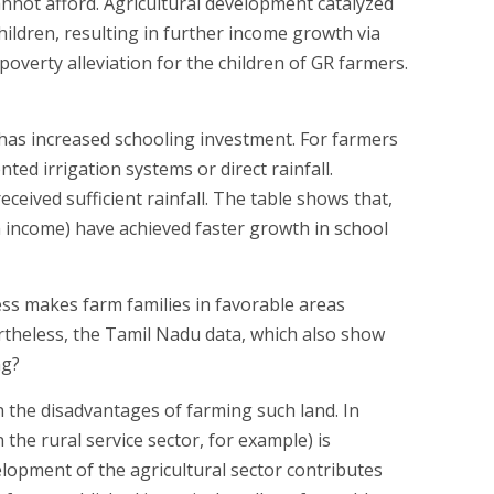
nnot afford. Agricultural development catalyzed
hildren, resulting in further income growth via
poverty alleviation for the children of GR farmers.
has increased schooling investment. For farmers
ed irrigation systems or direct rainfall.
eived sufficient rainfall. The table shows that,
m income) have achieved faster growth in school
ss makes farm families in favorable areas
rtheless, the Tamil Nadu data, which also show
ng?
 the disadvantages of farming such land. In
 the rural service sector, for example) is
elopment of the agricultural sector contributes