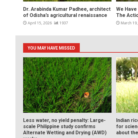
Dr. Arabinda Kumar Padhee, architect
We Have 
of Odisha’s agricultural renaissance
The Acti
April 15, 2026
1937
March 19
YOU MAY HAVE MISSED
Less water, no yield penalty: Large-
Indian ri
scale Philippine study confirms
for scie
Alternate Wetting and Drying (AWD)
about the