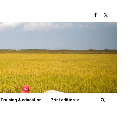
Facebook
Twitter
Training & education
Print edition