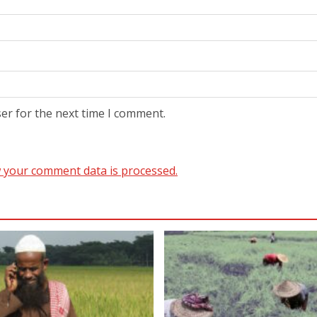
er for the next time I comment.
 your comment data is processed.