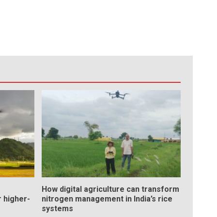
How digital agriculture can transform
 higher-
nitrogen management in India’s rice
systems