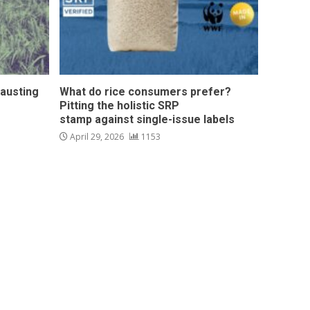
hausting
What do rice consumers prefer?
Pitting the holistic SRP
stamp against single-issue labels
April 29, 2026
1153