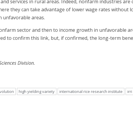
 services in rural areas. Indeed, nonfarm industries are o
ere they can take advantage of lower wage rates without lo
in unfavorable areas.
nonfarm sector and then to income growth in unfavorable ar
ed to confirm this link, but, if confirmed, the long-term ben
 Sciences Division.
volution
high yielding variety
international rice research institute
irri