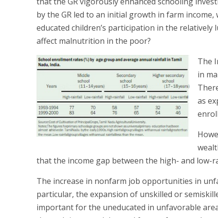
that the GR vigorously enhanced schooling invest
by the GR led to an initial growth in farm income,
educated children’s participation in the relatively
affect malnutrition in the poor?
The I
in ma
There
as ex
enrol
Howev
wealt
that the income gap between the high- and low-ra
The increase in nonfarm job opportunities in unfa
particular, the expansion of unskilled or semiskill
important for the uneducated in unfavorable areas