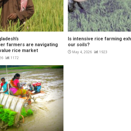
ladesh’s
Is intensive rice farming ex
der farmers are navigating
our soils?
-value rice market
May 4, 2026
1923
026
1172