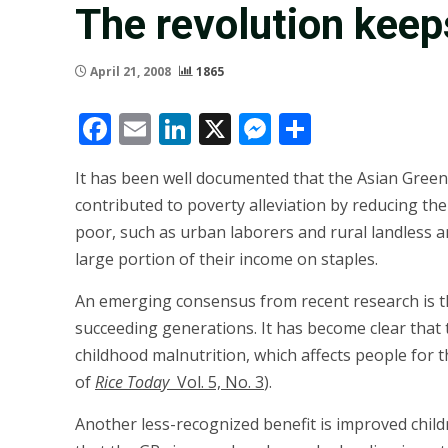
The revolution keeps
April 21, 2008
1865
Facebook
Email
LinkedIn
X
Messenger
Share
It has been well documented that the Asian Green 
contributed to poverty alleviation by reducing the
poor, such as urban laborers and rural landless 
large portion of their income on staples.
An emerging consensus from recent research is th
succeeding generations. It has become clear that
childhood malnutrition, which affects people for t
of
Rice Today
Vol. 5, No. 3
).
Another less-recognized benefit is improved childr