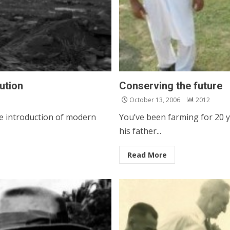
lution
Conserving the future
October 13, 2006
2012
e introduction of modern
You’ve been farming for 20 y
his father...
Read More