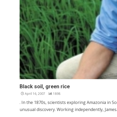
Black soil, green rice
April 16, 2007
1898
. In the 1870s, scientists exploring Amazonia in 
unusual discovery. Working independently, James..