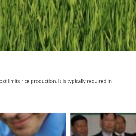
limits rice production. It is typically required in...