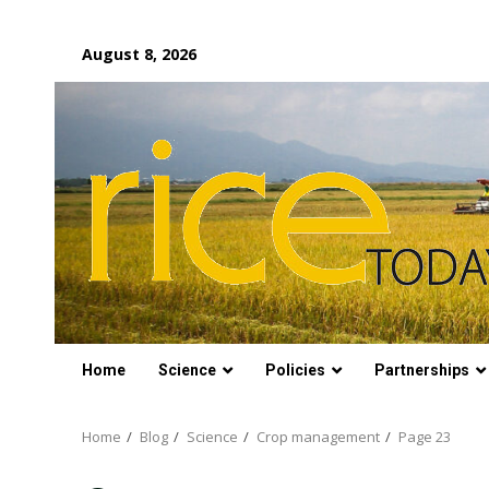
Skip
August 8, 2026
to
content
Home
Science
Policies
Partnerships
Home
Blog
Science
Crop management
Page 23