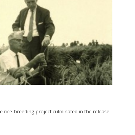
e rice-breeding project culminated in the release