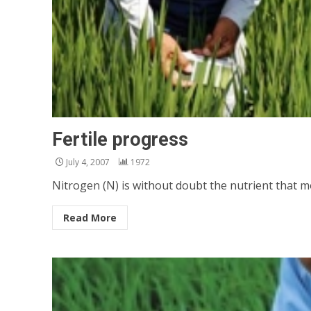
Fertile progress
July 4, 2007
1972
Nitrogen (N) is without doubt the nutrient that most 
Read More