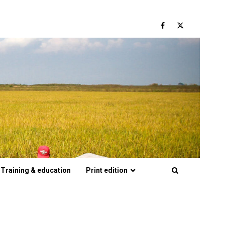
Facebook
Twitter
Training & education
Print edition