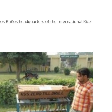
os Baños headquarters of the International Rice