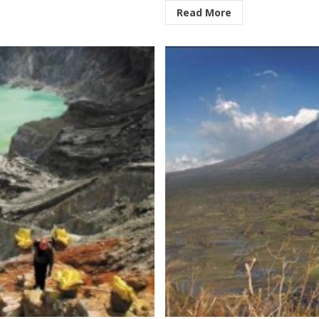
Read More