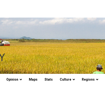
Opinion
Maps
Stats
Culture
Regions