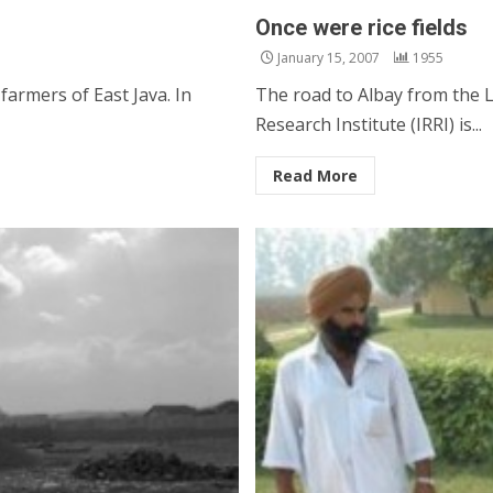
Once were rice fields
January 15, 2007
1955
armers of East Java. In
The road to Albay from the L
Research Institute (IRRI) is...
Read More