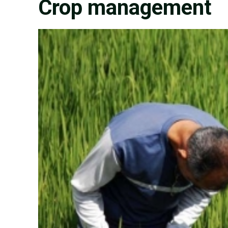
Crop management