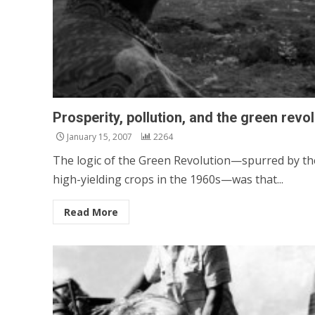
Prosperity, pollution, and the green revo
January 15, 2007
2264
The logic of the Green Revolution—spurred by th
high-yielding crops in the 1960s—was that...
Read More