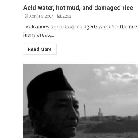
Acid water, hot mud, and damaged rice
April 16, 2007
2262
Volcanoes are a double edged sword for the rice f
many areas,...
Read More