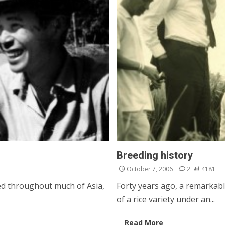
Breeding history
October 7, 2006
2
4181
ed throughout much of Asia,
Forty years ago, a remarkabl
of a rice variety under an...
Read More