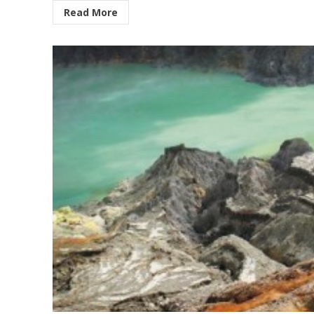
Read More