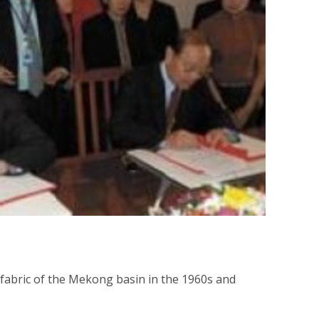
 fabric of the Mekong basin in the 1960s and