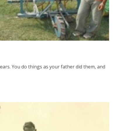
ears. You do things as your father did them, and