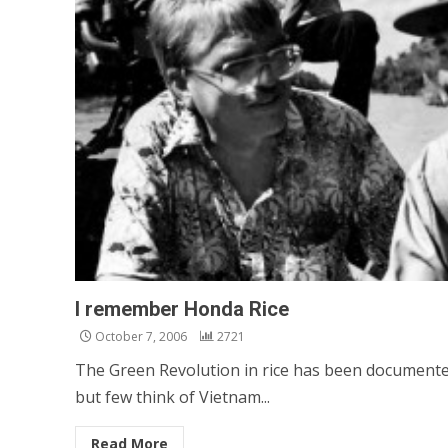
I remember Honda Rice
October 7, 2006
2721
The Green Revolution in rice has been document
but few think of Vietnam...
Read More