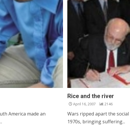
Rice and the river
April 16, 2007
2146
South America made an
Wars ripped apart the social
.
1970s, bringing suffering...