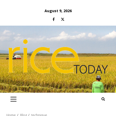
Skip
August 9, 2026
to
Facebook
Twitter
content
PRIMARY
MENU
Home
Blog
technique