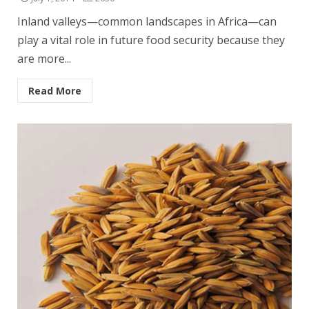
Inland valleys—common landscapes in Africa—can
play a vital role in future food security because they
are more...
Read More