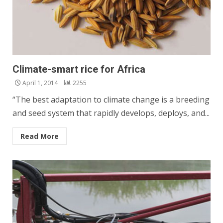
Climate-smart rice for Africa
April 1, 2014
2255
“The best adaptation to climate change is a breeding
and seed system that rapidly develops, deploys, and...
Read More