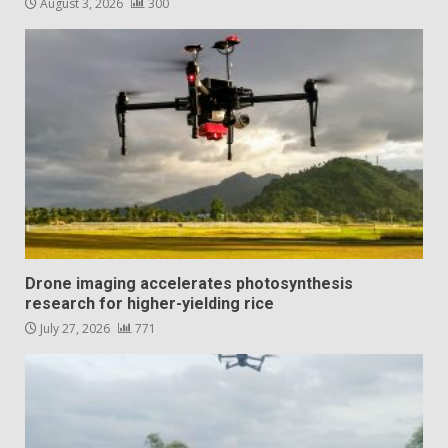
August 3, 2026
300
Drone imaging accelerates photosynthesis
research for higher-yielding rice
July 27, 2026
771