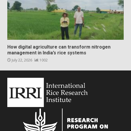
How digital agriculture can transform nitrogen
management in India’s rice systems
July 22, 2026
1002