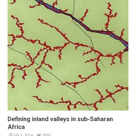
Defining inland valleys in sub-Saharan
Africa
July 1, 2014
2630