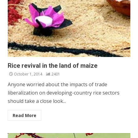
Rice revival in the land of maize
October 1, 2014
2401
Anyone worried about the impacts of trade
liberalization on developing-country rice sectors
should take a close look...
Read More