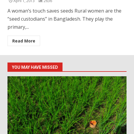
April 1, 2013
2636
A woman’s touch saves seeds Rural women are the
“seed custodians” in Bangladesh. They play the
primary,...
Read More
YOU MAY HAVE MISSED