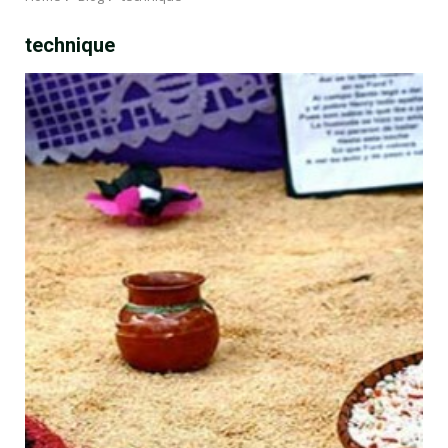
technique