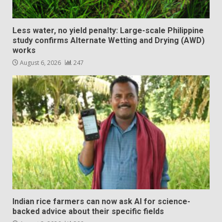
Less water, no yield penalty: Large-scale Philippine
study confirms Alternate Wetting and Drying (AWD)
works
August 6, 2026
247
Indian rice farmers can now ask AI for science-
backed advice about their specific fields