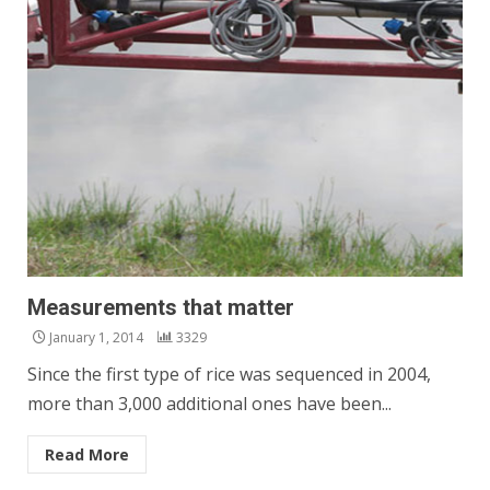
Measurements that matter
January 1, 2014
3329
Since the first type of rice was sequenced in 2004,
more than 3,000 additional ones have been...
Read More