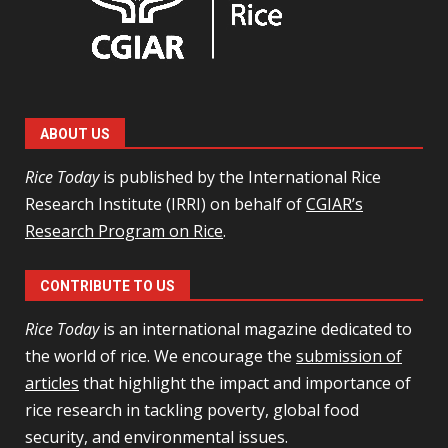
ABOUT US
Rice Today
is published by the International Rice
Research Institute (IRRI) on behalf of
CGIAR’s
Research Program on Rice
.
CONTRIBUTE TO US
Rice Today
is an international magazine dedicated to
the world of rice. We encourage the
submission of
articles
that highlight the impact and importance of
rice research in tackling poverty, global food
security, and environmental issues.