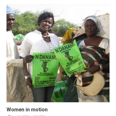
Women in motion