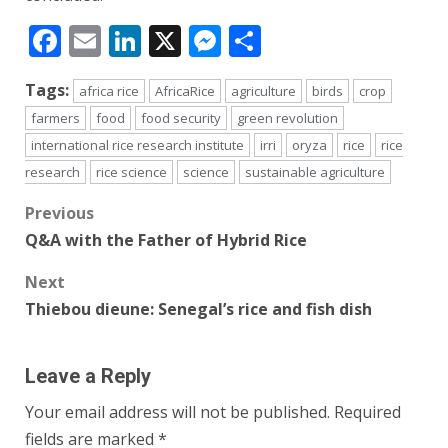
Facebook
Email
LinkedIn
X
Messenger
Share
Tags:
africa rice
AfricaRice
agriculture
birds
crop
farmers
food
food security
green revolution
international rice research institute
irri
oryza
rice
rice
research
rice science
science
sustainable agriculture
Post
Previous
Q&A with the Father of Hybrid Rice
navigation
Next
Thiebou dieune: Senegal’s rice and fish dish
Leave a Reply
Your email address will not be published.
Required
fields are marked
*