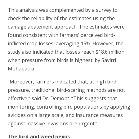
This analysis was complemented by a survey to
check the reliability of the estimates using the
damage abatement approach. The estimates were
found consistent with farmers’ perceived bird-
inflicted crop losses, averaging 15%. However, the
study also indicated that losses reach $18.6 million
when pressure from birds is highest. by Savitri
Mohapatra
“Moreover, farmers indicated that, at high bird
pressure, traditional bird-scaring methods are not
effective,” said Dr. Demont. “This suggests that
monitoring, controlling bird populations by applying
avicides on a large scale, and insurance measures
against massive invasions are urgent.”
The bird and weed nexus