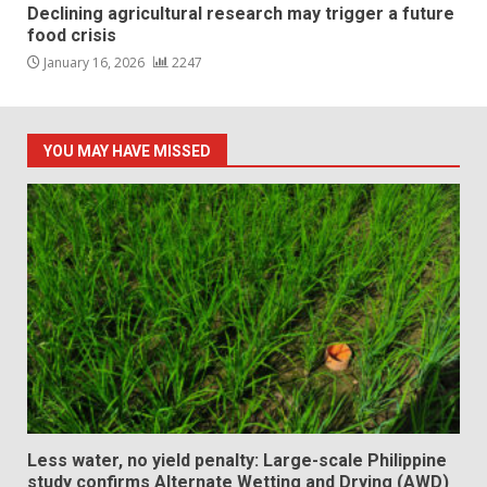
Declining agricultural research may trigger a future
food crisis
January 16, 2026
2247
YOU MAY HAVE MISSED
Less water, no yield penalty: Large-scale Philippine
study confirms Alternate Wetting and Drying (AWD)