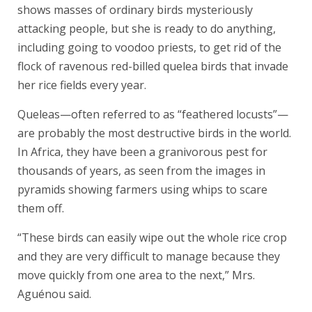
shows masses of ordinary birds mysteriously
attacking people, but she is ready to do anything,
including going to voodoo priests, to get rid of the
flock of ravenous red-billed quelea birds that invade
her rice fields every year.
Queleas—often referred to as “feathered locusts”—
are probably the most destructive birds in the world.
In Africa, they have been a granivorous pest for
thousands of years, as seen from the images in
pyramids showing farmers using whips to scare
them off.
“These birds can easily wipe out the whole rice crop
and they are very difficult to manage because they
move quickly from one area to the next,” Mrs.
Aguénou said.