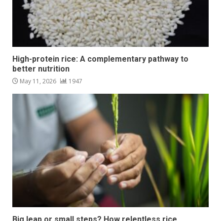
High-protein rice: A complementary pathway to
better nutrition
May 11, 2026
1947
Big leap or small steps? How relentless rice