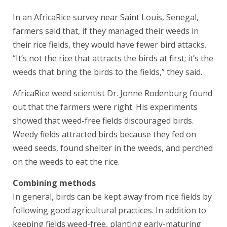
In an AfricaRice survey near Saint Louis, Senegal,
farmers said that, if they managed their weeds in
their rice fields, they would have fewer bird attacks.
“It’s not the rice that attracts the birds at first; it’s the
weeds that bring the birds to the fields,” they said.
AfricaRice weed scientist Dr. Jonne Rodenburg found
out that the farmers were right. His experiments
showed that weed-free fields discouraged birds.
Weedy fields attracted birds because they fed on
weed seeds, found shelter in the weeds, and perched
on the weeds to eat the rice.
Combining methods
In general, birds can be kept away from rice fields by
following good agricultural practices. In addition to
keeping fields weed-free, planting early-maturing