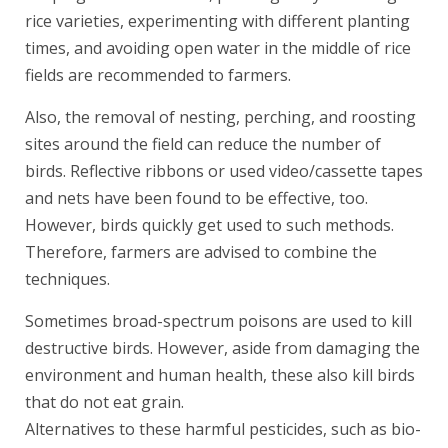
rice varieties, experimenting with different planting
times, and avoiding open water in the middle of rice
fields are recommended to farmers.
Also, the removal of nesting, perching, and roosting
sites around the field can reduce the number of
birds. Reflective ribbons or used video/cassette tapes
and nets have been found to be effective, too.
However, birds quickly get used to such methods.
Therefore, farmers are advised to combine the
techniques.
Sometimes broad-spectrum poisons are used to kill
destructive birds. However, aside from damaging the
environment and human health, these also kill birds
that do not eat grain.
Alternatives to these harmful pesticides, such as bio-