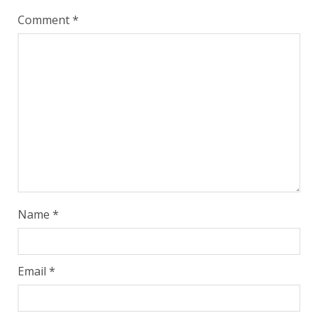
Comment
*
Name
*
Email
*