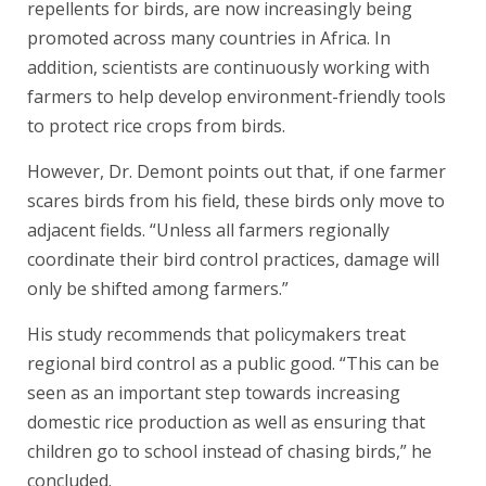
repellents for birds, are now increasingly being
promoted across many countries in Africa. In
addition, scientists are continuously working with
farmers to help develop environment-friendly tools
to protect rice crops from birds.
However, Dr. Demont points out that, if one farmer
scares birds from his field, these birds only move to
adjacent fields. “Unless all farmers regionally
coordinate their bird control practices, damage will
only be shifted among farmers.”
His study recommends that policymakers treat
regional bird control as a public good. “This can be
seen as an important step towards increasing
domestic rice production as well as ensuring that
children go to school instead of chasing birds,” he
concluded.