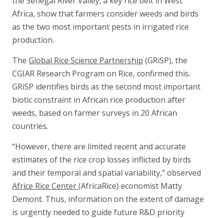
the Senegal River Valley, a key rice belt in West
Africa, show that farmers consider weeds and birds
as the two most important pests in irrigated rice
production.
The
Global Rice Science Partnership
(GRiSP), the
CGIAR Research Program on Rice, confirmed this.
GRiSP identifies birds as the second most important
biotic constraint in African rice production after
weeds, based on farmer surveys in 20 African
countries.
“However, there are limited recent and accurate
estimates of the rice crop losses inflicted by birds
and their temporal and spatial variability,” observed
Africe Rice Center
(AfricaRice) economist Matty
Demont. Thus, information on the extent of damage
is urgently needed to guide future R&D priority