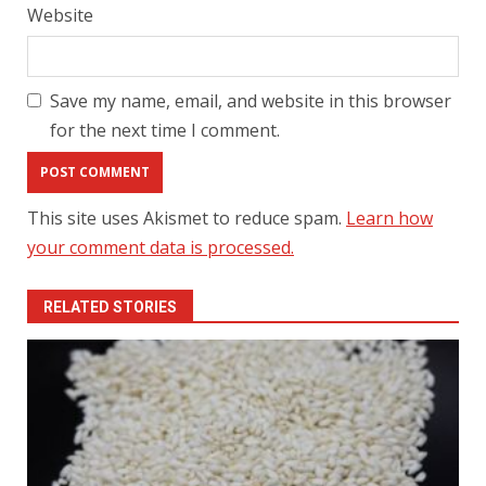
Website
Save my name, email, and website in this browser
for the next time I comment.
This site uses Akismet to reduce spam.
Learn how
your comment data is processed.
RELATED STORIES