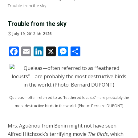
Trouble from the sky
Trouble from the sky
July 19, 2012
2126
Facebook
Email
LinkedIn
X
Messenger
Share
Queleas—often referred to as “feathered locusts”—are probably the
most destructive birds in the world. (Photo: Bernard DUPONT)
Mrs. Aguénou from Benin might not have seen
Alfred Hitchcock’s terrifying movie
The Birds
, which