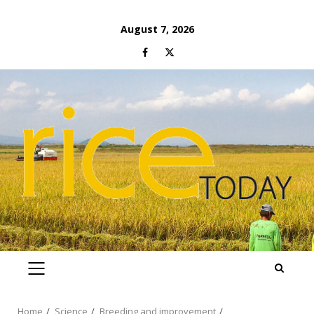
Skip
August 7, 2026
to
Facebook
Twitter
content
PRIMARY
MENU
Home
Science
Breeding and improvement