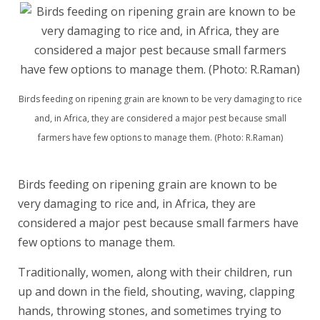
Birds feeding on ripening grain are known to be very damaging to rice
and, in Africa, they are considered a major pest because small
farmers have few options to manage them. (Photo: R.Raman)
Birds feeding on ripening grain are known to be
very damaging to rice and, in Africa, they are
considered a major pest because small farmers have
few options to manage them.
Traditionally, women, along with their children, run
up and down in the field, shouting, waving, clapping
hands, throwing stones, and sometimes trying to