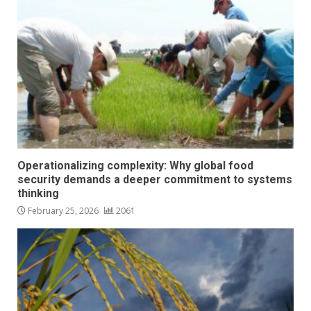
Operationalizing complexity: Why global food
security demands a deeper commitment to systems
thinking
February 25, 2026
2061