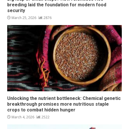
breeding laid the foundation for modern food
security
March 25, 2026
2876
Unlocking the nutrient bottleneck: Chemical genetic
breakthrough promises more nutritious staple
crops to combat hidden hunger
March 4, 2026
2522