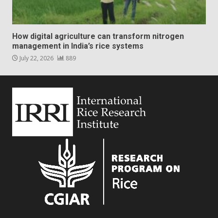
How digital agriculture can transform nitrogen
management in India’s rice systems
July 22, 2026
889