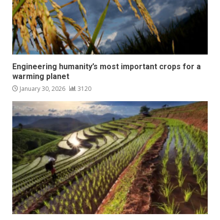
Engineering humanity’s most important crops for a
warming planet
January 30, 2026
3120