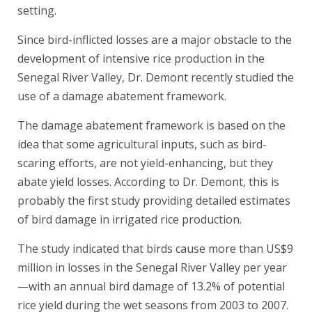
setting.
Since bird-inflicted losses are a major obstacle to the
development of intensive rice production in the
Senegal River Valley, Dr. Demont recently studied the
use of a damage abatement framework.
The damage abatement framework is based on the
idea that some agricultural inputs, such as bird-
scaring efforts, are not yield-enhancing, but they
abate yield losses. According to Dr. Demont, this is
probably the first study providing detailed estimates
of bird damage in irrigated rice production.
The study indicated that birds cause more than US$9
million in losses in the Senegal River Valley per year
—with an annual bird damage of 13.2% of potential
rice yield during the wet seasons from 2003 to 2007.