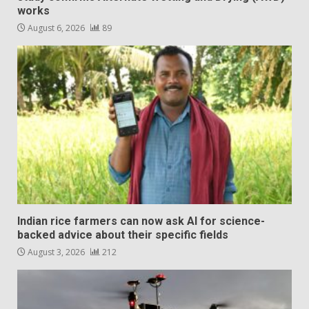
works
August 6, 2026
89
Indian rice farmers can now ask AI for science-
backed advice about their specific fields
August 3, 2026
212