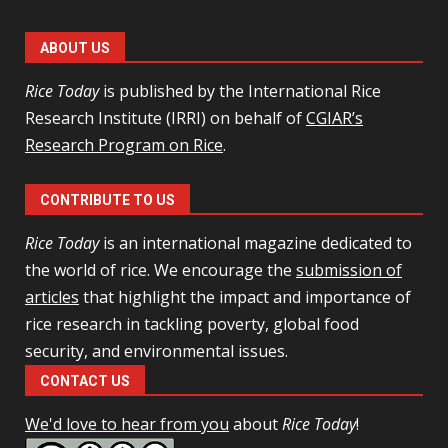
ABOUT US
Rice Today
is published by the International Rice
Research Institute (IRRI) on behalf of
CGIAR’s
Research Program on Rice
.
CONTRIBUTE TO US
Rice Today
is an international magazine dedicated to
the world of rice. We encourage the
submission of
articles
that highlight the impact and importance of
rice research in tackling poverty, global food
security, and environmental issues.
CONTACT US
We'd love to hear from you
about
Rice Today
!