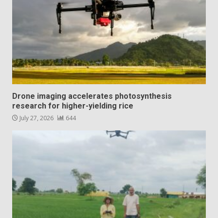
Drone imaging accelerates photosynthesis
research for higher-yielding rice
July 27, 2026
644