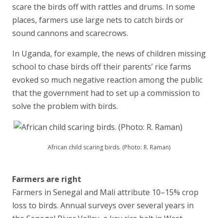
scare the birds off with rattles and drums. In some
places, farmers use large nets to catch birds or
sound cannons and scarecrows.
In Uganda, for example, the news of children missing
school to chase birds off their parents’ rice farms
evoked so much negative reaction among the public
that the government had to set up a commission to
solve the problem with birds.
African child scaring birds. (Photo: R. Raman)
Farmers are right
Farmers in Senegal and Mali attribute 10–15% crop
loss to birds. Annual surveys over several years in