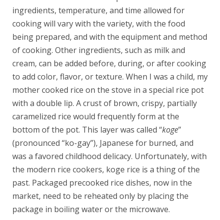
ingredients, temperature, and time allowed for
cooking will vary with the variety, with the food
being prepared, and with the equipment and method
of cooking. Other ingredients, such as milk and
cream, can be added before, during, or after cooking
to add color, flavor, or texture. When I was a child, my
mother cooked rice on the stove in a special rice pot
with a double lip. A crust of brown, crispy, partially
caramelized rice would frequently form at the
bottom of the pot. This layer was called “
koge
”
(pronounced “ko-gay”), Japanese for burned, and
was a favored childhood delicacy. Unfortunately, with
the modern rice cookers, koge rice is a thing of the
past. Packaged precooked rice dishes, now in the
market, need to be reheated only by placing the
package in boiling water or the microwave.