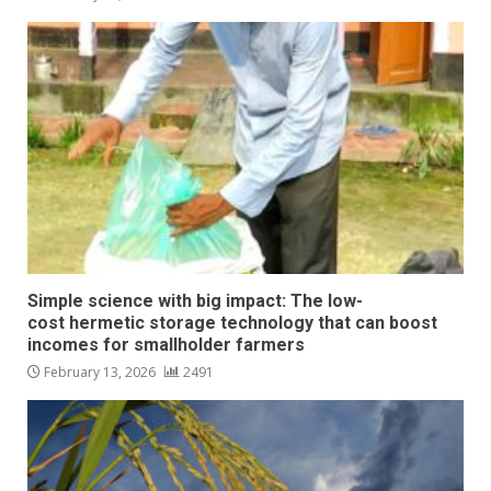
Simple science with big impact: The low-
cost hermetic storage technology that can boost
incomes for smallholder farmers
February 13, 2026
2491