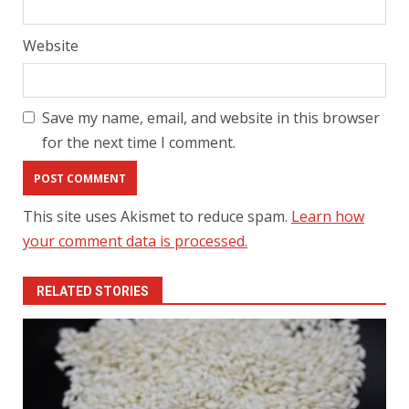
Website
Save my name, email, and website in this browser
for the next time I comment.
This site uses Akismet to reduce spam.
Learn how
your comment data is processed.
RELATED STORIES