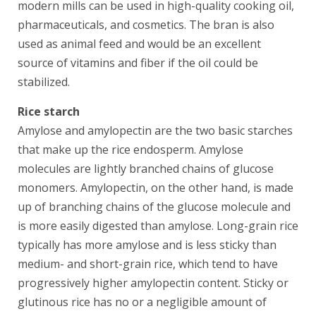
modern mills can be used in high-quality cooking oil,
pharmaceuticals, and cosmetics. The bran is also
used as animal feed and would be an excellent
source of vitamins and fiber if the oil could be
stabilized.
Rice starch
Amylose and amylopectin are the two basic starches
that make up the rice endosperm. Amylose
molecules are lightly branched chains of glucose
monomers. Amylopectin, on the other hand, is made
up of branching chains of the glucose molecule and
is more easily digested than amylose. Long-grain rice
typically has more amylose and is less sticky than
medium- and short-grain rice, which tend to have
progressively higher amylopectin content. Sticky or
glutinous rice has no or a negligible amount of