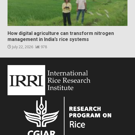
How digital agriculture can transform nitrogen
management in India’s rice systems
July 22, 2026
978