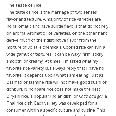
The taste of rice
The taste of rice is the marriage of two senses:
flavor and texture. A majority of rice varieties are
nonaromatic and have subtle flavors that do not rely
on aroma. Aromatic rice varieties, on the other hand,
derive much of their distinctive flavor from the
mixture of volatile chemicals. Cooked rice can run a
wide gamut of textures. It can be waxy, firm, sticky,
smooth, or creamy. At times, I’m asked what my
favorite rice variety is. I always reply that I have no
favorite; it depends upon what I am eating. Just as
Basmati or Jasmine rice will not make good sushi or
donburi, Nihonbare rice does not make the best
Biryani rice, a popular Indian dish, or
khao pad gai
, a
Thai rice dish. Each variety was developed for a
consumer within a specific culture and cuisine. This