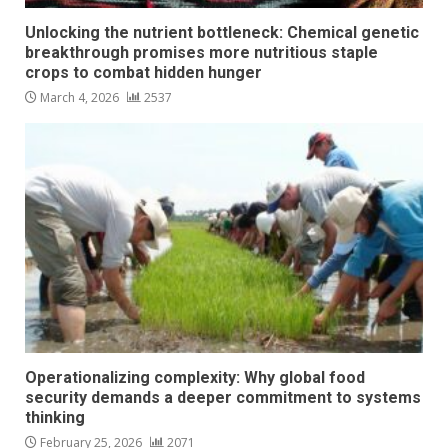
Unlocking the nutrient bottleneck: Chemical genetic
breakthrough promises more nutritious staple
crops to combat hidden hunger
March 4, 2026
2537
Operationalizing complexity: Why global food
security demands a deeper commitment to systems
thinking
February 25, 2026
2071