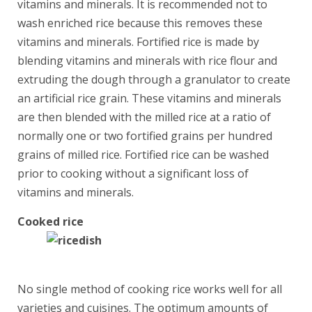
vitamins and minerals. It is recommended not to
wash enriched rice because this removes these
vitamins and minerals. Fortified rice is made by
blending vitamins and minerals with rice flour and
extruding the dough through a granulator to create
an artificial rice grain. These vitamins and minerals
are then blended with the milled rice at a ratio of
normally one or two fortified grains per hundred
grains of milled rice. Fortified rice can be washed
prior to cooking without a significant loss of
vitamins and minerals.
Cooked rice
No single method of cooking rice works well for all
varieties and cuisines. The optimum amounts of