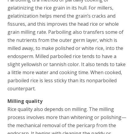
gelatinizing the rice grain in its hull. For millers,
gelatinization helps mend the grain’s cracks and
fissures, and this improves the head rice or whole
grain milling rate. Parboiling also transfers some of
the nutrients from the outer germ layer, which is
milled away, to make polished or white rice, into the
endosperm. Milled parboiled rice tends to have a
slight yellowish or tannish color. It also tends to take
a little more water and cooking time. When cooked,
parboiled rice is less sticky than its nonparboiled
counterpart.
Milling quality
Rice quality also depends on milling. The milling
process involves more than whitening or polishing—
the mechanical removal of the pericarp from the
endocarp. It begins with cleaning the paddy or