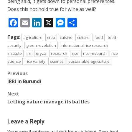
being said, it gets down to personal preferences.
Does this not hold true for wine as well?
Facebook
Email
LinkedIn
X
Messenger
Share
Tags:
agriculture
crop
cuisine
culture
food
food
security
green revolution
international rice research
institute
irri
oryza
research
rice
rice research
rice
science
rice variety
science
sustainable agriculture
Post
Previous
IRRI in Burundi
navigation
Next
Letting nature manage its battles
Leave a Reply