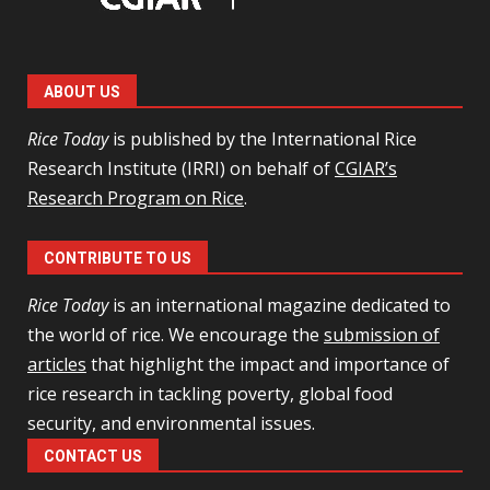
ABOUT US
Rice Today
is published by the International Rice
Research Institute (IRRI) on behalf of
CGIAR’s
Research Program on Rice
.
CONTRIBUTE TO US
Rice Today
is an international magazine dedicated to
the world of rice. We encourage the
submission of
articles
that highlight the impact and importance of
rice research in tackling poverty, global food
security, and environmental issues.
CONTACT US