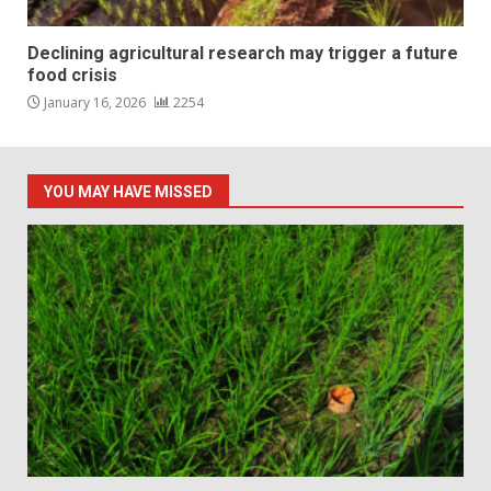
Declining agricultural research may trigger a future
food crisis
January 16, 2026
2254
YOU MAY HAVE MISSED