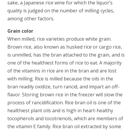
sake, a Japanese rice wine for which the liquor’s
quality is judged on the number of milling cycles,
among other factors.
Grain color
When milled, rice varieties produce white grain.
Brown rice, also known as husked rice or cargo rice,
is unmilled, has the bran attached to the grain, and is
one of the healthiest forms of rice to eat. A majority
of the vitamins in rice are in the bran and are lost
with milling. Rice is milled because the oils in the
bran readily oxidize, turn rancid, and impart an off-
flavor. Storing brown rice in the freezer will slow the
process of rancidification. Rice bran oil is one of the
healthiest plant oils and is high in heart-healthy
tocopherols and tocotrienols, which are members of
the vitamin E family. Rice bran oil extracted by some