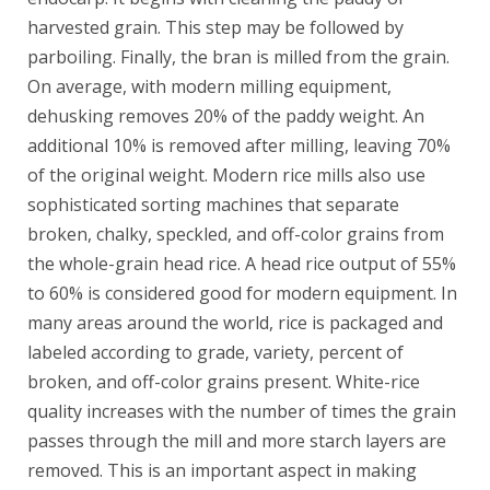
harvested grain. This step may be followed by
parboiling. Finally, the bran is milled from the grain.
On average, with modern milling equipment,
dehusking removes 20% of the paddy weight. An
additional 10% is removed after milling, leaving 70%
of the original weight. Modern rice mills also use
sophisticated sorting machines that separate
broken, chalky, speckled, and off-color grains from
the whole-grain head rice. A head rice output of 55%
to 60% is considered good for modern equipment. In
many areas around the world, rice is packaged and
labeled according to grade, variety, percent of
broken, and off-color grains present. White-rice
quality increases with the number of times the grain
passes through the mill and more starch layers are
removed. This is an important aspect in making