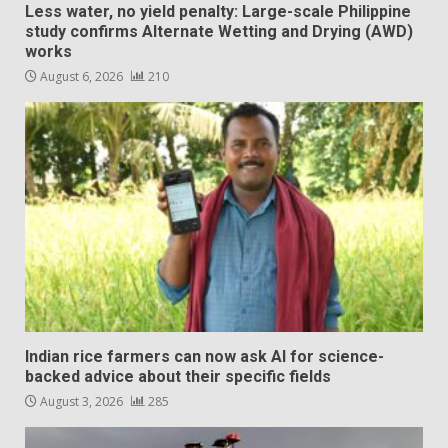
Less water, no yield penalty: Large-scale Philippine
study confirms Alternate Wetting and Drying (AWD)
works
August 6, 2026
210
Indian rice farmers can now ask AI for science-
backed advice about their specific fields
August 3, 2026
285