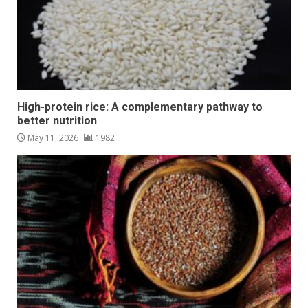
High-protein rice: A complementary pathway to
better nutrition
May 11, 2026
1982