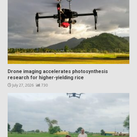
Drone imaging accelerates photosynthesis
research for higher-yielding rice
July 27, 2026
730