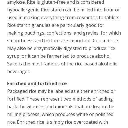
amylose. Rice is gluten-free and is considered
hypoallergenic. Rice starch can be milled into flour or
used in making everything from cosmetics to tablets.
Rice starch granules are particularly good for
making puddings, confections, and gravies, for which
smoothness and texture are important. Cooked rice
may also be enzymatically digested to produce rice
syrup, or it can be fermented to produce alcohol.
Sake is the most famous of the rice-based alcoholic
beverages.
Enriched and fortified rice
Packaged rice may be labeled as either enriched or
fortified. These represent two methods of adding
back the vitamins and minerals that are lost in the
milling process, which produces white or polished
rice. Enriched rice is simply rice overcoated with