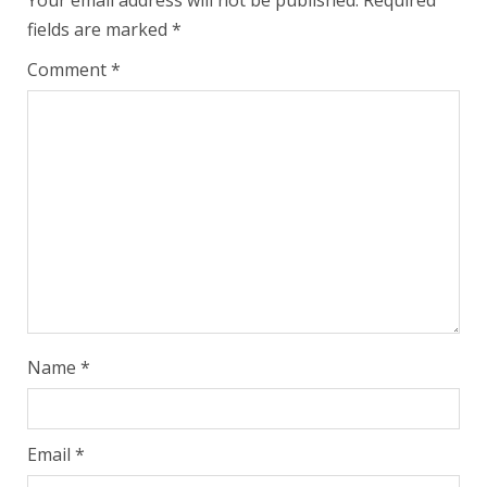
Your email address will not be published.
Required
fields are marked
*
Comment
*
Name
*
Email
*