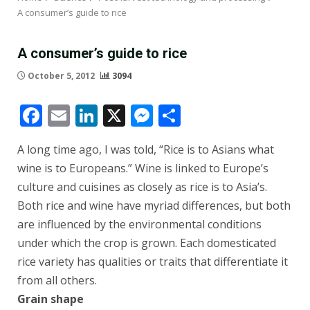
A consumer’s guide to rice
A consumer’s guide to rice
October 5, 2012
3094
Facebook
Email
LinkedIn
X
Messenger
Share
A long time ago, I was told, “Rice is to Asians what
wine is to Europeans.” Wine is linked to Europe’s
culture and cuisines as closely as rice is to Asia’s.
Both rice and wine have myriad differences, but both
are influenced by the environmental conditions
under which the crop is grown. Each domesticated
rice variety has qualities or traits that differentiate it
from all others.
Grain shape