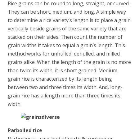
Rice grains can be round to long, straight, or curved.
They can be short, medium, and long. A simple way
to determine a rice variety’s length is to place a grain
vertically beside grains of the same variety that are
stacked on their sides. Then count the number of
grain widths it takes to equal a grain’s length. This
method works for unhulled, dehulled, and milled
grains alike. When the length of the grain is no more
than twice its width, it is short grained. Medium-
grain rice is characterized by its length being
between two and three times its width. And, long-
grain rice has a length more than three times its
width.
Parboiled rice
Parboiling is a method of partially cooking or