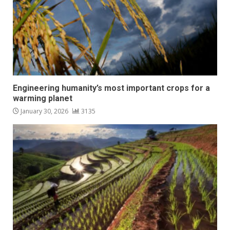
Engineering humanity’s most important crops for a
warming planet
January 30, 2026
3135