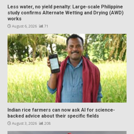
Less water, no yield penalty: Large-scale Philippine
study confirms Alternate Wetting and Drying (AWD)
works
August 6, 2026
71
Indian rice farmers can now ask AI for science-
backed advice about their specific fields
August 3, 2026
208