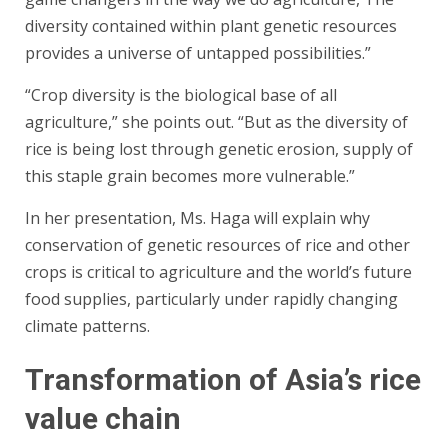
diversity contained within plant genetic resources
provides a universe of untapped possibilities.”
“Crop diversity is the biological base of all
agriculture,” she points out. “But as the diversity of
rice is being lost through genetic erosion, supply of
this staple grain becomes more vulnerable.”
In her presentation, Ms. Haga will explain why
conservation of genetic resources of rice and other
crops is critical to agriculture and the world’s future
food supplies, particularly under rapidly changing
climate patterns.
Transformation of Asia’s rice
value chain