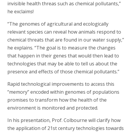
invisible health threas such as chemical pollutants,”
he exclaims!
“The genomes of agricultural and ecologically
relevant species can reveal how animals respond to
chemical threats that are found in our water supply,”
he explains. “The goal is to measure the changes
that happen in their genes that would then lead to
technologies that may be able to tell us about the
presence and effects of those chemical pollutants.”
Rapid technological improvements to access this
“memory” encoded within genomes of populations
promises to transform how the health of the
environment is monitored and protected.
In his presentation, Prof. Colbourne will clarify how
the application of 21st century technologies towards