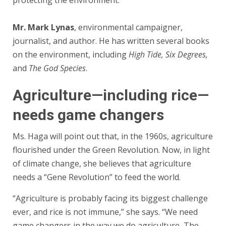
protecting the environment.
Mr. Mark Lynas
, environmental campaigner,
journalist, and author. He has written several books
on the environment, including
High Tide, Six Degrees,
and
The God Species
.
Agriculture—including rice—
needs game changers
Ms. Haga will point out that, in the 1960s, agriculture
flourished under the Green Revolution. Now, in light
of climate change, she believes that agriculture
needs a “Gene Revolution” to feed the world.
“Agriculture is probably facing its biggest challenge
ever, and rice is not immune,” she says. “We need
game changers in the way we do agriculture, The