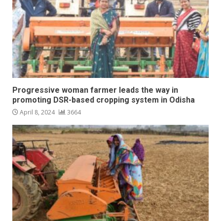
Progressive woman farmer leads the way in
promoting DSR-based cropping system in Odisha
April 8, 2024
3664