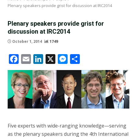
Plenary speakers provide grist for discussion at IRC2014
Plenary speakers provide grist for
discussion at IRC2014
October 1, 2014
1749
Facebook
Email
LinkedIn
X
Messenger
Share
Five experts with wide-ranging knowledge—serving
as the plenary speakers during the 4th International