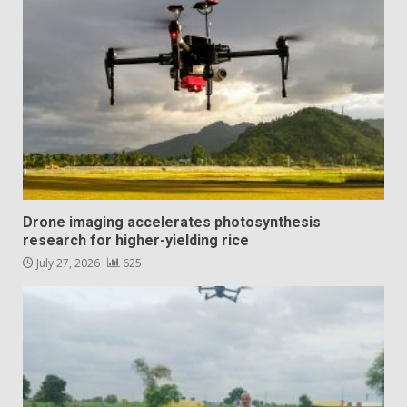
Drone imaging accelerates photosynthesis
research for higher-yielding rice
July 27, 2026
625