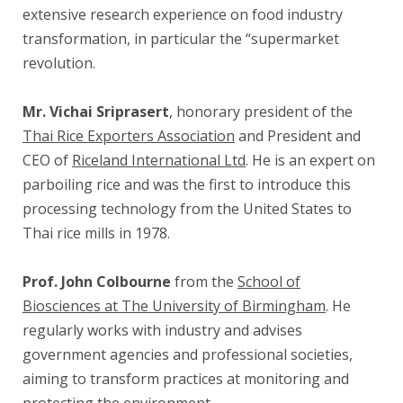
extensive research experience on food industry
transformation, in particular the “supermarket
revolution.
Mr. Vichai Sriprasert
, honorary president of the
Thai Rice Exporters Association
and President and
CEO of
Riceland International Ltd
. He is an expert on
parboiling rice and was the first to introduce this
processing technology from the United States to
Thai rice mills in 1978.
Prof. John Colbourne
from the
School of
Biosciences at The University of Birmingham
. He
regularly works with industry and advises
government agencies and professional societies,
aiming to transform practices at monitoring and