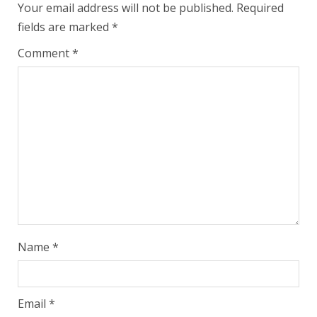
Your email address will not be published.
Required
fields are marked
*
Comment
*
Name
*
Email
*