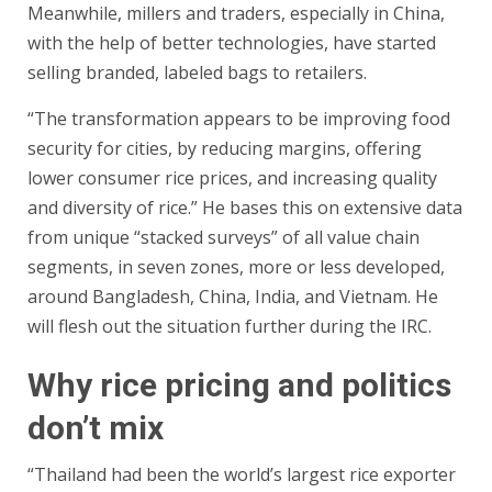
Meanwhile, millers and traders, especially in China,
with the help of better technologies, have started
selling branded, labeled bags to retailers.
“The transformation appears to be improving food
security for cities, by reducing margins, offering
lower consumer rice prices, and increasing quality
and diversity of rice.” He bases this on extensive data
from unique “stacked surveys” of all value chain
segments, in seven zones, more or less developed,
around Bangladesh, China, India, and Vietnam. He
will flesh out the situation further during the IRC.
Why rice pricing and politics
don’t mix
“Thailand had been the world’s largest rice exporter