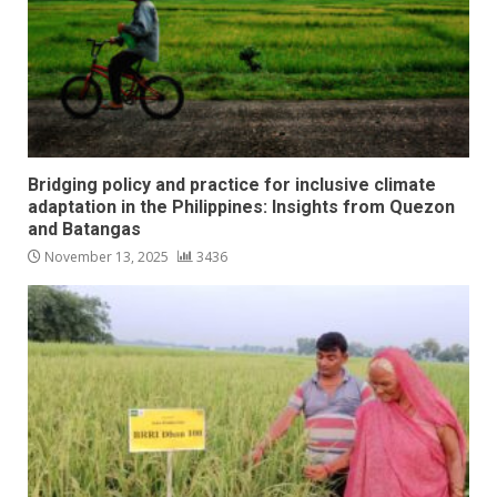
Bridging policy and practice for inclusive climate
adaptation in the Philippines: Insights from Quezon
and Batangas
November 13, 2025
3436