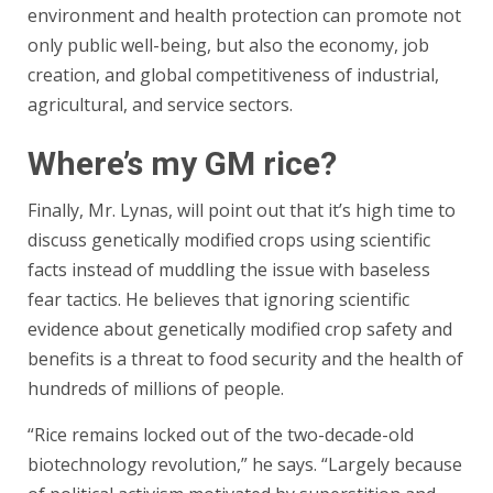
environment and health protection can promote not
only public well-being, but also the economy, job
creation, and global competitiveness of industrial,
agricultural, and service sectors.
Where’s my GM rice?
Finally, Mr. Lynas, will point out that it’s high time to
discuss genetically modified crops using scientific
facts instead of muddling the issue with baseless
fear tactics. He believes that ignoring scientific
evidence about genetically modified crop safety and
benefits is a threat to food security and the health of
hundreds of millions of people.
“Rice remains locked out of the two-decade-old
biotechnology revolution,” he says. “Largely because