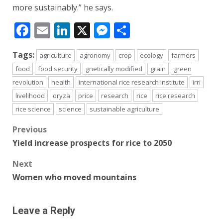
more sustainably.” he says.
Facebook
Email
LinkedIn
X
Messenger
Share
Tags:
agriculture
agronomy
crop
ecology
farmers
food
food security
gnetically modified
grain
green
revolution
health
international rice research institute
irri
livelihood
oryza
price
research
rice
rice research
rice science
science
sustainable agriculture
Post
Previous
Yield increase prospects for rice to 2050
navigation
Next
Women who moved mountains
Leave a Reply