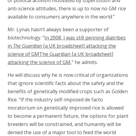
of political activism motivated by superstition and
anti-science attitudes, there is up to now no GM rice
available to consumers anywhere in the world.”
Mr. Lynas hasn’t always been a supporter of
biotechnology. “
In 2008, I was still penning diatribes
in
The Guardian
[a UK broadsheet] attacking the
science of GMThe Guardian [a UK broadsheet]
attacking the science of GM
,” he admits.
He will discuss why he is now critical of organizations
that ignore scientific facts about the safety and the
benefits of genetically modified crops such as Golden
Rice. “If the industry self-imposed de facto
moratorium on genetically improved rice is allowed
to become a permanent fixture, the options for plant
breeders will be constrained, and humanity will be
denied the use of a major tool to feed the world