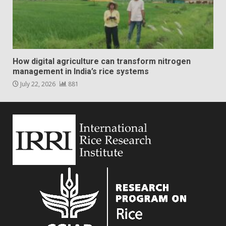
How digital agriculture can transform nitrogen
management in India’s rice systems
July 22, 2026
881