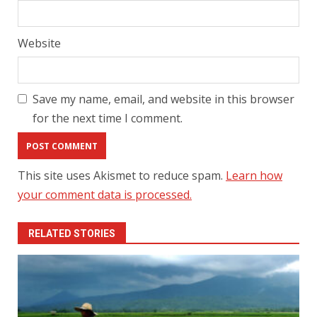
Website
Save my name, email, and website in this browser
for the next time I comment.
This site uses Akismet to reduce spam.
Learn how
your comment data is processed.
RELATED STORIES