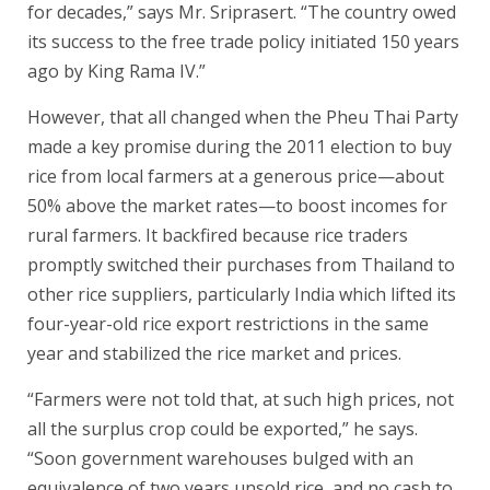
for decades,” says Mr. Sriprasert. “The country owed
its success to the free trade policy initiated 150 years
ago by King Rama IV.”
However, that all changed when the Pheu Thai Party
made a key promise during the 2011 election to buy
rice from local farmers at a generous price—about
50% above the market rates—to boost incomes for
rural farmers. It backfired because rice traders
promptly switched their purchases from Thailand to
other rice suppliers, particularly India which lifted its
four-year-old rice export restrictions in the same
year and stabilized the rice market and prices.
“Farmers were not told that, at such high prices, not
all the surplus crop could be exported,” he says.
“Soon government warehouses bulged with an
equivalence of two years unsold rice, and no cash to