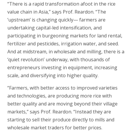
“There is a rapid transformation afoot in the rice
value chain in Asia,” says Prof. Reardon. “The
‘upstream’ is changing quickly— farmers are
undertaking capital-led intensification, and
participating in burgeoning markets for land rental,
fertilizer and pesticides, irrigation water, and seed.
And at midstream, in wholesale and milling, there is a
‘quiet revolution’ underway, with thousands of
entrepreneurs investing in equipment, increasing
scale, and diversifying into higher quality.
“Farmers, with better access to improved varieties
and technologies, are producing more rice with
better quality and are moving beyond their village
markets,” says Prof. Reardon. “Instead they are
starting to sell their produce directly to mills and
wholesale market traders for better prices.