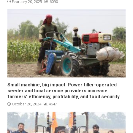
February 20, 2025
6090
Small machine, big impact: Power tiller-operated
seeder and local service providers increase
farmers’ efficiency, profitability, and food security
October 26, 2024
4647