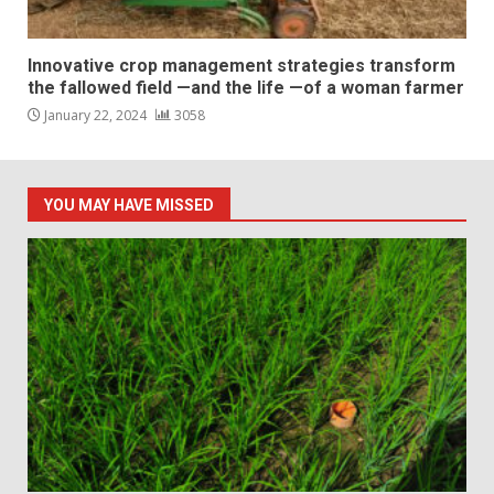
Innovative crop management strategies transform
the fallowed field —and the life —of a woman farmer
January 22, 2024
3058
YOU MAY HAVE MISSED