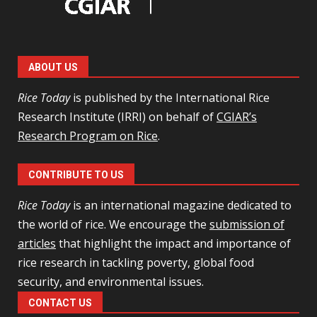
ABOUT US
Rice Today
is published by the International Rice
Research Institute (IRRI) on behalf of
CGIAR’s
Research Program on Rice
.
CONTRIBUTE TO US
Rice Today
is an international magazine dedicated to
the world of rice. We encourage the
submission of
articles
that highlight the impact and importance of
rice research in tackling poverty, global food
security, and environmental issues.
CONTACT US