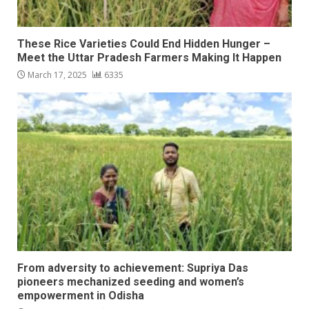
These Rice Varieties Could End Hidden Hunger –
Meet the Uttar Pradesh Farmers Making It Happen
March 17, 2025
6335
From adversity to achievement: Supriya Das
pioneers mechanized seeding and women’s
empowerment in Odisha