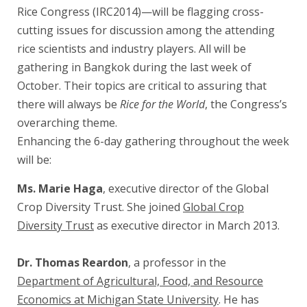
Rice Congress (IRC2014)—will be flagging cross-
cutting issues for discussion among the attending
rice scientists and industry players. All will be
gathering in Bangkok during the last week of
October. Their topics are critical to assuring that
there will always be
Rice for the World
, the Congress’s
overarching theme.
Enhancing the 6-day gathering throughout the week
will be:
Ms. Marie Haga
, executive director of the Global
Crop Diversity Trust. She joined
Global Crop
Diversity Trust
as executive director in March 2013.
Dr. Thomas Reardon
, a professor in the
Department of Agricultural, Food, and Resource
Economics at Michigan State University
. He has