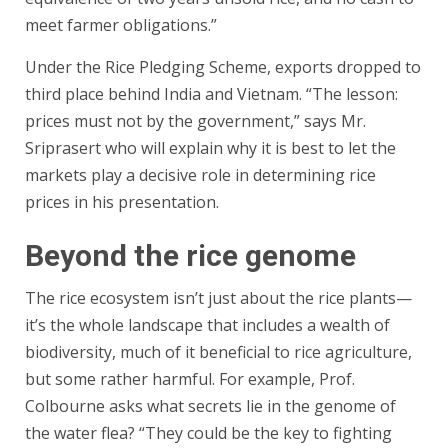
meet farmer obligations.”
Under the Rice Pledging Scheme, exports dropped to
third place behind India and Vietnam. “The lesson:
prices must not by the government,” says Mr.
Sriprasert who will explain why it is best to let the
markets play a decisive role in determining rice
prices in his presentation.
Beyond the rice genome
The rice ecosystem isn’t just about the rice plants—
it’s the whole landscape that includes a wealth of
biodiversity, much of it beneficial to rice agriculture,
but some rather harmful. For example, Prof.
Colbourne asks what secrets lie in the genome of
the water flea? “They could be the key to fighting