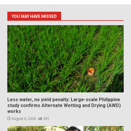
pagination
YOU MAY HAVE MISSED
Less water, no yield penalty: Large-scale Philippine
study confirms Alternate Wetting and Drying (AWD)
works
August 6, 2026
301