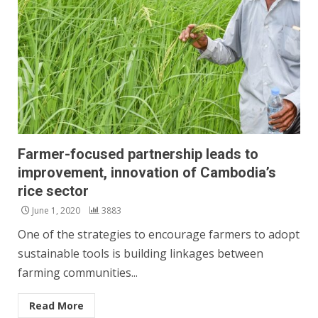
Farmer-focused partnership leads to
improvement, innovation of Cambodia’s
rice sector
June 1, 2020
3883
One of the strategies to encourage farmers to adopt
sustainable tools is building linkages between
farming communities...
Read More