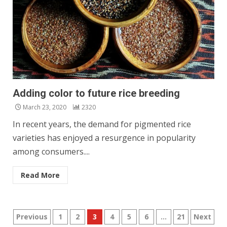
Adding color to future rice breeding
March 23, 2020
2320
In recent years, the demand for pigmented rice
varieties has enjoyed a resurgence in popularity
among consumers....
Read More
Posts
Previous
1
2
3
4
5
6
…
21
Next