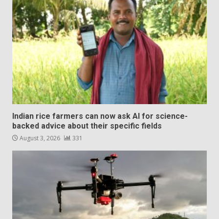
Indian rice farmers can now ask AI for science-
backed advice about their specific fields
August 3, 2026
331