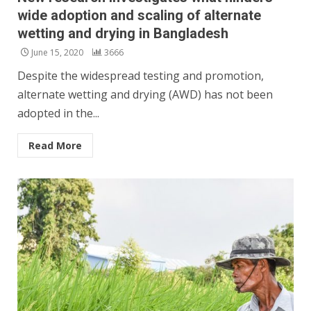
wide adoption and scaling of alternate
wetting and drying in Bangladesh
June 15, 2020
3666
Despite the widespread testing and promotion,
alternate wetting and drying (AWD) has not been
adopted in the...
Read More