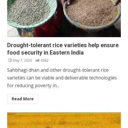
Drought-tolerant rice varieties help ensure
food security in Eastern India
May 7, 2020
4362
Sahbhagi dhan and other drought-tolerant rice
varieties can be viable and deliverable technologies
for reducing poverty in...
Read More