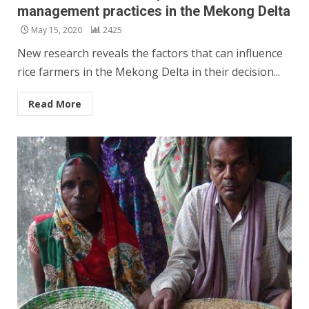
management practices in the Mekong Delta
May 15, 2020
2425
New research reveals the factors that can influence
rice farmers in the Mekong Delta in their decision...
Read More