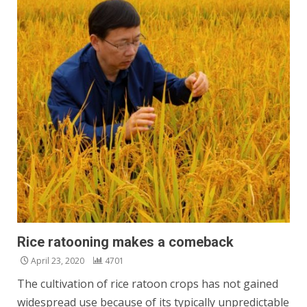
Rice ratooning makes a comeback
April 23, 2020
4701
The cultivation of rice ratoon crops has not gained
widespread use because of its typically unpredictable