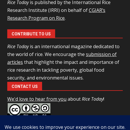
Rice Today
is published by the International Rice
Research Institute (IRRI) on behalf of
CGIAR’s
Research Program on Rice
.
CONTRIBUTE TO US
Rice Today
is an international magazine dedicated to
the world of rice. We encourage the
submission of
articles
that highlight the impact and importance of
rice research in tackling poverty, global food
security, and environmental issues.
CONTACT US
We'd love to hear from you
about
Rice Today
!
This work is licensed under a
Creative Commons Attribution-
NonCommercial-ShareAlike 4.0 Unported License