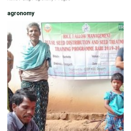
agronomy