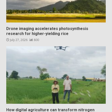
Drone imaging accelerates photosynthesis
research for higher-yielding rice
July 27, 2026
800
How digital agriculture can transform nitrogen