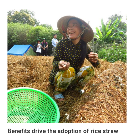
Benefits drive the adoption of rice straw