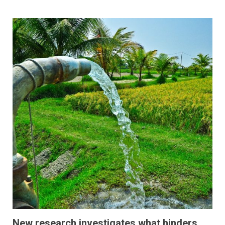
New research investigates what hinders