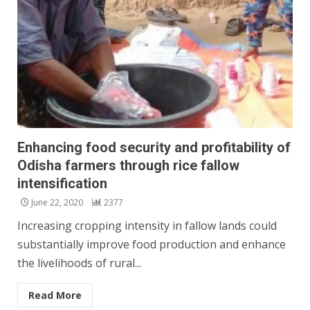
Enhancing food security and profitability of
Odisha farmers through rice fallow
intensification
June 22, 2020
2377
Increasing cropping intensity in fallow lands could
substantially improve food production and enhance
the livelihoods of rural...
Read More