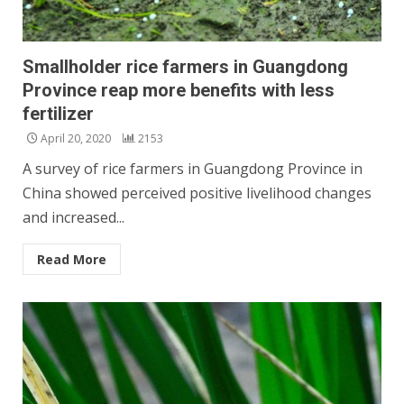
Smallholder rice farmers in Guangdong
Province reap more benefits with less
fertilizer
April 20, 2020
2153
A survey of rice farmers in Guangdong Province in
China showed perceived positive livelihood changes
and increased...
Read More