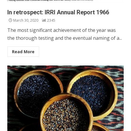
In retrospect: IRRI Annual Report 1966
March 30, 2020
2345
The most significant achievement of the year was
the thorough testing and the eventual naming of a...
Read More