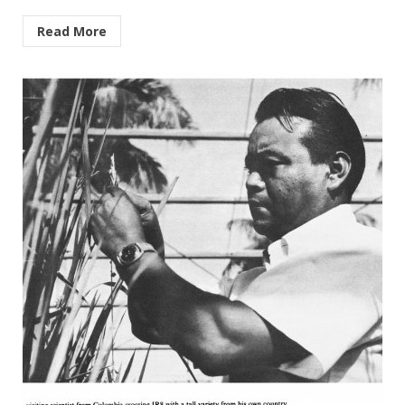
Read More