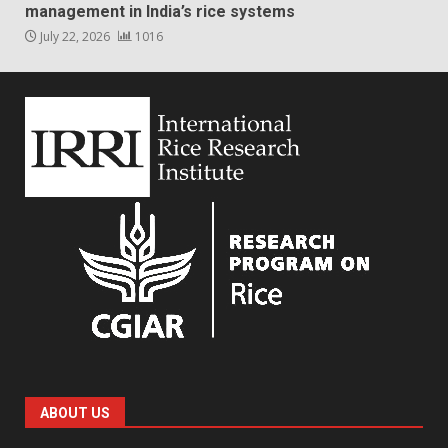
management in India’s rice systems
July 22, 2026
1016
ABOUT US