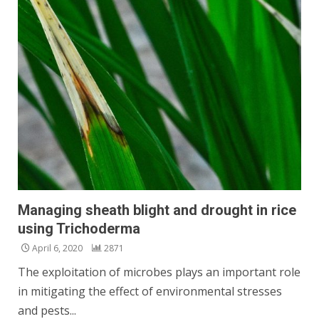
Managing sheath blight and drought in rice
using Trichoderma
April 6, 2020
2871
The exploitation of microbes plays an important role
in mitigating the effect of environmental stresses
and pests...