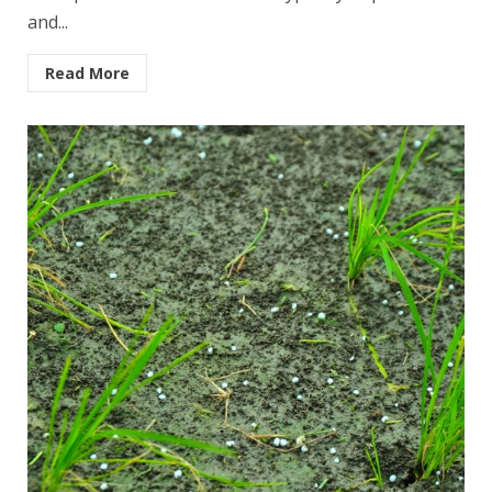
and...
Read More