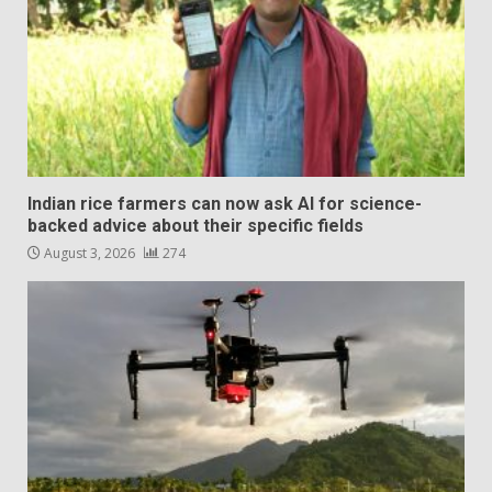
Indian rice farmers can now ask AI for science-
backed advice about their specific fields
August 3, 2026
274