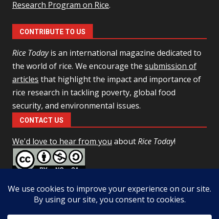
Research Program on Rice
.
CONTRIBUTE TO US
Rice Today
is an international magazine dedicated to
the world of rice. We encourage the
submission of
articles
that highlight the impact and importance of
rice research in tackling poverty, global food
security, and environmental issues.
CONTACT US
We'd love to hear from you
about
Rice Today
!
This work is licensed under a
Creative Commons Attribution-
NonCommercial-ShareAlike 4.0 Unported License