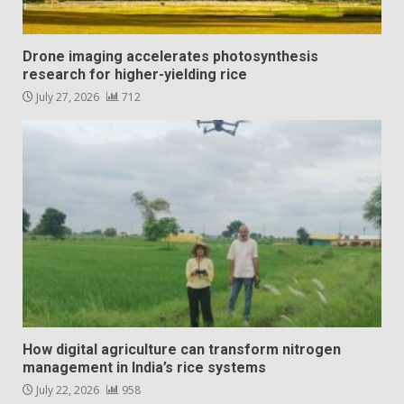
Drone imaging accelerates photosynthesis
research for higher-yielding rice
July 27, 2026
712
How digital agriculture can transform nitrogen
management in India’s rice systems
July 22, 2026
958