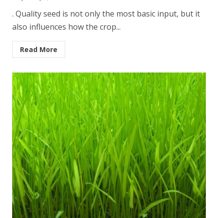
. Quality seed is not only the most basic input, but it
also influences how the crop...
Read More