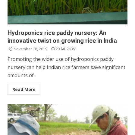
Hydroponics rice paddy nursery: An
innovative twist on growing rice in India
November 18, 2019
23
26351
Promoting the wider use of hydroponics paddy
nursery can help Indian rice farmers save significant
amounts of...
Read More