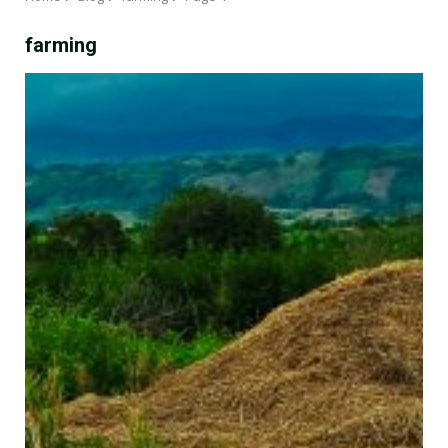
farming