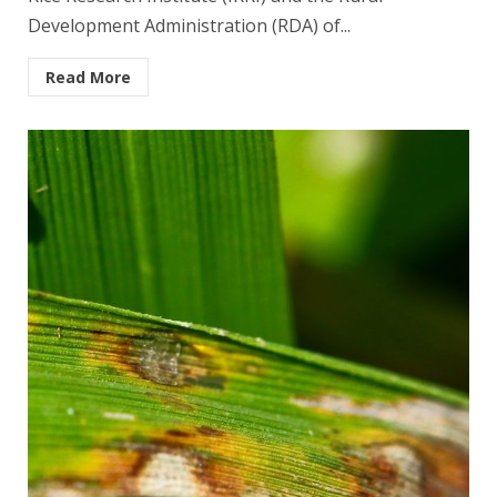
Development Administration (RDA) of...
Read More