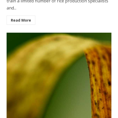
train a limited num­ber of rice production specialists
and...
Read More