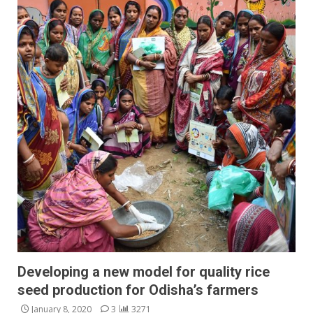
Developing a new model for quality rice
seed production for Odisha’s farmers
January 8, 2020
3
3271