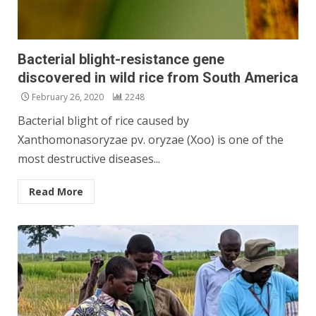
Bacterial blight-resistance gene
discovered in wild rice from South America
February 26, 2020
2248
Bacterial blight of rice caused by
Xanthomonasoryzae pv. oryzae (Xoo) is one of the
most destructive diseases...
Read More