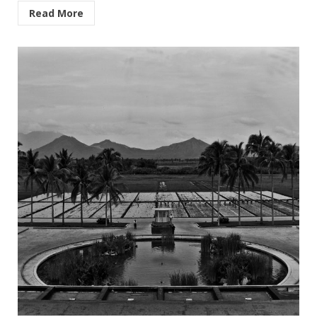
Read More