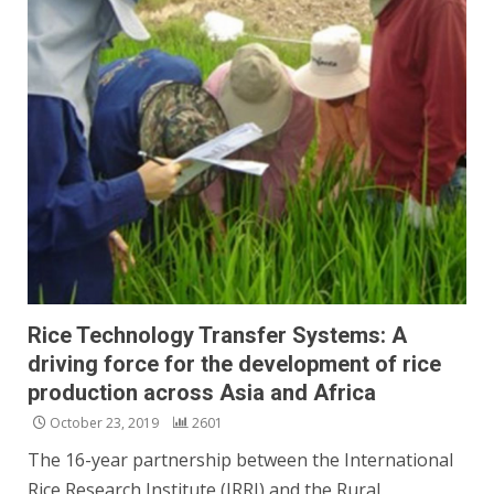
Rice Technology Transfer Systems: A
driving force for the development of rice
production across Asia and Africa
October 23, 2019
2601
The 16-year partnership between the International
Rice Research Institute (IRRI) and the Rural