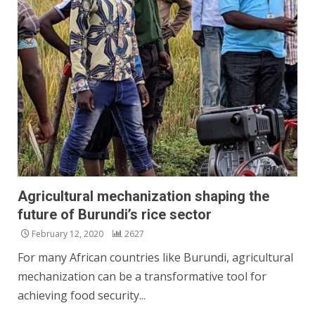
Agricultural mechanization shaping the
future of Burundi’s rice sector
February 12, 2020
2627
For many African countries like Burundi, agricultural
mechanization can be a transformative tool for
achieving food security...