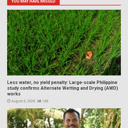
YOU MAY HAVE MISSED
Less water, no yield penalty: Large-scale Philippine
study confirms Alternate Wetting and Drying (AWD)
works
August 6, 2026
188