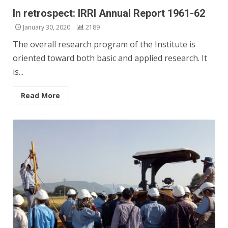
In retrospect: IRRI Annual Report 1961-62
January 30, 2020
2189
The overall research program of the Institute is
oriented toward both basic and applied research. It
is...
Read More