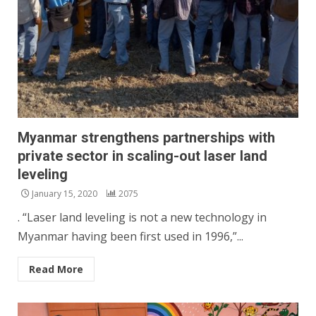
Myanmar strengthens partnerships with
private sector in scaling-out laser land
leveling
January 15, 2020
2075
. “Laser land leveling is not a new technology in
Myanmar having been first used in 1996,”...
Read More