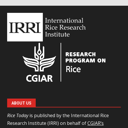
ABOUT US
Rice Today
is published by the International Rice
Research Institute (IRRI) on behalf of
CGIAR’s