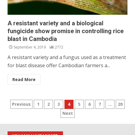
A resistant variety and a biological
fungicide show promise in controlling rice
blast in Cambodia
September 4, 2019
2772
A resistant variety and a fungus used as a treatment
for blast disease offer Cambodian farmers a...
Read More
Posts
Previous
1
2
3
4
5
6
7
…
20
Next
pagination