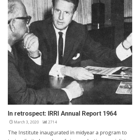
In retrospect: IRRI Annual Report 1964
March 3, 2020
2714
The Institute inaugurated in midyear a program to