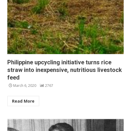
Philippine upcycling initiative turns rice
straw into inexpensive, nutritious livestock
feed
March 6, 2020
2767
Read More