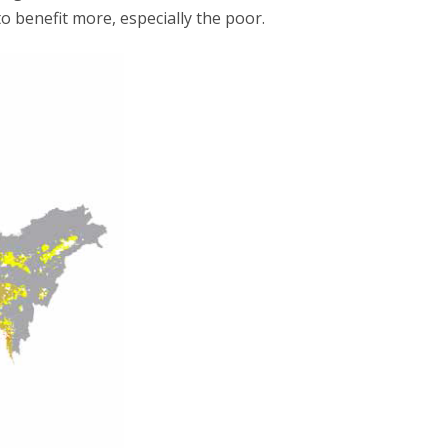
o benefit more, especially the poor.