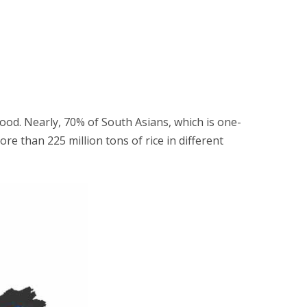
ihood. Nearly, 70% of South Asians, which is one-
re than 225 million tons of rice in different