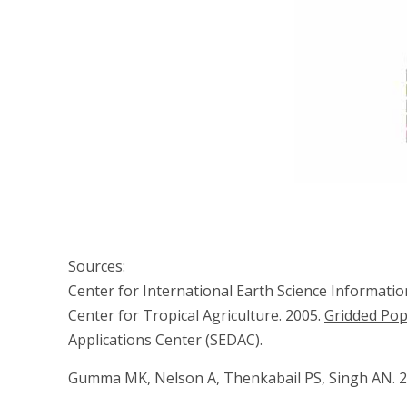
Sources:
Center for International Earth Science Informati
Center for Tropical Agriculture. 2005.
Gridded Pop
Applications Center (SEDAC).
Gumma MK, Nelson A, Thenkabail PS, Singh AN. 