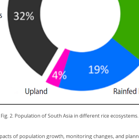
Fig. 2. Population of South Asia in different rice ecosystems.
acts of population growth, monitoring changes, and plannin