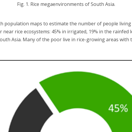
Fig. 1. Rice megaenvironments of South Asia.
ith population maps to estimate the number of people living 
or near rice ecosystems: 45% in irrigated, 19% in the rainfe
South Asia. Many of the poor live in rice-growing areas with 