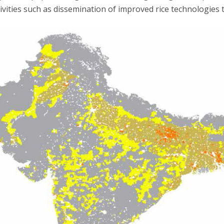
ivities such as dissemination of improved rice technologies t