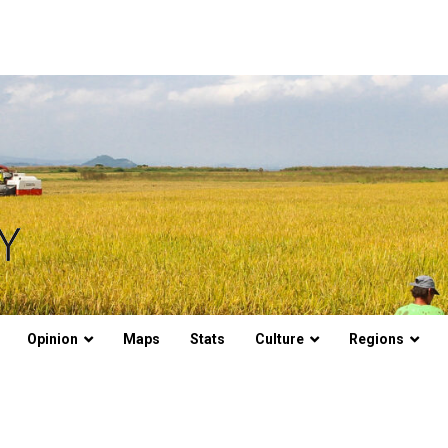
Opinion
Maps
Stats
Culture
Regions