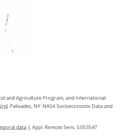
ood and Agriculture Program, and International
Grid
. Palisades, NY: NASA Socioeconomic Data and
mporal data
. J. Appl. Remote Sens. 5:053547.