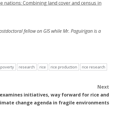
e nations: Combining land cover and census in
ostdoctoral fellow on GIS while Mr. Paguirigan is a
poverty
research
rice
rice production
rice research
Next
examines initiatives, way forward for rice and
limate change agenda in fragile environments