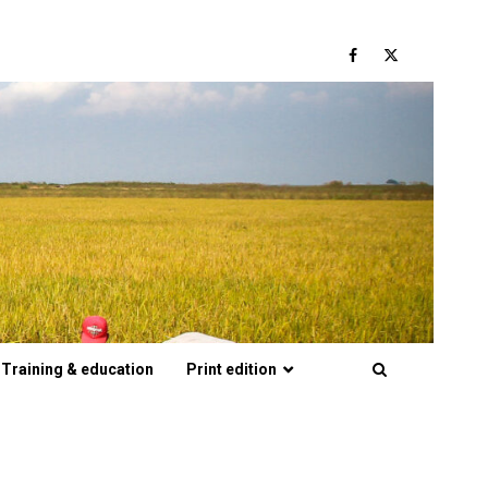
Facebook
Twitter
Training & education
Print edition