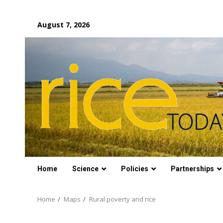
Skip
August 7, 2026
to
content
Home
Science
Policies
Partnerships
Home
Maps
Rural poverty and rice