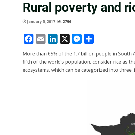
Rural poverty and ri
January 5, 2017
2796
Facebook
Email
LinkedIn
X
Messenger
Share
More than 65% of the 1.7 billion people in South As
fifth of the world’s population, consider rice as t
ecosystems, which can be categorized into three: i