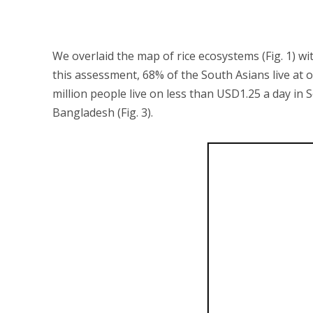
We overlaid the map of rice ecosystems (Fig. 1) w
this assessment, 68% of the South Asians live at 
million people live on less than USD1.25 a day in 
Bangladesh (Fig. 3).