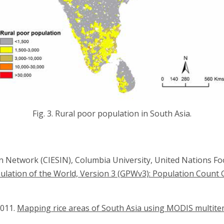
Fig. 3. Rural poor population in South Asia.
on Network (CIESIN), Columbia University, United Nations F
ulation of the World, Version 3 (GPWv3): Population Count 
2011.
Mapping rice areas of South Asia using MODIS multite