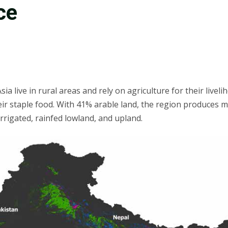
ce
ia live in rural areas and rely on agriculture for their livel
heir staple food. With 41% arable land, the region produces mo
rrigated, rainfed lowland, and upland.