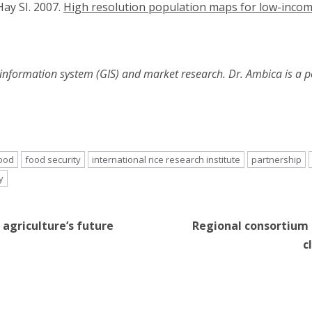
ay SI. 2007.
High resolution population maps for low-incom
 information system (GIS) and market research. Dr. Ambica is a p
ood
food security
international rice research institute
partnership
y
 agriculture’s future
Regional consortium 
c