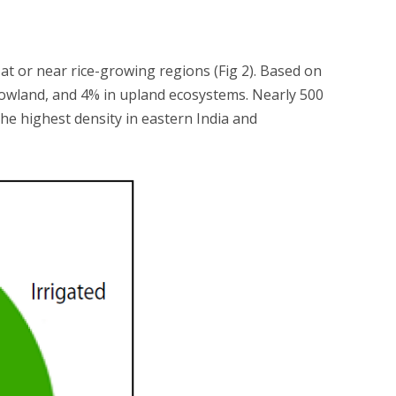
at or near rice-growing regions (Fig 2). Based on
d lowland, and 4% in upland ecosystems. Nearly 500
the highest density in eastern India and