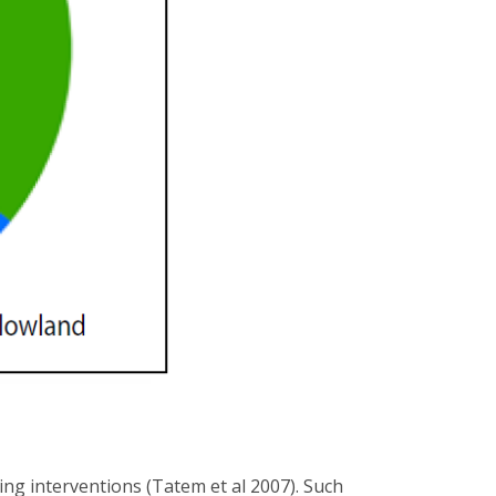
g interventions (Tatem et al 2007). Such