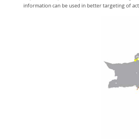
information can be used in better targeting of act