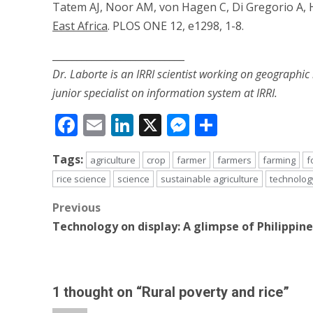
Tatem AJ, Noor AM, von Hagen C, Di Gregorio A, H
East Africa
. PLOS ONE 12, e1298, 1-8.
___________________________
Dr. Laborte is an IRRI scientist working on geographic
junior specialist on information system at IRRI.
Facebook
Email
LinkedIn
X
Messenger
Share
Tags:
agriculture
crop
farmer
farmers
farming
f
rice science
science
sustainable agriculture
technolog
Post
Previous
Technology on display: A glimpse of Philippine
navigation
1 thought on “
Rural poverty and rice
”