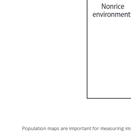
Population maps are important for measuring imp