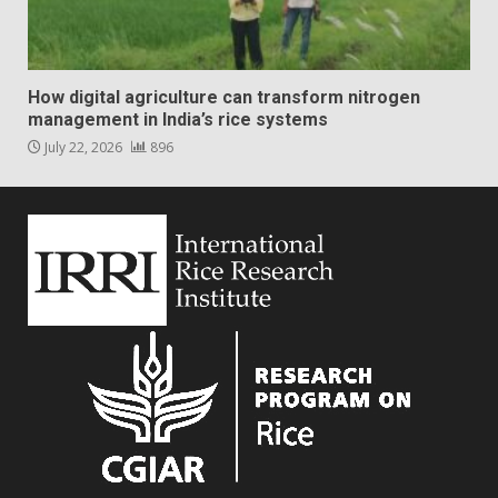
How digital agriculture can transform nitrogen
management in India’s rice systems
July 22, 2026
896