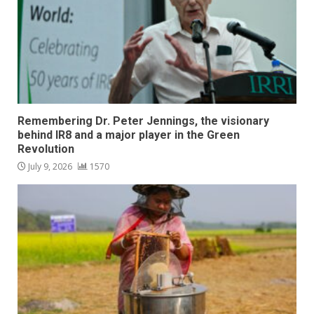
Remembering Dr. Peter Jennings, the visionary
behind IR8 and a major player in the Green
Revolution
July 9, 2026
1570