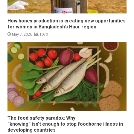
How honey production is creating new opportunities
for women in Bangladesh’s Haor region
May 7, 2026
1070
The food safety paradox: Why
“knowing” isn’t enough to stop foodborne illness in
developing countries