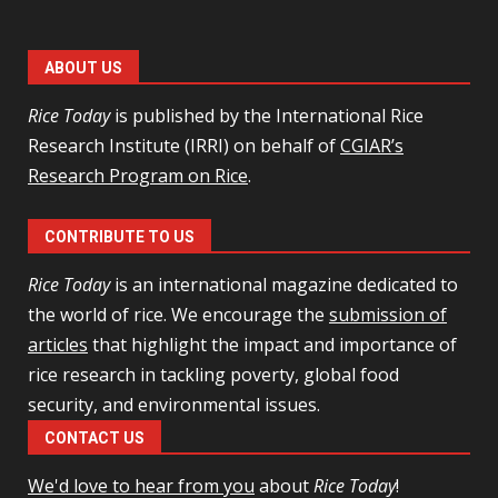
ABOUT US
Rice Today
is published by the International Rice
Research Institute (IRRI) on behalf of
CGIAR’s
Research Program on Rice
.
CONTRIBUTE TO US
Rice Today
is an international magazine dedicated to
the world of rice. We encourage the
submission of
articles
that highlight the impact and importance of
rice research in tackling poverty, global food
security, and environmental issues.
CONTACT US
We'd love to hear from you
about
Rice Today
!