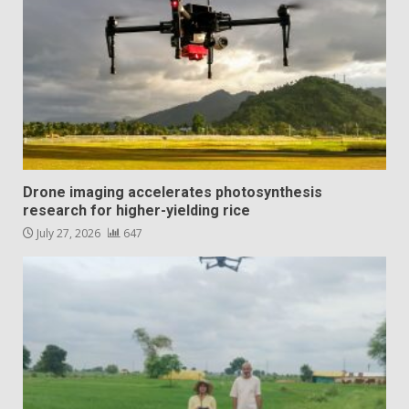
Drone imaging accelerates photosynthesis
research for higher-yielding rice
July 27, 2026
647