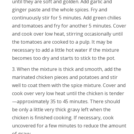
until they are soft and golden. Add garlic and
ginger paste and the whole spices. Fry and
continuously stir for 5 minutes. Add green chilies
and tomatoes and fry for another 5 minutes. Cover
and cook over low heat, stirring occasionally until
the tomatoes are cooked to a pulp. It may be
necessary to add a little hot water if the mixture
becomes too dry and starts to stick to the pot.
When the mixture is thick and smooth, add the
marinated chicken pieces and potatoes and stir
well to coat them with the spice mixture. Cover and
cook over very low heat until the chicken is tender
—approximately 35 to 45 minutes. There should
be only a little very thick gravy left when the
chicken is finished cooking. If necessary, cook
uncovered for a few minutes to reduce the amount
of gravy.