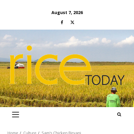
Skip
August 7, 2026
to
Facebook
Twitter
content
PRIMARY
MENU
Home
Culture
Sam’s Chicken Biryani