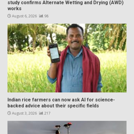
study confirms Alternate Wetting and Drying (AWD)
works
August 6, 2026
98
Indian rice farmers can now ask AI for science-
backed advice about their specific fields
August 3, 2026
217