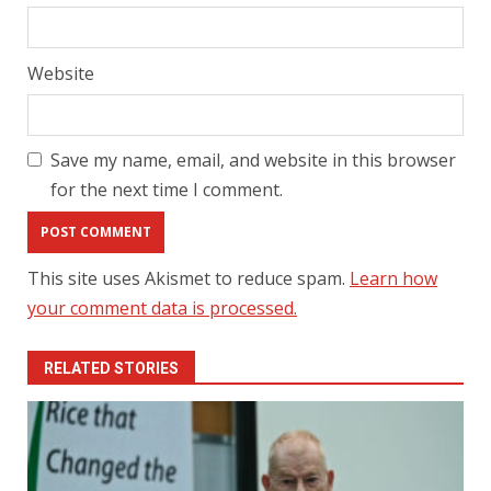
Website
Save my name, email, and website in this browser
for the next time I comment.
This site uses Akismet to reduce spam.
Learn how
your comment data is processed.
RELATED STORIES