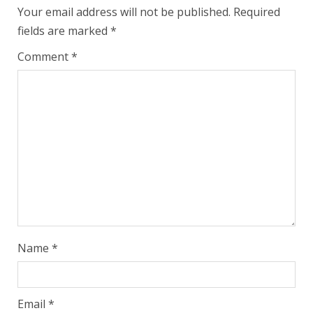
Your email address will not be published.
Required
fields are marked
*
Comment
*
Name
*
Email
*