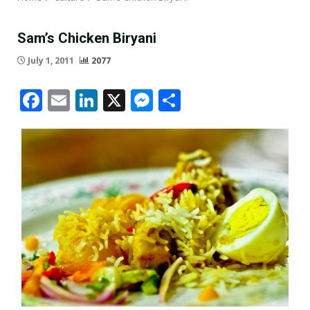
Sam’s Chicken Biryani
July 1, 2011
2077
Facebook
Email
LinkedIn
X
Messenger
Share