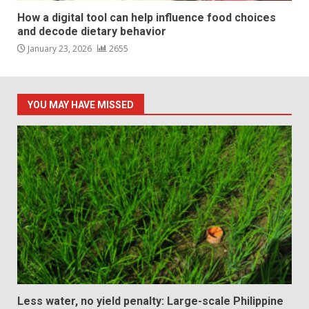
How a digital tool can help influence food choices
and decode dietary behavior
January 23, 2026
2655
YOU MAY HAVE MISSED
Less water, no yield penalty: Large-scale Philippine