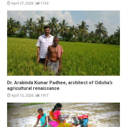
April 27, 2026
1153
Dr. Arabinda Kumar Padhee, architect of Odisha’s
agricultural renaissance
April 15, 2026
1917