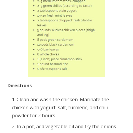
Directions
Clean and wash the chicken. Marinate the
chicken with yogurt, salt, turmeric, and chili
powder for 2 hours.
In a pot, add vegetable oil and fry the onions