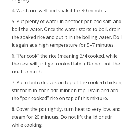
Wash rice well and soak it for 30 minutes.
Put plenty of water in another pot, add salt, and
boil the water. Once the water starts to boil, drain
the soaked rice and put it in the boiling water. Boil
it again at a high temperature for 5–7 minutes.
“Par cook” the rice (meaning 3/4 cooked, while
the rest will just get cooked later). Do not boil the
rice too much.
Put cilantro leaves on top of the cooked chicken,
stir them in, then add mint on top. Drain and add
the “par-cooked” rice on top of this mixture.
Cover the pot tightly, turn heat to very low, and
steam for 20 minutes. Do not lift the lid or stir
while cooking.