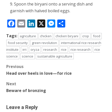
Spoon the biryani onto a serving dish and
garnish with halved boiled eggs.
Facebook
Email
LinkedIn
X
Messenger
Share
Tags:
agriculture
chicken
chicken biryani
crop
food
food security
green revolution
international rice research
institute
irri
oryza
research
rice
rice research
rice
science
science
sustainable agriculture
Post
Previous
Head over heels in love—for rice
navigation
Next
Beware of bronzing
Leave a Reply