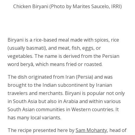
Chicken Biryani (Photo by Marites Saucelo, IRRI)
Biryani is a rice-based meal made with spices, rice
(usually basmati), and meat, fish, eggs, or
vegetables. The name is derived from the Persian
word beryā, which means fried or roasted.
The dish originated from Iran (Persia) and was
brought to the Indian subcontinent by Iranian
travelers and merchants. Biryani is popular not only
in South Asia but also in Arabia and within various
South Asian communities in Western countries. It
has many local variants.
The recipe presented here by
Sam Mohanty
, head of