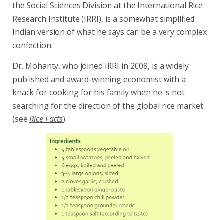
the Social Sciences Division at the International Rice
Research Institute (IRRI), is a somewhat simplified
Indian version of what he says can be a very complex
confection.
Dr. Mohanty, who joined IRRI in 2008, is a widely
published and award-winning economist with a
knack for cooking for his family when he is not
searching for the direction of the global rice market
(see
Rice Facts
).