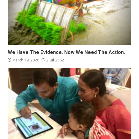
We Have The Evidence. Now We Need The Action.
March 19, 2026
2
2562