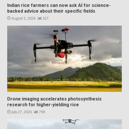
Indian rice farmers can now ask AI for science-
backed advice about their specific fields
August 3, 2026
327
Drone imaging accelerates photosynthesis
research for higher-yielding rice
July 27, 2026
799