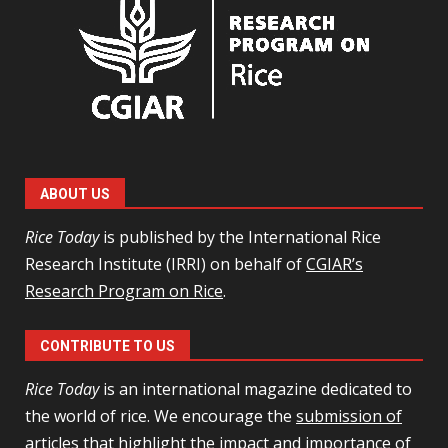
ABOUT US
Rice Today
is published by the International Rice
Research Institute (IRRI) on behalf of
CGIAR’s
Research Program on Rice
.
CONTRIBUTE TO US
Rice Today
is an international magazine dedicated to
the world of rice. We encourage the
submission of
articles
that highlight the impact and importance of