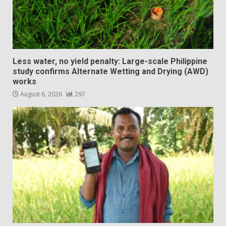
Less water, no yield penalty: Large-scale Philippine
study confirms Alternate Wetting and Drying (AWD)
works
August 6, 2026
297