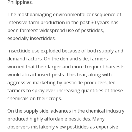
Philippines.
The most damaging environmental consequence of
intensive farm production in the past 30 years has
been farmers’ widespread use of pesticides,
especially insecticides.
Insecticide use exploded because of both supply and
demand factors. On the demand side, farmers
worried that their larger and more frequent harvests
would attract insect pests. This fear, along with
aggressive marketing by pesticide producers, led
farmers to spray ever-increasing quantities of these
chemicals on their crops.
On the supply side, advances in the chemical industry
produced highly affordable pesticides. Many
observers mistakenly view pesticides as expensive