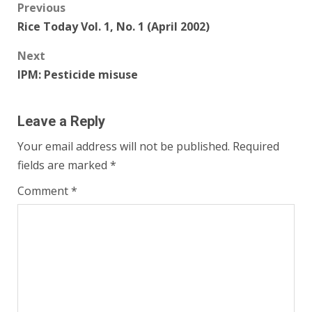
Post
Previous
Rice Today Vol. 1, No. 1 (April 2002)
navigation
Next
IPM: Pesticide misuse
Leave a Reply
Your email address will not be published.
Required
fields are marked
*
Comment
*