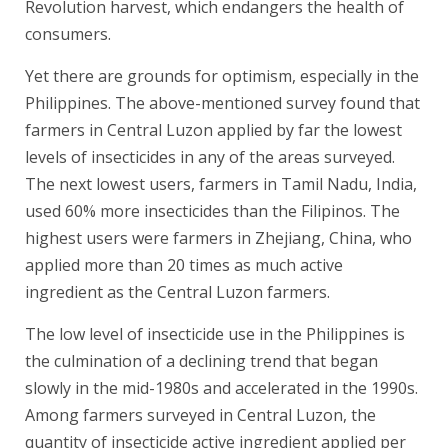
Revolution harvest, which endangers the health of
consumers.
Yet there are grounds for optimism, especially in the
Philippines. The above-mentioned survey found that
farmers in Central Luzon applied by far the lowest
levels of insecticides in any of the areas surveyed.
The next lowest users, farmers in Tamil Nadu, India,
used 60% more insecticides than the Filipinos. The
highest users were farmers in Zhejiang, China, who
applied more than 20 times as much active
ingredient as the Central Luzon farmers.
The low level of insecticide use in the Philippines is
the culmination of a declining trend that began
slowly in the mid-1980s and accelerated in the 1990s.
Among farmers surveyed in Central Luzon, the
quantity of insecticide active ingredient applied per