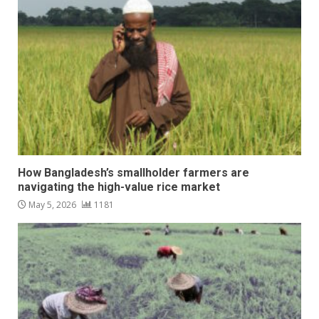
How Bangladesh’s smallholder farmers are
navigating the high-value rice market
May 5, 2026
1181