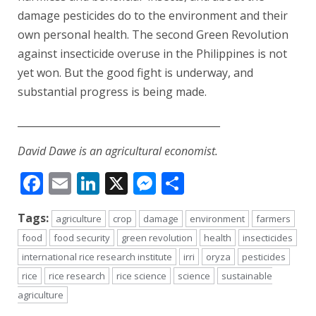
damage pesticides do to the environment and their
own personal health. The second Green Revolution
against insecticide overuse in the Philippines is not
yet won. But the good fight is underway, and
substantial progress is being made.
_________________________________________
David Dawe is an agricultural economist.
Facebook
Email
LinkedIn
X
Messenger
Share
Tags:
agriculture
crop
damage
environment
farmers
food
food security
green revolution
health
insecticides
international rice research institute
irri
oryza
pesticides
rice
rice research
rice science
science
sustainable
agriculture