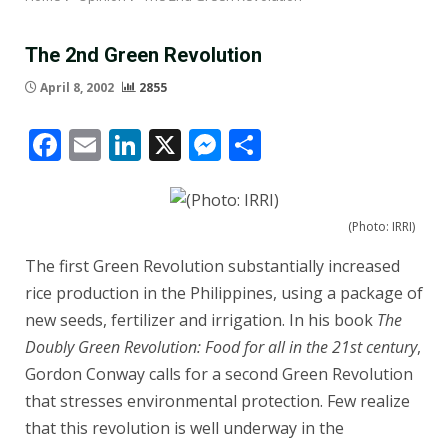
The 2nd Green Revolution
April 8, 2002
2855
Facebook
Email
LinkedIn
X
Messenger
Share
(Photo: IRRI)
The first Green Revolution substantially increased
rice production in the Philippines, using a package of
new seeds, fertilizer and irrigation. In his book
The
Doubly Green Revolution: Food for all in the 21st century
,
Gordon Conway calls for a second Green Revolution
that stresses environmental protection. Few realize
that this revolution is well underway in the