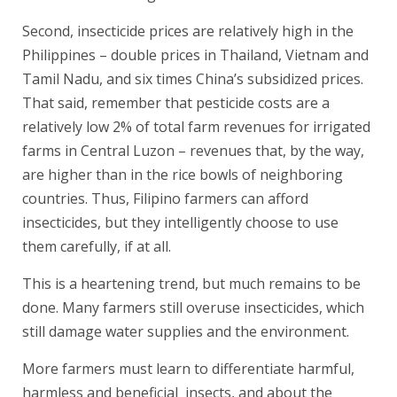
Second, insecticide prices are relatively high in the
Philippines – double prices in Thailand, Vietnam and
Tamil Nadu, and six times China’s subsidized prices.
That said, remember that pesticide costs are a
relatively low 2% of total farm revenues for irrigated
farms in Central Luzon – revenues that, by the way,
are higher than in the rice bowls of neighboring
countries. Thus, Filipino farmers can afford
insecticides, but they intelligently choose to use
them carefully, if at all.
This is a heartening trend, but much remains to be
done. Many farmers still overuse insecticides, which
still damage water supplies and the environment.
More farmers must learn to differentiate harmful,
harmless and beneficial insects, and about the