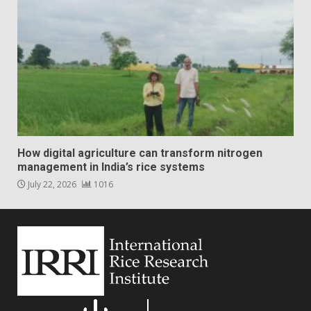
How digital agriculture can transform nitrogen
management in India’s rice systems
July 22, 2026
1016