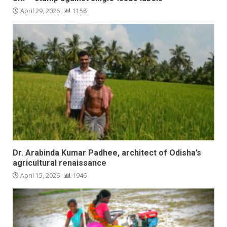
April 29, 2026
1158
Dr. Arabinda Kumar Padhee, architect of Odisha’s
agricultural renaissance
April 15, 2026
1946