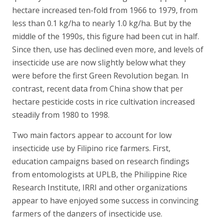
hectare increased ten-fold from 1966 to 1979, from
less than 0.1 kg/ha to nearly 1.0 kg/ha. But by the
middle of the 1990s, this figure had been cut in half.
Since then, use has declined even more, and levels of
insecticide use are now slightly below what they
were before the first Green Revolution began. In
contrast, recent data from China show that per
hectare pesticide costs in rice cultivation increased
steadily from 1980 to 1998.
Two main factors appear to account for low
insecticide use by Filipino rice farmers. First,
education campaigns based on research findings
from entomologists at UPLB, the Philippine Rice
Research Institute, IRRI and other organizations
appear to have enjoyed some success in convincing
farmers of the dangers of insecticide use.