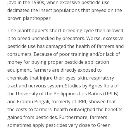
Java in the 1980s, when excessive pesticide use
decimated the insect populations that preyed on the
brown planthopper.
The planthopper’s short breeding cycle then allowed
it to breed unchecked by predators. Worse, excessive
pesticide use has damaged the health of farmers and
consumers. Because of poor training and/or lack of
money for buying proper pesticide application
equipment, farmers are directly exposed to
chemicals that injure their eyes, skin, respiratory
tract and nervous system. Studies by Agnes Rola of
the University of the Philippines Los Baños (UPLB)
and Prabhu Pingali, formerly of IRRI, showed that
the costs to farmers’ health outweighed the benefits
gained from pesticides. Furthermore, farmers
sometimes apply pesticides very close to Green