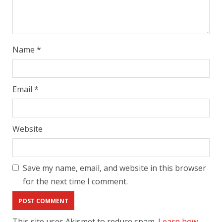
Name
*
Email
*
Website
Save my name, email, and website in this browser
for the next time I comment.
This site uses Akismet to reduce spam.
Learn how