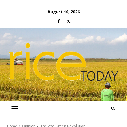
Skip
August 10, 2026
to
Facebook
Twitter
content
PRIMARY
MENU
Home
Opinion
The 2nd Green Revolution