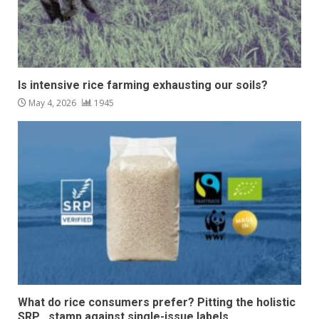
Is intensive rice farming exhausting our soils?
May 4, 2026
1945
What do rice consumers prefer? Pitting the holistic
SRP stamp against single-issue labels