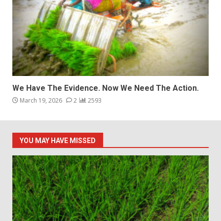
We Have The Evidence. Now We Need The Action.
March 19, 2026
2
2593
YOU MAY HAVE MISSED