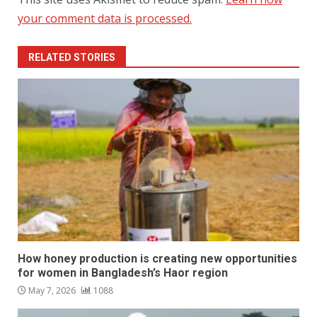
your comment data is processed.
RELATED STORIES
How honey production is creating new opportunities
for women in Bangladesh’s Haor region
May 7, 2026
1088