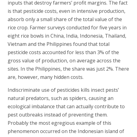
inputs that destroy farmers’ profit margins. The fact
is that pesticide costs, even in intensive production,
absorb only a small share of the total value of the
rice crop. Farmer surveys conducted for five years in
eight rice bowls in China, India, Indonesia, Thailand,
Vietnam and the Philippines found that total
pesticide costs accounted for less than 3% of the
gross value of production, on average across the
sites. In the Philippines, the share was just 2%. There
are, however, many hidden costs.
Indiscriminate use of pesticides kills insect pests’
natural predators, such as spiders, causing an
ecological imbalance that can actually contribute to
pest outbreaks instead of preventing them.
Probably the most egregious example of this
phenomenon occurred on the Indonesian island of