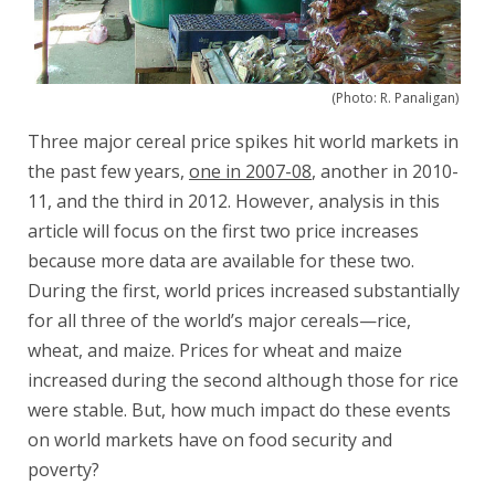
(Photo: R. Panaligan)
Three major cereal price spikes hit world markets in
the past few years,
one in 2007-08
, another in 2010-
11, and the third in 2012. However, analysis in this
article will focus on the first two price increases
because more data are available for these two.
During the first, world prices increased substantially
for all three of the world’s major cereals—rice,
wheat, and maize. Prices for wheat and maize
increased during the second although those for rice
were stable. But, how much impact do these events
on world markets have on food security and
poverty?