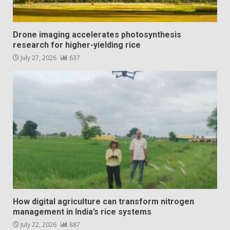
Drone imaging accelerates photosynthesis
research for higher-yielding rice
July 27, 2026
637
How digital agriculture can transform nitrogen
management in India’s rice systems
July 22, 2026
887