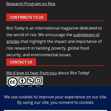
Research Program on Rice
.
CONTRIBUTE TO US
Rice Today
is an international magazine dedicated to
the world of rice. We encourage the
submission of
articles
that highlight the impact and importance of
rice research in tackling poverty, global food
security, and environmental issues.
CONTACT US
We'd love to hear from you
about
Rice Today
!
This work is licensed under a
Creative Commons Attribution-
NonCommercial-ShareAlike 4.0 Unported License