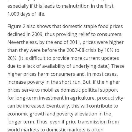
especially if this leads to malnutrition in the first
1,000 days of life.
Figure 2 also shows that domestic staple food prices
declined in 2009, thus providing relief to consumers.
Nevertheless, by the end of 2011, prices were higher
than they were before the 2007-08 crisis by 10% to
20%. (It is difficult to provide more current updates
due to a lack of availability of underlying data.) These
higher prices harm consumers and, in most cases,
increase poverty in the short run. But, if the higher
prices serve to mobilize domestic political support
for long-term investment in agriculture, productivity
can be increased. Eventually, this will contribute to
economic growth and poverty alleviation in the
longer term
. Thus, even if price transmission from
world markets to domestic markets is often