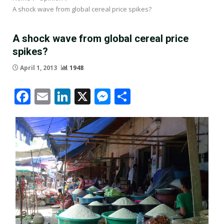
A shock wave from global cereal price spikes?
A shock wave from global cereal price
spikes?
April 1, 2013
1948
Facebook
Email
LinkedIn
X
Messenger
Share