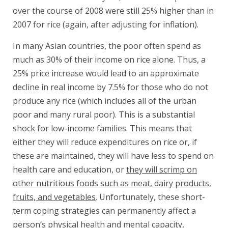
over the course of 2008 were still 25% higher than in
2007 for rice (again, after adjusting for inflation).
In many Asian countries, the poor often spend as
much as 30% of their income on rice alone. Thus, a
25% price increase would lead to an approximate
decline in real income by 7.5% for those who do not
produce any rice (which includes all of the urban
poor and many rural poor). This is a substantial
shock for low-income families. This means that
either they will reduce expenditures on rice or, if
these are maintained, they will have less to spend on
health care and education, or
they will scrimp on
other nutritious foods such as meat, dairy products,
fruits, and vegetables
. Unfortunately, these short-
term coping strategies can permanently affect a
person’s physical health and mental capacity,