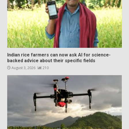
Indian rice farmers can now ask AI for science-
backed advice about their specific fields
August 3, 2026
210