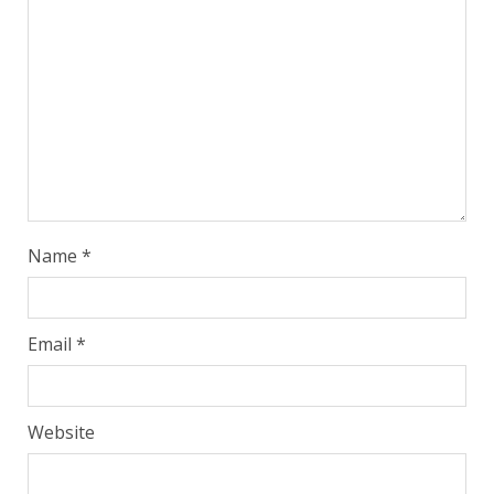
Name
*
Email
*
Website