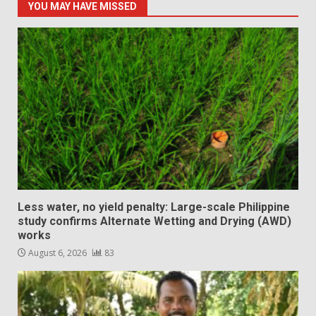
YOU MAY HAVE MISSED
Less water, no yield penalty: Large-scale Philippine
study confirms Alternate Wetting and Drying (AWD)
works
August 6, 2026
83