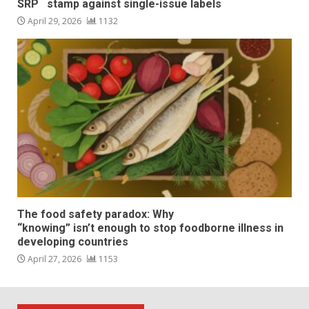
SRP stamp against single-issue labels
April 29, 2026
1132
The food safety paradox: Why
“knowing” isn’t enough to stop foodborne illness in
developing countries
April 27, 2026
1153