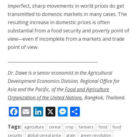
imperfect, sharp movements in world prices do get
transmitted to domestic markets in many cases. The
resulting increase in domestic prices is often
substantial from a food security and poverty point of
view—even if incomplete from a markets and trade
point of view.
__________________________________________
Dr. Dawe is a senior economist in the Agricultural
Development Economics Division, Regional Office for
Asia and the Pacific, of the
Food and Agriculture
Organization of the United Nations
, Bangkok, Thailand.
Facebook
Email
LinkedIn
X
Messenger
Share
Tags:
agriculture
cereal
crop
farmers
food
food
security
global cereal price
grain
green revolution