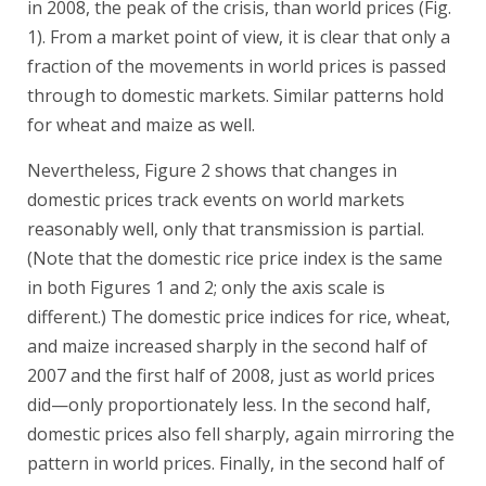
in 2008, the peak of the crisis, than world prices (Fig.
1). From a market point of view, it is clear that only a
fraction of the movements in world prices is passed
through to domestic markets. Similar patterns hold
for wheat and maize as well.
Nevertheless, Figure 2 shows that changes in
domestic prices track events on world markets
reasonably well, only that transmission is partial.
(Note that the domestic rice price index is the same
in both Figures 1 and 2; only the axis scale is
different.) The domestic price indices for rice, wheat,
and maize increased sharply in the second half of
2007 and the first half of 2008, just as world prices
did—only proportionately less. In the second half,
domestic prices also fell sharply, again mirroring the
pattern in world prices. Finally, in the second half of