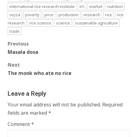
international rice research institute
irri
market
nutrition
oryza
poverty
price
production
research
rice
rice
research
rice science
science
sustainable agriculture
trade
Post
Previous
Masala dosa
navigation
Next
The monk who ate no rice
Leave a Reply
Your email address will not be published.
Required
fields are marked
*
Comment
*