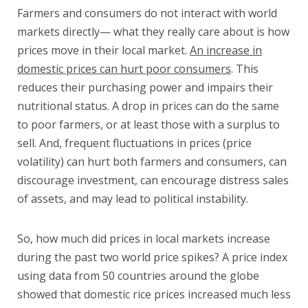
Farmers and consumers do not interact with world
markets directly— what they really care about is how
prices move in their local market.
An increase in
domestic prices can hurt poor consumers
. This
reduces their purchasing power and impairs their
nutritional status. A drop in prices can do the same
to poor farmers, or at least those with a surplus to
sell. And, frequent fluctuations in prices (price
volatility) can hurt both farmers and consumers, can
discourage investment, can encourage distress sales
of assets, and may lead to political instability.
So, how much did prices in local markets increase
during the past two world price spikes? A price index
using data from 50 countries around the globe
showed that domestic rice prices increased much less