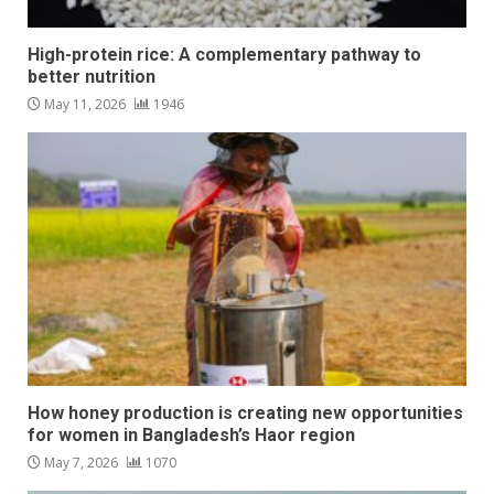
High-protein rice: A complementary pathway to
better nutrition
May 11, 2026
1946
How honey production is creating new opportunities
for women in Bangladesh’s Haor region
May 7, 2026
1070