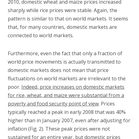
2010, domestic wheat and maize prices increased
sharply while rice prices were stable. Again, the
pattern is similar to that on world markets. It seems
that, for many countries, domestic markets are
connected to world markets.
Furthermore, even the fact that only a fraction of
world price movements is actually transmitted to
domestic markets does not mean that price
fluctuations on world markets are irrelevant to the
poor.
Indeed, price increases on domestic markets
for rice, wheat, and maize were substantial from a
poverty and food security point of view
. Prices
typically reached a peak in early 2008 that was 40%
higher than in January 2007, even after adjusting for
inflation (Fig. 2). These peak prices were not
sustained for an entire year, but domestic prices