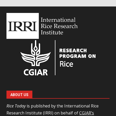
ABOUT US
Rice Today
is published by the International Rice
Research Institute (IRRI) on behalf of
CGIAR’s