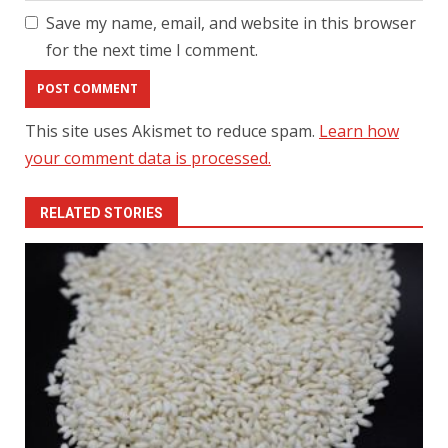
Save my name, email, and website in this browser
for the next time I comment.
This site uses Akismet to reduce spam.
Learn how
your comment data is processed.
RELATED STORIES