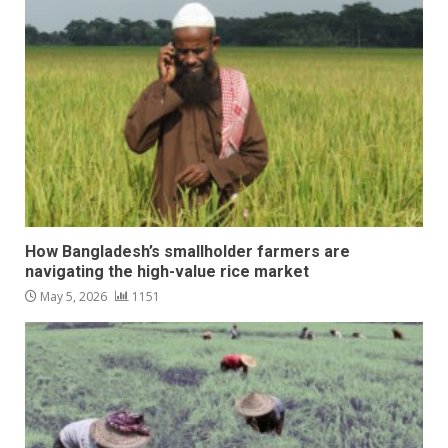
How Bangladesh’s smallholder farmers are
navigating the high-value rice market
May 5, 2026
1151