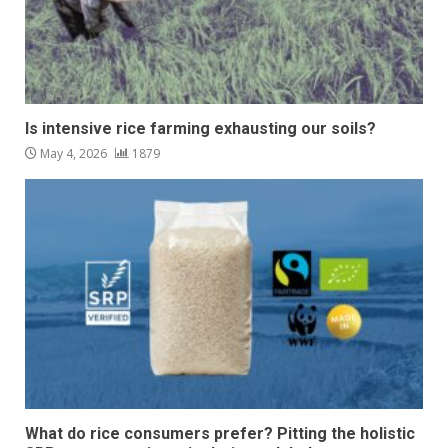
Is intensive rice farming exhausting our soils?
May 4, 2026
1879
What do rice consumers prefer? Pitting the holistic