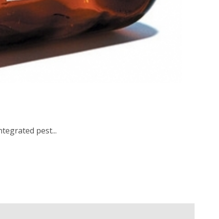
tegrated pest...