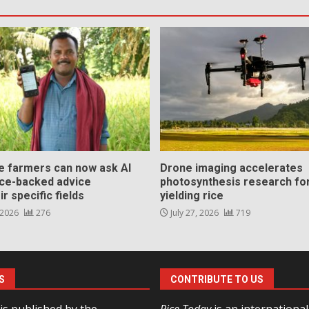
ce farmers can now ask AI
Drone imaging accelerates
nce-backed advice
photosynthesis research for
ir specific fields
yielding rice
 2026
276
July 27, 2026
719
S
CONTRIBUTE TO US