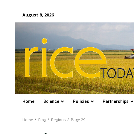
Skip
August 8, 2026
to
content
Home
Science
Policies
Partnerships
Home
Blog
Regions
Page 29