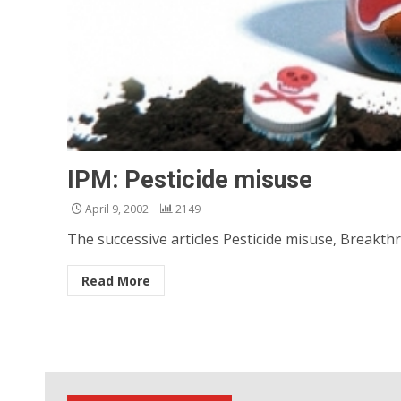
IPM: Pesticide misuse
April 9, 2002
2149
The successive articles Pesticide misuse, Breakthr
Read More