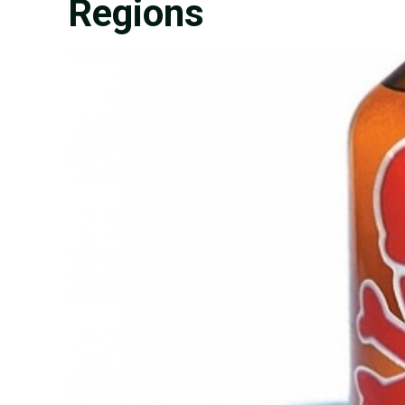
Regions