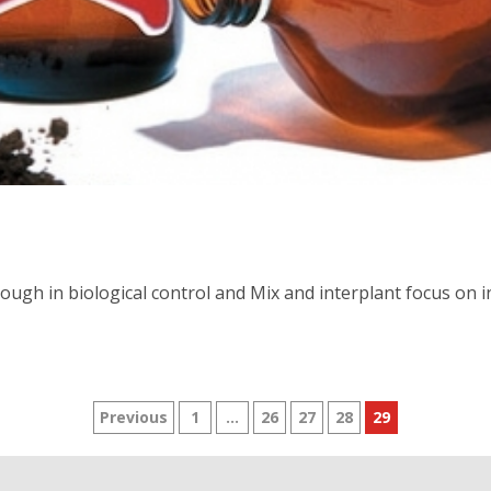
ough in biological control and Mix and interplant focus on in
Posts
Previous
1
…
26
27
28
29
pagination