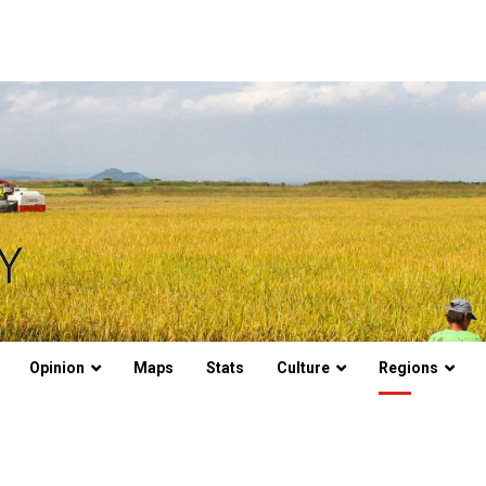
Opinion
Maps
Stats
Culture
Regions