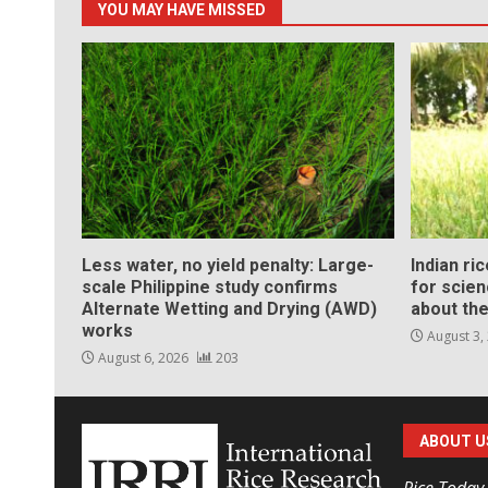
YOU MAY HAVE MISSED
Less water, no yield penalty: Large-
Indian ri
scale Philippine study confirms
for scie
Alternate Wetting and Drying (AWD)
about the
works
August 3,
August 6, 2026
203
ABOUT U