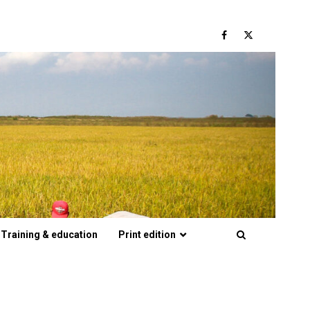
Facebook
Twitter
Training & education
Print edition