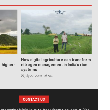
How digital agriculture can transform
 higher-
nitrogen management in India’s rice
systems
July 22, 2026
969
CONTACT US