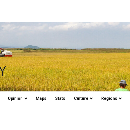
Opinion
Maps
Stats
Culture
Regions