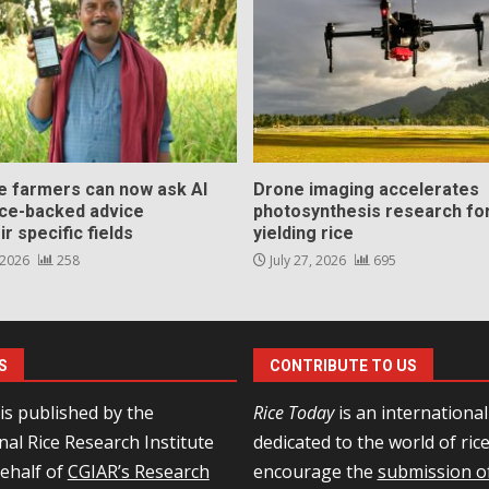
ce farmers can now ask AI
Drone imaging accelerates
nce-backed advice
photosynthesis research for
ir specific fields
yielding rice
 2026
258
July 27, 2026
695
S
CONTRIBUTE TO US
is published by the
Rice Today
is an internationa
nal Rice Research Institute
dedicated to the world of ric
behalf of
CGIAR’s Research
encourage the
submission of