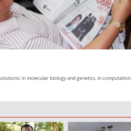
olutions: in molecular biology and genetics, in computation