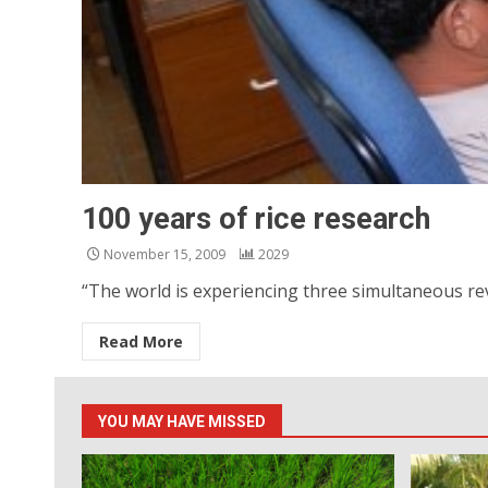
100 years of rice research
November 15, 2009
2029
“The world is experiencing three simultaneous rev
Read More
YOU MAY HAVE MISSED