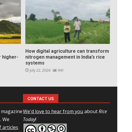
How digital agriculture can transform
 higher-
nitrogen management in India’s rice
systems
July 22, 2026
941
CONTACT US
l magazine
We'd love to hear from you
about
Rice
e. We
Today
!
 articles