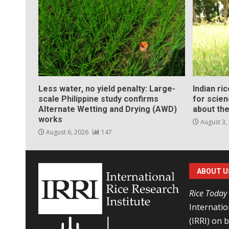
Less water, no yield penalty: Large-
Indian ri
scale Philippine study confirms
for scie
Alternate Wetting and Drying (AWD)
about the
works
August 3,
August 6, 2026
147
ABOUT U
Rice Today
Internatio
(IRRI) on 