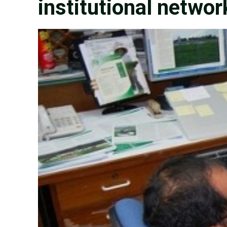
institutional networ