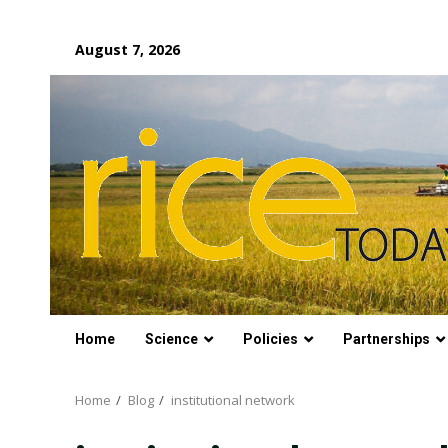
Skip
August 7, 2026
to
content
Home
Science
Policies
Partnerships
Home
Blog
institutional network