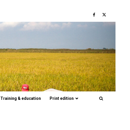
Facebook
Twitter
Training & education
Print edition