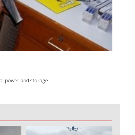
al power and storage...