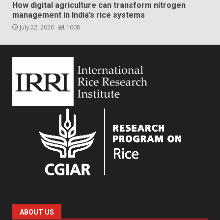
How digital agriculture can transform nitrogen
management in India’s rice systems
July 22, 2026
1008
ABOUT US