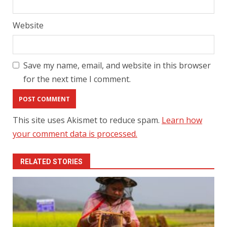
Website
Save my name, email, and website in this browser
for the next time I comment.
This site uses Akismet to reduce spam.
Learn how
your comment data is processed.
RELATED STORIES