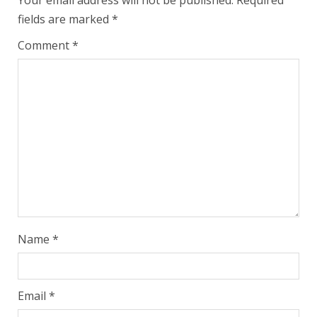
Your email address will not be published.
Required
fields are marked
*
Comment
*
Name
*
Email
*