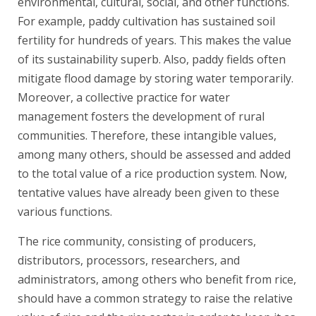
environmental, cultural, social, and other functions.
For example, paddy cultivation has sustained soil
fertility for hundreds of years. This makes the value
of its sustainability superb. Also, paddy fields often
mitigate flood damage by storing water temporarily.
Moreover, a collective practice for water
management fosters the development of rural
communities. Therefore, these intangible values,
among many others, should be assessed and added
to the total value of a rice production system. Now,
tentative values have already been given to these
various functions.
The rice community, consisting of producers,
distributors, processors, researchers, and
administrators, among others who benefit from rice,
should have a common strategy to raise the relative