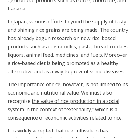
agricultural products such as coffee, chocolate, and
banana.
In Japan, various efforts beyond the supply of tasty
and shining rice grains are being made
. The country
has already begun research on new rice-based
products such as rice noodles, pasta, bread, cookies,
liquors, animal feed, medicines, and fuels. Moreover,
a rice-based diet is being promoted as a healthy
alternative and as a way to prevent some diseases.
The importance of rice, however, is not limited to its
economic and
nutritional value
. We must also
recognize
the value of rice production in a social
system
in the context of “externality,” which is a
consequence of economic activities related to rice.
It is widely accepted that rice cultivation has