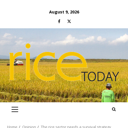
Skip
August 9, 2026
to
Facebook
Twitter
content
PRIMARY
MENU
Home
Opinion
The rice sector needs a survival strategy