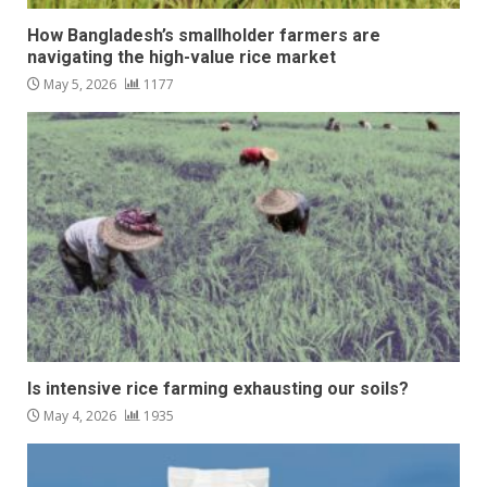
How Bangladesh’s smallholder farmers are
navigating the high-value rice market
May 5, 2026
1177
Is intensive rice farming exhausting our soils?
May 4, 2026
1935