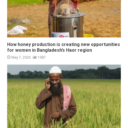
How honey production is creating new opportunities
for women in Bangladesh’s Haor region
May 7, 2026
1087