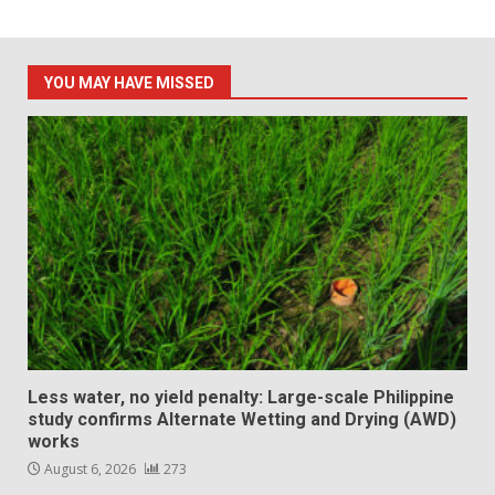
YOU MAY HAVE MISSED
Less water, no yield penalty: Large-scale Philippine
study confirms Alternate Wetting and Drying (AWD)
works
August 6, 2026
273