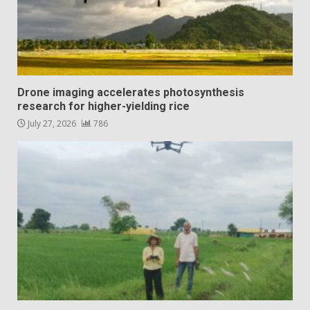
Drone imaging accelerates photosynthesis
research for higher-yielding rice
July 27, 2026
786