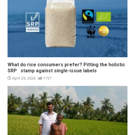
What do rice consumers prefer? Pitting the holistic
SRP stamp against single-issue labels
April 29, 2026
1157