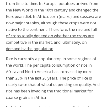
from time to time. In Europe, potatoes arrived from
the New World in the 16th century and changed the
European diet. In Africa, corn (maize) and cassava are
now major staples, although these crops were not
native to the continent. Therefore,
the rise and fall
of crops totally depend on whether the crops are
competitive in the market, and, ultimately, on
demand by the population
.
Rice is currently a popular crop in some regions of
the world. The per capita consumption of rice in
Africa and North America has increased by more
than 25% in the last 20 years. The price of rice is
nearly twice that of wheat depending on quality. And,
rice has been invading the traditional market for
coarse grains in Africa.