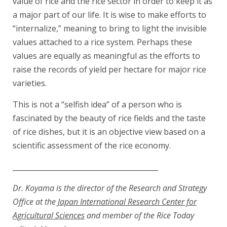
value of rice and the rice sector in order to keep it as
a major part of our life. It is wise to make efforts to
“internalize,” meaning to bring to light the invisible
values attached to a rice system. Perhaps these
values are equally as meaningful as the efforts to
raise the records of yield per hectare for major rice
varieties.
This is not a “selfish idea” of a person who is
fascinated by the beauty of rice fields and the taste
of rice dishes, but it is an objective view based on a
scientific assessment of the rice economy.
_________________________________________
Dr. Koyama is the director of the Research and Strategy
Office at the
Japan International Research Center for
Agricultural Sciences
and member of the Rice Today