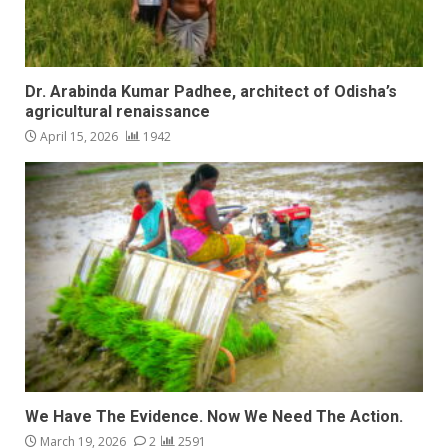
Dr. Arabinda Kumar Padhee, architect of Odisha’s
agricultural renaissance
April 15, 2026
1942
We Have The Evidence. Now We Need The Action.
March 19, 2026
2
2591