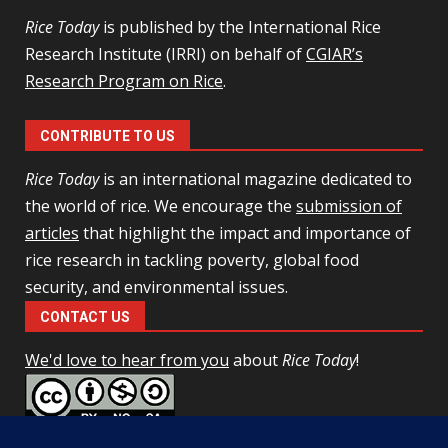
Rice Today
is published by the International Rice
Research Institute (IRRI) on behalf of
CGIAR’s
Research Program on Rice
.
CONTRIBUTE TO US
Rice Today
is an international magazine dedicated to
the world of rice. We encourage the
submission of
articles
that highlight the impact and importance of
rice research in tackling poverty, global food
security, and environmental issues.
CONTACT US
We'd love to hear from you
about
Rice Today
!
This work is licensed under a
Creative Commons Attribution-