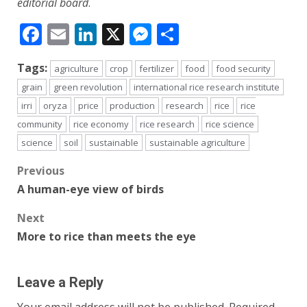
editorial board
.
Facebook
Email
LinkedIn
X
Messenger
Share
Tags:
agriculture
crop
fertilizer
food
food security
grain
green revolution
international rice research institute
irri
oryza
price
production
research
rice
rice
community
rice economy
rice research
rice science
science
soil
sustainable
sustainable agriculture
Post
Previous
A human-eye view of birds
navigation
Next
More to rice than meets the eye
Leave a Reply