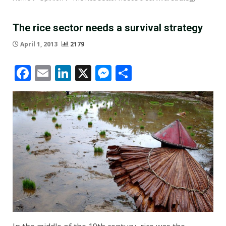
The rice sector needs a survival strategy
April 1, 2013
2179
Facebook
Email
LinkedIn
X
Messenger
Share