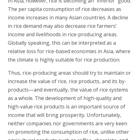
In Asia, however, rice is becoming an “inferior” good.
The per capita consumption of rice decreases as
income increases in many Asian countries. A decline
in rice demand may also decrease rice farmers’
income and livelihoods in rice-producing areas.
Globally speaking, this can be interpreted as a
relative loss for rice-based economies in Asia, where
the climate is highly suitable for rice production.
Thus, rice-producing areas should try to maintain or
increase the value of rice, rice products, and its by-
products—and eventually, the value of rice systems
as a whole. The development of high-quality and
high-value rice products is an important source of
income that will bring prosperity. Unfortunately,
neither companies nor governments are very keen
on promoting the consumption of rice, unlike other