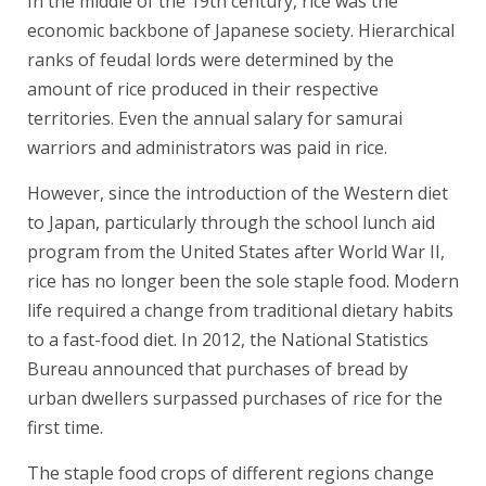
In the middle of the 19th century, rice was the
economic backbone of Japanese society. Hierarchical
ranks of feudal lords were determined by the
amount of rice produced in their respective
territories. Even the annual salary for samurai
warriors and administrators was paid in rice.
However, since the introduction of the Western diet
to Japan, particularly through the school lunch aid
program from the United States after World War II,
rice has no longer been the sole staple food. Modern
life required a change from traditional dietary habits
to a fast-food diet. In 2012, the National Statistics
Bureau announced that purchases of bread by
urban dwellers surpassed purchases of rice for the
first time.
The staple food crops of different regions change