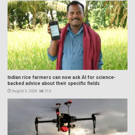
Indian rice farmers can now ask AI for science-
backed advice about their specific fields
August 3, 2026
310