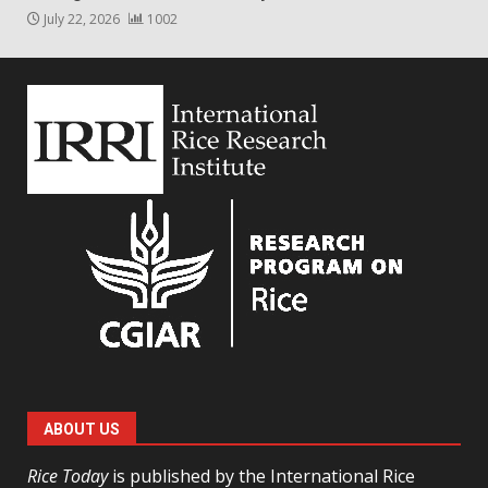
July 22, 2026
1002
ABOUT US
Rice Today
is published by the International Rice