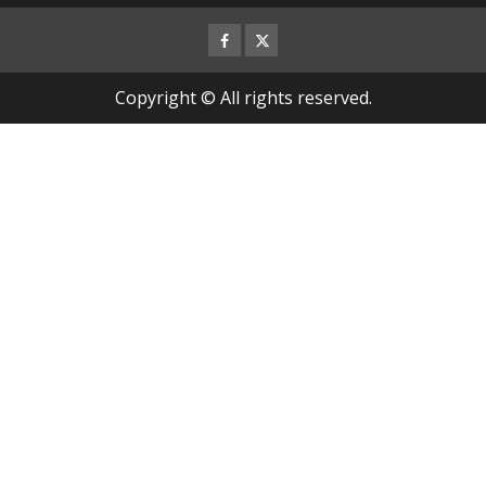
Facebook
Twitter
Copyright © All rights reserved.