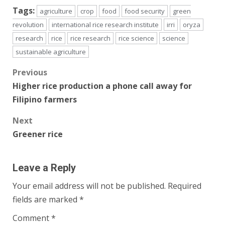
Tags:
agriculture
crop
food
food security
green
revolution
international rice research institute
irri
oryza
research
rice
rice research
rice science
science
sustainable agriculture
Post
Previous
Higher rice production a phone call away for
navigation
Filipino farmers
Next
Greener rice
Leave a Reply
Your email address will not be published.
Required
fields are marked
*
Comment
*