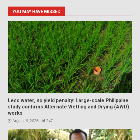
YOU MAY HAVE MISSED
Less water, no yield penalty: Large-scale Philippine
study confirms Alternate Wetting and Drying (AWD)
works
August 6, 2026
247