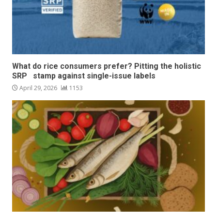
What do rice consumers prefer? Pitting the holistic
SRP stamp against single-issue labels
April 29, 2026
1153