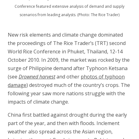
Conference featured extensive analysis of demand and supply
scenarios from leading analysts. (Photo: The Rice Trader)
New risk elements and climate change dominated
the proceedings of The Rice Trader’s (TRT) second
World Rice Conference in Phuket, Thailand, 12-14
October 2010. In 2009, the market was rocked by the
surge of Philippine demand after Typhoon Ketsana
(see
Drowned harvest
and other
photos of typhoon
damage
) destroyed much of the country’s crops. The
following year saw more nations struggle with the
impacts of climate change.
China first battled against drought during the early
part of the year, and then with floods. Inclement
weather also spread across the Asian region,