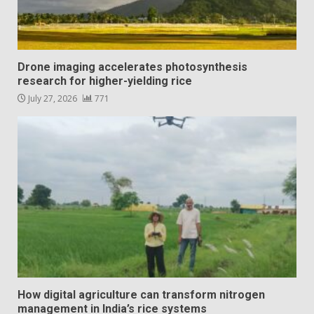
Drone imaging accelerates photosynthesis
research for higher-yielding rice
July 27, 2026
771
How digital agriculture can transform nitrogen
management in India’s rice systems