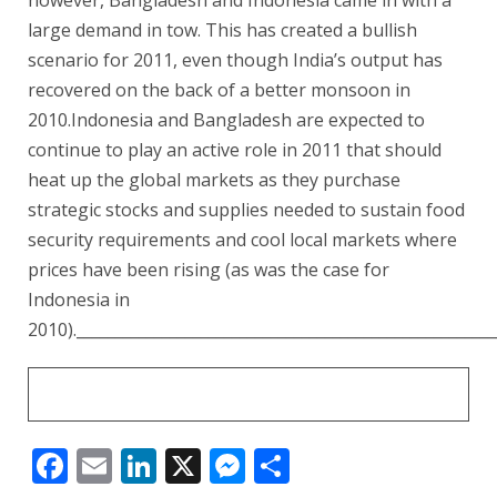
large demand in tow. This has created a bullish
scenario for 2011, even though India’s output has
recovered on the back of a better monsoon in
2010.Indonesia and Bangladesh are expected to
continue to play an active role in 2011 that should
heat up the global markets as they purchase
strategic stocks and supplies needed to sustain food
security requirements and cool local markets where
prices have been rising (as was the case for
Indonesia in
2010).______________________________________________________
Facebook
Email
LinkedIn
X
Messenger
Share