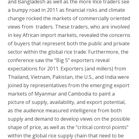
and Bangladesh as well as the more Rice traders see
a bumpy road in 2011 as financial risks and climate
change rocked the markets of commercially oriented
views from traders. These traders, who are involved
in key African import markets, revealed the concerns
of buyers that represent both the public and private
sector within the global rice trade. Furthermore, the
conference saw the “Big 5” exporters reveal
expectations for 2011. Exporters (and millers) from
Thailand, Vietnam, Pakistan, the U.S., and India were
joined by representatives from the emerging export
markets of Myanmar and Cambodia to paint a
picture of supply, availability, and export potential,
as the audience measured intelligence from both
supply and demand to develop views on the possible
shape of price, as well as the “critical control points”
within the global rice supply chain that need to be