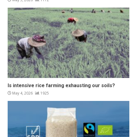
Is intensive rice farming exhausting our soils?
May 4, 2026
1925