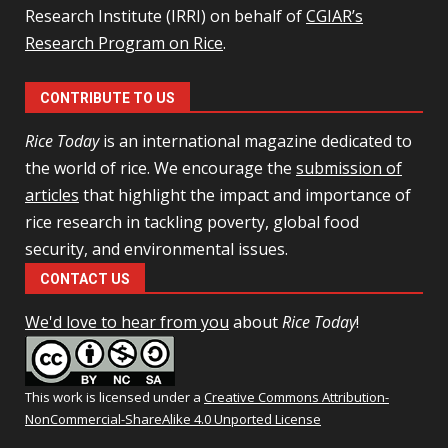
Research Institute (IRRI) on behalf of
CGIAR’s
Research Program on Rice
.
CONTRIBUTE TO US
Rice Today
is an international magazine dedicated to
the world of rice. We encourage the
submission of
articles
that highlight the impact and importance of
rice research in tackling poverty, global food
security, and environmental issues.
CONTACT US
We'd love to hear from you
about
Rice Today
!
This work is licensed under a
Creative Commons Attribution-
NonCommercial-ShareAlike 4.0 Unported License