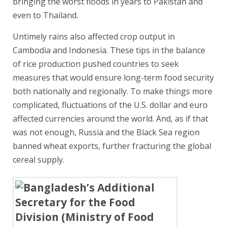
bringing the worst floods in years to Pakistan and
even to Thailand.
Untimely rains also affected crop output in
Cambodia and Indonesia. These tips in the balance
of rice production pushed countries to seek
measures that would ensure long-term food security
both nationally and regionally. To make things more
complicated, fluctuations of the U.S. dollar and euro
affected currencies around the world. And, as if that
was not enough, Russia and the Black Sea region
banned wheat exports, further fracturing the global
cereal supply.