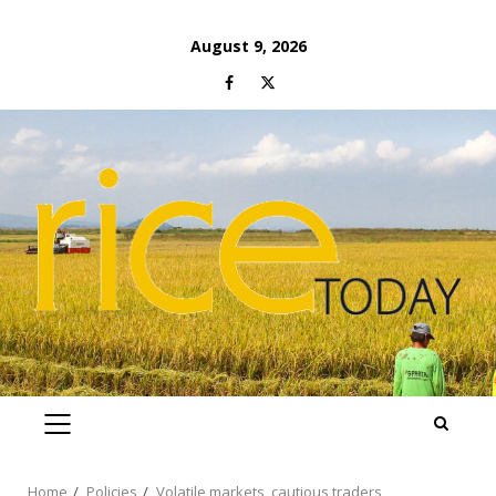
Skip
August 9, 2026
to
Facebook
Twitter
content
PRIMARY
MENU
Home
Policies
Volatile markets, cautious traders