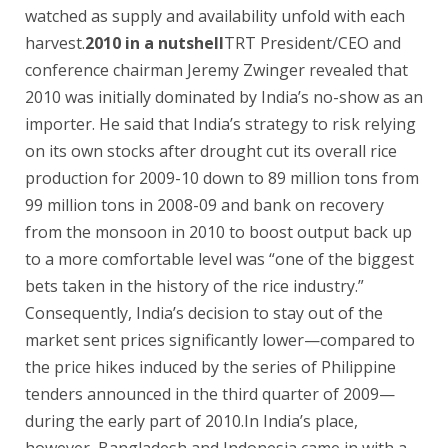
watched as supply and availability unfold with each
harvest.
2010 in a nutshell
TRT President/CEO and
conference chairman Jeremy Zwinger revealed that
2010 was initially dominated by India’s no-show as an
importer. He said that India’s strategy to risk relying
on its own stocks after drought cut its overall rice
production for 2009-10 down to 89 million tons from
99 million tons in 2008-09 and bank on recovery
from the monsoon in 2010 to boost output back up
to a more comfortable level was “one of the biggest
bets taken in the history of the rice industry.”
Consequently, India’s decision to stay out of the
market sent prices significantly lower—compared to
the price hikes induced by the series of Philippine
tenders announced in the third quarter of 2009—
during the early part of 2010.In India’s place,
however, Bangladesh and Indonesia came in with a