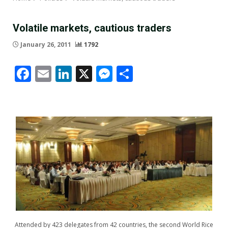
Volatile markets, cautious traders
January 26, 2011
1792
Facebook
Email
LinkedIn
X
Messenger
Share
Attended by 423 delegates from 42 countries, the second World Rice