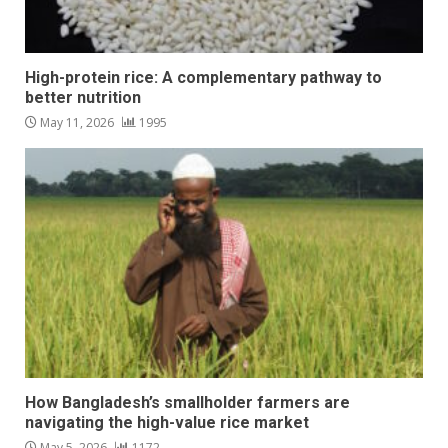
High-protein rice: A complementary pathway to
better nutrition
May 11, 2026
1995
How Bangladesh’s smallholder farmers are
navigating the high-value rice market
May 5, 2026
1172