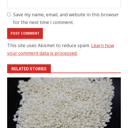
Save my name, email, and website in this browser
for the next time I comment.
This site uses Akismet to reduce spam.
Learn how
your comment data is processed.
RELATED STORIES