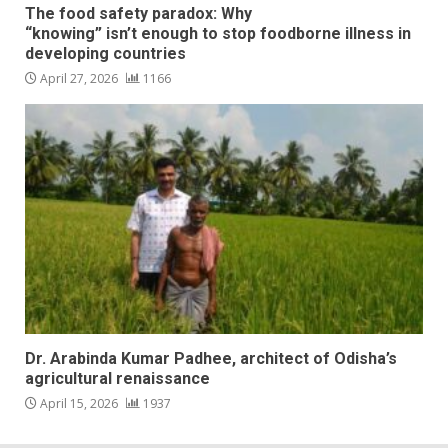
The food safety paradox: Why
“knowing” isn’t enough to stop foodborne illness in
developing countries
April 27, 2026
1166
Dr. Arabinda Kumar Padhee, architect of Odisha’s
agricultural renaissance
April 15, 2026
1937