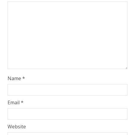
Name
*
Email
*
Website