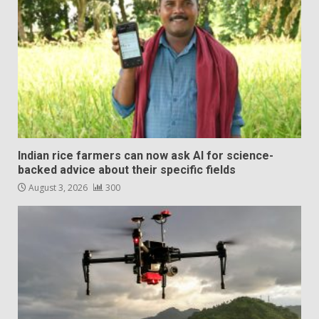
Indian rice farmers can now ask AI for science-
backed advice about their specific fields
August 3, 2026
300