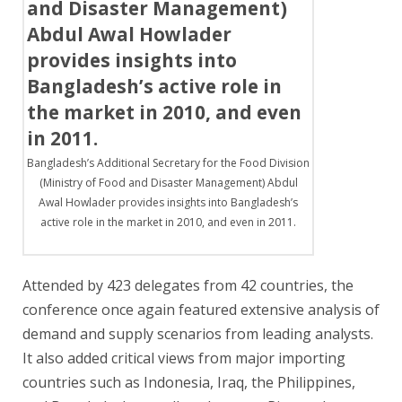
Bangladesh’s Additional Secretary for the Food Division
(Ministry of Food and Disaster Management) Abdul
Awal Howlader provides insights into Bangladesh’s
active role in the market in 2010, and even in 2011.
Attended by 423 delegates from 42 countries, the
conference once again featured extensive analysis of
demand and supply scenarios from leading analysts.
It also added critical views from major importing
countries such as Indonesia, Iraq, the Philippines,